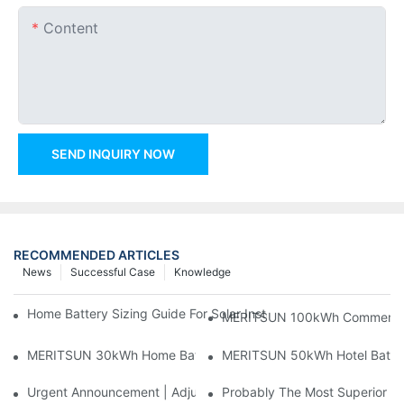
Content
SEND INQUIRY NOW
RECOMMENDED ARTICLES
News
Successful Case
Knowledge
Home Battery Sizing Guide For Solar Installers: 10kWh, 20kW
MERITSUN 100kWh Commercial B
MERITSUN 30kWh Home Battery Installation Case: Clean, Scal
MERITSUN 50kWh Hotel Battery
Urgent Announcement | Adjustment To Export Tax Policies For P
Probably The Most Superior Del