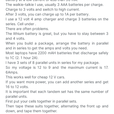
The walkie-talkie I use, usually 3 AAA batteries per charge.
Charge to 3 volts and switch to high current.
After 3 volts, you can charge up to 1A per battery.
I use a 12 volt 4 amp charger and charge 3 batteries on the
series. Cell under .
There are often problems.
The lithium battery is great, but you have to stay between 3
and 4 volts.
When you build a package, arrange the battery in parallel
and in series to get the amps and volts you need.
Most laptops have 2200 mAH batteries that discharge safely
to 1C (2. 1 hour 2A).
I have 3 sets of 8 parallel units in series for my package.
So my voltage is 12 to 9 and the maximum current is 17.
6Amps.
This works well for cheap 12 V cars.
If you want more power, you can add another series and get
16 to 12 volts.
It is important that each tandem set has the same number of
parallel units.
First put your cells together in parallel sets.
Then tape these suits together, alternating the front up and
down, and tape them together.