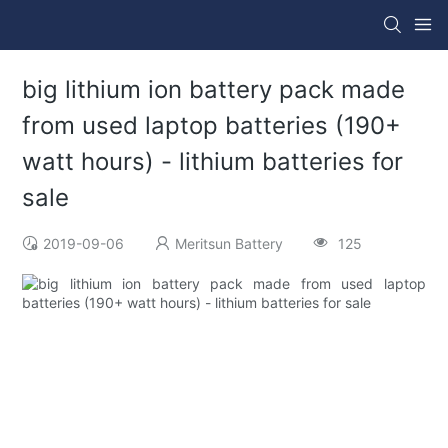
big lithium ion battery pack made
from used laptop batteries (190+
watt hours) - lithium batteries for
sale
2019-09-06
Meritsun Battery
125