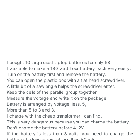
I bought 10 large used laptop batteries for only $8.
I was able to make a 190 watt hour battery pack very easily.
Turn on the battery first and remove the battery.
You can open the plastic box with a flat head screwdriver.
A little bit of a saw angle helps the screwdriver enter.
Keep the cells of the parallel group together.
Measure the voltage and write it on the package.
Battery is arranged by voltage, less. 5, .
More than 5 to 3 and 3.
I charge with the cheap transformer I can find.
This is very dangerous because you can charge the battery.
Don't charge the battery before 4. 2V.
If the battery is less than 3 volts, you need to charge the
battery at a low current of less than 50 mA.