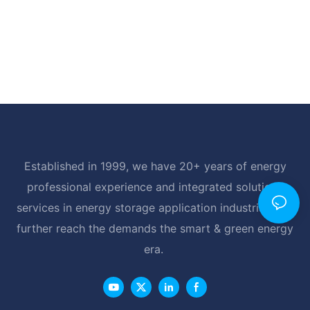
Established in 1999, we have 20+ years of energy
professional experience and integrated solutions
services in energy storage application industrial, and
further reach the demands the smart & green energy
era.