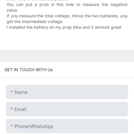
You can put a prob in this hole to measure the negative
value.
If you measure the total voltage, minus the two batteries, you
get the intermediate voltage.
I installed the battery on my prop bike and it worked great.
GET IN TOUCH WITH Us
Name
Email
Phone/whatsApp