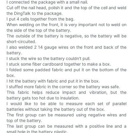
I connected the package with a small nail.
Cut off the nail head, polish it and the top of the cell and weld
the DingTalk to the package.
I put 4 cells together from the bag.
When welding on the front, it is very important not to weld on
the side of the top of the battery.
The outside of the battery is negative, so the battery will be
short-circuited.
I also welded 2 14 gauge wires on the front and back of the
battery.
I stuck the wire so the battery couldn't pull.
I stuck some fiber cardboard together to make a box.
I folded some padded fabric and put it on the bottom of the
box.
I hit the battery with fabric and put it in the box.
I stuffed more fabric in the corner so the battery was safe.
This fabric helps reduce impact and vibration, but the
battery gets too hot due to insulation.
I would like to be able to measure each set of parallel
batteries without taking the battery out of the box.
The first group can be measured using negative wires and
top of the battery.
The last group can be measured with a positive line and a
small hole in the battery plastic.