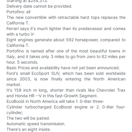
Starting at $254,313.
Delivery date cannot be provided.
Portofino: all
The new convertible with retractable hard tops replaces the
California T.
Ferrari says it's much lighter than its predecessor and comes
with a turbo V-
Eight engines generate about 592 horsepower, compared to
California T.
Portofino is named after one of the most beautiful towns in
Italy, and it takes only 3 miles to go from zero to 62 miles per
hour. 5 seconds.
Basic Prices and availability have not yet been announced.
Ford's small EcoSport SUV, which has been sold worldwide
since 2003, is now finally entering the North American
market.
It's 158 inch m long, shorter than rivals like Chevrolet Trax
and Honda HR --V in this fast-Growth Segment.
EcoBoost in North America will take 1. 0-liter three-
Cylinder turbocharged EcoBoost engine or 2. 0-liter four-
cylinder;
The two will be paired.
Automatic speed transmission.
There's an eight inside.