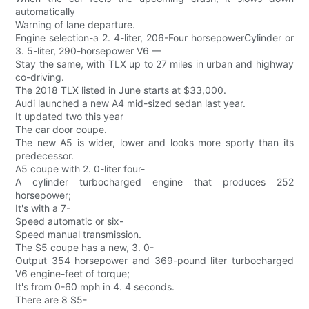
automatically
Warning of lane departure.
Engine selection-a 2. 4-liter, 206-Four horsepowerCylinder or
3. 5-liter, 290-horsepower V6 —
Stay the same, with TLX up to 27 miles in urban and highway
co-driving.
The 2018 TLX listed in June starts at $33,000.
Audi launched a new A4 mid-sized sedan last year.
It updated two this year
The car door coupe.
The new A5 is wider, lower and looks more sporty than its
predecessor.
A5 coupe with 2. 0-liter four-
A cylinder turbocharged engine that produces 252
horsepower;
It's with a 7-
Speed automatic or six-
Speed manual transmission.
The S5 coupe has a new, 3. 0-
Output 354 horsepower and 369-pound liter turbocharged
V6 engine-feet of torque;
It's from 0-60 mph in 4. 4 seconds.
There are 8 S5-