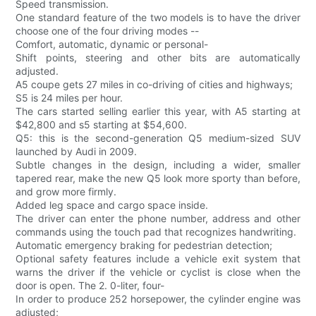
Speed transmission.
One standard feature of the two models is to have the driver
choose one of the four driving modes --
Comfort, automatic, dynamic or personal-
Shift points, steering and other bits are automatically
adjusted.
A5 coupe gets 27 miles in co-driving of cities and highways;
S5 is 24 miles per hour.
The cars started selling earlier this year, with A5 starting at
$42,800 and s5 starting at $54,600.
Q5: this is the second-generation Q5 medium-sized SUV
launched by Audi in 2009.
Subtle changes in the design, including a wider, smaller
tapered rear, make the new Q5 look more sporty than before,
and grow more firmly.
Added leg space and cargo space inside.
The driver can enter the phone number, address and other
commands using the touch pad that recognizes handwriting.
Automatic emergency braking for pedestrian detection;
Optional safety features include a vehicle exit system that
warns the driver if the vehicle or cyclist is close when the
door is open. The 2. 0-liter, four-
In order to produce 252 horsepower, the cylinder engine was
adjusted;