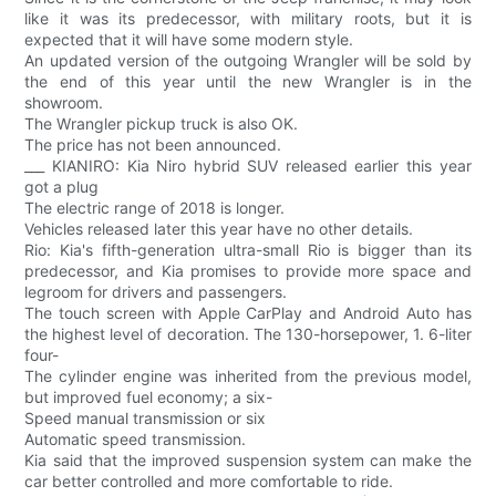
like it was its predecessor, with military roots, but it is
expected that it will have some modern style.
An updated version of the outgoing Wrangler will be sold by
the end of this year until the new Wrangler is in the
showroom.
The Wrangler pickup truck is also OK.
The price has not been announced.
___ KIANIRO: Kia Niro hybrid SUV released earlier this year
got a plug
The electric range of 2018 is longer.
Vehicles released later this year have no other details.
Rio: Kia's fifth-generation ultra-small Rio is bigger than its
predecessor, and Kia promises to provide more space and
legroom for drivers and passengers.
The touch screen with Apple CarPlay and Android Auto has
the highest level of decoration. The 130-horsepower, 1. 6-liter
four-
The cylinder engine was inherited from the previous model,
but improved fuel economy; a six-
Speed manual transmission or six
Automatic speed transmission.
Kia said that the improved suspension system can make the
car better controlled and more comfortable to ride.