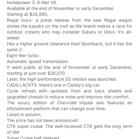
horsepower 3. 6-liter V6.
Available at the end of November or early December.
Starting at $24,990.
Regal tourx: a press release from the new Regal wagon
shows the kayaks on the roof as the brand makes a race for
outdoor crowds who may consider Subaru or Volvo. It's all-
wheel-
Has a higher ground clearance than Sportback, but it has the
same 2-
Eight-liter turbo
Automatic speed transmission.
It went public at the end of November or early December,
starting at just over $29,070.
Later, the high-performance GS version was launched.
CADILLACXTS: there's one in Caddy's big car
Cycle refresh with updated front and back sheets and
upgraded chassis to reduce noise and improve ride comfort.
The luxury edition of Chevrolet Impala also features an
infotainment platform that can change over time.
Listed in autumn.
The price has not been announced.
CT6 super cruise: The well-received CT6 gets the long term
of GM
Super Cruise half delayed