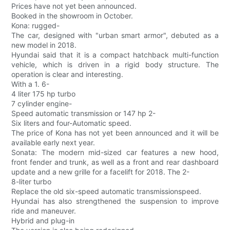
Prices have not yet been announced.
Booked in the showroom in October.
Kona: rugged-
The car, designed with "urban smart armor", debuted as a
new model in 2018.
Hyundai said that it is a compact hatchback multi-function
vehicle, which is driven in a rigid body structure. The
operation is clear and interesting.
With a 1. 6-
4 liter 175 hp turbo
7 cylinder engine-
Speed automatic transmission or 147 hp 2-
Six liters and four-Automatic speed.
The price of Kona has not yet been announced and it will be
available early next year.
Sonata: The modern mid-sized car features a new hood,
front fender and trunk, as well as a front and rear dashboard
update and a new grille for a facelift for 2018. The 2-
8-liter turbo
Replace the old six-speed automatic transmissionspeed.
Hyundai has also strengthened the suspension to improve
ride and maneuver.
Hybrid and plug-in