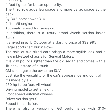
4 feet tighter for better operability.
The third row adds leg space and more cargo space at the
back.
By 302-horsepower 3. 6-
9 liter V6 engine
Automatic speed transmission.
In addition, there is a luxury brand Avenir version inside
Buick.
It arrived in early October at a starting price of $39,995.
Regal sports car: Buick slow-
The sale of mid-sized cars brings a more stylish look and a
new mid-sized chassis for General Motors.
It is 200 pounds lighter than the old sedan and comes with a
lift back instead of a trunk.
GM said it gave the owner an SUV.
Just like the versatility of the car's appearance and control.
It's made by a 2-
250 hp turbo four. All-wheel-
Driving model to get an eight
Front speed automaticwheel-
Driver version get 9-
Speed transmission.
There is also a version of GS performance with 310-