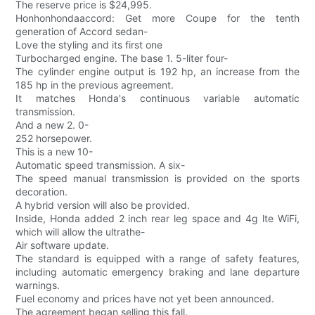
The reserve price is $24,995.
Honhonhondaaccord: Get more Coupe for the tenth
generation of Accord sedan-
Love the styling and its first one
Turbocharged engine. The base 1. 5-liter four-
The cylinder engine output is 192 hp, an increase from the
185 hp in the previous agreement.
It matches Honda's continuous variable automatic
transmission.
And a new 2. 0-
252 horsepower.
This is a new 10-
Automatic speed transmission. A six-
The speed manual transmission is provided on the sports
decoration.
A hybrid version will also be provided.
Inside, Honda added 2 inch rear leg space and 4g lte WiFi,
which will allow the ultrathe-
Air software update.
The standard is equipped with a range of safety features,
including automatic emergency braking and lane departure
warnings.
Fuel economy and prices have not yet been announced.
The agreement began selling this fall.