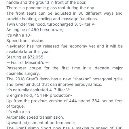
handle and the ground in front of the door.
There is a panoramic glass roof during the day.
The front seats can be adjusted in 30 different ways and
provide heating, cooling and massage functions.
Twin under the hood. turbocharged 3. 5-liter V-
An engine of 450 horsepower;
It's with a 10-
Speed transmission.
Navigator has not released fuel economy yet and it will be
available later this year.
Starting at $72,055.
-- Four of Maserati's --
Passenger coupe for the first time in a decade major
cosmetic surgery.
The 2018 GranTurismo has a new "sharkno" hexagonal grille
and lower air duct that can improve aerodynamics.
It's naturally aspirated 4. 7-liter V-
8 engine hold, 454 HP production-
Up from the previous version of 444 hpand 384 pound-feet
of torque.
It's with a six
Automatic speed transmission.
Upward adjustment of performance;
The GranTurismo Sport now has a maximum speed of 186