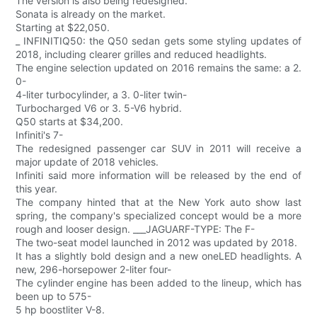
The version is also being redesigned.
Sonata is already on the market.
Starting at $22,050.
_ INFINITIQ50: the Q50 sedan gets some styling updates of
2018, including clearer grilles and reduced headlights.
The engine selection updated on 2016 remains the same: a 2.
0-
4-liter turbocylinder, a 3. 0-liter twin-
Turbocharged V6 or 3. 5-V6 hybrid.
Q50 starts at $34,200.
Infiniti's 7-
The redesigned passenger car SUV in 2011 will receive a
major update of 2018 vehicles.
Infiniti said more information will be released by the end of
this year.
The company hinted that at the New York auto show last
spring, the company's specialized concept would be a more
rough and looser design. ___JAGUARF-TYPE: The F-
The two-seat model launched in 2012 was updated by 2018.
It has a slightly bold design and a new oneLED headlights. A
new, 296-horsepower 2-liter four-
The cylinder engine has been added to the lineup, which has
been up to 575-
5 hp boostliter V-8.