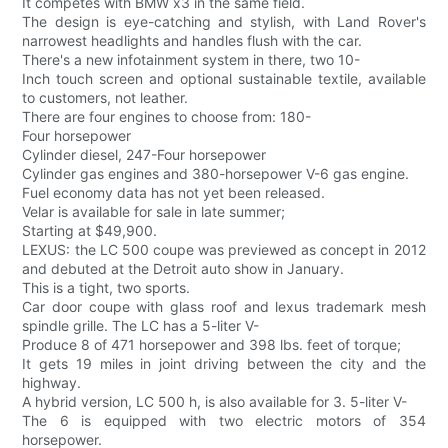
It competes with BMW x3 in the same field.
The design is eye-catching and stylish, with Land Rover's
narrowest headlights and handles flush with the car.
There's a new infotainment system in there, two 10-
Inch touch screen and optional sustainable textile, available
to customers, not leather.
There are four engines to choose from: 180-
Four horsepower
Cylinder diesel, 247-Four horsepower
Cylinder gas engines and 380-horsepower V-6 gas engine.
Fuel economy data has not yet been released.
Velar is available for sale in late summer;
Starting at $49,900.
LEXUS: the LC 500 coupe was previewed as concept in 2012
and debuted at the Detroit auto show in January.
This is a tight, two sports.
Car door coupe with glass roof and lexus trademark mesh
spindle grille. The LC has a 5-liter V-
Produce 8 of 471 horsepower and 398 lbs. feet of torque;
It gets 19 miles in joint driving between the city and the
highway.
A hybrid version, LC 500 h, is also available for 3. 5-liter V-
The 6 is equipped with two electric motors of 354
horsepower.