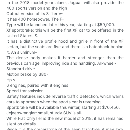
In the 2018 model year alone, Jaguar will also provide the
400 sports version and the high
Output version of its 3-liter V-
It has 400 horsepower. The F-
Type will be launched later this year, starting at $59,900.
Xf sportbrake: this will be the first XF car to be offered in the
United States. S.
It has a distinctive profile hood and grille in front of the XF
sedan, but the seats are five and there is a hatchback behind
it. An aluminum-
The dense body makes it harder and stronger than the
previous carriage, improving ride and handling. All-wheel-
Standard drive.
Motion brake by 380-
Hp v-
6 engines, paired with 8 engines
Speed transmission.
Safety features include reverse traffic detection, which warns
cars to approach when the sports car is reversing.
Sportbrake will be available this winter, starting at $70,450.
Jejeepwrangler: small, sturdy SUV is all-
While Fiat Chrysler is the new model of 2018, it has remained
silent on details.
Since it is the cornerstone of the Jeep franchise, it may look