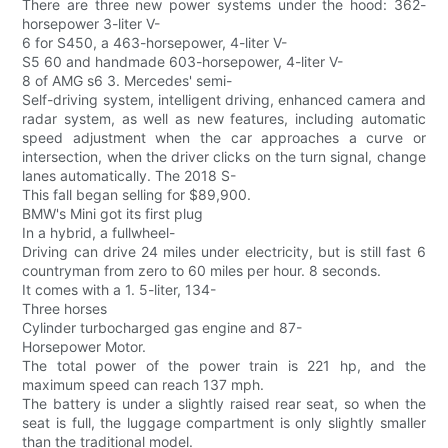
There are three new power systems under the hood: 362-
horsepower 3-liter V-
6 for S450, a 463-horsepower, 4-liter V-
S5 60 and handmade 603-horsepower, 4-liter V-
8 of AMG s6 3. Mercedes' semi-
Self-driving system, intelligent driving, enhanced camera and
radar system, as well as new features, including automatic
speed adjustment when the car approaches a curve or
intersection, when the driver clicks on the turn signal, change
lanes automatically. The 2018 S-
This fall began selling for $89,900.
BMW's Mini got its first plug
In a hybrid, a fullwheel-
Driving can drive 24 miles under electricity, but is still fast 6
countryman from zero to 60 miles per hour. 8 seconds.
It comes with a 1. 5-liter, 134-
Three horses
Cylinder turbocharged gas engine and 87-
Horsepower Motor.
The total power of the power train is 221 hp, and the
maximum speed can reach 137 mph.
The battery is under a slightly raised rear seat, so when the
seat is full, the luggage compartment is only slightly smaller
than the traditional model.