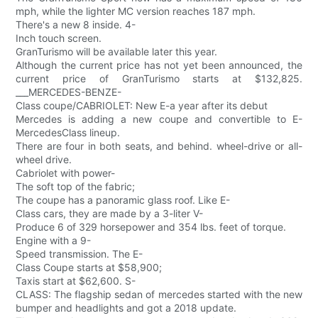
mph, while the lighter MC version reaches 187 mph.
There's a new 8 inside. 4-
Inch touch screen.
GranTurismo will be available later this year.
Although the current price has not yet been announced, the
current price of GranTurismo starts at $132,825.
___MERCEDES-BENZE-
Class coupe/CABRIOLET: New E-a year after its debut
Mercedes is adding a new coupe and convertible to E-
MercedesClass lineup.
There are four in both seats, and behind. wheel-drive or all-
wheel drive.
Cabriolet with power-
The soft top of the fabric;
The coupe has a panoramic glass roof. Like E-
Class cars, they are made by a 3-liter V-
Produce 6 of 329 horsepower and 354 lbs. feet of torque.
Engine with a 9-
Speed transmission. The E-
Class Coupe starts at $58,900;
Taxis start at $62,600. S-
CLASS: The flagship sedan of mercedes started with the new
bumper and headlights and got a 2018 update.