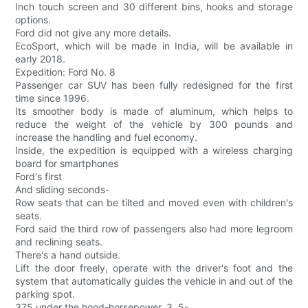
Inch touch screen and 30 different bins, hooks and storage
options.
Ford did not give any more details.
EcoSport, which will be made in India, will be available in
early 2018.
Expedition: Ford No. 8
Passenger car SUV has been fully redesigned for the first
time since 1996.
Its smoother body is made of aluminum, which helps to
reduce the weight of the vehicle by 300 pounds and
increase the handling and fuel economy.
Inside, the expedition is equipped with a wireless charging
board for smartphones
Ford's first
And sliding seconds-
Row seats that can be tilted and moved even with children's
seats.
Ford said the third row of passengers also had more legroom
and reclining seats.
There's a hand outside.
Lift the door freely, operate with the driver's foot and the
system that automatically guides the vehicle in and out of the
parking spot.
375 under the hood-horsepower, 3. 5-