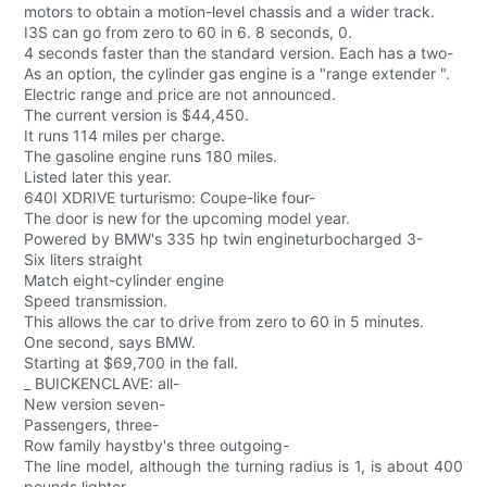
motors to obtain a motion-level chassis and a wider track.
I3S can go from zero to 60 in 6. 8 seconds, 0.
4 seconds faster than the standard version. Each has a two-
As an option, the cylinder gas engine is a "range extender ".
Electric range and price are not announced.
The current version is $44,450.
It runs 114 miles per charge.
The gasoline engine runs 180 miles.
Listed later this year.
640I XDRIVE turturismo: Coupe-like four-
The door is new for the upcoming model year.
Powered by BMW's 335 hp twin engineturbocharged 3-
Six liters straight
Match eight-cylinder engine
Speed transmission.
This allows the car to drive from zero to 60 in 5 minutes.
One second, says BMW.
Starting at $69,700 in the fall.
_ BUICKENCLAVE: all-
New version seven-
Passengers, three-
Row family haystby's three outgoing-
The line model, although the turning radius is 1, is about 400
pounds lighter.