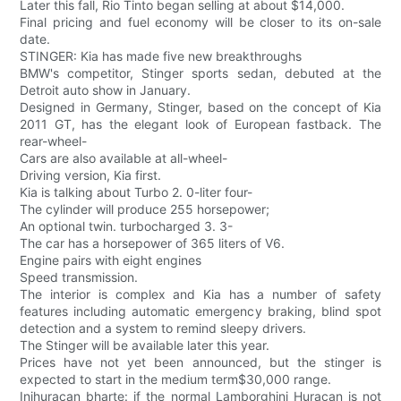
Later this fall, Rio Tinto began selling at about $14,000.
Final pricing and fuel economy will be closer to its on-sale
date.
STINGER: Kia has made five new breakthroughs
BMW's competitor, Stinger sports sedan, debuted at the
Detroit auto show in January.
Designed in Germany, Stinger, based on the concept of Kia
2011 GT, has the elegant look of European fastback. The
rear-wheel-
Cars are also available at all-wheel-
Driving version, Kia first.
Kia is talking about Turbo 2. 0-liter four-
The cylinder will produce 255 horsepower;
An optional twin. turbocharged 3. 3-
The car has a horsepower of 365 liters of V6.
Engine pairs with eight engines
Speed transmission.
The interior is complex and Kia has a number of safety
features including automatic emergency braking, blind spot
detection and a system to remind sleepy drivers.
The Stinger will be available later this year.
Prices have not yet been announced, but the stinger is
expected to start in the medium term$30,000 range.
Inihuracan bharte: if the normal Lamborghini Huracan is not