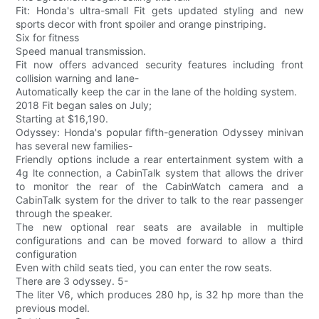
Fit: Honda's ultra-small Fit gets updated styling and new
sports decor with front spoiler and orange pinstriping.
Six for fitness
Speed manual transmission.
Fit now offers advanced security features including front
collision warning and lane-
Automatically keep the car in the lane of the holding system.
2018 Fit began sales on July;
Starting at $16,190.
Odyssey: Honda's popular fifth-generation Odyssey minivan
has several new families-
Friendly options include a rear entertainment system with a
4g lte connection, a CabinTalk system that allows the driver
to monitor the rear of the CabinWatch camera and a
CabinTalk system for the driver to talk to the rear passenger
through the speaker.
The new optional rear seats are available in multiple
configurations and can be moved forward to allow a third
configuration
Even with child seats tied, you can enter the row seats.
There are 3 odyssey. 5-
The liter V6, which produces 280 hp, is 32 hp more than the
previous model.