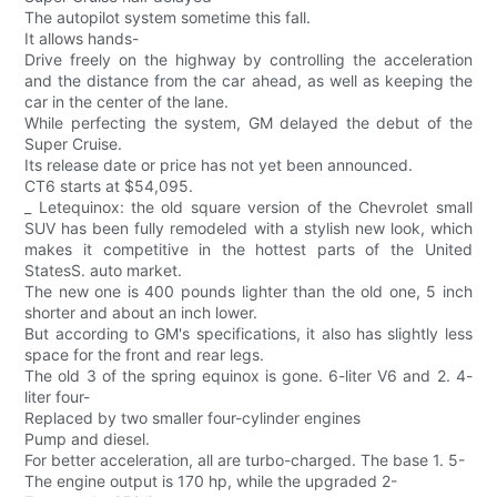
The autopilot system sometime this fall.
It allows hands-
Drive freely on the highway by controlling the acceleration
and the distance from the car ahead, as well as keeping the
car in the center of the lane.
While perfecting the system, GM delayed the debut of the
Super Cruise.
Its release date or price has not yet been announced.
CT6 starts at $54,095.
_ Letequinox: the old square version of the Chevrolet small
SUV has been fully remodeled with a stylish new look, which
makes it competitive in the hottest parts of the United
StatesS. auto market.
The new one is 400 pounds lighter than the old one, 5 inch
shorter and about an inch lower.
But according to GM's specifications, it also has slightly less
space for the front and rear legs.
The old 3 of the spring equinox is gone. 6-liter V6 and 2. 4-
liter four-
Replaced by two smaller four-cylinder engines
Pump and diesel.
For better acceleration, all are turbo-charged. The base 1. 5-
The engine output is 170 hp, while the upgraded 2-