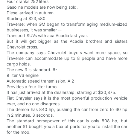
Four cranks 252 liters.
Gasoline models are now being sold.
Diesel arrived in autumn.
Starting at $23,580.
Traverse: when GM began to transform aging medium-sized
businesses, it was smaller --
Transport SUVs with aca Acadia last year.
But it will get bigger as the Acadia brothers and sisters
Chevrolet cross.
The company says Chevrolet buyers want more space, so
Traverse can accommodate up to 8 people and have more
cargo holds.
The new 3 is standard. 6-
9 liter V6 engine
Automatic speed transmission. A 2-
Provides a four-liter turbo.
It has just arrived at the dealership, starting at $30,875.
Fiat Chrysler says it is the most powerful production vehicle
ever, and no one disagrees.
The demon has 840 hp, pushing the car from zero to 60 hp
in 2 minutes. 3 seconds.
The standard horsepower of this car is only 808 hp, but
another $1 bought you a box of parts for you to install the car
for the mop.