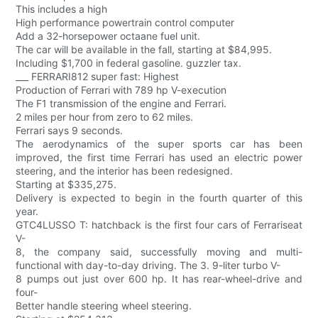
This includes a high
High performance powertrain control computer
Add a 32-horsepower octaane fuel unit.
The car will be available in the fall, starting at $84,995.
Including $1,700 in federal gasoline. guzzler tax.
___ FERRARI812 super fast: Highest
Production of Ferrari with 789 hp V-execution
The F1 transmission of the engine and Ferrari.
2 miles per hour from zero to 62 miles.
Ferrari says 9 seconds.
The aerodynamics of the super sports car has been
improved, the first time Ferrari has used an electric power
steering, and the interior has been redesigned.
Starting at $335,275.
Delivery is expected to begin in the fourth quarter of this
year.
GTC4LUSSO T: hatchback is the first four cars of Ferrariseat
V-
8, the company said, successfully moving and multi-
functional with day-to-day driving. The 3. 9-liter turbo V-
8 pumps out just over 600 hp. It has rear-wheel-drive and
four-
Better handle steering wheel steering.