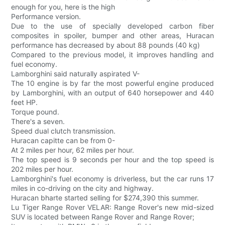
enough for you, here is the high
Performance version.
Due to the use of specially developed carbon fiber
composites in spoiler, bumper and other areas, Huracan
performance has decreased by about 88 pounds (40 kg)
Compared to the previous model, it improves handling and
fuel economy.
Lamborghini said naturally aspirated V-
The 10 engine is by far the most powerful engine produced
by Lamborghini, with an output of 640 horsepower and 440
feet HP.
Torque pound.
There's a seven.
Speed dual clutch transmission.
Huracan capitte can be from 0-
At 2 miles per hour, 62 miles per hour.
The top speed is 9 seconds per hour and the top speed is
202 miles per hour.
Lamborghini's fuel economy is driverless, but the car runs 17
miles in co-driving on the city and highway.
Huracan bharte started selling for $274,390 this summer.
Lu Tiger Range Rover VELAR: Range Rover's new mid-sized
SUV is located between Range Rover and Range Rover;