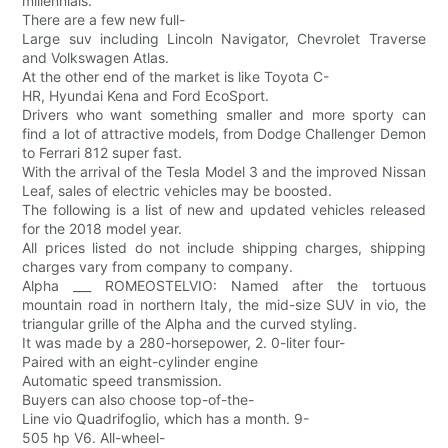
millennials.
There are a few new full-
Large suv including Lincoln Navigator, Chevrolet Traverse
and Volkswagen Atlas.
At the other end of the market is like Toyota C-
HR, Hyundai Kena and Ford EcoSport.
Drivers who want something smaller and more sporty can
find a lot of attractive models, from Dodge Challenger Demon
to Ferrari 812 super fast.
With the arrival of the Tesla Model 3 and the improved Nissan
Leaf, sales of electric vehicles may be boosted.
The following is a list of new and updated vehicles released
for the 2018 model year.
All prices listed do not include shipping charges, shipping
charges vary from company to company.
Alpha ___ ROMEOSTELVIO: Named after the tortuous
mountain road in northern Italy, the mid-size SUV in vio, the
triangular grille of the Alpha and the curved styling.
It was made by a 280-horsepower, 2. 0-liter four-
Paired with an eight-cylinder engine
Automatic speed transmission.
Buyers can also choose top-of-the-
Line vio Quadrifoglio, which has a month. 9-
505 hp V6. All-wheel-