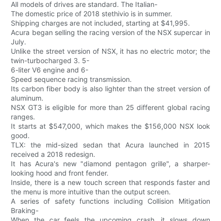
All models of drives are standard. The Italian-
The domestic price of 2018 stethivio is in summer.
Shipping charges are not included, starting at $41,995.
Acura began selling the racing version of the NSX supercar in
July.
Unlike the street version of NSX, it has no electric motor; the
twin-turbocharged 3. 5-
6-liter V6 engine and 6-
Speed sequence racing transmission.
Its carbon fiber body is also lighter than the street version of
aluminum.
NSX GT3 is eligible for more than 25 different global racing
ranges.
It starts at $547,000, which makes the $156,000 NSX look
good.
TLX: the mid-sized sedan that Acura launched in 2015
received a 2018 redesign.
It has Acura's new "diamond pentagon grille", a sharper-
looking hood and front fender.
Inside, there is a new touch screen that responds faster and
the menu is more intuitive than the output screen.
A series of safety functions including Collision Mitigation
Braking-
When the car feels the upcoming crash, it slows down