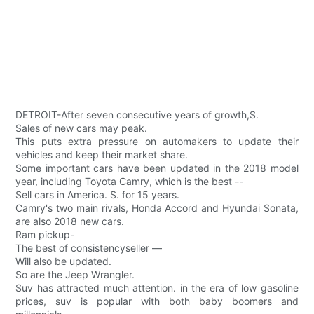
DETROIT-After seven consecutive years of growth,S.
Sales of new cars may peak.
This puts extra pressure on automakers to update their
vehicles and keep their market share.
Some important cars have been updated in the 2018 model
year, including Toyota Camry, which is the best --
Sell cars in America. S. for 15 years.
Camry's two main rivals, Honda Accord and Hyundai Sonata,
are also 2018 new cars.
Ram pickup-
The best of consistencyseller —
Will also be updated.
So are the Jeep Wrangler.
Suv has attracted much attention. in the era of low gasoline
prices, suv is popular with both baby boomers and