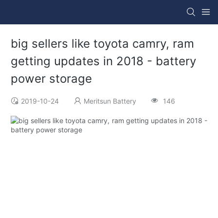
big sellers like toyota camry, ram
getting updates in 2018 - battery
power storage
2019-10-24
Meritsun Battery
146