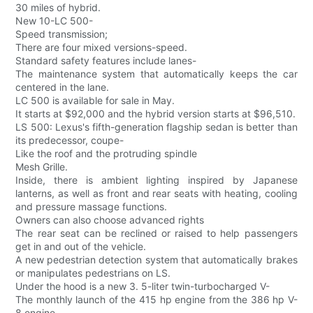
30 miles of hybrid.
New 10-LC 500-
Speed transmission;
There are four mixed versions-speed.
Standard safety features include lanes-
The maintenance system that automatically keeps the car
centered in the lane.
LC 500 is available for sale in May.
It starts at $92,000 and the hybrid version starts at $96,510.
LS 500: Lexus's fifth-generation flagship sedan is better than
its predecessor, coupe-
Like the roof and the protruding spindle
Mesh Grille.
Inside, there is ambient lighting inspired by Japanese
lanterns, as well as front and rear seats with heating, cooling
and pressure massage functions.
Owners can also choose advanced rights
The rear seat can be reclined or raised to help passengers
get in and out of the vehicle.
A new pedestrian detection system that automatically brakes
or manipulates pedestrians on LS.
Under the hood is a new 3. 5-liter twin-turbocharged V-
The monthly launch of the 415 hp engine from the 386 hp V-
8 engine.