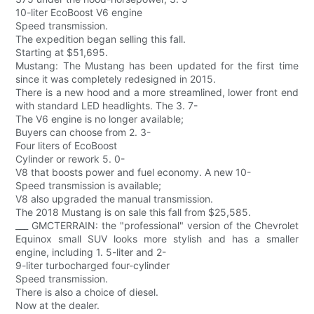
10-liter EcoBoost V6 engine
Speed transmission.
The expedition began selling this fall.
Starting at $51,695.
Mustang: The Mustang has been updated for the first time
since it was completely redesigned in 2015.
There is a new hood and a more streamlined, lower front end
with standard LED headlights. The 3. 7-
The V6 engine is no longer available;
Buyers can choose from 2. 3-
Four liters of EcoBoost
Cylinder or rework 5. 0-
V8 that boosts power and fuel economy. A new 10-
Speed transmission is available;
V8 also upgraded the manual transmission.
The 2018 Mustang is on sale this fall from $25,585.
___ GMCTERRAIN: the "professional" version of the Chevrolet
Equinox small SUV looks more stylish and has a smaller
engine, including 1. 5-liter and 2-
9-liter turbocharged four-cylinder
Speed transmission.
There is also a choice of diesel.
Now at the dealer.