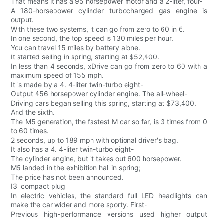
That means it has a 95 horsepower motor and a 2-liter, four-
A 180-horsepower cylinder turbocharged gas engine is
output.
With these two systems, it can go from zero to 60 in 6.
In one second, the top speed is 130 miles per hour.
You can travel 15 miles by battery alone.
It started selling in spring, starting at $52,400.
In less than 4 seconds, xDrive can go from zero to 60 with a
maximum speed of 155 mph.
It is made by a 4. 4-liter twin-turbo eight-
Output 456 horsepower cylinder engine. The all-wheel-
Driving cars began selling this spring, starting at $73,400.
And the sixth.
The M5 generation, the fastest M car so far, is 3 times from 0
to 60 times.
2 seconds, up to 189 mph with optional driver's bag.
It also has a 4. 4-liter twin-turbo eight-
The cylinder engine, but it takes out 600 horsepower.
M5 landed in the exhibition hall in spring;
The price has not been announced.
I3: compact plug
In electric vehicles, the standard full LED headlights can
make the car wider and more sporty. First-
Previous high-performance versions used higher output