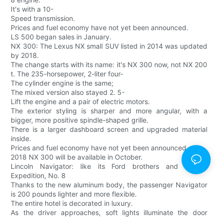
It's with a 10-
Speed transmission.
Prices and fuel economy have not yet been announced.
LS 500 began sales in January.
NX 300: The Lexus NX small SUV listed in 2014 was updated
by 2018.
The change starts with its name: it's NX 300 now, not NX 200
t. The 235-horsepower, 2-liter four-
The cylinder engine is the same;
The mixed version also stayed 2. 5-
Lift the engine and a pair of electric motors.
The exterior styling is sharper and more angular, with a
bigger, more positive spindle-shaped grille.
There is a larger dashboard screen and upgraded material
inside.
Prices and fuel economy have not yet been announced.
2018 NX 300 will be available in October.
Lincoln Navigator: like its Ford brothers and sisters,
Expedition, No. 8
Thanks to the new aluminum body, the passenger Navigator
is 200 pounds lighter and more flexible.
The entire hotel is decorated in luxury.
As the driver approaches, soft lights illuminate the door