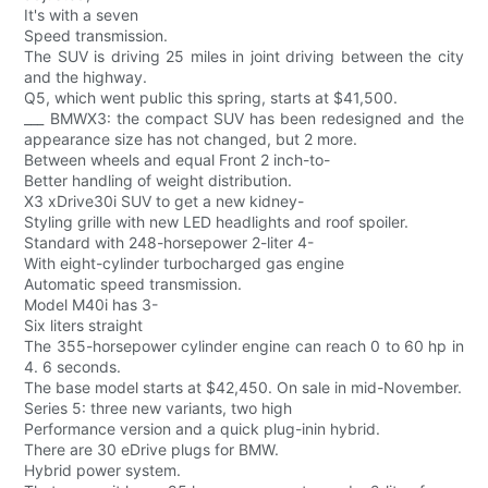
It's with a seven
Speed transmission.
The SUV is driving 25 miles in joint driving between the city
and the highway.
Q5, which went public this spring, starts at $41,500.
___ BMWX3: the compact SUV has been redesigned and the
appearance size has not changed, but 2 more.
Between wheels and equal Front 2 inch-to-
Better handling of weight distribution.
X3 xDrive30i SUV to get a new kidney-
Styling grille with new LED headlights and roof spoiler.
Standard with 248-horsepower 2-liter 4-
With eight-cylinder turbocharged gas engine
Automatic speed transmission.
Model M40i has 3-
Six liters straight
The 355-horsepower cylinder engine can reach 0 to 60 hp in
4. 6 seconds.
The base model starts at $42,450. On sale in mid-November.
Series 5: three new variants, two high
Performance version and a quick plug-inin hybrid.
There are 30 eDrive plugs for BMW.
Hybrid power system.