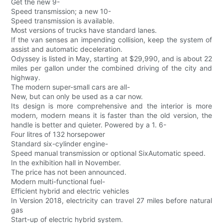
Get the new 9-
Speed transmission; a new 10-
Speed transmission is available.
Most versions of trucks have standard lanes.
If the van senses an impending collision, keep the system of
assist and automatic deceleration.
Odyssey is listed in May, starting at $29,990, and is about 22
miles per gallon under the combined driving of the city and
highway.
The modern super-small cars are all-
New, but can only be used as a car now.
Its design is more comprehensive and the interior is more
modern, modern means it is faster than the old version, the
handle is better and quieter. Powered by a 1. 6-
Four litres of 132 horsepower
Standard six-cylinder engine-
Speed manual transmission or optional SixAutomatic speed.
In the exhibition hall in November.
The price has not been announced.
Modern multi-functional fuel-
Efficient hybrid and electric vehicles
In Version 2018, electricity can travel 27 miles before natural
gas
Start-up of electric hybrid system.