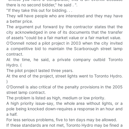
there is no second bidder," he said . ".
"If they take this out for bidding. . .
They will have people who are interested and they may have
a better price.
The argument put forward by the contractor states that the
city acknowledged in one of its documents that the transfer
of assets "could be a fair market value or a fair market value.
O'Donnell noted a pilot project in 2003 when the city invited
a competitive bid to maintain the Scarborough street lamp
contract.
At the time, he said, a private company outbid Toronto
Hydro. (
The pilot project lasted three years.
At the end of the project, street lights went to Toronto Hydro.
)
O'Donnell is also critical of the penalty provisions in the 2005
street lamp contract.
The problem is listed as high, medium or low priority.
A high priority issue-say, the whole area without lights, or a
pole being knocked down-requires a response in an hour and
a half.
For less serious problems, five to ten days may be allowed.
If these standards are not met, Toronto Hydro may be fined a