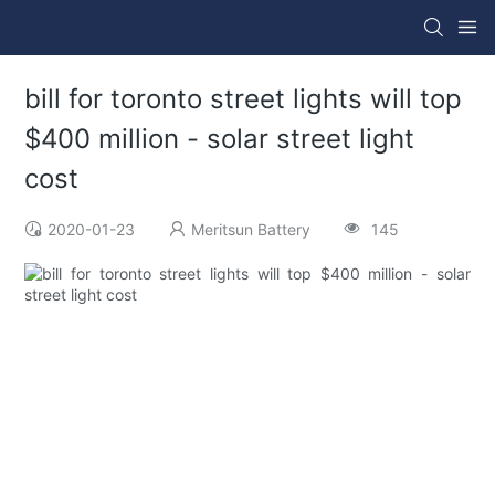
bill for toronto street lights will top
$400 million - solar street light
cost
2020-01-23
Meritsun Battery
145