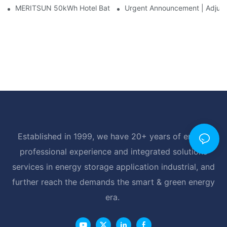
MERITSUN 50kWh Hotel Battery Installation Case: Rack-Mounte
Urgent Announcement | Adjustm
Established in 1999, we have 20+ years of energy
professional experience and integrated solutions
services in energy storage application industrial, and
further reach the demands the smart & green energy
era.