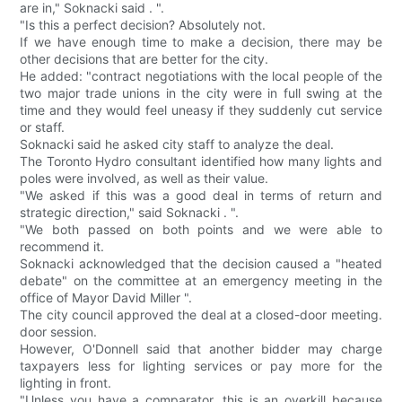
are in," Soknacki said . ".
"Is this a perfect decision? Absolutely not.
If we have enough time to make a decision, there may be
other decisions that are better for the city.
He added: "contract negotiations with the local people of the
two major trade unions in the city were in full swing at the
time and they would feel uneasy if they suddenly cut service
or staff.
Soknacki said he asked city staff to analyze the deal.
The Toronto Hydro consultant identified how many lights and
poles were involved, as well as their value.
"We asked if this was a good deal in terms of return and
strategic direction," said Soknacki . ".
"We both passed on both points and we were able to
recommend it.
Soknacki acknowledged that the decision caused a "heated
debate" on the committee at an emergency meeting in the
office of Mayor David Miller ".
The city council approved the deal at a closed-door meeting.
door session.
However, O'Donnell said that another bidder may charge
taxpayers less for lighting services or pay more for the
lighting in front.
"Unless you have a comparator, this is an overkill because