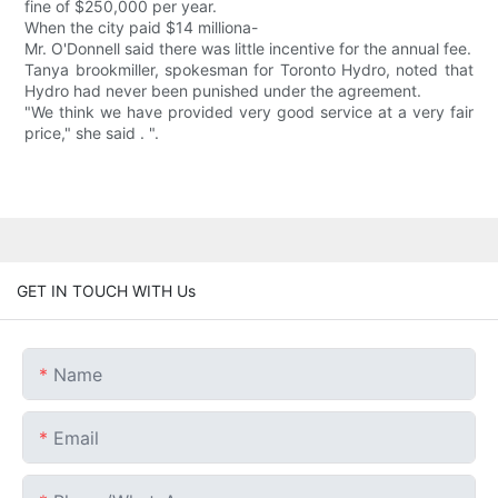
fine of $250,000 per year.
When the city paid $14 milliona-
Mr. O'Donnell said there was little incentive for the annual fee.
Tanya brookmiller, spokesman for Toronto Hydro, noted that
Hydro had never been punished under the agreement.
"We think we have provided very good service at a very fair
price," she said . ".
GET IN TOUCH WITH Us
Name
Email