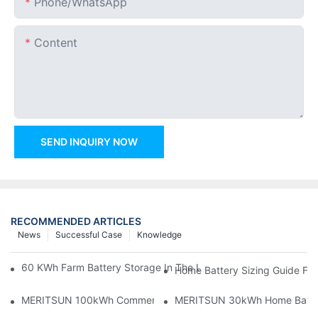
Phone/whatsApp
Content
SEND INQUIRY NOW
RECOMMENDED ARTICLES
News
Successful Case
Knowledge
60 KWh Farm Battery Storage In The U.S.: What This 12-Modul
Home Battery Sizing Guide Fo
MERITSUN 100kWh Commercial Battery Storage Installation Cas
MERITSUN 30kWh Home Battery 