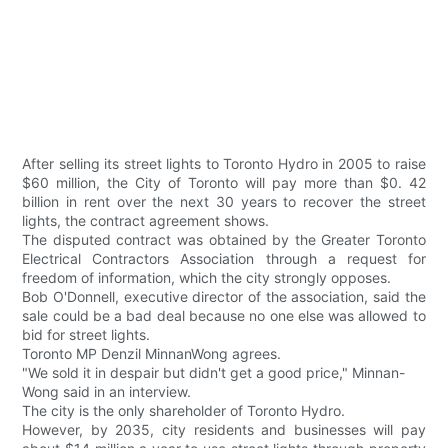
After selling its street lights to Toronto Hydro in 2005 to raise
$60 million, the City of Toronto will pay more than $0. 42
billion in rent over the next 30 years to recover the street
lights, the contract agreement shows.
The disputed contract was obtained by the Greater Toronto
Electrical Contractors Association through a request for
freedom of information, which the city strongly opposes.
Bob O'Donnell, executive director of the association, said the
sale could be a bad deal because no one else was allowed to
bid for street lights.
Toronto MP Denzil MinnanWong agrees.
"We sold it in despair but didn't get a good price," Minnan-
Wong said in an interview.
The city is the only shareholder of Toronto Hydro.
However, by 2035, city residents and businesses will pay