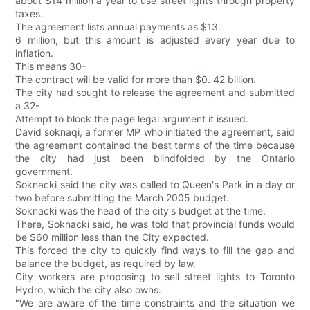
about $14 million a year to use street lights through property
taxes.
The agreement lists annual payments as $13.
6 million, but this amount is adjusted every year due to
inflation.
This means 30-
The contract will be valid for more than $0. 42 billion.
The city had sought to release the agreement and submitted
a 32-
Attempt to block the page legal argument it issued.
David soknaqi, a former MP who initiated the agreement, said
the agreement contained the best terms of the time because
the city had just been blindfolded by the Ontario
government.
Soknacki said the city was called to Queen's Park in a day or
two before submitting the March 2005 budget.
Soknacki was the head of the city's budget at the time.
There, Soknacki said, he was told that provincial funds would
be $60 million less than the City expected.
This forced the city to quickly find ways to fill the gap and
balance the budget, as required by law.
City workers are proposing to sell street lights to Toronto
Hydro, which the city also owns.
"We are aware of the time constraints and the situation we