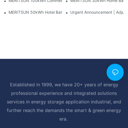
MERITSUN 100kWh Commercial Battery Storage Installation Cas
MERITSUN 30kWh Home Battery 
MERITSUN 50kWh Hotel Battery Installation Case: Rack-Mounte
Urgent Announcement | Adjustm
Established in 1999, we have 20+ years of energy
professional experience and integrated solutions
services in energy storage application industrial, and
further reach the demands the smart & green energy
era.