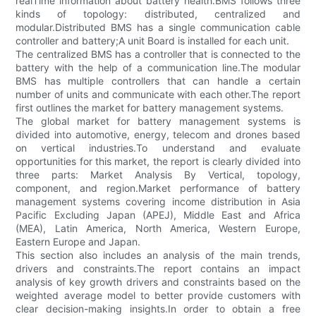
realTime information about battery health.BMS follows three
kinds of topology: distributed, centralized and
modular.Distributed BMS has a single communication cable
controller and battery;A unit Board is installed for each unit.
The centralized BMS has a controller that is connected to the
battery with the help of a communication line.The modular
BMS has multiple controllers that can handle a certain
number of units and communicate with each other.The report
first outlines the market for battery management systems.
The global market for battery management systems is
divided into automotive, energy, telecom and drones based
on vertical industries.To understand and evaluate
opportunities for this market, the report is clearly divided into
three parts: Market Analysis By Vertical, topology,
component, and region.Market performance of battery
management systems covering income distribution in Asia
Pacific Excluding Japan (APEJ), Middle East and Africa
(MEA), Latin America, North America, Western Europe,
Eastern Europe and Japan.
This section also includes an analysis of the main trends,
drivers and constraints.The report contains an impact
analysis of key growth drivers and constraints based on the
weighted average model to better provide customers with
clear decision-making insights.In order to obtain a free