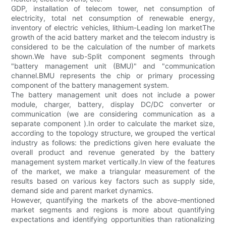
GDP, installation of telecom tower, net consumption of
electricity, total net consumption of renewable energy,
inventory of electric vehicles, lithium-Leading Ion marketThe
growth of the acid battery market and the telecom industry is
considered to be the calculation of the number of markets
shown.We have sub-Split component segments through
"battery management unit (BMU)" and "communication
channel.BMU represents the chip or primary processing
component of the battery management system.
The battery management unit does not include a power
module, charger, battery, display DC/DC converter or
communication (we are considering communication as a
separate component ).In order to calculate the market size,
according to the topology structure, we grouped the vertical
industry as follows: the predictions given here evaluate the
overall product and revenue generated by the battery
management system market vertically.In view of the features
of the market, we make a triangular measurement of the
results based on various key factors such as supply side,
demand side and parent market dynamics.
However, quantifying the markets of the above-mentioned
market segments and regions is more about quantifying
expectations and identifying opportunities than rationalizing