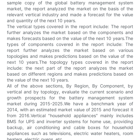
sample copy of the global battery management system
market, the report analyzed the market on the basis of the
relevant vertical industry and made a forecast for the value
and quantity of the next 10 years.
The vertical types covered in the report include: The report
further analyzes the market based on the components and
makes forecasts based on the value of the next 10 years.The
types of components covered in the report include: The
report further analyzes the market based on various
topologies and makes predictions based on the value of the
next 10 years.The topology types covered in the report
include: the next part of the report analyzes the market
based on different regions and makes predictions based on
the value of the next 10 years.
All of the above sections, By Region, By Component, by
vertical and by topology, evaluate the current scenario and
growth prospects for the battery management system
market during 2015-2025.We have a benchmark year of
2014, with an estimated market value of 2015 and forecast it
from 2016.Vertical "household appliances" mainly includes
BMS for UPS and inverter systems for home use, providing
backup, air conditioning and cable boxes for household
appliances such as televisions, electric water heaters, room
heaters, electric ovens, etc.