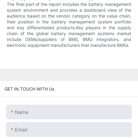
The final part of the report includes the battery management
system environment and provides a dashboard view of the
audience based on the vendor category on the value chain,
their position in the battery management system portfolio
and key differentiated products.Key players in the supply
chain of the global battery management systems market
include OEMs/suppliers of BMS, BMU integrators, and
electronic equipment manufacturers that manufacture BMSs
GET IN TOUCH WITH Us
Name
Email