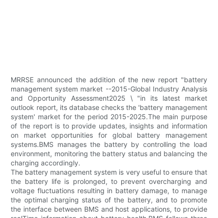
MRRSE announced the addition of the new report "battery
management system market --2015-Global Industry Analysis
and Opportunity Assessment2025 \ "in its latest market
outlook report, its database checks the 'battery management
system' market for the period 2015-2025.The main purpose
of the report is to provide updates, insights and information
on market opportunities for global battery management
systems.BMS manages the battery by controlling the load
environment, monitoring the battery status and balancing the
charging accordingly.
The battery management system is very useful to ensure that
the battery life is prolonged, to prevent overcharging and
voltage fluctuations resulting in battery damage, to manage
the optimal charging status of the battery, and to promote
the interface between BMS and host applications, to provide