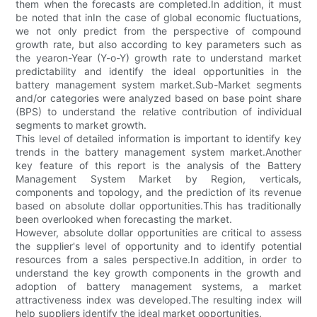
them when the forecasts are completed.In addition, it must
be noted that inIn the case of global economic fluctuations,
we not only predict from the perspective of compound
growth rate, but also according to key parameters such as
the yearon-Year (Y-o-Y) growth rate to understand market
predictability and identify the ideal opportunities in the
battery management system market.Sub-Market segments
and/or categories were analyzed based on base point share
(BPS) to understand the relative contribution of individual
segments to market growth.
This level of detailed information is important to identify key
trends in the battery management system market.Another
key feature of this report is the analysis of the Battery
Management System Market by Region, verticals,
components and topology, and the prediction of its revenue
based on absolute dollar opportunities.This has traditionally
been overlooked when forecasting the market.
However, absolute dollar opportunities are critical to assess
the supplier's level of opportunity and to identify potential
resources from a sales perspective.In addition, in order to
understand the key growth components in the growth and
adoption of battery management systems, a market
attractiveness index was developed.The resulting index will
help suppliers identify the ideal market opportunities.