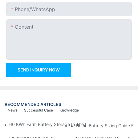
Phone/whatsApp
Content
SEND INQUIRY NOW
RECOMMENDED ARTICLES
News
Successful Case
Knowledge
60 KWh Farm Battery Storage In The U.S.: What This 12-Modul
Home Battery Sizing Guide Fo