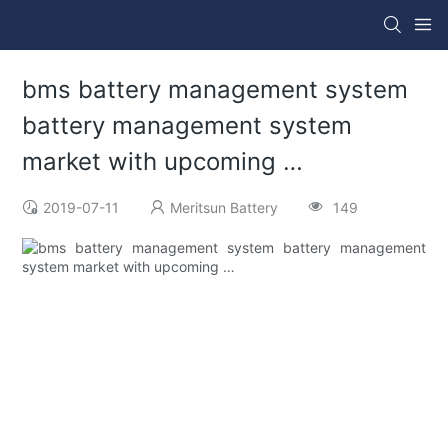
bms battery management system
battery management system
market with upcoming …
2019-07-11
Meritsun Battery
149