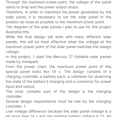
Through the maximum power point, the voltage of the panel
starts to drop and the power output drops.
Therefore, in order to maximize the power generated by the
solar panel, it is necessary to run the solar panel to the
position as close as possible to the maximum power point.
The diagram of the solar panels I plan to use for this project
illustrates this.
While the final design will work with many different solar
panels, this will be most effective when the voltage at the
maximum power point of the solar panel matches the design
voltage.
In this project, I used the Mercury 27 foldable solar panels
made by Instapark.
From the power chart, the maximum power point of this
special panel looks like 14 v. The design consists of a
charging controller, a battery pack, a voltmeter for observing
the state of the battery's charging and a connector for power
input and output.
The most complex part of the design is the charging
controller.
Several design requirements must be met by the charging
controller: 1.
Low voltage difference because the solar panel voltage is a
bit more than 14 v and the nominal battery voltage is 13. 4V