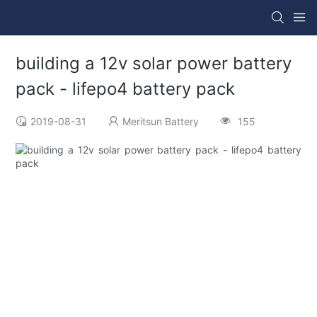
building a 12v solar power battery
pack - lifepo4 battery pack
2019-08-31
Meritsun Battery
155