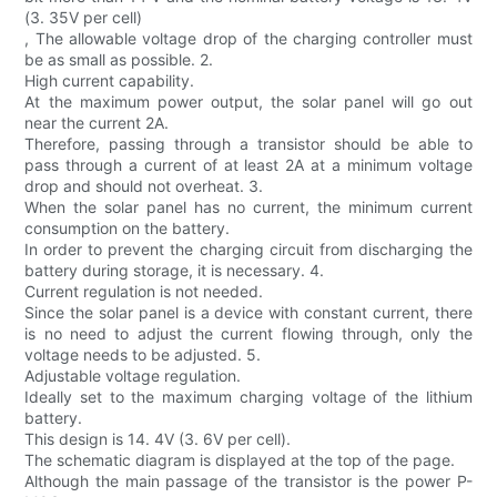
(3. 35V per cell)
, The allowable voltage drop of the charging controller must
be as small as possible. 2.
High current capability.
At the maximum power output, the solar panel will go out
near the current 2A.
Therefore, passing through a transistor should be able to
pass through a current of at least 2A at a minimum voltage
drop and should not overheat. 3.
When the solar panel has no current, the minimum current
consumption on the battery.
In order to prevent the charging circuit from discharging the
battery during storage, it is necessary. 4.
Current regulation is not needed.
Since the solar panel is a device with constant current, there
is no need to adjust the current flowing through, only the
voltage needs to be adjusted. 5.
Adjustable voltage regulation.
Ideally set to the maximum charging voltage of the lithium
battery.
This design is 14. 4V (3. 6V per cell).
The schematic diagram is displayed at the top of the page.
Although the main passage of the transistor is the power P-