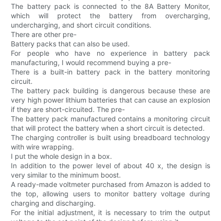
The battery pack is connected to the 8A Battery Monitor,
which will protect the battery from overcharging,
undercharging, and short circuit conditions.
There are other pre-
Battery packs that can also be used.
For people who have no experience in battery pack
manufacturing, I would recommend buying a pre-
There is a built-in battery pack in the battery monitoring
circuit.
The battery pack building is dangerous because these are
very high power lithium batteries that can cause an explosion
if they are short-circuited. The pre-
The battery pack manufactured contains a monitoring circuit
that will protect the battery when a short circuit is detected.
The charging controller is built using breadboard technology
with wire wrapping.
I put the whole design in a box.
In addition to the power level of about 40 x, the design is
very similar to the minimum boost.
A ready-made voltmeter purchased from Amazon is added to
the top, allowing users to monitor battery voltage during
charging and discharging.
For the initial adjustment, it is necessary to trim the output