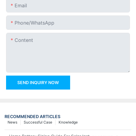
Email
Phone/whatsApp
Content
SEND INQUIRY NOW
RECOMMENDED ARTICLES
News
Successful Case
Knowledge