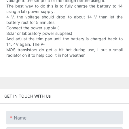
voltage to the set point of the design before using it.
The best way to do this is to fully charge the battery to 14
using a lab power supply.
4 V, the voltage should drop to about 14 V than let the
battery rest for 5 minutes.
Connect the power supply (
Solar or laboratory power supplies)
And adjust the trim pan until the battery is charged back to
14. 4V again. The P-
MOS transistors do get a bit hot during use, I put a small
radiator on it to help cool it in hot weather.
GET IN TOUCH WITH Us
Name