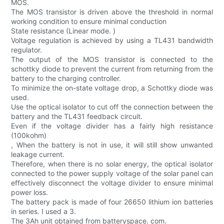
MOS.
The MOS transistor is driven above the threshold in normal
working condition to ensure minimal conduction
State resistance (Linear mode. )
Voltage regulation is achieved by using a TL431 bandwidth
regulator.
The output of the MOS transistor is connected to the
schottky diode to prevent the current from returning from the
battery to the charging controller.
To minimize the on-state voltage drop, a Schottky diode was
used.
Use the optical isolator to cut off the connection between the
battery and the TL431 feedback circuit.
Even if the voltage divider has a fairly high resistance
(100kohm)
, When the battery is not in use, it will still show unwanted
leakage current.
Therefore, when there is no solar energy, the optical isolator
connected to the power supply voltage of the solar panel can
effectively disconnect the voltage divider to ensure minimal
power loss.
The battery pack is made of four 26650 lithium ion batteries
in series. I used a 3.
The 3Ah unit obtained from batteryspace. com.