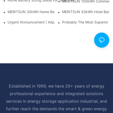
Home Battery Sizing Guide For Solar Installers: 10kWh, 20kW
MERITSUN 100kWh Commercial B
MERITSUN 30kWh Home Battery Installation Case: Clean, Scal
MERITSUN 50kWh Hotel Battery
Urgent Announcement | Adjustment To Export Tax Policies For P
Probably The Most Superior Del
Established in 1999, we have 20+ years of energy
professional experience and integrated solutions
services in energy storage application industrial, and
further reach the demands the smart & green energy