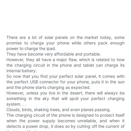
There are a lot of solar panels on the market today, some
promise to charge your phone while others pack enough
power to charge the ipad.
They have become very affordable and portable.
However, they all have a major flaw, which is related to how
the charging circuit in the phone and tablet can charge its
internal battery.
So now that you find your perfect solar panel, it comes with
the perfect USB connector for your phone, puts it in the sun
and the phone starts charging as expected.
However, unless you live in the desert, there will always be
something in the sky that will spoil your perfect charging
system. . .
Clouds, birds, shaking trees, and even planes passing.
The charging circuit of the phone is designed to protect itself
when the power supply becomes unreliable, and when it
detects a power drop, it does so by cutting off the current of