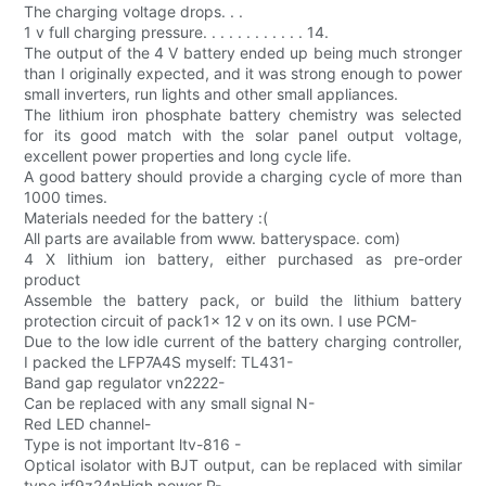
The charging voltage drops. . .
1 v full charging pressure. . . . . . . . . . . . 14.
The output of the 4 V battery ended up being much stronger
than I originally expected, and it was strong enough to power
small inverters, run lights and other small appliances.
The lithium iron phosphate battery chemistry was selected
for its good match with the solar panel output voltage,
excellent power properties and long cycle life.
A good battery should provide a charging cycle of more than
1000 times.
Materials needed for the battery :(
All parts are available from www. batteryspace. com)
4 X lithium ion battery, either purchased as pre-order
product
Assemble the battery pack, or build the lithium battery
protection circuit of pack1x 12 v on its own. I use PCM-
Due to the low idle current of the battery charging controller,
I packed the LFP7A4S myself: TL431-
Band gap regulator vn2222-
Can be replaced with any small signal N-
Red LED channel-
Type is not important ltv-816 -
Optical isolator with BJT output, can be replaced with similar
type irf9z24nHigh power P-