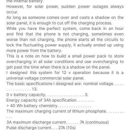
the internal battery.
However, for solar power, sudden power outages always
occur.
As long as someone comes over and casts a shadow on the
solar panel, it is enough to cut off the charging process.
While you have the perfect system, come back in an hour
and find that the phone is not charging, sometimes even
worse than not charging, the phone starts all the circuits to
lock the fluctuating power supply, it actually ended up using
more power from the battery.
This is a note on how to build a small power pack to store
overcharging in all solar conditions and use overcharging to
get past the time when there is a shadow on the panel.
I designed this system for 12 v operation because it is a
universal voltage commercial solar panel.
The basic specifications I designed are: nominal voltage. . . . .
. . . . . . . . . . . 13.
0 v battery capacity. . . . . . . . . . . . . . . . . 3.
Energy capacity of 3Ah specification. . . . . . . .
> 40 Wh battery chemistry. . . . . . . . . . . . . . .
The maximum charging current of lithium phosphate. . . . . . . .
. . .
3A maximum discharge current. . . . . . 7A (continuous)
Pulse discharge current. . . 27A (10s)