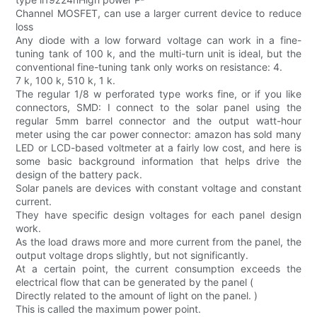
Channel MOSFET, can use a larger current device to reduce
loss
Any diode with a low forward voltage can work in a fine-
tuning tank of 100 k, and the multi-turn unit is ideal, but the
conventional fine-tuning tank only works on resistance: 4.
7 k, 100 k, 510 k, 1 k.
The regular 1/8 w perforated type works fine, or if you like
connectors, SMD: I connect to the solar panel using the
regular 5mm barrel connector and the output watt-hour
meter using the car power connector: amazon has sold many
LED or LCD-based voltmeter at a fairly low cost, and here is
some basic background information that helps drive the
design of the battery pack.
Solar panels are devices with constant voltage and constant
current.
They have specific design voltages for each panel design
work.
As the load draws more and more current from the panel, the
output voltage drops slightly, but not significantly.
At a certain point, the current consumption exceeds the
electrical flow that can be generated by the panel (
Directly related to the amount of light on the panel. )
This is called the maximum power point.