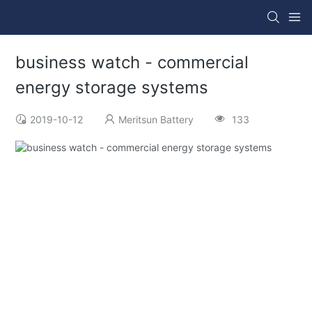
business watch - commercial
energy storage systems
2019-10-12
Meritsun Battery
133