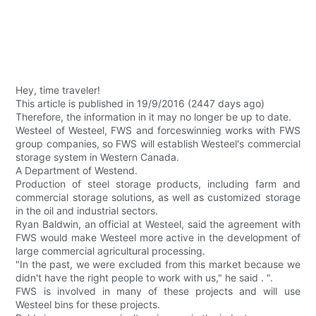
Hey, time traveler!
This article is published in 19/9/2016 (2447 days ago)
Therefore, the information in it may no longer be up to date.
Westeel of Westeel, FWS and forceswinnieg works with FWS
group companies, so FWS will establish Westeel's commercial
storage system in Western Canada.
A Department of Westend.
Production of steel storage products, including farm and
commercial storage solutions, as well as customized storage
in the oil and industrial sectors.
Ryan Baldwin, an official at Westeel, said the agreement with
FWS would make Westeel more active in the development of
large commercial agricultural processing.
"In the past, we were excluded from this market because we
didn't have the right people to work with us," he said . ".
FWS is involved in many of these projects and will use
Westeel bins for these projects.