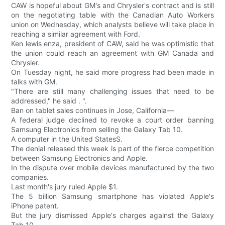
CAW is hopeful about GM's and Chrysler's contract and is still
on the negotiating table with the Canadian Auto Workers
union on Wednesday, which analysts believe will take place in
reaching a similar agreement with Ford.
Ken lewis enza, president of CAW, said he was optimistic that
the union could reach an agreement with GM Canada and
Chrysler.
On Tuesday night, he said more progress had been made in
talks with GM.
"There are still many challenging issues that need to be
addressed," he said . ".
Ban on tablet sales continues in Jose, California—
A federal judge declined to revoke a court order banning
Samsung Electronics from selling the Galaxy Tab 10.
A computer in the United StatesS.
The denial released this week is part of the fierce competition
between Samsung Electronics and Apple.
In the dispute over mobile devices manufactured by the two
companies.
Last month's jury ruled Apple $1.
The 5 billion Samsung smartphone has violated Apple's
iPhone patent.
But the jury dismissed Apple's charges against the Galaxy
Tab 10.