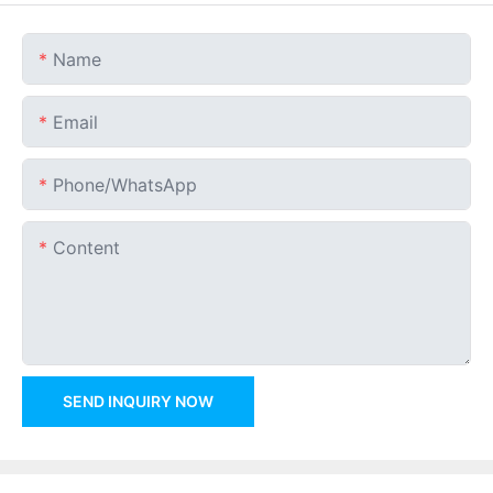
Name
Email
Phone/whatsApp
Content
SEND INQUIRY NOW