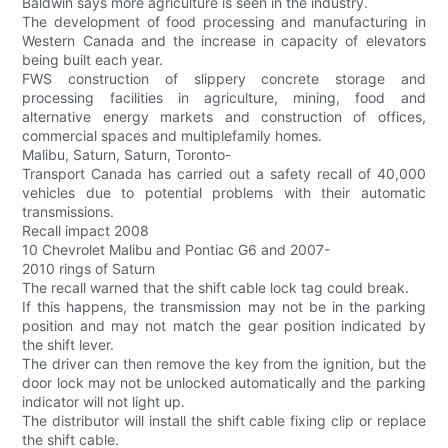
Baldwin says more agriculture is seen in the industry.
The development of food processing and manufacturing in
Western Canada and the increase in capacity of elevators
being built each year.
FWS construction of slippery concrete storage and
processing facilities in agriculture, mining, food and
alternative energy markets and construction of offices,
commercial spaces and multiplefamily homes.
Malibu, Saturn, Saturn, Toronto-
Transport Canada has carried out a safety recall of 40,000
vehicles due to potential problems with their automatic
transmissions.
Recall impact 2008
10 Chevrolet Malibu and Pontiac G6 and 2007-
2010 rings of Saturn
The recall warned that the shift cable lock tag could break.
If this happens, the transmission may not be in the parking
position and may not match the gear position indicated by
the shift lever.
The driver can then remove the key from the ignition, but the
door lock may not be unlocked automatically and the parking
indicator will not light up.
The distributor will install the shift cable fixing clip or replace
the shift cable.