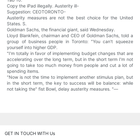
Copy the iPad illegally. Austerity ill-
Suggestion: CEOTORONTO-
Austerity measures are not the best choice for the United
States. S.
Goldman Sachs, the financial giant, said Wednesday.
Lloyd Blankfein, chairman and CEO of Goldman Sachs, told a
group of business people in Toronto: "You can't squeeze
yourself into higher GDP.
"I'm totally in favor of implementing budget changes that are
accelerating over the long term, but in the short term I'm not
going to take too much money from people and cut a lot of
spending items.
"Now is not the time to implement another stimulus plan, but
in the short term, the key to success will be balance: while
not taking the" fist Bowl, delay austerity measures. "—
GET IN TOUCH WITH Us