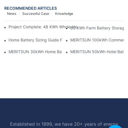
RECOMMENDED ARTICLES
News
Successful Case
Knowledge
Project Complete: 48 KWh Whole-Home Storage With Three M
60 KWh Farm Battery Storage I
Home Battery Sizing Guide For Solar Installers: 10kWh, 20kW
MERITSUN 100kWh Commercial B
MERITSUN 30kWh Home Battery Installation Case: Clean, Scal
MERITSUN 50kWh Hotel Battery
Established in 1999, we have 20+ years of energy