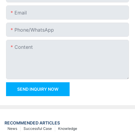
Email
Phone/whatsApp
Content
SEND INQUIRY NOW
RECOMMENDED ARTICLES
News
Successful Case
Knowledge