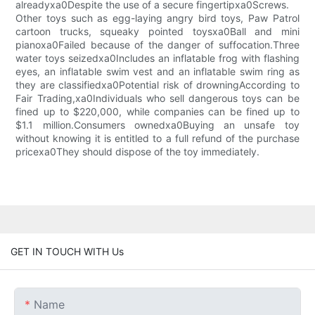
alreadyxa0Despite the use of a secure fingertipxa0Screws.
Other toys such as egg-laying angry bird toys, Paw Patrol
cartoon trucks, squeaky pointed toysxa0Ball and mini
pianoxa0Failed because of the danger of suffocation.Three
water toys seizedxa0Includes an inflatable frog with flashing
eyes, an inflatable swim vest and an inflatable swim ring as
they are classifiedxa0Potential risk of drowningAccording to
Fair Trading,xa0Individuals who sell dangerous toys can be
fined up to $220,000, while companies can be fined up to
$1.1 million.Consumers ownedxa0Buying an unsafe toy
without knowing it is entitled to a full refund of the purchase
pricexa0They should dispose of the toy immediately.
GET IN TOUCH WITH Us
Name