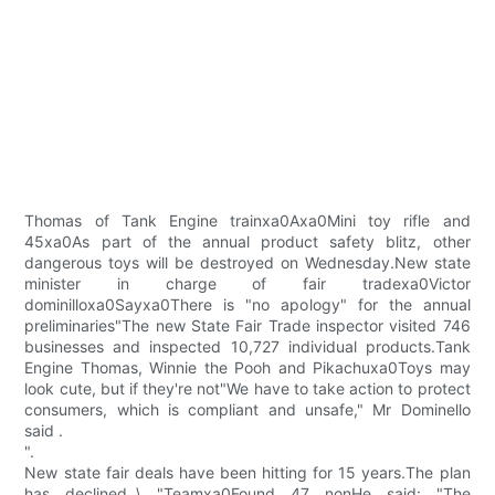
Thomas of Tank Engine trainxa0Axa0Mini toy rifle and
45xa0As part of the annual product safety blitz, other
dangerous toys will be destroyed on Wednesday.New state
minister in charge of fair tradexa0Victor
dominilloxa0Sayxa0There is "no apology" for the annual
preliminaries"The new State Fair Trade inspector visited 746
businesses and inspected 10,727 individual products.Tank
Engine Thomas, Winnie the Pooh and Pikachuxa0Toys may
look cute, but if they're not"We have to take action to protect
consumers, which is compliant and unsafe," Mr Dominello
said .
".
New state fair deals have been hitting for 15 years.The plan
has declined..\ "Teamxa0Found 47 nonHe said: "The