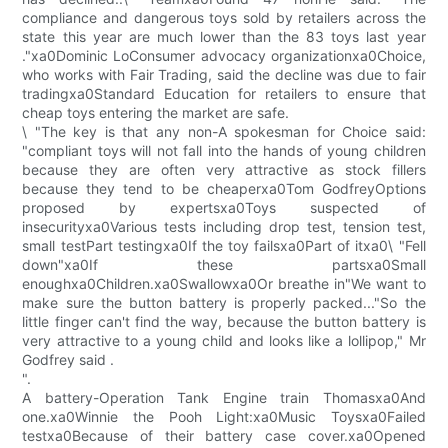
compliance and dangerous toys sold by retailers across the
state this year are much lower than the 83 toys last year
."xa0Dominic LoConsumer advocacy organizationxa0Choice,
who works with Fair Trading, said the decline was due to fair
tradingxa0Standard Education for retailers to ensure that
cheap toys entering the market are safe.
\ "The key is that any non-A spokesman for Choice said:
"compliant toys will not fall into the hands of young children
because they are often very attractive as stock fillers
because they tend to be cheaperxa0Tom GodfreyOptions
proposed by expertsxa0Toys suspected of
insecurityxa0Various tests including drop test, tension test,
small testPart testingxa0If the toy failsxa0Part of itxa0\ "Fell
down"xa0If these partsxa0Small
enoughxa0Children.xa0Swallowxa0Or breathe in"We want to
make sure the button battery is properly packed..."So the
little finger can't find the way, because the button battery is
very attractive to a young child and looks like a lollipop," Mr
Godfrey said .
".
A battery-Operation Tank Engine train Thomasxa0And
one.xa0Winnie the Pooh Light:xa0Music Toysxa0Failed
testxa0Because of their battery case cover.xa0Opened