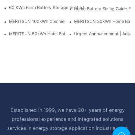
60 KWh Farm Battery Storage In The U.S.: What This 12-Modul
Home Battery Sizing Guide Fo
MERITSUN 100kWh Commercial Battery Storage Installation Cas
MERITSUN 30kWh Home Battery 
MERITSUN 50kWh Hotel Battery Installation Case: Rack-Mounte
Urgent Announcement | Adjustm
Established in 1999, we have 20+ years of energy
professional experience and integrated solutions
services in energy storage application industrial, and