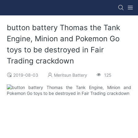
button battery Thomas the Tank
Engine, Minion and Pokemon Go
toys to be destroyed in Fair
Trading crackdown
2019-08-03
Meritsun Battery
125