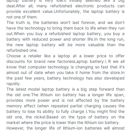
laptop battery is very low.It initially seemed like a big
deal.After all, many refurbished electronic products can
provide excellent value.Unfortunately, the laptop battery is
not one of them.
The truth is, the batteries won't last forever, and we don't
have the technology to bring them back to life when they run
out.When you buy a refurbished laptop battery, you buy a
battery with reduced power and shorter life.In the long run,
the new laptop battery will be more valuable than the
refurbished one.
Choose a retailer like a laptop at a lower price to offer
discounts for brand new factoriesLaptop battery.\ R we all
know that computer technology is changing so fast that it's
almost out of date when you take it home from the store.In
the past few years, battery technology has also developed
rapidly.
The latest model laptop battery is a big step forward than
the old one.The lithium ion battery has a longer life span,
provides more power and is not affected by the battery
memory effect (when repeated partial charging causes the
battery to lose its ability to fully charge ).You might find the
old one, the nickel.Based on the type of battery on the
market where the price is lower than the lithium ion battery.
However, the longer life of lithium-ion batteries will almost