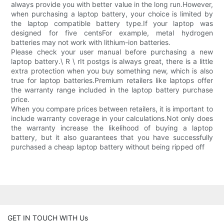
always provide you with better value in the long run.However,
when purchasing a laptop battery, your choice is limited by
the laptop compatible battery type.If your laptop was
designed for five centsFor example, metal hydrogen
batteries may not work with lithium-ion batteries.
Please check your user manual before purchasing a new
laptop battery.\ R \ rIt postgs is always great, there is a little
extra protection when you buy something new, which is also
true for laptop batteries.Premium retailers like laptops offer
the warranty range included in the laptop battery purchase
price.
When you compare prices between retailers, it is important to
include warranty coverage in your calculations.Not only does
the warranty increase the likelihood of buying a laptop
battery, but it also guarantees that you have successfully
purchased a cheap laptop battery without being ripped off
GET IN TOUCH WITH Us