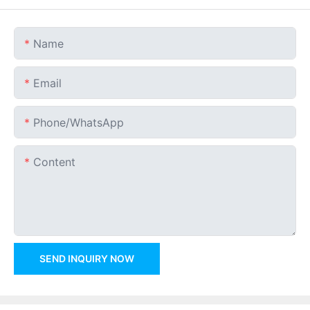
Name
Email
Phone/whatsApp
Content
SEND INQUIRY NOW