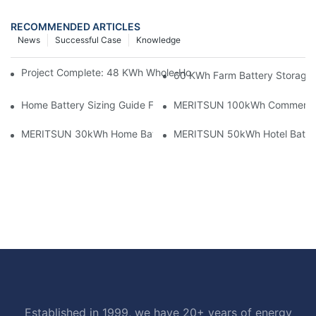
RECOMMENDED ARTICLES
News
Successful Case
Knowledge
Project Complete: 48 KWh Whole-Home Storage With Three M
60 KWh Farm Battery Storage I
Home Battery Sizing Guide For Solar Installers: 10kWh, 20kW
MERITSUN 100kWh Commercial B
MERITSUN 30kWh Home Battery Installation Case: Clean, Scal
MERITSUN 50kWh Hotel Battery
Established in 1999, we have 20+ years of energy