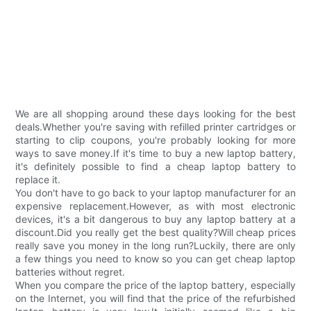
We are all shopping around these days looking for the best
deals.Whether you're saving with refilled printer cartridges or
starting to clip coupons, you're probably looking for more
ways to save money.If it's time to buy a new laptop battery,
it's definitely possible to find a cheap laptop battery to
replace it.
You don't have to go back to your laptop manufacturer for an
expensive replacement.However, as with most electronic
devices, it's a bit dangerous to buy any laptop battery at a
discount.Did you really get the best quality?Will cheap prices
really save you money in the long run?Luckily, there are only
a few things you need to know so you can get cheap laptop
batteries without regret.
When you compare the price of the laptop battery, especially
on the Internet, you will find that the price of the refurbished