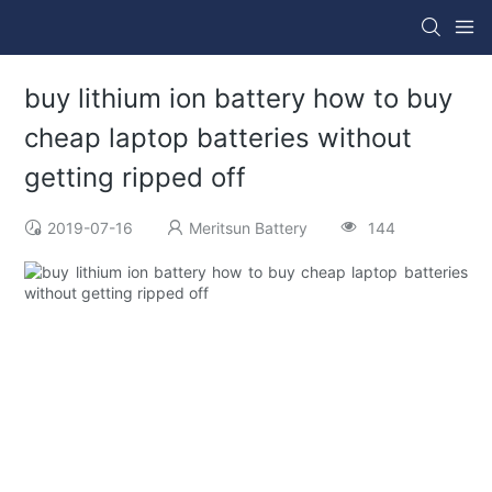
buy lithium ion battery how to buy
cheap laptop batteries without
getting ripped off
2019-07-16
Meritsun Battery
144