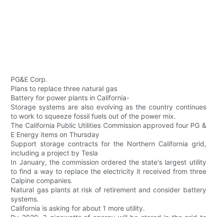
PG&E Corp.
Plans to replace three natural gas
Battery for power plants in California-
Storage systems are also evolving as the country continues
to work to squeeze fossil fuels out of the power mix.
The California Public Utilities Commission approved four PG &
E Energy items on Thursday
Support storage contracts for the Northern California grid,
including a project by Tesla
In January, the commission ordered the state's largest utility
to find a way to replace the electricity it received from three
Calpine companies.
Natural gas plants at risk of retirement and consider battery
systems.
California is asking for about 1 more utility.