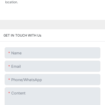
location.
GET IN TOUCH WITH Us
Name
Email
Phone/whatsApp
Content