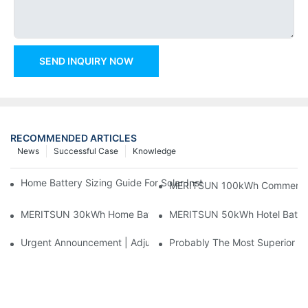
SEND INQUIRY NOW
RECOMMENDED ARTICLES
News
Successful Case
Knowledge
Home Battery Sizing Guide For Solar Installers: 10kWh, 20kW
MERITSUN 100kWh Commercial B
MERITSUN 30kWh Home Battery Installation Case: Clean, Scal
MERITSUN 50kWh Hotel Battery
Urgent Announcement | Adjustment To Export Tax Policies For P
Probably The Most Superior Del