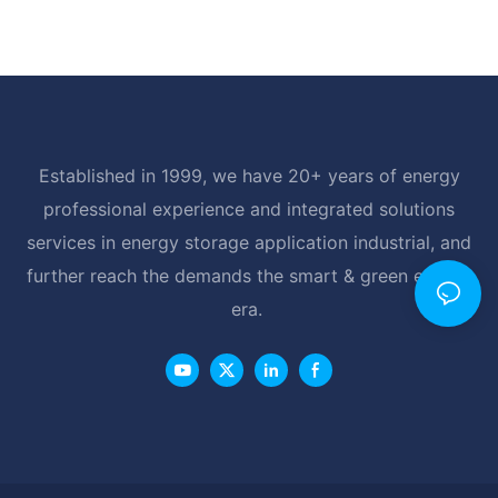
Established in 1999, we have 20+ years of energy
professional experience and integrated solutions
services in energy storage application industrial, and
further reach the demands the smart & green energy
era.