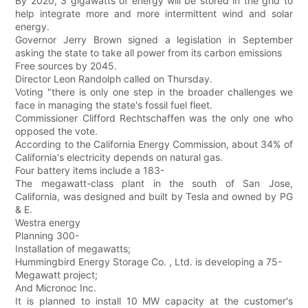
By 2020, 3 gigawatts of energy will be stored in the grid to
help integrate more and more intermittent wind and solar
energy.
Governor Jerry Brown signed a legislation in September
asking the state to take all power from its carbon emissions
Free sources by 2045.
Director Leon Randolph called on Thursday.
Voting "there is only one step in the broader challenges we
face in managing the state's fossil fuel fleet.
Commissioner Clifford Rechtschaffen was the only one who
opposed the vote.
According to the California Energy Commission, about 34% of
California's electricity depends on natural gas.
Four battery items include a 183-
The megawatt-class plant in the south of San Jose,
California, was designed and built by Tesla and owned by PG
& E.
Westra energy
Planning 300-
Installation of megawatts;
Hummingbird Energy Storage Co. , Ltd. is developing a 75-
Megawatt project;
And Micronoc Inc.
It is planned to install 10 MW capacity at the customer's