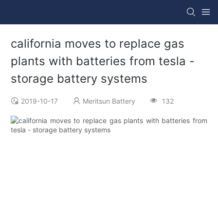
california moves to replace gas
plants with batteries from tesla -
storage battery systems
2019-10-17
Meritsun Battery
132