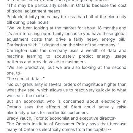
"This may be particularly useful in Ontario because the cost
of global adjustment means
Peak electricity prices may be less than half of the electricity
bill during peak hours.
"We 've been looking at the market for about 18 months and
it's an interesting opportunity because you have these global
adjustment costs that drive a fairly heavy energy bill,"
Carrington said: "It depends on the size of the company. ".
Carrington said the company uses a wealth of data and
machine learning to accurately predict energy usage
patterns and provide value to customers.
"We are predictive, but we are also looking at the second
one. to-
The second data . "
"So our granularity is several orders of magnitude higher than
what they see, which allows us to react very quickly to what
we see in the market.
But an economist who is concerned about electricity in
Ontario says the effects of Stem could actually raise
electricity prices for residential customers.
Brady Yauch, Toronto economist and executive director-
The Ontario Institute of Consumer Policy says that because
many of Ontario's electricity comes from the capital --