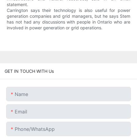
statement.
Carrington says their technology is also useful for power
generation companies and grid managers, but he says Stem
has not had any discussions with people in Ontario who are
involved in power generation or grid operations.
GET IN TOUCH WITH Us
Name
Email
Phone/whatsApp