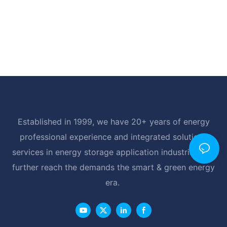
Established in 1999, we have 20+ years of energy
professional experience and integrated solutions
services in energy storage application industrial, and
further reach the demands the smart & green energy
era.