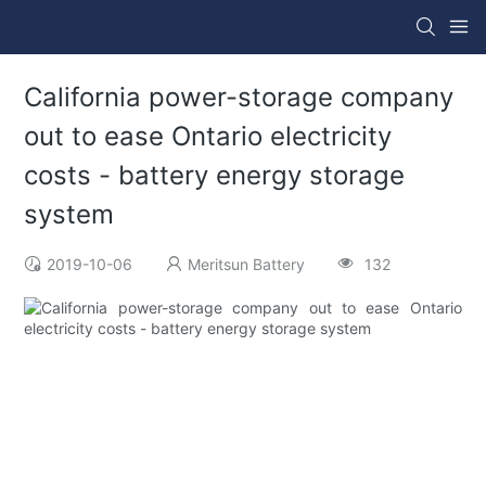
California power-storage company
out to ease Ontario electricity
costs - battery energy storage
system
2019-10-06
Meritsun Battery
132