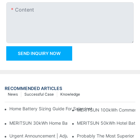
Content
SEND INQUIRY NOW
RECOMMENDED ARTICLES
News
Successful Case
Knowledge
Home Battery Sizing Guide For Solar Installers: 10kWh, 20kW
MERITSUN 100kWh Commercial B
MERITSUN 30kWh Home Battery Installation Case: Clean, Scal
MERITSUN 50kWh Hotel Battery
Urgent Announcement | Adjustment To Export Tax Policies For P
Probably The Most Superior Del