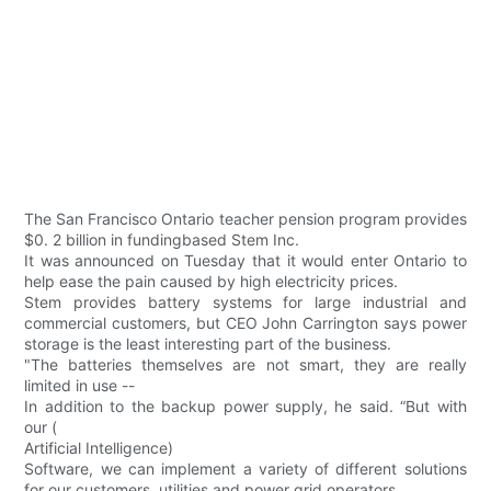
The San Francisco Ontario teacher pension program provides
$0. 2 billion in fundingbased Stem Inc.
It was announced on Tuesday that it would enter Ontario to
help ease the pain caused by high electricity prices.
Stem provides battery systems for large industrial and
commercial customers, but CEO John Carrington says power
storage is the least interesting part of the business.
"The batteries themselves are not smart, they are really
limited in use --
In addition to the backup power supply, he said. “But with
our (
Artificial Intelligence)
Software, we can implement a variety of different solutions
for our customers, utilities and power grid operators.