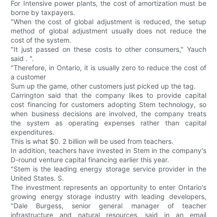
For Intensive power plants, the cost of amortization must be
borne by taxpayers.
"When the cost of global adjustment is reduced, the setup
method of global adjustment usually does not reduce the
cost of the system.
"It just passed on these costs to other consumers," Yauch
said . ".
"Therefore, in Ontario, it is usually zero to reduce the cost of
a customer
Sum up the game, other customers just picked up the tag.
Carrington said that the company likes to provide capital
cost financing for customers adopting Stem technology, so
when business decisions are involved, the company treats
the system as operating expenses rather than capital
expenditures.
This is what $0. 2 billion will be used from teachers.
In addition, teachers have invested in Stem in the company's
D-round venture capital financing earlier this year.
"Stem is the leading energy storage service provider in the
United States. S.
The investment represents an opportunity to enter Ontario's
growing energy storage industry with leading developers,
"Dale Burgess, senior general manager of teacher
infrastructure and natural resources, said in an email