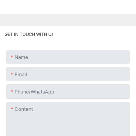
GET IN TOUCH WITH Us
Name
Email
Phone/whatsApp
Content