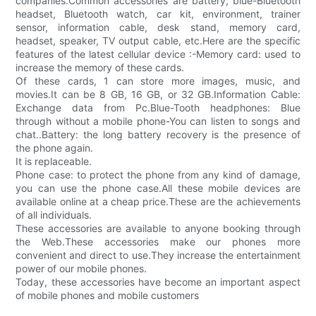
companies.Common accessories are battery, blue-Bluetooth
headset, Bluetooth watch, car kit, environment, trainer
sensor, information cable, desk stand, memory card,
headset, speaker, TV output cable, etc.Here are the specific
features of the latest cellular device :-Memory card: used to
increase the memory of these cards.
Of these cards, 1 can store more images, music, and
movies.It can be 8 GB, 16 GB, or 32 GB.Information Cable:
Exchange data from Pc.Blue-Tooth headphones: Blue
through without a mobile phone-You can listen to songs and
chat..Battery: the long battery recovery is the presence of
the phone again.
It is replaceable.
Phone case: to protect the phone from any kind of damage,
you can use the phone case.All these mobile devices are
available online at a cheap price.These are the achievements
of all individuals.
These accessories are available to anyone booking through
the Web.These accessories make our phones more
convenient and direct to use.They increase the entertainment
power of our mobile phones.
Today, these accessories have become an important aspect
of mobile phones and mobile customers