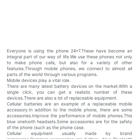
Everyone is using the phone 24*7.These have become an
integral part of our way of life.We use these phones not only
to make phone calls, but also for a variety of other
features.Through mobile phones, we connect to almost all
parts of the world through various programs.
Mobile devices play a vital role.
There are many latest battery devices on the market.With a
single click, you can get a realistic number of these
devices.There are also a lot of replaceable equipment.
Cellular batteries are an example of a replaceable mobile
accessory.In addition to the mobile phone, there are some
accessories.Improve the performance of mobile phones.This
blue onetooth headsets.Some accessories are for the safety
of the phone (such as the phone case.
Cellular equipment usually made by brand