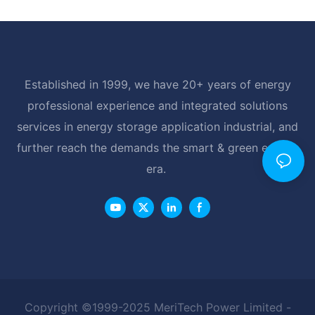
Established in 1999, we have 20+ years of energy
professional experience and integrated solutions
services in energy storage application industrial, and
further reach the demands the smart & green energy
era.
Copyright ©1999-2025 MeriTech Power Limited -