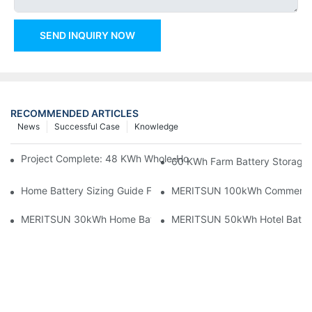
SEND INQUIRY NOW
RECOMMENDED ARTICLES
News
Successful Case
Knowledge
Project Complete: 48 KWh Whole-Home Storage With Three M
60 KWh Farm Battery Storage I
Home Battery Sizing Guide For Solar Installers: 10kWh, 20kW
MERITSUN 100kWh Commercial B
MERITSUN 30kWh Home Battery Installation Case: Clean, Scal
MERITSUN 50kWh Hotel Battery