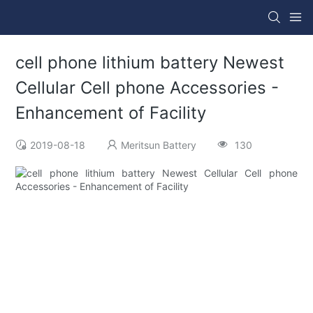
cell phone lithium battery Newest
Cellular Cell phone Accessories -
Enhancement of Facility
2019-08-18
Meritsun Battery
130