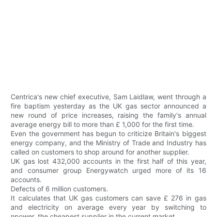
Centrica's new chief executive, Sam Laidlaw, went through a
fire baptism yesterday as the UK gas sector announced a
new round of price increases, raising the family's annual
average energy bill to more than £ 1,000 for the first time.
Even the government has begun to criticize Britain's biggest
energy company, and the Ministry of Trade and Industry has
called on customers to shop around for another supplier.
UK gas lost 432,000 accounts in the first half of this year,
and consumer group Energywatch urged more of its 16
accounts.
Defects of 6 million customers.
It calculates that UK gas customers can save £ 276 in gas
and electricity on average every year by switching to
npower, the cheapest supplier in the current market.