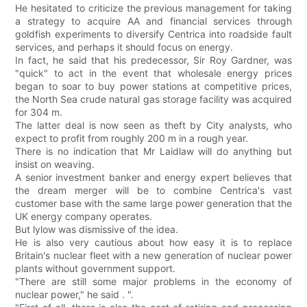
He hesitated to criticize the previous management for taking
a strategy to acquire AA and financial services through
goldfish experiments to diversify Centrica into roadside fault
services, and perhaps it should focus on energy.
In fact, he said that his predecessor, Sir Roy Gardner, was
"quick" to act in the event that wholesale energy prices
began to soar to buy power stations at competitive prices,
the North Sea crude natural gas storage facility was acquired
for 304 m.
The latter deal is now seen as theft by City analysts, who
expect to profit from roughly 200 m in a rough year.
There is no indication that Mr Laidlaw will do anything but
insist on weaving.
A senior investment banker and energy expert believes that
the dream merger will be to combine Centrica's vast
customer base with the same large power generation that the
UK energy company operates.
But lylow was dismissive of the idea.
He is also very cautious about how easy it is to replace
Britain's nuclear fleet with a new generation of nuclear power
plants without government support.
"There are still some major problems in the economy of
nuclear power," he said . ".