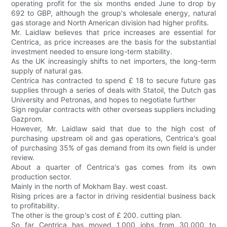
operating profit for the six months ended June to drop by
692 to GBP, although the group's wholesale energy, natural
gas storage and North American division had higher profits.
Mr. Laidlaw believes that price increases are essential for
Centrica, as price increases are the basis for the substantial
investment needed to ensure long-term stability.
As the UK increasingly shifts to net importers, the long-term
supply of natural gas.
Centrica has contracted to spend £ 18 to secure future gas
supplies through a series of deals with Statoil, the Dutch gas
University and Petronas, and hopes to negotiate further
Sign regular contracts with other overseas suppliers including
Gazprom.
However, Mr. Laidlaw said that due to the high cost of
purchasing upstream oil and gas operations, Centrica's goal
of purchasing 35% of gas demand from its own field is under
review.
About a quarter of Centrica's gas comes from its own
production sector.
Mainly in the north of Mokham Bay. west coast.
Rising prices are a factor in driving residential business back
to profitability.
The other is the group's cost of £ 200. cutting plan.
So far Centrica has moved 1,000 jobs from 30,000 to