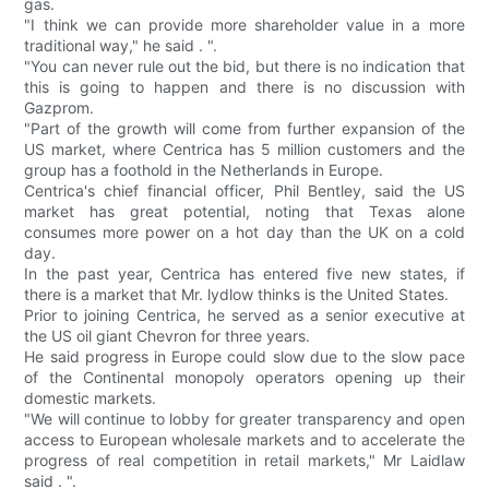
gas.
"I think we can provide more shareholder value in a more
traditional way," he said . ".
"You can never rule out the bid, but there is no indication that
this is going to happen and there is no discussion with
Gazprom.
"Part of the growth will come from further expansion of the
US market, where Centrica has 5 million customers and the
group has a foothold in the Netherlands in Europe.
Centrica's chief financial officer, Phil Bentley, said the US
market has great potential, noting that Texas alone
consumes more power on a hot day than the UK on a cold
day.
In the past year, Centrica has entered five new states, if
there is a market that Mr. lydlow thinks is the United States.
Prior to joining Centrica, he served as a senior executive at
the US oil giant Chevron for three years.
He said progress in Europe could slow due to the slow pace
of the Continental monopoly operators opening up their
domestic markets.
"We will continue to lobby for greater transparency and open
access to European wholesale markets and to accelerate the
progress of real competition in retail markets," Mr Laidlaw
said . ".