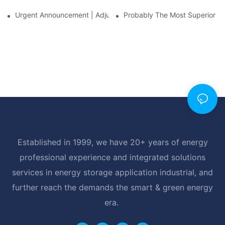
Urgent Announcement | Adjustment To Export Tax Policies For P
Probably The Most Superior Del
Established in 1999, we have 20+ years of energy
professional experience and integrated solutions
services in energy storage application industrial, and
further reach the demands the smart & green energy
era.