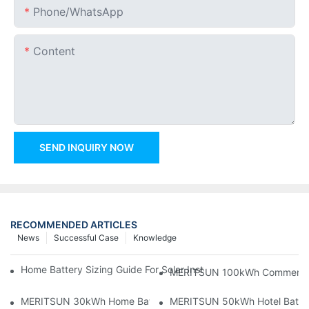
Phone/whatsApp
Content
SEND INQUIRY NOW
RECOMMENDED ARTICLES
News
Successful Case
Knowledge
Home Battery Sizing Guide For Solar Installers: 10kWh, 20kW
MERITSUN 100kWh Commercial B
MERITSUN 30kWh Home Battery Installation Case: Clean, Scal
MERITSUN 50kWh Hotel Battery