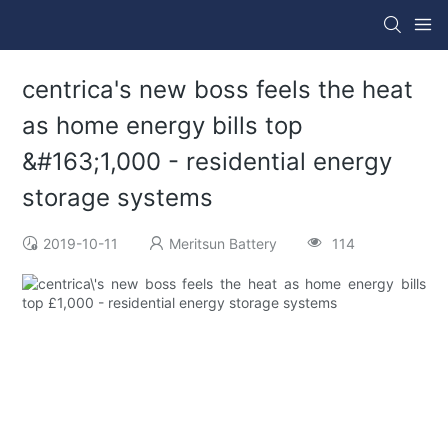
centrica's new boss feels the heat
as home energy bills top
&#163;1,000 - residential energy
storage systems
2019-10-11
Meritsun Battery
114