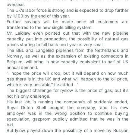
overseas
The UK's labor force is strong and is expected to drop further
by 1,100 by the end of this year.
Further savings will be made once all customers are
transferred to the new single billing system.
Mr. Laidlaw even pointed out that with the new pipeline
capacity put into production, the possibility of natural gas
prices starting to fall back next year is very small.
The BBL and Langeled pipelines from the Netherlands and
Norway, as well as the expansion of existing connectors in
Belgium, will bring in new capacity equivalent to half of UK
annual demand.
"I hope the price will drop, but it will depend on how much
gas there is in the UK and what will happen to the oil price,
which is very unstable," he added . ".
The biggest challenge for ryslow is the price of gas, but it's
not his only challenge.
His last job in running the company's oil suddenly ended,
Royal Dutch Shell bought the company, and his new
employer was in the wrong position to continue buying
speculation, gazprom publicly admitted that he was in the
bid.
But lylow played down the possibility of a move by Russian