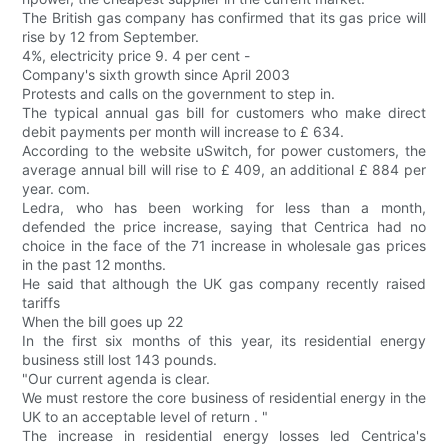
The British gas company has confirmed that its gas price will
rise by 12 from September.
4%, electricity price 9. 4 per cent -
Company's sixth growth since April 2003
Protests and calls on the government to step in.
The typical annual gas bill for customers who make direct
debit payments per month will increase to £ 634.
According to the website uSwitch, for power customers, the
average annual bill will rise to £ 409, an additional £ 884 per
year. com.
Ledra, who has been working for less than a month,
defended the price increase, saying that Centrica had no
choice in the face of the 71 increase in wholesale gas prices
in the past 12 months.
He said that although the UK gas company recently raised
tariffs
When the bill goes up 22
In the first six months of this year, its residential energy
business still lost 143 pounds.
"Our current agenda is clear.
We must restore the core business of residential energy in the
UK to an acceptable level of return . "
The increase in residential energy losses led Centrica's