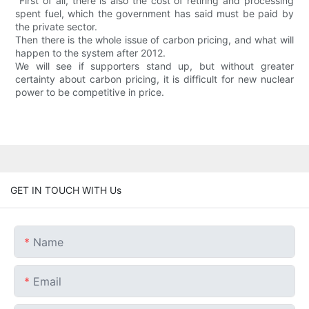
"First of all, there is also the cost of retiring and processing
spent fuel, which the government has said must be paid by
the private sector.
Then there is the whole issue of carbon pricing, and what will
happen to the system after 2012.
We will see if supporters stand up, but without greater
certainty about carbon pricing, it is difficult for new nuclear
power to be competitive in price.
GET IN TOUCH WITH Us
Name
Email