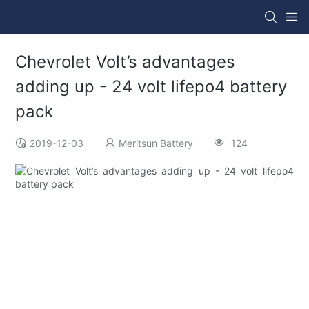
Chevrolet Volt’s advantages
adding up - 24 volt lifepo4 battery
pack
2019-12-03
Meritsun Battery
124