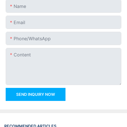
Name
Email
Phone/whatsApp
Content
SEND INQUIRY NOW
RECOMMENDED ARTICLES