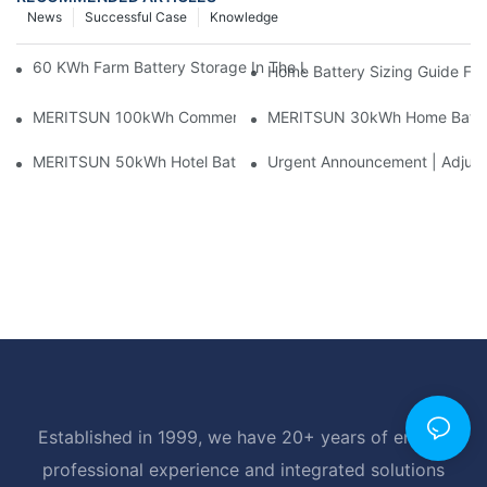
News
Successful Case
Knowledge
60 KWh Farm Battery Storage In The U.S.: What This 12-Modul
Home Battery Sizing Guide Fo
MERITSUN 100kWh Commercial Battery Storage Installation Cas
MERITSUN 30kWh Home Battery 
MERITSUN 50kWh Hotel Battery Installation Case: Rack-Mounte
Urgent Announcement | Adjustm
Established in 1999, we have 20+ years of energy
professional experience and integrated solutions