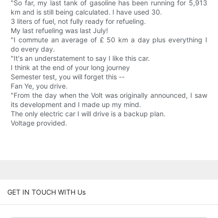
"So far, my last tank of gasoline has been running for 5,913
km and is still being calculated. I have used 30.
3 liters of fuel, not fully ready for refueling.
My last refueling was last July!
"I commute an average of £ 50 km a day plus everything I
do every day.
"It's an understatement to say I like this car.
I think at the end of your long journey
Semester test, you will forget this --
Fan Ye, you drive.
"From the day when the Volt was originally announced, I saw
its development and I made up my mind.
The only electric car I will drive is a backup plan.
Voltage provided.
GET IN TOUCH WITH Us