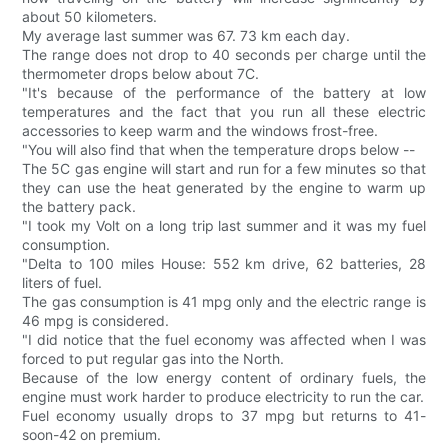
about 50 kilometers.
My average last summer was 67. 73 km each day.
The range does not drop to 40 seconds per charge until the
thermometer drops below about 7C.
"It's because of the performance of the battery at low
temperatures and the fact that you run all these electric
accessories to keep warm and the windows frost-free.
"You will also find that when the temperature drops below --
The 5C gas engine will start and run for a few minutes so that
they can use the heat generated by the engine to warm up
the battery pack.
"I took my Volt on a long trip last summer and it was my fuel
consumption.
"Delta to 100 miles House: 552 km drive, 62 batteries, 28
liters of fuel.
The gas consumption is 41 mpg only and the electric range is
46 mpg is considered.
"I did notice that the fuel economy was affected when I was
forced to put regular gas into the North.
Because of the low energy content of ordinary fuels, the
engine must work harder to produce electricity to run the car.
Fuel economy usually drops to 37 mpg but returns to 41-
soon-42 on premium.