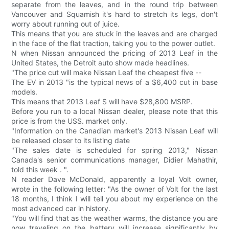
separate from the leaves, and in the round trip between
Vancouver and Squamish it's hard to stretch its legs, don't
worry about running out of juice.
This means that you are stuck in the leaves and are charged
in the face of the flat traction, taking you to the power outlet.
N when Nissan announced the pricing of 2013 Leaf in the
United States, the Detroit auto show made headlines.
"The price cut will make Nissan Leaf the cheapest five --
The EV in 2013 "is the typical news of a $6,400 cut in base
models.
This means that 2013 Leaf S will have $28,800 MSRP.
Before you run to a local Nissan dealer, please note that this
price is from the USS. market only.
"Information on the Canadian market's 2013 Nissan Leaf will
be released closer to its listing date
"The sales date is scheduled for spring 2013," Nissan
Canada's senior communications manager, Didier Mahathir,
told this week . ".
N reader Dave McDonald, apparently a loyal Volt owner,
wrote in the following letter: "As the owner of Volt for the last
18 months, I think I will tell you about my experience on the
most advanced car in history.
"You will find that as the weather warms, the distance you are
now traveling on the battery will increase significantly by