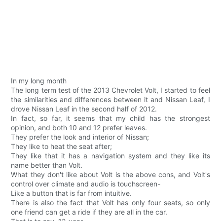
In my long month
The long term test of the 2013 Chevrolet Volt, I started to feel
the similarities and differences between it and Nissan Leaf, I
drove Nissan Leaf in the second half of 2012.
In fact, so far, it seems that my child has the strongest
opinion, and both 10 and 12 prefer leaves.
They prefer the look and interior of Nissan;
They like to heat the seat after;
They like that it has a navigation system and they like its
name better than Volt.
What they don't like about Volt is the above cons, and Volt's
control over climate and audio is touchscreen-
Like a button that is far from intuitive.
There is also the fact that Volt has only four seats, so only
one friend can get a ride if they are all in the car.