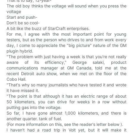
That is to say, 12-year-
The old boy thinks the voltage will sound when you press the
voltage
Start and push-
Don't be so cool-
A bit like the buzz of StarCraft enterprises.
For me, I agree with the most important point for young
testers, but as the person who drives to and from work every
day, I come to appreciate the "big picture" nature of the GM
plugin hybrid.
"The problem with just having a week is that you're not really
aware of its efficiency," George salaki, product
communications manager at GM Canada, told me at the
recent Detroit auto show, when we met on the floor of the
Cobo Hall.
"That's why so many journalists who have tested it and wrote
it have missed it.
"The point is that although it has an electric range of about
50 kilometers, you can drive for weeks in a row without
putting gas into the voltage.
So far, I have gone almost 1,000 kilometers, and there is
another quarter. tank of fuel.
(For more information on this, see the reader's letter below ).
I haven't had a road trip in Volt yet, but it will make it