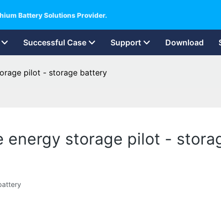
hium Battery Solutions Provider.
Successful Case
Support
Download
orage pilot - storage battery
 energy storage pilot - stora