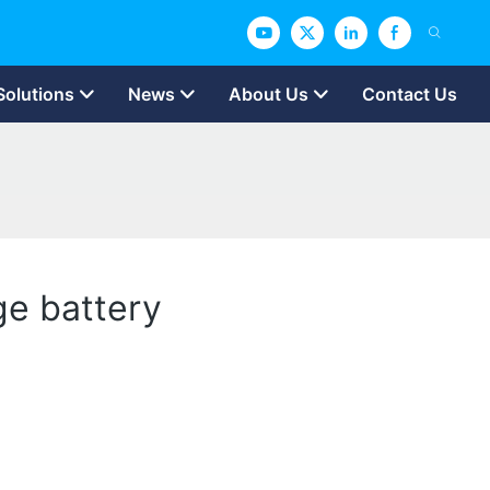
Solutions
News
About Us
Contact Us
ge battery