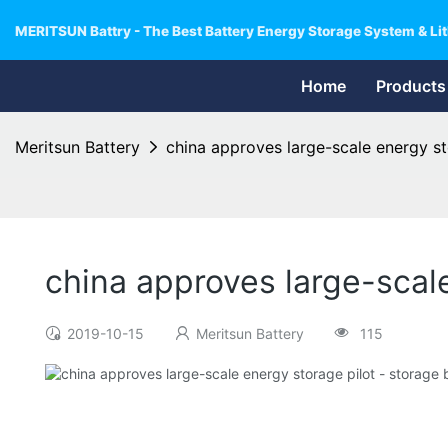
MERITSUN Battry - The Best Battery Energy Storage System & Lit
Home
Products
Meritsun Battery
china approves large-scale energy st
china approves large-scale
2019-10-15
Meritsun Battery
115