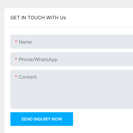
GET IN TOUCH WITH Us
Name
Phone/whatsApp
Content
SEND INQUIRY NOW