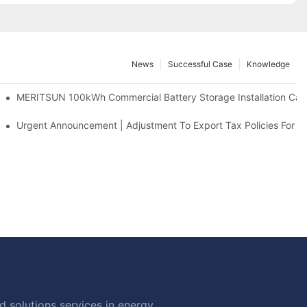
News
Successful Case
Knowledge
 And 30kWh Systems
MERITSUN 100kWh Commercial Battery Storage Installation Case
d Solar Storage For Light Commercial Backup
Urgent Announcement | Adjustment To Export Tax Policies For P
 solutions services in energy