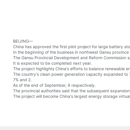
BEIJING—
China has approved the first pilot project for large battery s
In the beginning of the business in northwest Gansu province wi
The Gansu Provincial Development and Reform Commission sa
It is expected to be completed next year.
The project highlights China's efforts to balance renewable e
The country's clean power generation capacity expanded to 70
7% and 2.
As of the end of September, 9 respectively.
The provincial authorities said that the subsequent expansio
The project will become China's largest energy storage virtual