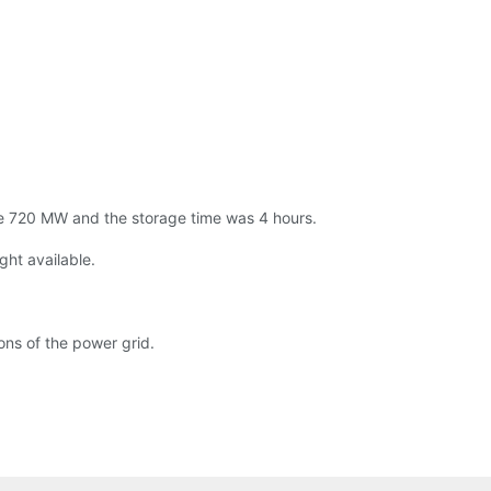
e 720 MW and the storage time was 4 hours.
ght available.
ons of the power grid.