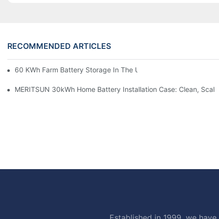
RECOMMENDED ARTICLES
60 KWh Farm Battery Storage In The U.S.: What This 12-Modul
MERITSUN 30kWh Home Battery Installation Case: Clean, Scal
Established in 1999, we have 