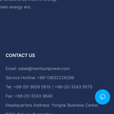
green energy era.
CONTACT US
Email:
sales@meritsunpower.com
Service Hotline: +86-13632226296
Tel: +86-20-3659 5615 / +86-20-3243 9575
Fax: +86-20-3243 9640
Headquarters Address: Yongtai Business Center,