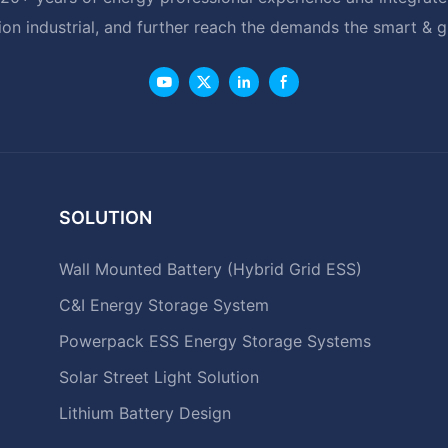
ion industrial, and further reach the demands the smart & 
SOLUTION
Wall Mounted Battery (Hybrid Grid ESS)
C&I Energy Storage System
Powerpack ESS Energy Storage Systems
Solar Street Light Solution
Lithium Battery Design