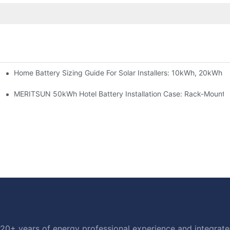
Home Battery Sizing Guide For Solar Installers: 10kWh, 20kWh
e Project Shows
able Solar Storage Upgrade For Modern Homes
MERITSUN 50kWh Hotel Battery Installation Case: Rack-Mounte
20+ years of energy professional experience and integrated