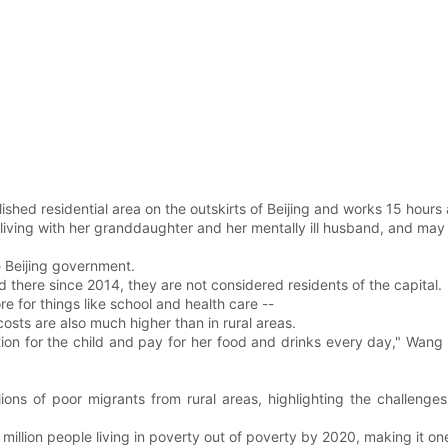
hed residential area on the outskirts of Beijing and works 15 hours
living with her granddaughter and her mentally ill husband, and may a
e Beijing government.
 there since 2014, they are not considered residents of the capital.
e for things like school and health care --
osts are also much higher than in rural areas.
uition for the child and pay for her food and drinks every day," Wang s
ions of poor migrants from rural areas, highlighting the challen
million people living in poverty out of poverty by 2020, making it one