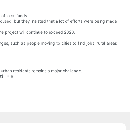
of local funds.
cused, but they insisted that a lot of efforts were being made
the project will continue to exceed 2020.
ges, such as people moving to cities to find jobs, rural areas
 urban residents remains a major challenge.
($1 = 6.