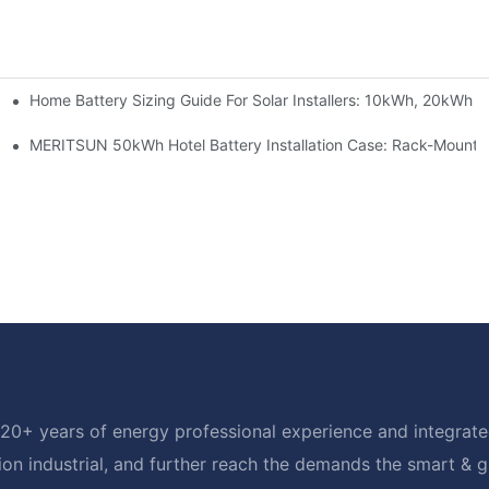
Home Battery Sizing Guide For Solar Installers: 10kWh, 20kWh
e Project Shows
able Solar Storage Upgrade For Modern Homes
MERITSUN 50kWh Hotel Battery Installation Case: Rack-Mounte
20+ years of energy professional experience and integrated
ion industrial, and further reach the demands the smart & 