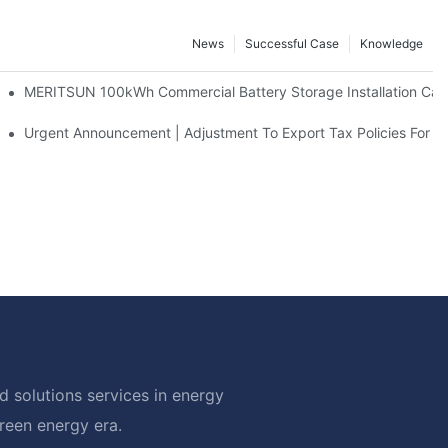
News
Successful Case
Knowledge
 And 30kWh Systems
MERITSUN 100kWh Commercial Battery Storage Installation Case
d Solar Storage For Light Commercial Backup
Urgent Announcement | Adjustment To Export Tax Policies For P
 solutions services in energy
green energy era.