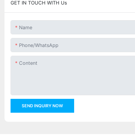
GET IN TOUCH WITH Us
Name
Phone/whatsApp
Content
SEND INQUIRY NOW