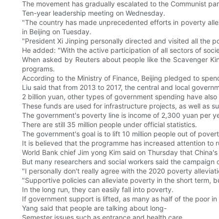
The movement has gradually escalated to the Communist part
Ten-year leadership meeting on Wednesday.
"The country has made unprecedented efforts in poverty allev
in Beijing on Tuesday.
"President Xi Jinping personally directed and visited all the p
He added: "With the active participation of all sectors of soci
When asked by Reuters about people like the Scavenger King
programs.
According to the Ministry of Finance, Beijing pledged to spend 
Liu said that from 2013 to 2017, the central and local governm
2 billion yuan, other types of government spending have also
These funds are used for infrastructure projects, as well as su
The government's poverty line is income of 2,300 yuan per ye
There are still 35 million people under official statistics.
The government's goal is to lift 10 million people out of povert
It is believed that the programme has increased attention to r
World Bank chief Jim yong Kim said on Thursday that China's a
But many researchers and social workers said the campaign d
"I personally don't really agree with the 2020 poverty allevia
"Supportive policies can alleviate poverty in the short term, b
In the long run, they can easily fall into poverty.
If government support is lifted, as many as half of the poor in
Yang said that people are talking about long-
Semester issues such as entrance and health care.