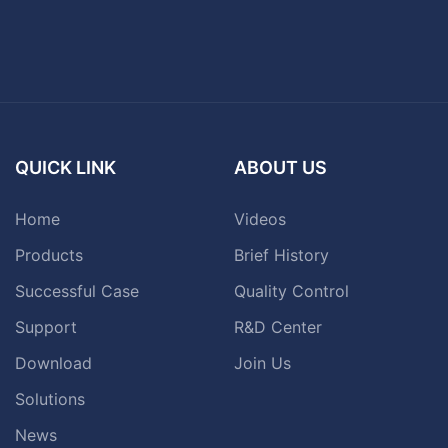
QUICK LINK
ABOUT US
Home
Videos
Products
Brief History
Successful Case
Quality Control
Support
R&D Center
Download
Join Us
Solutions
News