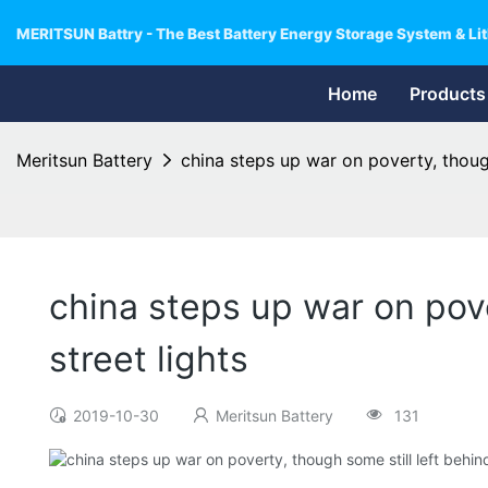
MERITSUN Battry - The Best Battery Energy Storage System & Lit
Home
Products
Meritsun Battery
china steps up war on poverty, though
china steps up war on pove
street lights
2019-10-30
Meritsun Battery
131