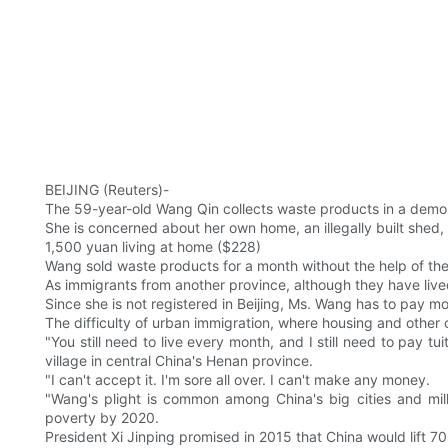
BEIJING (Reuters)-
The 59-year-old Wang Qin collects waste products in a demolis
She is concerned about her own home, an illegally built shed, 
1,500 yuan living at home ($228)
Wang sold waste products for a month without the help of th
As immigrants from another province, although they have lived
Since she is not registered in Beijing, Ms. Wang has to pay mor
The difficulty of urban immigration, where housing and other c
"You still need to live every month, and I still need to pay t
village in central China's Henan province.
"I can't accept it. I'm sore all over. I can't make any money.
"Wang's plight is common among China's big cities and mill
poverty by 2020.
President Xi Jinping promised in 2015 that China would lift 70 