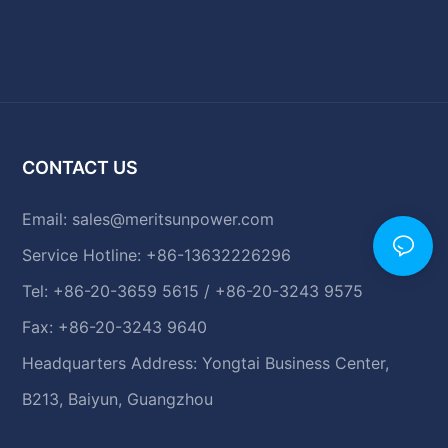
CONTACT US
Email:
sales@meritsunpower.com
Service Hotline: +86-13632226296
Tel: +86-20-3659 5615 / +86-20-3243 9575
Fax: +86-20-3243 9640
Headquarters Address: Yongtai Business Center,
B213, Baiyun, Guangzhou