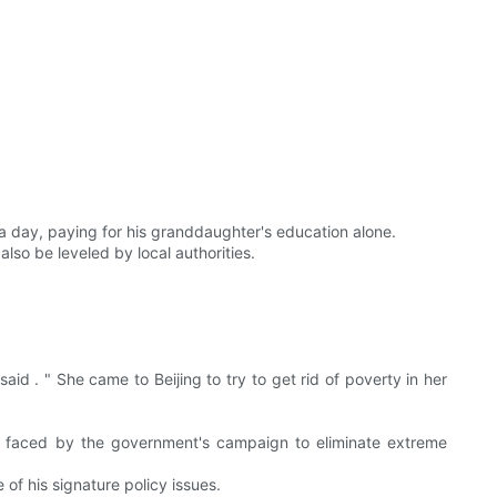
 a day, paying for his granddaughter's education alone.
lso be leveled by local authorities.
aid . " She came to Beijing to try to get rid of poverty in her
ges faced by the government's campaign to eliminate extreme
 of his signature policy issues.