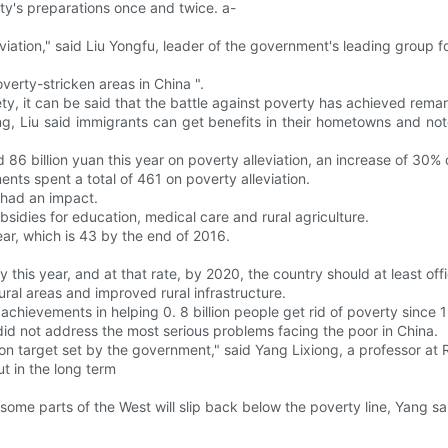
y's preparations once and twice. a-
iation," said Liu Yongfu, leader of the government's leading group f
overty-stricken areas in China ".
ety, it can be said that the battle against poverty has achieved remar
, Liu said immigrants can get benefits in their hometowns and note
86 billion yuan this year on poverty alleviation, an increase of 30% o
ents spent a total of 461 on poverty alleviation.
 had an impact.
bsidies for education, medical care and rural agriculture.
ar, which is 43 by the end of 2016.
y this year, and at that rate, by 2020, the country should at least offi
ural areas and improved rural infrastructure.
chievements in helping 0. 8 billion people get rid of poverty since 1
id not address the most serious problems facing the poor in China.
tion target set by the government," said Yang Lixiong, a professor at 
ut in the long term
 some parts of the West will slip back below the poverty line, Yang sa