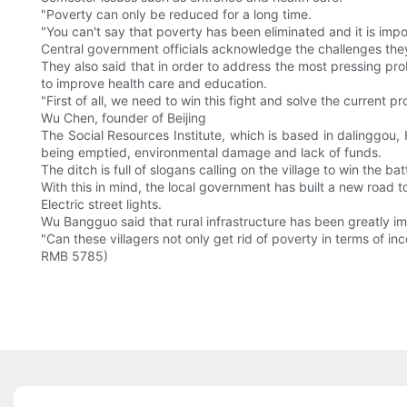
"Poverty can only be reduced for a long time.
"You can't say that poverty has been eliminated and it is imposs
Central government officials acknowledge the challenges they
They also said that in order to address the most pressing pro
to improve health care and education.
"First of all, we need to win this fight and solve the current
Wu Chen, founder of Beijing
The Social Resources Institute, which is based in dalinggou, 
being emptied, environmental damage and lack of funds.
The ditch is full of slogans calling on the village to win the ba
With this in mind, the local government has built a new road to
Electric street lights.
Wu Bangguo said that rural infrastructure has been greatly i
"Can these villagers not only get rid of poverty in terms of inc
RMB 5785)