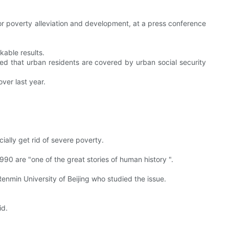
or poverty alleviation and development, at a press conference
kable results.
d that urban residents are covered by urban social security
ver last year.
cially get rid of severe poverty.
990 are "one of the great stories of human history ".
Renmin University of Beijing who studied the issue.
id.