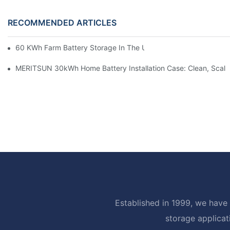
RECOMMENDED ARTICLES
60 KWh Farm Battery Storage In The U.S.: What This 12-Modul
MERITSUN 30kWh Home Battery Installation Case: Clean, Scal
Established in 1999, we have 
storage applicat