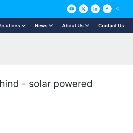
Solutions
News
About Us
Contact Us
ehind - solar powered