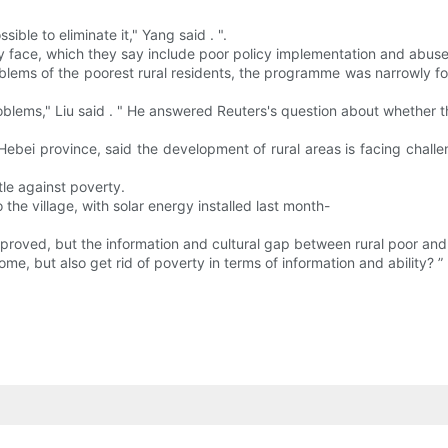
ible to eliminate it," Yang said . ".
 face, which they say include poor policy implementation and abuse 
blems of the poorest rural residents, the programme was narrowly fo
 problems," Liu said . " He answered Reuters's question about whether 
Hebei province, said the development of rural areas is facing challen
ttle against poverty.
 the village, with solar energy installed last month-
mproved, but the information and cultural gap between rural poor and
ome, but also get rid of poverty in terms of information and ability? ” 