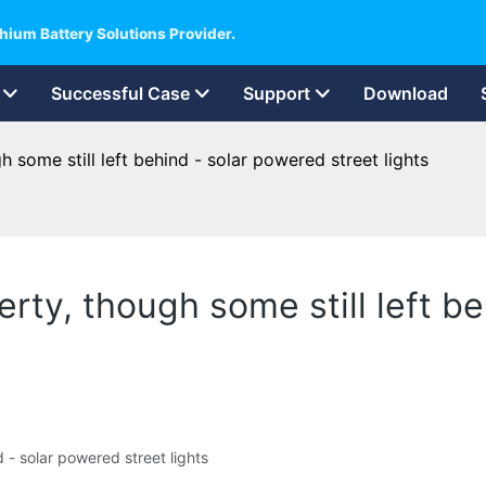
hium Battery Solutions Provider.
Successful Case
Support
Download
 some still left behind - solar powered street lights
rty, though some still left b