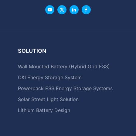
SOLUTION
Wall Mounted Battery (Hybrid Grid ESS)
C&I Energy Storage System
Powerpack ESS Energy Storage Systems
Solar Street Light Solution
Lithium Battery Design