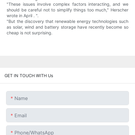
"These issues involve complex factors interacting, and we
should be careful not to simplify things too much," Herscher
wrote in April . ".
"But the discovery that renewable energy technologies such
as solar, wind and battery storage have recently become so
cheap is not surprising.
GET IN TOUCH WITH Us
Name
Email
Phone/whatsApp