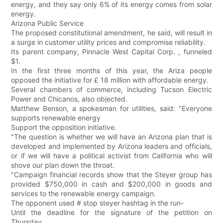
energy, and they say only 6% of its energy comes from solar
energy.
Arizona Public Service
The proposed constitutional amendment, he said, will result in
a surge in customer utility prices and compromise reliability.
Its parent company, Pinnacle West Capital Corp. , funneled
$1.
In the first three months of this year, the Ariza people
opposed the initiative for £ 18 million with affordable energy.
Several chambers of commerce, including Tucson Electric
Power and Chicanos, also objected.
Matthew Benson, a spokesman for utilities, said: "Everyone
supports renewable energy
Support the opposition initiative.
"The question is whether we will have an Arizona plan that is
developed and implemented by Arizona leaders and officials,
or if we will have a political activist from California who will
shove our plan down the throat.
"Campaign financial records show that the Steyer group has
provided $750,000 in cash and $200,000 in goods and
services to the renewable energy campaign.
The opponent used # stop steyer hashtag in the run-
Until the deadline for the signature of the petition on
Thursday.