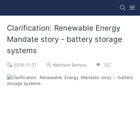
Clarification: Renewable Energy
Mandate story - battery storage
systems
2019-11-27
Meritsun Battery
127