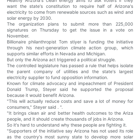
Healthy Arizona's clean energy aims to ask voters if they
want the state's constitution to require half of Arizona's
electricity to come from renewable sources such as wind and
solar energy by 2030.
The organization plans to submit more than 225,000
signatures on Thursday to get the issue in a vote on
November.
Billionaire philanthropist Tom stiyer is funding the initiative
through his next-generation climate action group, which
supports similar efforts in Nevada and Michigan.
But only the Arizona act triggered a political struggle.
The controlled legislature has passed a rule that helps isolate
the parent company of utilities and the state's largest
electricity supplier to fund opposition information.
Known for climate advocacy and impeachment of President
Donald Trump, Steyer said he supported the proposal
because it would benefit Arizona.
"This will actually reduce costs and save a lot of money for
consumers," Steyer said . ".
"It brings clean air and better health outcomes to the Ariza
people, and it should create thousands of jobs in Arizona.
So it's hard to understand why these people are fighting it.
"Supporters of the initiative say Arizona has not used its role
as the country's most sunny state to develop more solar