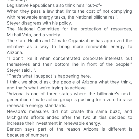
Legislative Republicans also think he's "out-of-
When they pass a law that limits the cost of not complying
with renewable energy tasks, the National billionaires ".
Steyer disagrees with his policy.
The National Committee for the protection of resources,
Mikhail Vota, and a variety
The state Health and Climate Organization has approved the
initiative as a way to bring more renewable energy to
Arizona.
"I don't like it when concentrated corporate interests put
themselves and their bottom line in front of the people,"
Steyer said . ".
"That's what I suspect is happening here.
I think we should ask the people of Arizona what they think,
and that's what we're trying to achieve.
"Arizona is one of three states where the billionaire's next-
generation climate action group is pushing for a vote to raise
renewable energy standards.
Nevada's measures did not create the same buzz, and
Michigan's efforts ended after the two utilities decided to
increase their investment in renewable energy.
Benson says part of the reason Arizona is different is
because of numbers.