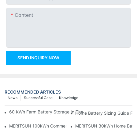
Content
SEND INQUIRY NOW
RECOMMENDED ARTICLES
News
Successful Case
Knowledge
60 KWh Farm Battery Storage In The U.S.: What This 12-Modul
Home Battery Sizing Guide Fo
MERITSUN 100kWh Commercial Battery Storage Installation Cas
MERITSUN 30kWh Home Battery 