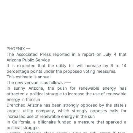
PHOENIX —
The Associated Press reported in a report on July 4 that
Arizona Public Service
It is expected that the utility bill will increase by 6 to 14
percentage points under the proposed voting measures.
This estimate is annual.
The new version is as follows :-—
In sunny Arizona, the push for renewable energy has
attracted a political struggle to increase the use of renewable
energy in the sun
Drenched Arizona has been strongly opposed by the state's
largest utility company, which strongly opposes calls for
increased use of renewable energy in the sun
In California, a billionaire funded a measure that sparked a
political struggle.