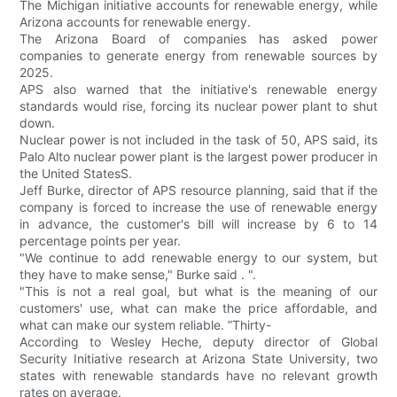
The Michigan initiative accounts for renewable energy, while
Arizona accounts for renewable energy.
The Arizona Board of companies has asked power
companies to generate energy from renewable sources by
2025.
APS also warned that the initiative's renewable energy
standards would rise, forcing its nuclear power plant to shut
down.
Nuclear power is not included in the task of 50, APS said, its
Palo Alto nuclear power plant is the largest power producer in
the United StatesS.
Jeff Burke, director of APS resource planning, said that if the
company is forced to increase the use of renewable energy
in advance, the customer's bill will increase by 6 to 14
percentage points per year.
"We continue to add renewable energy to our system, but
they have to make sense," Burke said . ".
"This is not a real goal, but what is the meaning of our
customers' use, what can make the price affordable, and
what can make our system reliable. ”Thirty-
According to Wesley Heche, deputy director of Global
Security Initiative research at Arizona State University, two
states with renewable standards have no relevant growth
rates on average.