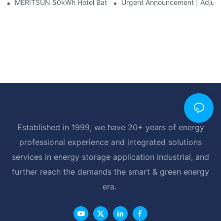
MERITSUN 50kWh Hotel Battery Installation Case: Rack-Mounte
Urgent Announcement | Adjustm
Established in 1999, we have 20+ years of energy
professional experience and integrated solutions
services in energy storage application industrial, and
further reach the demands the smart & green energy
era.