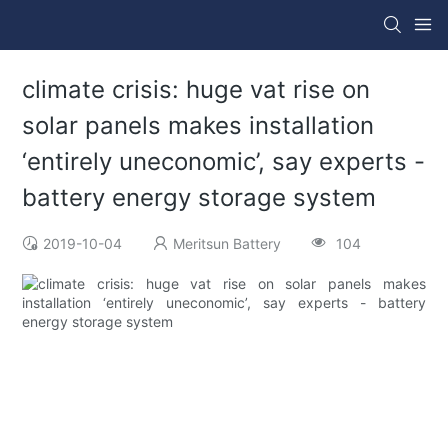
climate crisis: huge vat rise on
solar panels makes installation
‘entirely uneconomic’, say experts -
battery energy storage system
2019-10-04
Meritsun Battery
104