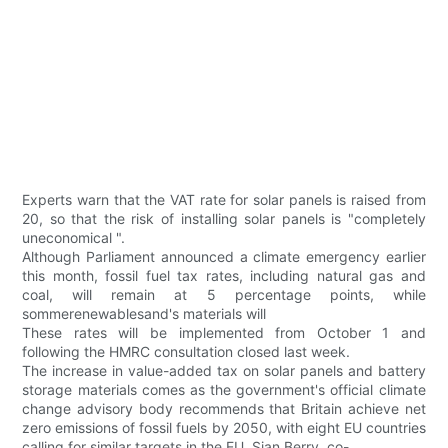
Experts warn that the VAT rate for solar panels is raised from
20, so that the risk of installing solar panels is "completely
uneconomical ".
Although Parliament announced a climate emergency earlier
this month, fossil fuel tax rates, including natural gas and
coal, will remain at 5 percentage points, while
sommerenewablesand's materials will
These rates will be implemented from October 1 and
following the HMRC consultation closed last week.
The increase in value-added tax on solar panels and battery
storage materials comes as the government's official climate
change advisory body recommends that Britain achieve net
zero emissions of fossil fuels by 2050, with eight EU countries
calling for similar targets in the EU. Sian Berry, co-