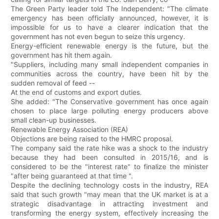
The Green Party leader told The Independent: "The climate
emergency has been officially announced, however, it is
impossible for us to have a clearer indication that the
government has not even begun to seize this urgency.
Energy-efficient renewable energy is the future, but the
government has hit them again.
"Suppliers, including many small independent companies in
communities across the country, have been hit by the
sudden removal of feed --
At the end of customs and export duties.
She added: "The Conservative government has once again
chosen to place large polluting energy producers above
small clean-up businesses.
Renewable Energy Association (REA)
Objections are being raised to the HMRC proposal.
The company said the rate hike was a shock to the industry
because they had been consulted in 2015/16, and is
considered to be the "interest rate" to finalize the minister
"after being guaranteed at that time ".
Despite the declining technology costs in the industry, REA
said that such growth "may mean that the UK market is at a
strategic disadvantage in attracting investment and
transforming the energy system, effectively increasing the