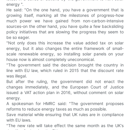
energy ".
He said: "On the one hand, you have a government that is
growing itself, marking all the milestones of progress-how
much power we have gained from non-carbon-intensive
sources-on the other hand, you have quite a few backsliding
policy initiatives that are slowing the progress they seem to
be so eager.
"Not only does this increase the value added tax on solar
energy, but it also changes the entire framework of small-
scale renewable energy, so installing solar panels on your
house now is almost completely uneconomical.
"The government said the decision brought the country in
line with EU law, which ruled in 2015 that the discount rate
was illegal.
But after the ruling, the government did not enact the
changes immediately, and the European Court of Justice
issued a VAT action plan in 2016, without comment on solar
energy.
A spokesman for HMRC said: "The government proposes
reforms to reduce energy taxes as much as possible.
Save material while ensuring that UK rules are in compliance
with EU laws.
"The new rate will take effect the same month as the UK's