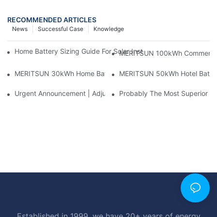
RECOMMENDED ARTICLES
News
Successful Case
Knowledge
Home Battery Sizing Guide For Solar Installers: 10kWh, 20kW
MERITSUN 100kWh Commercial B
MERITSUN 30kWh Home Battery Installation Case: Clean, Scal
MERITSUN 50kWh Hotel Battery
Urgent Announcement | Adjustment To Export Tax Policies For P
Probably The Most Superior Del
Established in 1999, we have 20+ years of energy