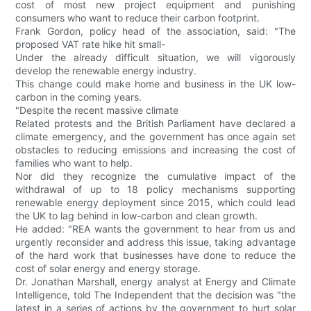
cost of most new project equipment and punishing
consumers who want to reduce their carbon footprint.
Frank Gordon, policy head of the association, said: "The
proposed VAT rate hike hit small-
Under the already difficult situation, we will vigorously
develop the renewable energy industry.
This change could make home and business in the UK low-
carbon in the coming years.
"Despite the recent massive climate
Related protests and the British Parliament have declared a
climate emergency, and the government has once again set
obstacles to reducing emissions and increasing the cost of
families who want to help.
Nor did they recognize the cumulative impact of the
withdrawal of up to 18 policy mechanisms supporting
renewable energy deployment since 2015, which could lead
the UK to lag behind in low-carbon and clean growth.
He added: "REA wants the government to hear from us and
urgently reconsider and address this issue, taking advantage
of the hard work that businesses have done to reduce the
cost of solar energy and energy storage.
Dr. Jonathan Marshall, energy analyst at Energy and Climate
Intelligence, told The Independent that the decision was "the
latest in a series of actions by the government to hurt solar