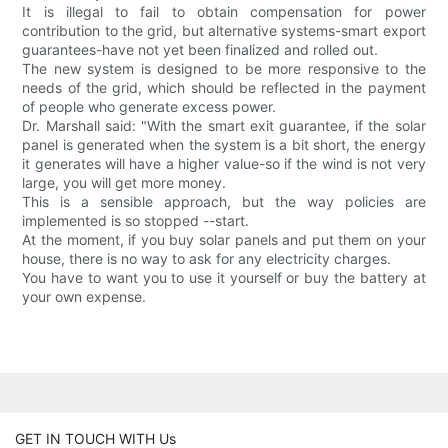
It is illegal to fail to obtain compensation for power
contribution to the grid, but alternative systems-smart export
guarantees-have not yet been finalized and rolled out.
The new system is designed to be more responsive to the
needs of the grid, which should be reflected in the payment
of people who generate excess power.
Dr. Marshall said: "With the smart exit guarantee, if the solar
panel is generated when the system is a bit short, the energy
it generates will have a higher value-so if the wind is not very
large, you will get more money.
This is a sensible approach, but the way policies are
implemented is so stopped --start.
At the moment, if you buy solar panels and put them on your
house, there is no way to ask for any electricity charges.
You have to want you to use it yourself or buy the battery at
your own expense.
GET IN TOUCH WITH Us