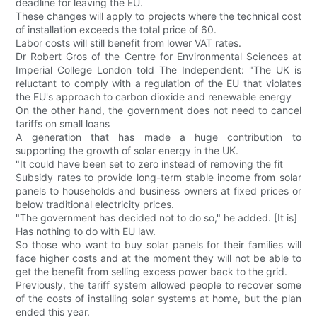
deadline for leaving the EU.
These changes will apply to projects where the technical cost
of installation exceeds the total price of 60.
Labor costs will still benefit from lower VAT rates.
Dr Robert Gros of the Centre for Environmental Sciences at
Imperial College London told The Independent: "The UK is
reluctant to comply with a regulation of the EU that violates
the EU's approach to carbon dioxide and renewable energy
On the other hand, the government does not need to cancel
tariffs on small loans
A generation that has made a huge contribution to
supporting the growth of solar energy in the UK.
"It could have been set to zero instead of removing the fit
Subsidy rates to provide long-term stable income from solar
panels to households and business owners at fixed prices or
below traditional electricity prices.
"The government has decided not to do so," he added. [It is]
Has nothing to do with EU law.
So those who want to buy solar panels for their families will
face higher costs and at the moment they will not be able to
get the benefit from selling excess power back to the grid.
Previously, the tariff system allowed people to recover some
of the costs of installing solar systems at home, but the plan
ended this year.