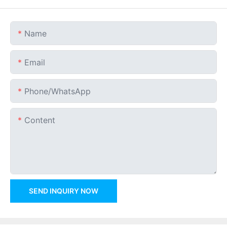
Name
Email
Phone/whatsApp
Content
SEND INQUIRY NOW