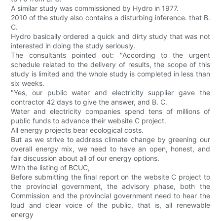
A similar study was commissioned by Hydro in 1977.
2010 of the study also contains a disturbing inference. that B.
C.
Hydro basically ordered a quick and dirty study that was not
interested in doing the study seriously.
The consultants pointed out: "According to the urgent
schedule related to the delivery of results, the scope of this
study is limited and the whole study is completed in less than
six weeks.
"Yes, our public water and electricity supplier gave the
contractor 42 days to give the answer, and B. C.
Water and electricity companies spend tens of millions of
public funds to advance their website C project.
All energy projects bear ecological costs.
But as we strive to address climate change by greening our
overall energy mix, we need to have an open, honest, and
fair discussion about all of our energy options.
With the listing of BCUC,
Before submitting the final report on the website C project to
the provincial government, the advisory phase, both the
Commission and the provincial government need to hear the
loud and clear voice of the public, that is, all renewable
energy