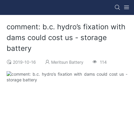
comment: b.c. hydro’s fixation with
dams could cost us - storage
battery
2019-10-16
Meritsun Battery
114