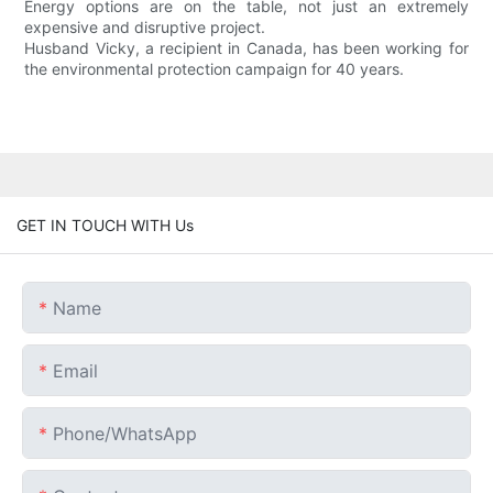
Energy options are on the table, not just an extremely
expensive and disruptive project.
Husband Vicky, a recipient in Canada, has been working for
the environmental protection campaign for 40 years.
GET IN TOUCH WITH Us
Name
Email
Phone/whatsApp