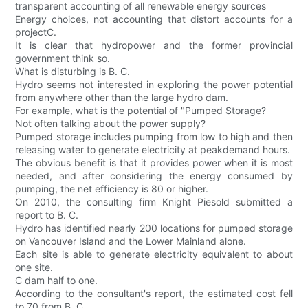
transparent accounting of all renewable energy sources
Energy choices, not accounting that distort accounts for a
projectC.
It is clear that hydropower and the former provincial
government think so.
What is disturbing is B. C.
Hydro seems not interested in exploring the power potential
from anywhere other than the large hydro dam.
For example, what is the potential of "Pumped Storage?
Not often talking about the power supply?
Pumped storage includes pumping from low to high and then
releasing water to generate electricity at peakdemand hours.
The obvious benefit is that it provides power when it is most
needed, and after considering the energy consumed by
pumping, the net efficiency is 80 or higher.
On 2010, the consulting firm Knight Piesold submitted a
report to B. C.
Hydro has identified nearly 200 locations for pumped storage
on Vancouver Island and the Lower Mainland alone.
Each site is able to generate electricity equivalent to about
one site.
C dam half to one.
According to the consultant's report, the estimated cost fell
to 70 from B. C.