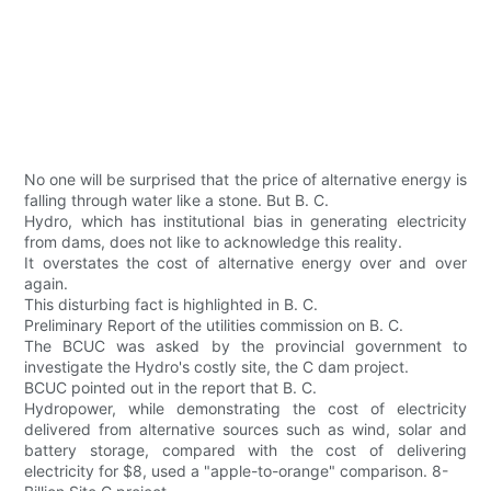
No one will be surprised that the price of alternative energy is
falling through water like a stone. But B. C.
Hydro, which has institutional bias in generating electricity
from dams, does not like to acknowledge this reality.
It overstates the cost of alternative energy over and over
again.
This disturbing fact is highlighted in B. C.
Preliminary Report of the utilities commission on B. C.
The BCUC was asked by the provincial government to
investigate the Hydro's costly site, the C dam project.
BCUC pointed out in the report that B. C.
Hydropower, while demonstrating the cost of electricity
delivered from alternative sources such as wind, solar and
battery storage, compared with the cost of delivering
electricity for $8, used a "apple-to-orange" comparison. 8-