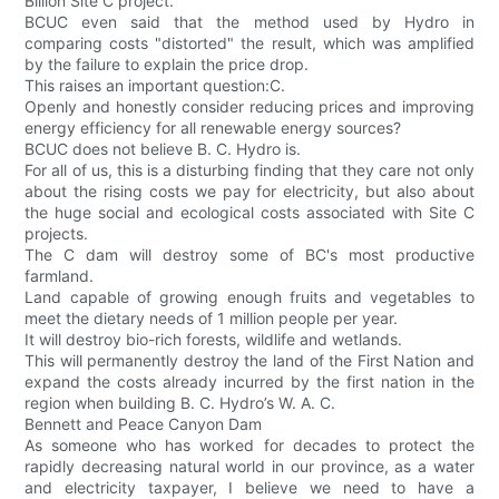
Billion Site C project.
BCUC even said that the method used by Hydro in
comparing costs "distorted" the result, which was amplified
by the failure to explain the price drop.
This raises an important question:C.
Openly and honestly consider reducing prices and improving
energy efficiency for all renewable energy sources?
BCUC does not believe B. C. Hydro is.
For all of us, this is a disturbing finding that they care not only
about the rising costs we pay for electricity, but also about
the huge social and ecological costs associated with Site C
projects.
The C dam will destroy some of BC's most productive
farmland.
Land capable of growing enough fruits and vegetables to
meet the dietary needs of 1 million people per year.
It will destroy bio-rich forests, wildlife and wetlands.
This will permanently destroy the land of the First Nation and
expand the costs already incurred by the first nation in the
region when building B. C. Hydro’s W. A. C.
Bennett and Peace Canyon Dam
As someone who has worked for decades to protect the
rapidly decreasing natural world in our province, as a water
and electricity taxpayer, I believe we need to have a