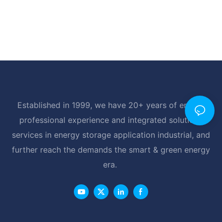
Established in 1999, we have 20+ years of energy
professional experience and integrated solutions
services in energy storage application industrial, and
further reach the demands the smart & green energy
era.