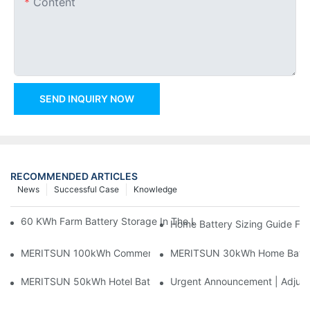
Content
SEND INQUIRY NOW
RECOMMENDED ARTICLES
News
Successful Case
Knowledge
60 KWh Farm Battery Storage In The U.S.: What This 12-Modul
Home Battery Sizing Guide Fo
MERITSUN 100kWh Commercial Battery Storage Installation Cas
MERITSUN 30kWh Home Battery 
MERITSUN 50kWh Hotel Battery Installation Case: Rack-Mounte
Urgent Announcement | Adjustm