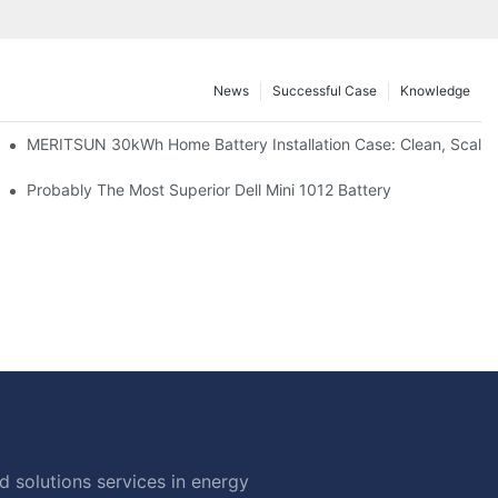
News
Successful Case
Knowledge
: Scalable Solar Backup For Small Businesses And Farms
MERITSUN 30kWh Home Battery Installation Case: Clean, Scala
hotovoltaic And Battery Products
Probably The Most Superior Dell Mini 1012 Battery
 solutions services in energy