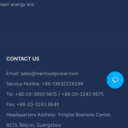
green energy era.
CONTACT US
Email:
sales@meritsunpower.com
Service Hotline: +86-13632226296
Tel: +86-20-3659 5615 / +86-20-3243 9575
Fax: +86-20-3243 9640
Headquarters Address: Yongtai Business Center,
B213, Baiyun, Guangzhou