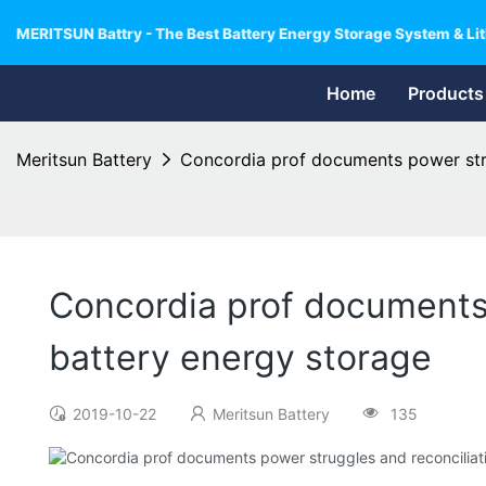
MERITSUN Battry - The Best Battery Energy Storage System & Lit
Home
Products
Meritsun Battery
Concordia prof documents power strug
Concordia prof documents 
battery energy storage
2019-10-22
Meritsun Battery
135