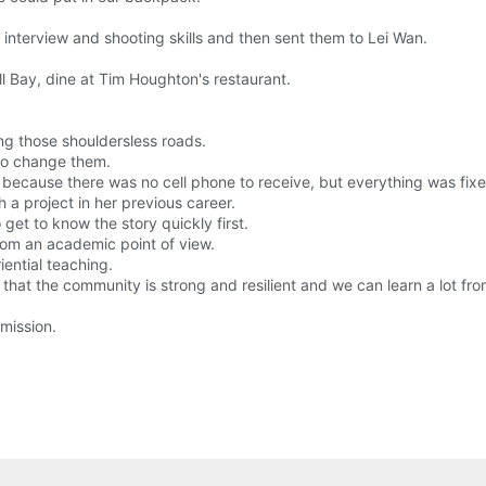
nterview and shooting skills and then sent them to Lei Wan.
ll Bay, dine at Tim Houghton's restaurant.
ong those shouldersless roads.
 to change them.
e because there was no cell phone to receive, but everything was fixe
 a project in her previous career.
 get to know the story quickly first.
from an academic point of view.
iential teaching.
that the community is strong and resilient and we can learn a lot fr
mission.