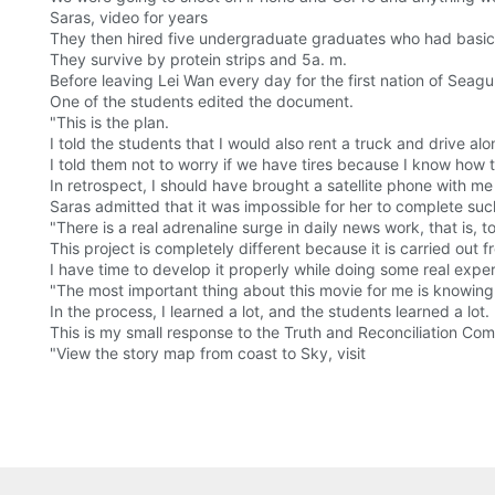
Saras, video for years
They then hired five undergraduate graduates who had basic i
They survive by protein strips and 5a. m.
Before leaving Lei Wan every day for the first nation of Seagu
One of the students edited the document.
"This is the plan.
I told the students that I would also rent a truck and drive al
I told them not to worry if we have tires because I know how
In retrospect, I should have brought a satellite phone with m
Saras admitted that it was impossible for her to complete such
"There is a real adrenaline surge in daily news work, that is, to
This project is completely different because it is carried out 
I have time to develop it properly while doing some real exper
"The most important thing about this movie for me is knowing 
In the process, I learned a lot, and the students learned a lot.
This is my small response to the Truth and Reconciliation Com
"View the story map from coast to Sky, visit