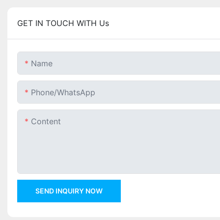
GET IN TOUCH WITH Us
Name
Phone/whatsApp
Content
SEND INQUIRY NOW