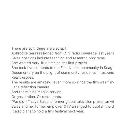
There are spit, there are also spit.
Aphrodite Saras resigned from CTV radio coverage last year a
Salas positions include teaching and research programs.
She wasted very little time on her first project.
She took five students to the First Nation community in Seagu
Documentary on the plight of community residents in response
Really-issues.
The results are amazing, even more so since the film was film
Lens reflection camera
And there is no mobile service.
Or gas station. Or restaurants.
"We did it," says Salas, a former global television presenter 
Salas and her former employer CTV arranged to publish the do
It also plans to hold a film festival next year.