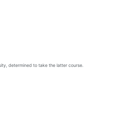
ty, determined to take the latter course.