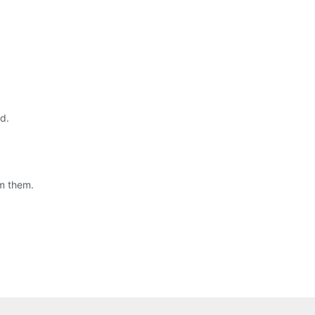
d.
om them.