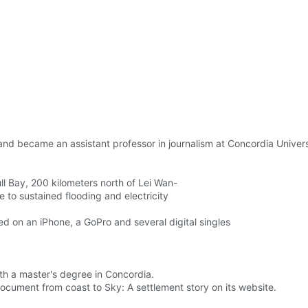
nd became an assistant professor in journalism at Concordia Universi
ll Bay, 200 kilometers north of Lei Wan-
 to sustained flooding and electricity
ed on an iPhone, a GoPro and several digital singles
with a master's degree in Concordia.
cument from coast to Sky: A settlement story on its website.