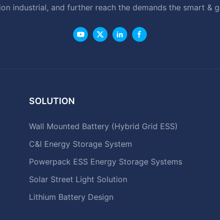
ion industrial, and further reach the demands the smart & 
SOLUTION
Wall Mounted Battery (Hybrid Grid ESS)
C&I Energy Storage System
Powerpack ESS Energy Storage Systems
Solar Street Light Solution
Lithium Battery Design