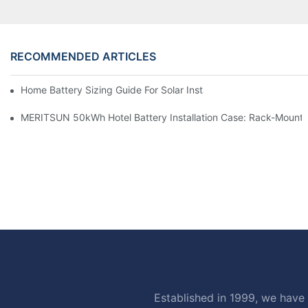
RECOMMENDED ARTICLES
Home Battery Sizing Guide For Solar Installers: 10kWh, 20kW
MERITSUN 50kWh Hotel Battery Installation Case: Rack-Mounte
Established in 1999, we have 