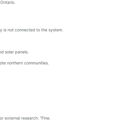
Ontario.
Bay is not connected to the system.
nd solar panels.
emote northern communities.
r external research. “Fine.