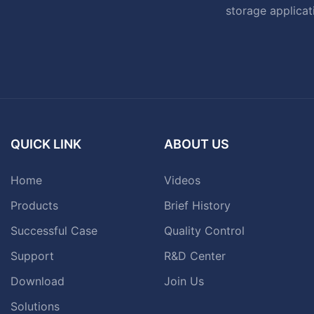
storage applicat
QUICK LINK
ABOUT US
Home
Videos
Products
Brief History
Successful Case
Quality Control
Support
R&D Center
Download
Join Us
Solutions