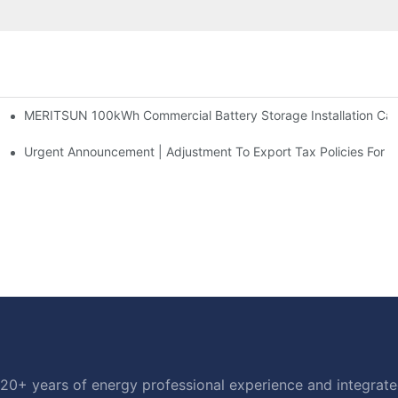
MERITSUN 100kWh Commercial Battery Storage Installation Case
h And 30kWh Systems
d Solar Storage For Light Commercial Backup
Urgent Announcement | Adjustment To Export Tax Policies For P
20+ years of energy professional experience and integrated