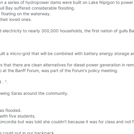
en a series of hydropower dams were built on Lake Nipigon to power 
ull Bay suffered considerable flooding.
floating on the waterway.
heir loved ones.
d electricity to nearly 300,000 households, the first nation of gulls 
lt a micro-grid that will be combined with battery energy storage a
ows that there are clean alternatives for diesel power generation in r
 at the Banff Forum, was part of the Forum's policy meeting.
 . ".
owing Saras around the community.
as flooded.
with five students.
ordia but was told she couldn't because it was for class and not fo
 could put in our backpack.