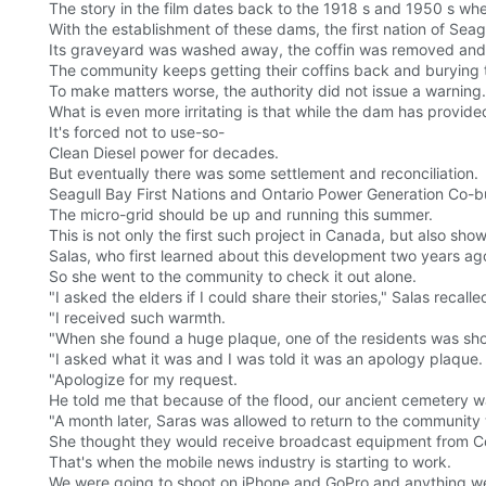
The story in the film dates back to the 1918 s and 1950 s wh
With the establishment of these dams, the first nation of Seag
Its graveyard was washed away, the coffin was removed and 
The community keeps getting their coffins back and burying t
To make matters worse, the authority did not issue a warning.
What is even more irritating is that while the dam has provide
It's forced not to use-so-
Clean Diesel power for decades.
But eventually there was some settlement and reconciliation.
Seagull Bay First Nations and Ontario Power Generation Co-bui
The micro-grid should be up and running this summer.
This is not only the first such project in Canada, but also sh
Salas, who first learned about this development two years ago
So she went to the community to check it out alone.
"I asked the elders if I could share their stories," Salas recalled
"I received such warmth.
"When she found a huge plaque, one of the residents was sh
"I asked what it was and I was told it was an apology plaque.
"Apologize for my request.
He told me that because of the flood, our ancient cemetery w
"A month later, Saras was allowed to return to the community 
She thought they would receive broadcast equipment from Conc
That's when the mobile news industry is starting to work.
We were going to shoot on iPhone and GoPro and anything we