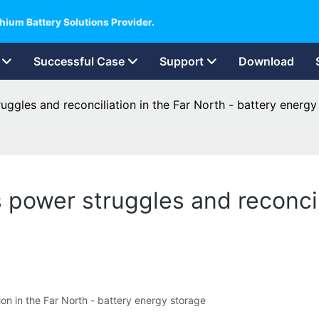
hium Battery Solutions Provider.
Successful Case
Support
Download
gles and reconciliation in the Far North - battery energy
power struggles and reconcili