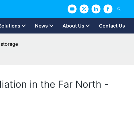
Solutions
News
About Us
Contact Us
 storage
ation in the Far North -