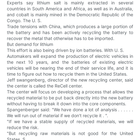
Experts say lithium salt is mainly extracted in several
countries in South America and Africa, as well as in Australia,
and cobalt is mainly mined in the Democratic Republic of the
Congo. The U. S.
Trade tensions with China, which produces a large portion of
the battery and has been actively recycling the battery to
recover the metal that otherwise has to be imported.
But demand for lithium
This effort is also being driven by ion batteries. With U. S.
Automakers will expand the production of electric vehicles in
the next 10 years, and the batteries of existing electric
vehicles will be nearing the end of their service life, and it is
time to figure out how to recycle them in the United States.
Jeff swangenberg, director of the new recycling center, said
the center is called the ReCell center.
The center will focus on developing a process that allows the
recycled material to be put back directly into the new battery
without having to break it down into the core components.
Spangenberger said: "We have done a lot of analysis . . . . . .
We will run out of material if we don't recycle it . ".
"If we have a stable supply of recycled materials, we will
reduce the risk.
"But recycling raw materials is not good for the United
States. S.