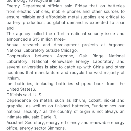
technology to recycle lithium
Energy Department officials said Friday that ion batteries
from electric vehicles, mobile phones and other sources to
ensure reliable and affordable metal supplies are critical to
battery production, as global demand is expected to soar
and
The agency called the effort a national security issue and
announced a $15 million three-
Annual research and development projects at Argonne
National Laboratory outside Chicago.
Cooperation between Argonne, Oak Ridge National
Laboratory, National Renewable Energy Laboratory and
several universities is also to catch up with China and other
countries that manufacture and recycle the vast majority of
lithium.
Ion batteries, including batteries shipped back from the
United StatesS.
Officials said. U. S.
Dependence on metals such as lithium, cobalt, nickel and
graphite, as well as on finished batteries, "undermines our
national security," as the country of origin is not always an
intimate ally, said Daniel R.
Assistant Secretary, energy efficiency and renewable energy
office, energy sector Simmons.