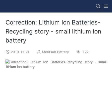
Correction: Lithium Ion Batteries-
Recycling story - small lithium ion
battery
2019-11-21
Meritsun Battery
122