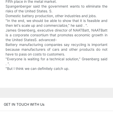
Fifth place in the metal market.
Spangenberger said the government wants to eliminate the
risks of the United States. S.
Domestic battery production, other industries and jobs.
"In the end, we should be able to show that it is feasible and
then let's scale up and commercialize," he said . ".
James Greenberg, executive director of NAATBatt, NAATBatt
is a corporate consortium that promotes economic growth in
the United StatesS. advanced-
Battery manufacturing companies say recycling is important
because manufacturers of cars and other products do not
have to pass on costs to customers.
"Everyone is waiting for a technical solution," Greenberg said
. ".
"But I think we can definitely catch up.
GET IN TOUCH WITH Us