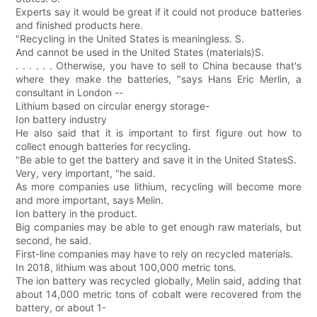
Experts say it would be great if it could not produce batteries
and finished products here.
"Recycling in the United States is meaningless. S.
And cannot be used in the United States (materials)S.
. . . . . . Otherwise, you have to sell to China because that's
where they make the batteries, "says Hans Eric Merlin, a
consultant in London --
Lithium based on circular energy storage-
Ion battery industry
He also said that it is important to first figure out how to
collect enough batteries for recycling.
"Be able to get the battery and save it in the United StatesS.
Very, very important, "he said.
As more companies use lithium, recycling will become more
and more important, says Melin.
Ion battery in the product.
Big companies may be able to get enough raw materials, but
second, he said.
First-line companies may have to rely on recycled materials.
In 2018, lithium was about 100,000 metric tons.
The ion battery was recycled globally, Melin said, adding that
about 14,000 metric tons of cobalt were recovered from the
battery, or about 1-