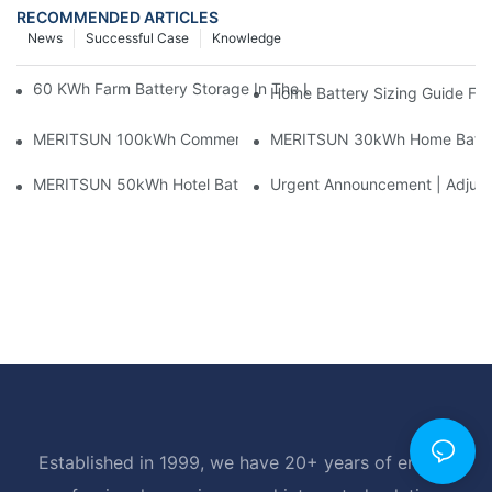
RECOMMENDED ARTICLES
News
Successful Case
Knowledge
60 KWh Farm Battery Storage In The U.S.: What This 12-Modul
Home Battery Sizing Guide Fo
MERITSUN 100kWh Commercial Battery Storage Installation Cas
MERITSUN 30kWh Home Battery 
MERITSUN 50kWh Hotel Battery Installation Case: Rack-Mounte
Urgent Announcement | Adjustm
Established in 1999, we have 20+ years of energy