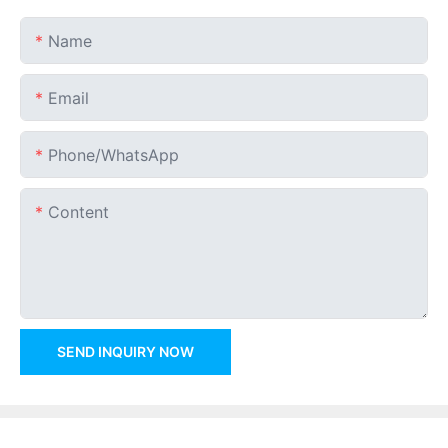
Name
Email
Phone/whatsApp
Content
SEND INQUIRY NOW