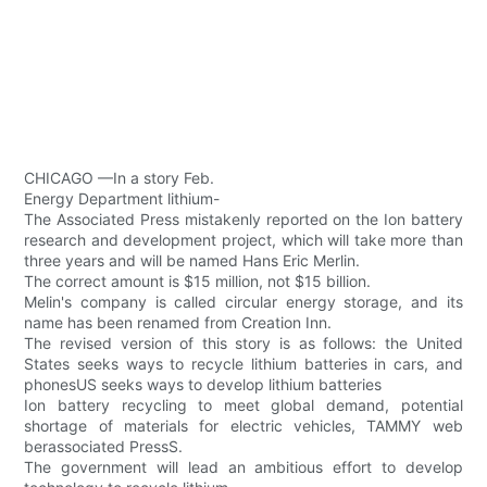
CHICAGO —In a story Feb.
Energy Department lithium-
The Associated Press mistakenly reported on the Ion battery
research and development project, which will take more than
three years and will be named Hans Eric Merlin.
The correct amount is $15 million, not $15 billion.
Melin's company is called circular energy storage, and its
name has been renamed from Creation Inn.
The revised version of this story is as follows: the United
States seeks ways to recycle lithium batteries in cars, and
phonesUS seeks ways to develop lithium batteries
Ion battery recycling to meet global demand, potential
shortage of materials for electric vehicles, TAMMY web
berassociated PressS.
The government will lead an ambitious effort to develop