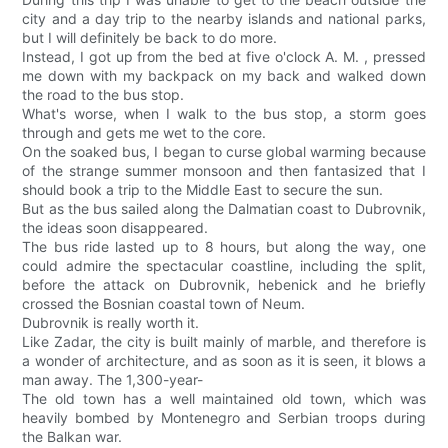
city and a day trip to the nearby islands and national parks,
but I will definitely be back to do more.
Instead, I got up from the bed at five o'clock A. M. , pressed
me down with my backpack on my back and walked down
the road to the bus stop.
What's worse, when I walk to the bus stop, a storm goes
through and gets me wet to the core.
On the soaked bus, I began to curse global warming because
of the strange summer monsoon and then fantasized that I
should book a trip to the Middle East to secure the sun.
But as the bus sailed along the Dalmatian coast to Dubrovnik,
the ideas soon disappeared.
The bus ride lasted up to 8 hours, but along the way, one
could admire the spectacular coastline, including the split,
before the attack on Dubrovnik, hebenick and he briefly
crossed the Bosnian coastal town of Neum.
Dubrovnik is really worth it.
Like Zadar, the city is built mainly of marble, and therefore is
a wonder of architecture, and as soon as it is seen, it blows a
man away. The 1,300-year-
The old town has a well maintained old town, which was
heavily bombed by Montenegro and Serbian troops during
the Balkan war.