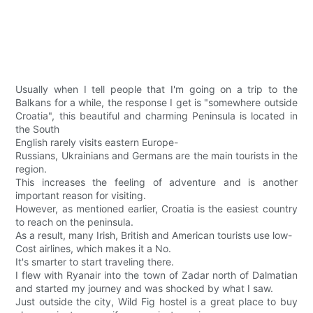
Usually when I tell people that I'm going on a trip to the
Balkans for a while, the response I get is "somewhere outside
Croatia", this beautiful and charming Peninsula is located in
the South
English rarely visits eastern Europe-
Russians, Ukrainians and Germans are the main tourists in the
region.
This increases the feeling of adventure and is another
important reason for visiting.
However, as mentioned earlier, Croatia is the easiest country
to reach on the peninsula.
As a result, many Irish, British and American tourists use low-
Cost airlines, which makes it a No.
It's smarter to start traveling there.
I flew with Ryanair into the town of Zadar north of Dalmatian
and started my journey and was shocked by what I saw.
Just outside the city, Wild Fig hostel is a great place to buy