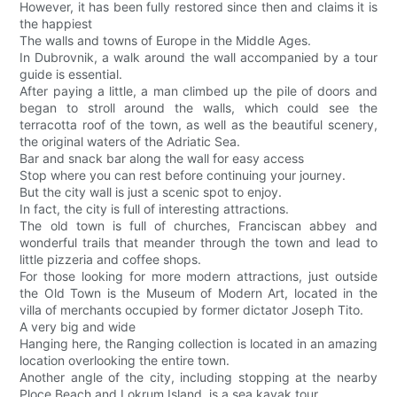
However, it has been fully restored since then and claims it is
the happiest
The walls and towns of Europe in the Middle Ages.
In Dubrovnik, a walk around the wall accompanied by a tour
guide is essential.
After paying a little, a man climbed up the pile of doors and
began to stroll around the walls, which could see the
terracotta roof of the town, as well as the beautiful scenery,
the original waters of the Adriatic Sea.
Bar and snack bar along the wall for easy access
Stop where you can rest before continuing your journey.
But the city wall is just a scenic spot to enjoy.
In fact, the city is full of interesting attractions.
The old town is full of churches, Franciscan abbey and
wonderful trails that meander through the town and lead to
little pizzeria and coffee shops.
For those looking for more modern attractions, just outside
the Old Town is the Museum of Modern Art, located in the
villa of merchants occupied by former dictator Joseph Tito.
A very big and wide
Hanging here, the Ranging collection is located in an amazing
location overlooking the entire town.
Another angle of the city, including stopping at the nearby
Ploce Beach and Lokrum Island, is a sea kayak tour.