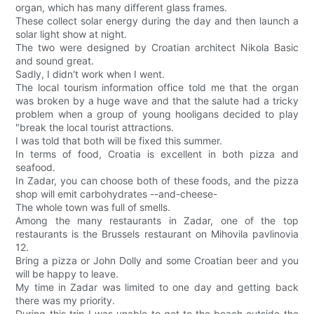
organ, which has many different glass frames.
These collect solar energy during the day and then launch a
solar light show at night.
The two were designed by Croatian architect Nikola Basic
and sound great.
Sadly, I didn't work when I went.
The local tourism information office told me that the organ
was broken by a huge wave and that the salute had a tricky
problem when a group of young hooligans decided to play
"break the local tourist attractions.
I was told that both will be fixed this summer.
In terms of food, Croatia is excellent in both pizza and
seafood.
In Zadar, you can choose both of these foods, and the pizza
shop will emit carbohydrates --and-cheese-
The whole town was full of smells.
Among the many restaurants in Zadar, one of the top
restaurants is the Brussels restaurant on Mihovila pavlinovia
12.
Bring a pizza or John Dolly and some Croatian beer and you
will be happy to leave.
My time in Zadar was limited to one day and getting back
there was my priority.
During this trip I was unable to get to the beach outside the