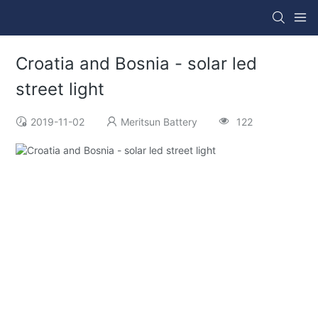
Croatia and Bosnia - solar led
street light
2019-11-02
Meritsun Battery
122