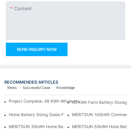
Content
SEND INQUIRY NOW
RECOMMENDED ARTICLES
News
Successful Case
Knowledge
Project Complete: 48 KWh Whole-Home Storage With Three M
60 KWh Farm Battery Storage I
Home Battery Sizing Guide For Solar Installers: 10kWh, 20kW
MERITSUN 100kWh Commercial B
MERITSUN 30kWh Home Battery Installation Case: Clean, Scal
MERITSUN 50kWh Hotel Battery