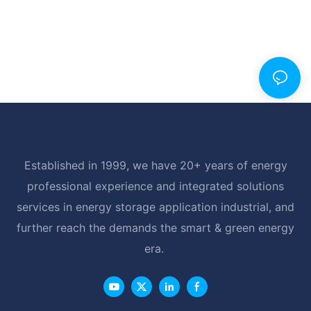
Established in 1999, we have 20+ years of energy
professional experience and integrated solutions
services in energy storage application industrial, and
further reach the demands the smart & green energy
era.