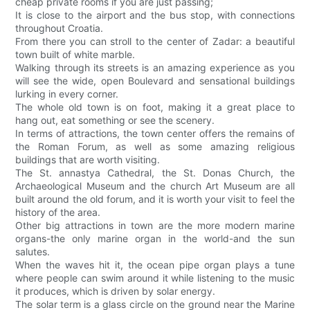
cheap private rooms if you are just passing;
It is close to the airport and the bus stop, with connections
throughout Croatia.
From there you can stroll to the center of Zadar: a beautiful
town built of white marble.
Walking through its streets is an amazing experience as you
will see the wide, open Boulevard and sensational buildings
lurking in every corner.
The whole old town is on foot, making it a great place to
hang out, eat something or see the scenery.
In terms of attractions, the town center offers the remains of
the Roman Forum, as well as some amazing religious
buildings that are worth visiting.
The St. annastya Cathedral, the St. Donas Church, the
Archaeological Museum and the church Art Museum are all
built around the old forum, and it is worth your visit to feel the
history of the area.
Other big attractions in town are the more modern marine
organs-the only marine organ in the world-and the sun
salutes.
When the waves hit it, the ocean pipe organ plays a tune
where people can swim around it while listening to the music
it produces, which is driven by solar energy.
The solar term is a glass circle on the ground near the Marine