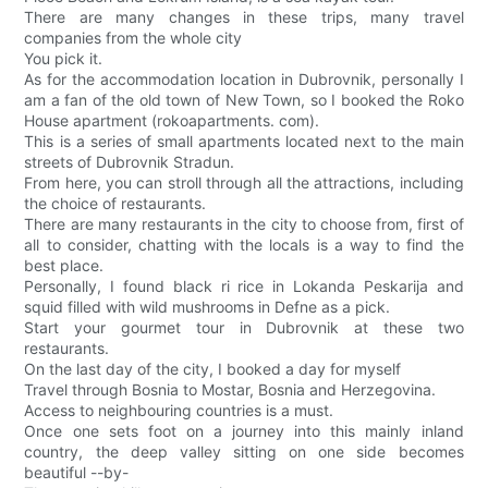
There are many changes in these trips, many travel
companies from the whole city
You pick it.
As for the accommodation location in Dubrovnik, personally I
am a fan of the old town of New Town, so I booked the Roko
House apartment (rokoapartments. com).
This is a series of small apartments located next to the main
streets of Dubrovnik Stradun.
From here, you can stroll through all the attractions, including
the choice of restaurants.
There are many restaurants in the city to choose from, first of
all to consider, chatting with the locals is a way to find the
best place.
Personally, I found black ri rice in Lokanda Peskarija and
squid filled with wild mushrooms in Defne as a pick.
Start your gourmet tour in Dubrovnik at these two
restaurants.
On the last day of the city, I booked a day for myself
Travel through Bosnia to Mostar, Bosnia and Herzegovina.
Access to neighbouring countries is a must.
Once one sets foot on a journey into this mainly inland
country, the deep valley sitting on one side becomes
beautiful --by-