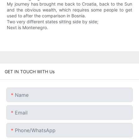
My journey has brought me back to Croatia, back to the Sun
and the obvious wealth, which requires some people to get
used to after the comparison in Bosnia.
Two very different states sitting side by side;
Next is Montenegro.
GET IN TOUCH WITH Us
Name
Email
Phone/whatsApp