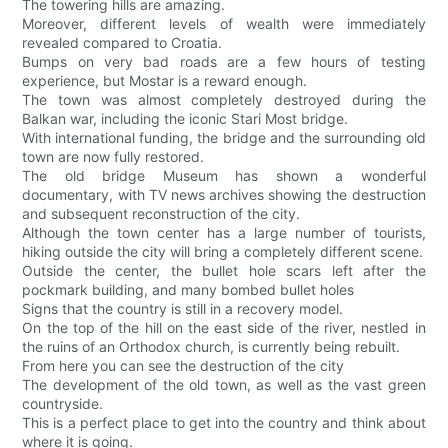
The towering hills are amazing.
Moreover, different levels of wealth were immediately
revealed compared to Croatia.
Bumps on very bad roads are a few hours of testing
experience, but Mostar is a reward enough.
The town was almost completely destroyed during the
Balkan war, including the iconic Stari Most bridge.
With international funding, the bridge and the surrounding old
town are now fully restored.
The old bridge Museum has shown a wonderful
documentary, with TV news archives showing the destruction
and subsequent reconstruction of the city.
Although the town center has a large number of tourists,
hiking outside the city will bring a completely different scene.
Outside the center, the bullet hole scars left after the
pockmark building, and many bombed bullet holes
Signs that the country is still in a recovery model.
On the top of the hill on the east side of the river, nestled in
the ruins of an Orthodox church, is currently being rebuilt.
From here you can see the destruction of the city
The development of the old town, as well as the vast green
countryside.
This is a perfect place to get into the country and think about
where it is going.