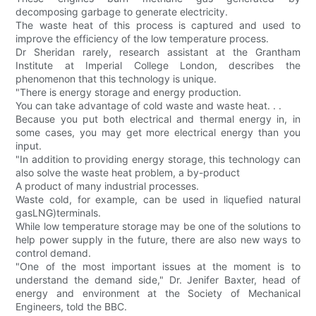
decomposing garbage to generate electricity.
The waste heat of this process is captured and used to
improve the efficiency of the low temperature process.
Dr Sheridan rarely, research assistant at the Grantham
Institute at Imperial College London, describes the
phenomenon that this technology is unique.
"There is energy storage and energy production.
You can take advantage of cold waste and waste heat. . .
Because you put both electrical and thermal energy in, in
some cases, you may get more electrical energy than you
input.
"In addition to providing energy storage, this technology can
also solve the waste heat problem, a by-product
A product of many industrial processes.
Waste cold, for example, can be used in liquefied natural
gasLNG)terminals.
While low temperature storage may be one of the solutions to
help power supply in the future, there are also new ways to
control demand.
"One of the most important issues at the moment is to
understand the demand side," Dr. Jenifer Baxter, head of
energy and environment at the Society of Mechanical
Engineers, told the BBC.