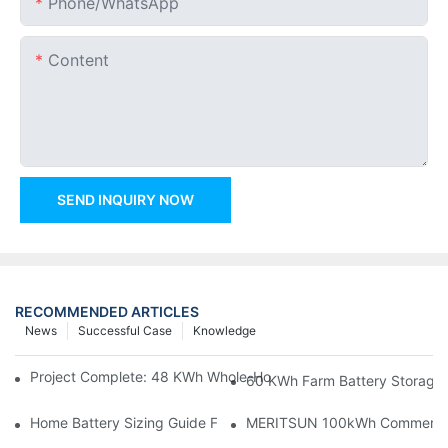
Phone/whatsApp
Content
SEND INQUIRY NOW
RECOMMENDED ARTICLES
News
Successful Case
Knowledge
Project Complete: 48 KWh Whole-Home Storage With Three M
60 KWh Farm Battery Storage I
Home Battery Sizing Guide For Solar Installers: 10kWh, 20kW
MERITSUN 100kWh Commercial B