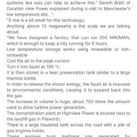
systems like ours can help to achieve this," Gareth Brett of
Duration view Power explained during a visit to Manchester's
low temperature site . ".
"5 mw is a bit small for this technology;
Anything above 10 megawatts is the scale we are talking
about.
"We have designed a factory that can run 200 MW/MWh,
which is enough to keep a city running for 6 hours.
Low temperature storage works using renewable or non-
renewable
Cool the air to the peak current-
Turn it into liquid at 190 °c.
It is then stored in a heat preservation tank similar to a large
thermos bottle.
In order to release the stored energy, the liquid air is exposed
to environmental conditions, causing it to expand back into
the gas.
The increase in volume is huge, about 700 times the amount
used to drive turbine power generation.
The demonstration plant at Highview Power is located next to
the landfill gas in Pilsworth.
There is a large insulated tank across the road with a pile of
gas engines inside.
These engines burn methane gas generated by