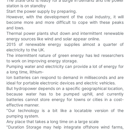
The State Grid is ready for a surge in demand and the power
station is on standby
Start the power supply by preparing.
However, with the development of the coal industry, it will
become more and more difficult to cope with these peaks
and lows.
Thermal power plants shut down and intermittent renewable
energy sources like wind and solar appear online.
2015 of renewable energy supplies almost a quarter of
electricity to the UK.
The intermittent nature of green energy has led researchers
to work on improving energy storage.
Pumping water and electricity can provide a lot of energy for
a long time, lithium-
Ion batteries can respond to demand in milliseconds and are
ideal for portable electronic devices and electric vehicles.
But hydropower depends on a specific geographical location,
because water has to be pumped uphill, and currently
batteries cannot store energy for towns or cities in a cost-
effective manner.
"Our technology is a bit like a locatable version of the
pumping system.
Any place that takes a long time on a large scale
"Duration Storage may help integrate offshore wind farms,