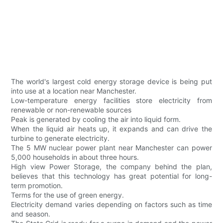
The world's largest cold energy storage device is being put
into use at a location near Manchester.
Low-temperature energy facilities store electricity from
renewable or non-renewable sources
Peak is generated by cooling the air into liquid form.
When the liquid air heats up, it expands and can drive the
turbine to generate electricity.
The 5 MW nuclear power plant near Manchester can power
5,000 households in about three hours.
High view Power Storage, the company behind the plan,
believes that this technology has great potential for long-
term promotion.
Terms for the use of green energy.
Electricity demand varies depending on factors such as time
and season.