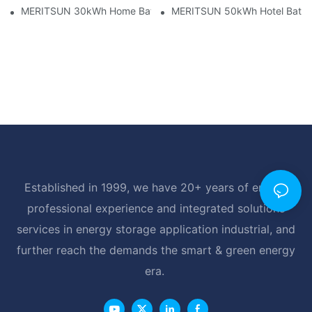
MERITSUN 30kWh Home Battery Installation Case: Clean, Scal
MERITSUN 50kWh Hotel Battery
Established in 1999, we have 20+ years of energy
professional experience and integrated solutions
services in energy storage application industrial, and
further reach the demands the smart & green energy
era.