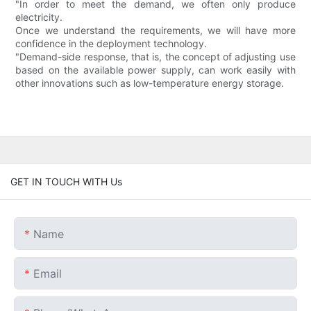
"In order to meet the demand, we often only produce
electricity.
Once we understand the requirements, we will have more
confidence in the deployment technology.
"Demand-side response, that is, the concept of adjusting use
based on the available power supply, can work easily with
other innovations such as low-temperature energy storage.
GET IN TOUCH WITH Us
Name
Email