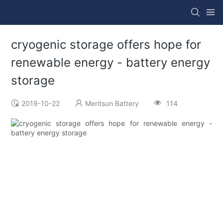
cryogenic storage offers hope for
renewable energy - battery energy
storage
2019-10-22
Meritsun Battery
114