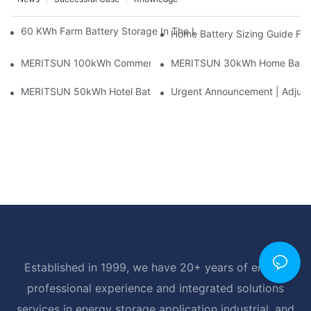
60 KWh Farm Battery Storage In The U.S.: What This 12-Modul
Home Battery Sizing Guide Fo
MERITSUN 100kWh Commercial Battery Storage Installation Cas
MERITSUN 30kWh Home Battery 
MERITSUN 50kWh Hotel Battery Installation Case: Rack-Mounte
Urgent Announcement | Adjustm
Established in 1999, we have 20+ years of energy
professional experience and integrated solutions
services in energy storage application industrial, and