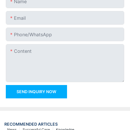
Name
Email
Phone/whatsApp
Content
SEND INQUIRY NOW
RECOMMENDED ARTICLES
News
Successful Case
Knowledge