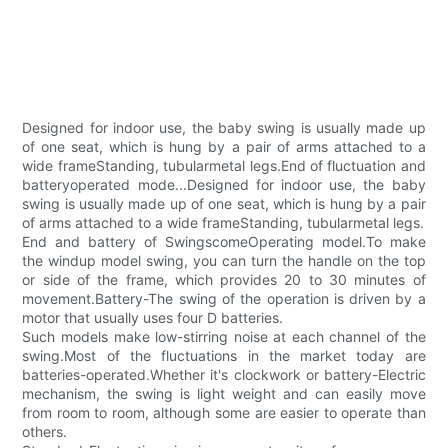
Designed for indoor use, the baby swing is usually made up
of one seat, which is hung by a pair of arms attached to a
wide frameStanding, tubularmetal legs.End of fluctuation and
batteryoperated mode...Designed for indoor use, the baby
swing is usually made up of one seat, which is hung by a pair
of arms attached to a wide frameStanding, tubularmetal legs.
End and battery of SwingscomeOperating model.To make
the windup model swing, you can turn the handle on the top
or side of the frame, which provides 20 to 30 minutes of
movement.Battery-The swing of the operation is driven by a
motor that usually uses four D batteries.
Such models make low-stirring noise at each channel of the
swing.Most of the fluctuations in the market today are
batteries-operated.Whether it's clockwork or battery-Electric
mechanism, the swing is light weight and can easily move
from room to room, although some are easier to operate than
others.