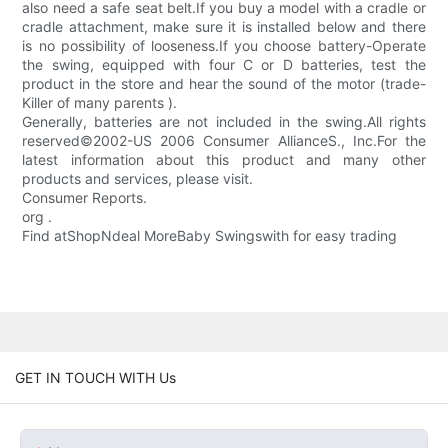
also need a safe seat belt.If you buy a model with a cradle or
cradle attachment, make sure it is installed below and there
is no possibility of looseness.If you choose battery-Operate
the swing, equipped with four C or D batteries, test the
product in the store and hear the sound of the motor (trade-
Killer of many parents ).
Generally, batteries are not included in the swing.All rights
reserved©2002-US 2006 Consumer AllianceS., Inc.For the
latest information about this product and many other
products and services, please visit.
Consumer Reports.
org .
Find atShopNdeal MoreBaby Swingswith for easy trading
GET IN TOUCH WITH Us