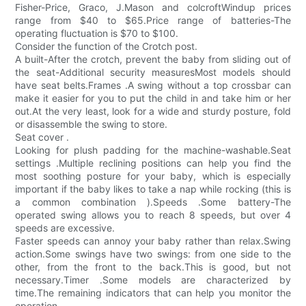
Fisher-Price, Graco, J.Mason and colcroftWindup prices
range from $40 to $65.Price range of batteries-The
operating fluctuation is $70 to $100.
Consider the function of the Crotch post.
A built-After the crotch, prevent the baby from sliding out of
the seat-Additional security measuresMost models should
have seat belts.Frames .A swing without a top crossbar can
make it easier for you to put the child in and take him or her
out.At the very least, look for a wide and sturdy posture, fold
or disassemble the swing to store.
Seat cover .
Looking for plush padding for the machine-washable.Seat
settings .Multiple reclining positions can help you find the
most soothing posture for your baby, which is especially
important if the baby likes to take a nap while rocking (this is
a common combination ).Speeds .Some battery-The
operated swing allows you to reach 8 speeds, but over 4
speeds are excessive.
Faster speeds can annoy your baby rather than relax.Swing
action.Some swings have two swings: from one side to the
other, from the front to the back.This is good, but not
necessary.Timer .Some models are characterized by
time.The remaining indicators that can help you monitor the
operation.