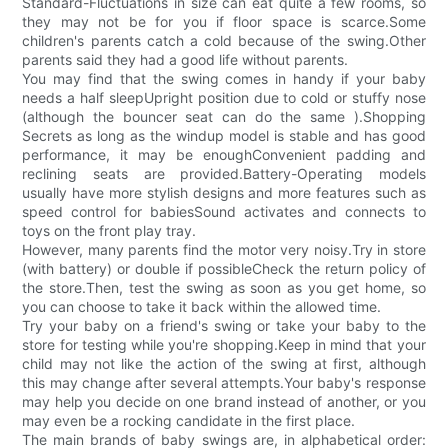
Standard-Fluctuations in size can eat quite a few rooms, so
they may not be for you if floor space is scarce.Some
children's parents catch a cold because of the swing.Other
parents said they had a good life without parents.
You may find that the swing comes in handy if your baby
needs a half sleepUpright position due to cold or stuffy nose
(although the bouncer seat can do the same ).Shopping
Secrets as long as the windup model is stable and has good
performance, it may be enoughConvenient padding and
reclining seats are provided.Battery-Operating models
usually have more stylish designs and more features such as
speed control for babiesSound activates and connects to
toys on the front play tray.
However, many parents find the motor very noisy.Try in store
(with battery) or double if possibleCheck the return policy of
the store.Then, test the swing as soon as you get home, so
you can choose to take it back within the allowed time.
Try your baby on a friend's swing or take your baby to the
store for testing while you're shopping.Keep in mind that your
child may not like the action of the swing at first, although
this may change after several attempts.Your baby's response
may help you decide on one brand instead of another, or you
may even be a rocking candidate in the first place.
The main brands of baby swings are, in alphabetical order: