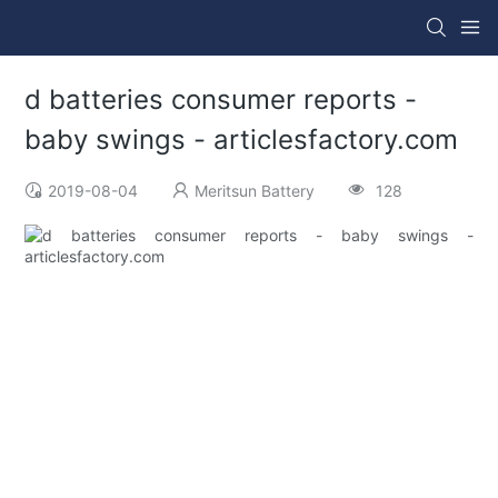
d batteries consumer reports -
baby swings - articlesfactory.com
2019-08-04
Meritsun Battery
128