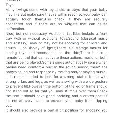
Toys .
Many swings come with toy sticks or trays that your baby
may like.But make sure they're within reach so your baby can
actually touch them.Also check if they are securely
connected and if there are no widgets that can cause
suffocation.
Nice, but not necessary Additional facilities include a front
tray with or without additional toys;Sound (classical music
and ecstasy), may or may not be soothing for children and
adults --ups;Display of lights;There is a storage basket for
storing toys and accessories on the side;There is also a
remote control that can activate these actions, music, or both
that are being played.Some swings automatically sense when
babies need comfort.A built-In the sound sensor, "hear" the
baby's sound and response by rocking and/or playing music.
It is recommended to look for a strong, stable frame with
strong pillars and legs, as well as a swing with a wide gesture
to prevent tilt.However, the bottom of the leg or frame should
not stand out so far that you may stumble over them.Check
the seat.It should have good padding and a crotch post (if
it's not atravelversion) to prevent your baby from slipping
out.
It should also provide a partial tilt position for snoozing.You