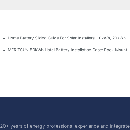
Home Battery Sizing Guide For Solar Installers: 10kWh, 20kWh
e Project Shows
able Solar Storage Upgrade For Modern Homes
MERITSUN 50kWh Hotel Battery Installation Case: Rack-Mounte
20+ years of energy professional experience and integrated