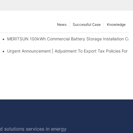
News
Successful Case
Knowledge
 And 30kWh Systems
MERITSUN 100kWh Commercial Battery Storage Installation Case
d Solar Storage For Light Commercial Backup
Urgent Announcement | Adjustment To Export Tax Policies For P
 solutions services in energy