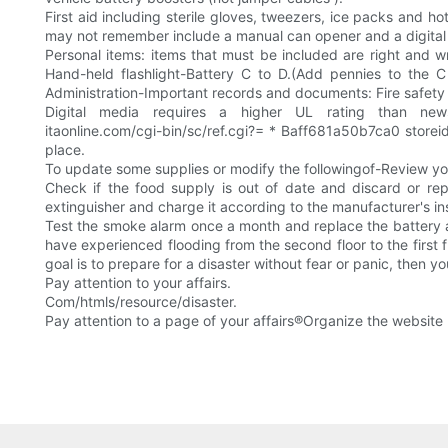
First aid including sterile gloves, tweezers, ice packs and
may not remember include a manual can opener and a digital
Personal items: items that must be included are right and 
Hand-held flashlight-Battery C to D.(Add pennies to the C
Administration-Important records and documents: Fire safety 
Digital media requires a higher UL rating than newspa
itaonline.com/cgi-bin/sc/ref.cgi?= * Baff681a50b7ca0 storeid.
place.
To update some supplies or modify the followingof-Review you
Check if the food supply is out of date and discard or re
extinguisher and charge it according to the manufacturer's ins
Test the smoke alarm once a month and replace the battery a
have experienced flooding from the second floor to the first 
goal is to prepare for a disaster without fear or panic, then 
Pay attention to your affairs.
Com/htmls/resource/disaster.
Pay attention to a page of your affairs®Organize the website