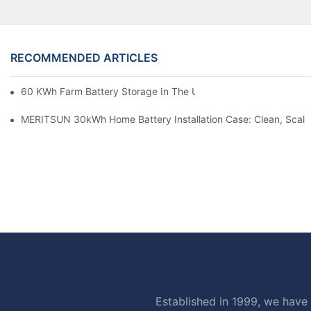
RECOMMENDED ARTICLES
60 KWh Farm Battery Storage In The U.S.: What This 12-Modul
MERITSUN 30kWh Home Battery Installation Case: Clean, Scal
Established in 1999, we have 