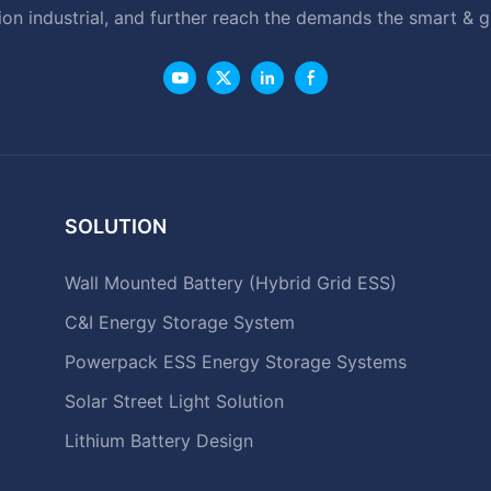
ion industrial, and further reach the demands the smart & 
SOLUTION
Wall Mounted Battery (Hybrid Grid ESS)
C&I Energy Storage System
Powerpack ESS Energy Storage Systems
Solar Street Light Solution
Lithium Battery Design