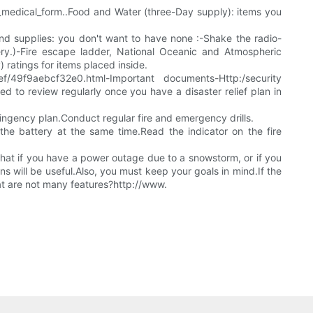
l_medical_form..Food and Water (three-Day supply): items you
nd supplies: you don't want to have none :-Shake the radio-
ery.)-Fire escape ladder, National Oceanic and Atmospheric
ratings for items placed inside.
/49f9aebcf32e0.html-Important documents-Http:/security
ed to review regularly once you have a disaster relief plan in
ingency plan.Conduct regular fire and emergency drills.
he battery at the same time.Read the indicator on the fire
hat if you have a power outage due to a snowstorm, or if you
s will be useful.Also, you must keep your goals in mind.If the
hat are not many features?http://www.