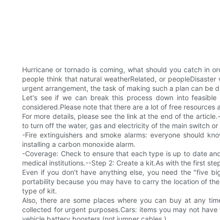
Hurricane or tornado is coming, what should you catch in or
people think that natural weatherRelated, or peopleDisaster 
urgent arrangement, the task of making such a plan can be d
Let's see if we can break this process down into feasible 
considered.Please note that there are a lot of free resources a
For more details, please see the link at the end of the artic
to turn off the water, gas and electricity of the main switch or
-Fire extinguishers and smoke alarms: everyone should kno
installing a carbon monoxide alarm.
-Coverage: Check to ensure that each type is up to date and 
medical institutions.--Step 2: Create a kit.As with the first st
Even if you don't have anything else, you need the "five bi
portability because you may have to carry the location of the 
type of kit.
Also, there are some places where you can buy at any time
collected for urgent purposes.Cars: items you may not have tho
vehicle battery boosters (not jumper cables ).