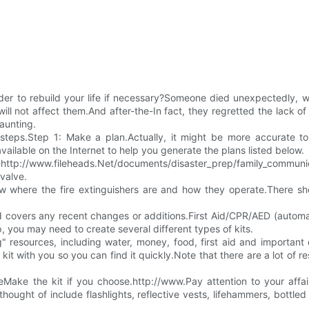
der to rebuild your life if necessary?Someone died unexpectedly, wh
will not affect them.And after-the-In fact, they regretted the lack
aunting.
steps.Step 1: Make a plan.Actually, it might be more accurate to
vailable on the Internet to help you generate the plans listed below.
le.-http://www.fileheads.Net/documents/disaster_prep/family_communica
 valve.
w where the fire extinguishers are and how they operate.There s
covers any recent changes or additions.First Aid/CPR/AED (automatic
ep, you may need to create several different types of kits.
g" resources, including water, money, food, first aid and importa
kit with you so you can find it quickly.Note that there are a lot of r
Make the kit if you choose.http://www.Pay attention to your affai
ught of include flashlights, reflective vests, lifehammers, bottled wa