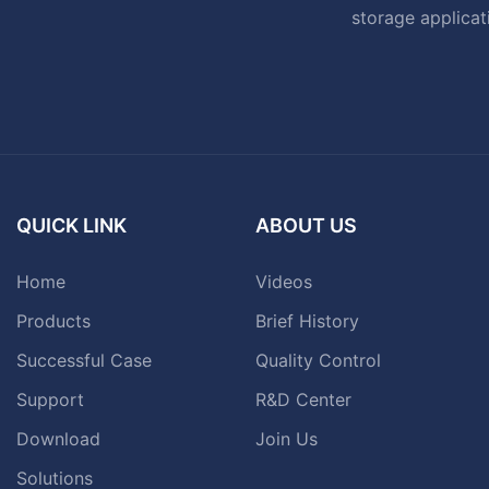
storage applicat
QUICK LINK
ABOUT US
Home
Videos
Products
Brief History
Successful Case
Quality Control
Support
R&D Center
Download
Join Us
Solutions