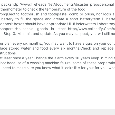
 hot packshttp://www.fileheads.Net/documents/disaster_prep/persona
 thermometer to check the temperature of the food.
wrongElectric toothbrush and toothpaste, comb or brush, nonTools a
 battery to fill the space and create a short batteryterm D batt
deposit boxes should have appropriate UL (Underwriters Laboratory) 
pers.-Household goods in stock-http://www.collectify.Com/ref
..Step 3: Maintain and update.As you may suspect, you will still ne
r plan every six months., You may want to have a quiz on your cont
place stored water and food every six months.Check and replace t
tructions.
t least once a year.Change the alarm every 10 years.Keep in mind t
floor because of a washing machine failure, some of these preparation
you need to make sure you know what it looks like for you: for you, w