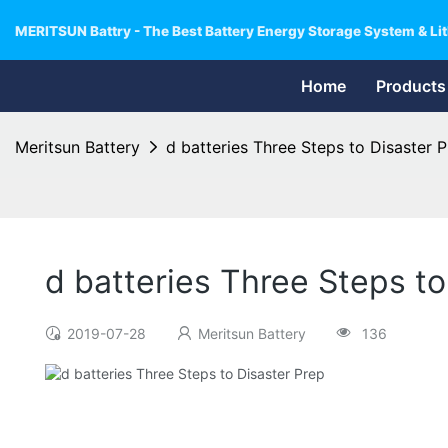
MERITSUN Battry - The Best Battery Energy Storage System & Lit
Home
Products
Meritsun Battery
d batteries Three Steps to Disaster 
d batteries Three Steps to
2019-07-28
Meritsun Battery
136