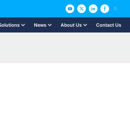
Solutions
News
About Us
Contact Us