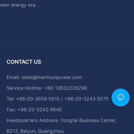
green energy era.
CONTACT US
Email:
sales@meritsunpower.com
Service Hotline: +86-13632226296
Tel: +86-20-3659 5615 / +86-20-3243 9575
Fax: +86-20-3243 9640
Headquarters Address: Yongtai Business Center,
B213, Baiyun, Guangzhou