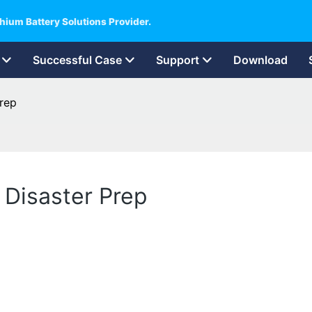
hium Battery Solutions Provider.
Successful Case
Support
Download
Prep
 Disaster Prep