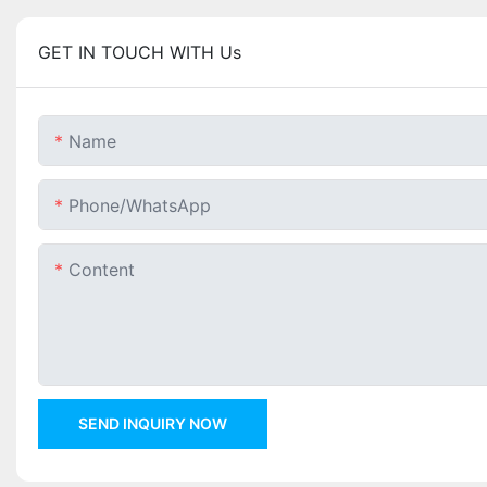
GET IN TOUCH WITH Us
Name
Phone/whatsApp
Content
SEND INQUIRY NOW