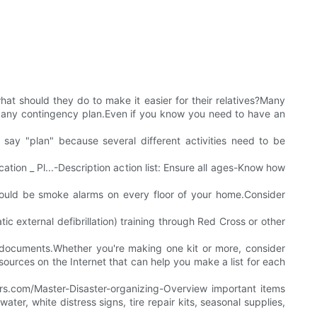
at should they do to make it easier for their relatives?Many
 of any contingency plan.Even if you know you need to have an
 say "plan" because several different activities need to be
tion _ Pl...-Description action list: Ensure all ages-Know how
hould be smoke alarms on every floor of your home.Consider
 external defibrillation) training through Red Cross or other
nt documents.Whether you're making one kit or more, consider
esources on the Internet that can help you make a list for each
rs.com/Master-Disaster-organizing-Overview important items
ter, white distress signs, tire repair kits, seasonal supplies,