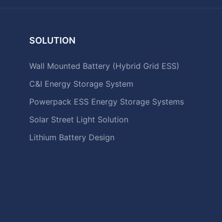
SOLUTION
Wall Mounted Battery (Hybrid Grid ESS)
C&I Energy Storage System
Powerpack ESS Energy Storage Systems
Solar Street Light Solution
Lithium Battery Design