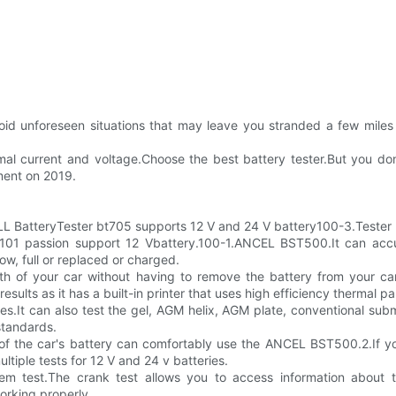
 avoid unforeseen situations that may leave you stranded a few mile
rmal current and voltage.Choose the best battery tester.But you do
mment on 2019.
BatteryTester bt705 supports 12 V and 24 V battery100-3.Tester 
01 passion support 12 Vbattery.100-1.ANCEL BST500.It can accura
ow, full or replaced or charged.
lth of your car without having to remove the battery from your ca
results as it has a built-in printer that uses high efficiency thermal pa
.It can also test the gel, AGM helix, AGM plate, conventional subm
standards.
h of the car's battery can comfortably use the ANCEL BST500.2.If y
tiple tests for 12 V and 24 v batteries.
em test.The crank test allows you to access information about th
working properly.