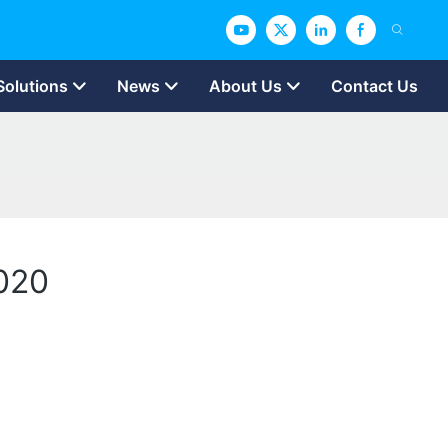
Solutions
News
About Us
Contact Us
2020