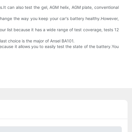
s.It can also test the gel, AGM helix, AGM plate, conventional
 change the way you keep your car's battery healthy.However,
our list because it has a wide range of test coverage, tests 12
ast choice is the major of Ansel BA101.
cause it allows you to easily test the state of the battery.You