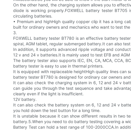
On the other hand, the charging system allows you to effectiv
diode is working properly.FOXWELL battery tester BT705 i
circulating batteries.
• Premium and highHigh quality copper clip it has a long ca
built for ordinary owners and mechanics who want to test the 
3.
FOXWELL battery tester BT780 is an effective battery tester d
spiral, AGM tablet, regular submerged battery.It can also tes
In addition, it supports advanced ripple voltage and conduct
12 v and 24 v batteries.It is mainly used to test EFB and AGM 
The battery tester also supports IEC, EN, CA, MCA, CCA, BCI,
battery tester is easy to use in thermal printers.
It is equipped with replaceable heightHigh quality lines can 
battery tester BT780 is designed for ordinary car owners an
It can also check the charging system in 6, 12 and 24 v batte
can guide you through the test sequence and take advantage 
clearly even if the light is insufficient.
12V battery.
It can also check the battery system on 6, 12 and 24 v batte
you hold down the test button for a long time.
It is unstable because it can show different results in two t
battery.5.When you need to do battery testing covering a wid
Battery Test can hold a test range of 100-2000CCA.In additio