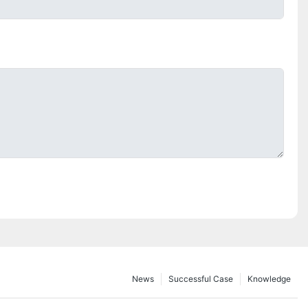
News
Successful Case
Knowledge