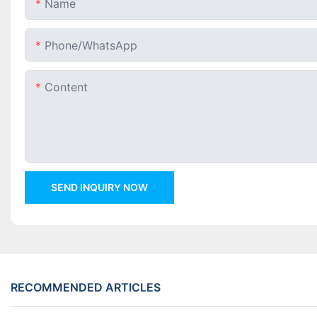
Name
Phone/whatsApp
Content
SEND INQUIRY NOW
RECOMMENDED ARTICLES