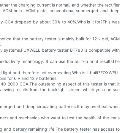
ther the charging current is normal, and whether the rectifier
el, AGM helix, AGM plate, conventional submerged and deep
heavy-CCA dropped by about 30% to 40%.Who is it for?This was
tice that the battery tester is mainly built for 12 v gel, AGM
.
ttery systems.FOXWELL battery tester BT780 is compatible with
uctivity technology. It can use the built-in print resultsThe
nd light and therefore not overheating.Who is it built?FOXWELL
s for 6 v and 12 v batteries.
f 40-2000 CCA.The outstanding aspect of this tester is that it
viewing results from the backlight screen, which you can see
submerged and deep circulating batteries.It may overheat when
 owners and mechanics who want to test the health of the car's
g and battery remaining life.The battery tester has access to