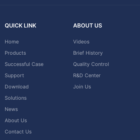
QUICK LINK
ABOUT US
Home
Videos
Products
Brief History
Successful Case
Quality Control
Support
R&D Center
Download
Join Us
Solutions
News
About Us
Contact Us