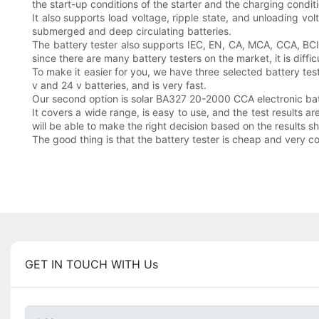
the start-up conditions of the starter and the charging condit
It also supports load voltage, ripple state, and unloading vo
submerged and deep circulating batteries.
The battery tester also supports IEC, EN, CA, MCA, CCA, BCI
since there are many battery testers on the market, it is difficu
To make it easier for you, we have three selected battery test
v and 24 v batteries, and is very fast.
Our second option is solar BA327 20-2000 CCA electronic batte
It covers a wide range, is easy to use, and the test results a
will be able to make the right decision based on the results s
The good thing is that the battery tester is cheap and very c
GET IN TOUCH WITH Us