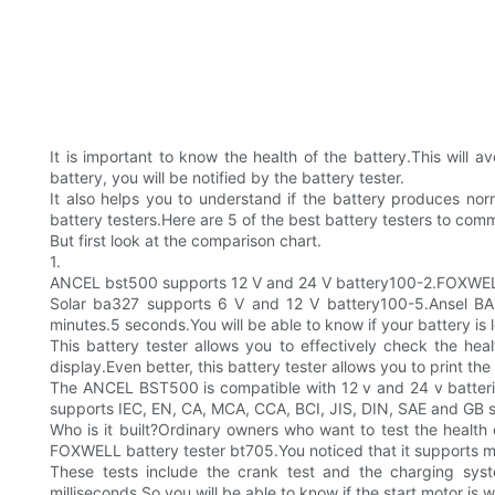
It is important to know the health of the battery.This will
battery, you will be notified by the battery tester.
It also helps you to understand if the battery produces no
battery testers.Here are 5 of the best battery testers to co
But first look at the comparison chart.
1.
ANCEL bst500 supports 12 V and 24 V battery100-2.FOXWELL 
Solar ba327 supports 6 V and 12 V battery100-5.Ansel BA1
minutes.5 seconds.You will be able to know if your battery is l
This battery tester allows you to effectively check the hea
display.Even better, this battery tester allows you to print the 
The ANCEL BST500 is compatible with 12 v and 24 v batteries
supports IEC, EN, CA, MCA, CCA, BCI, JIS, DIN, SAE and GB 
Who is it built?Ordinary owners who want to test the healt
FOXWELL battery tester bt705.You noticed that it supports mul
These tests include the crank test and the charging syst
milliseconds.So you will be able to know if the start motor is 