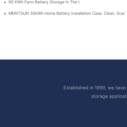
60 KWh Farm Battery Storage In The U.S.: What This 12-Modul
MERITSUN 30kWh Home Battery Installation Case: Clean, Scal
Established in 1999, we have 
storage applicat