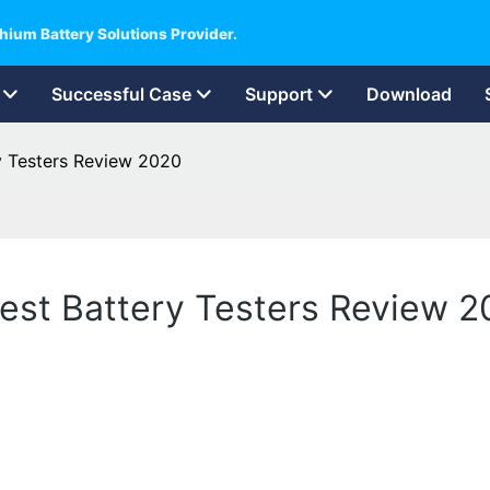
hium Battery Solutions Provider.
Successful Case
Support
Download
ry Testers Review 2020
Best Battery Testers Review 