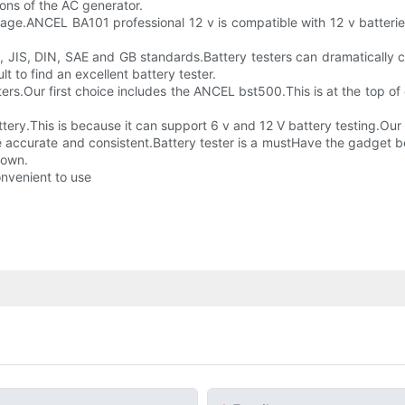
ions of the AC generator.
ltage.ANCEL BA101 professional 12 v is compatible with 12 v batterie
, JIS, DIN, SAE and GB standards.Battery testers can dramatically
lt to find an excellent battery tester.
ers.Our first choice includes the ANCEL bst500.This is at the top of 
ry.This is because it can support 6 v and 12 V battery testing.Our l
re accurate and consistent.Battery tester is a mustHave the gadget be
hown.
onvenient to use