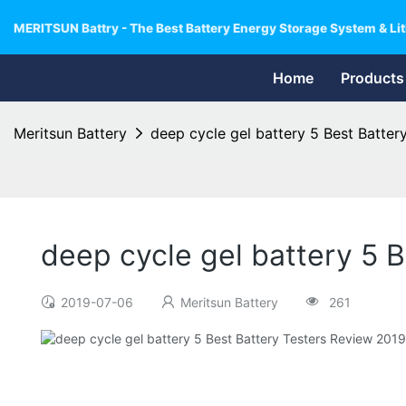
MERITSUN Battry - The Best Battery Energy Storage System & Lit
Home
Products
Meritsun Battery
deep cycle gel battery 5 Best Batte
deep cycle gel battery 5 
2019-07-06
Meritsun Battery
261