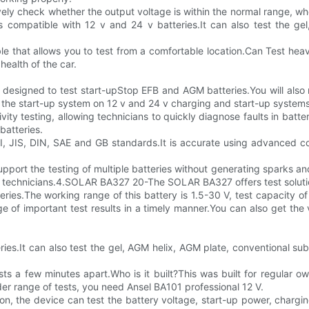
ely check whether the output voltage is within the normal range, whe
s compatible with 12 v and 24 v batteries.It can also test the g
ble that allows you to test from a comfortable location.Can Test 
health of the car.
esigned to test start-upStop EFB and AGM batteries.You will also no
t the start-up system on 12 v and 24 v charging and start-up systems
ivity testing, allowing technicians to quickly diagnose faults in ba
batteries.
 JIS, DIN, SAE and GB standards.It is accurate using advanced cond
support the testing of multiple batteries without generating sparks a
d technicians.4.SOLAR BA327 20-The SOLAR BA327 offers test solution
ries.The working range of this battery is 1.5-30 V, test capacity o
of important test results in a timely manner.You can also get the 
ries.It can also test the gel, AGM helix, AGM plate, conventional 
ests a few minutes apart.Who is it built?This was built for regular
er range of tests, you need Ansel BA101 professional 12 V.
n, the device can test the battery voltage, start-up power, chargin