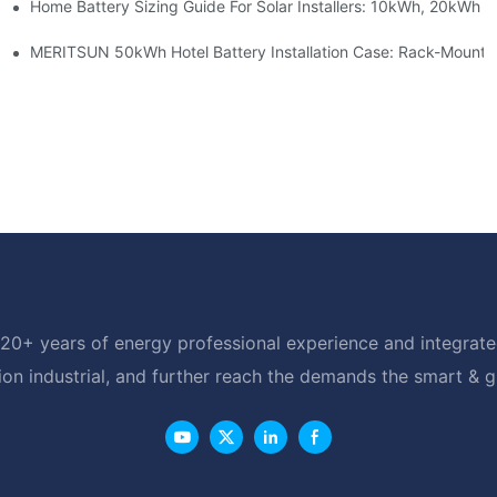
Home Battery Sizing Guide For Solar Installers: 10kWh, 20kWh
e Project Shows
able Solar Storage Upgrade For Modern Homes
MERITSUN 50kWh Hotel Battery Installation Case: Rack-Mounte
20+ years of energy professional experience and integrated
ion industrial, and further reach the demands the smart & 