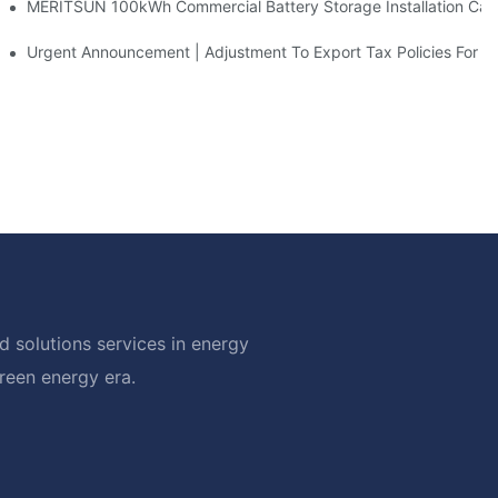
 And 30kWh Systems
MERITSUN 100kWh Commercial Battery Storage Installation Case
d Solar Storage For Light Commercial Backup
Urgent Announcement | Adjustment To Export Tax Policies For P
 solutions services in energy
green energy era.