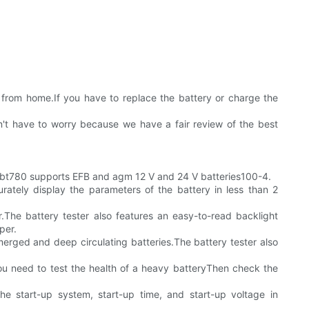
s from home.If you have to replace the battery or charge the
n't have to worry because we have a fair review of the best
bt780 supports EFB and agm 12 V and 24 V batteries100-4.
tely display the parameters of the battery in less than 2
r.The battery tester also features an easy-to-read backlight
per.
erged and deep circulating batteries.The battery tester also
ou need to test the health of a heavy batteryThen check the
e start-up system, start-up time, and start-up voltage in