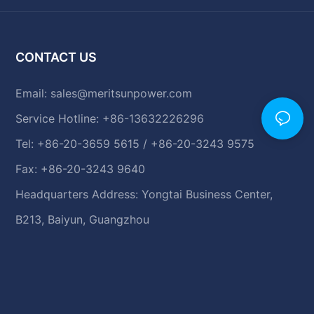
CONTACT US
Email:
sales@meritsunpower.com
Service Hotline: +86-13632226296
Tel: +86-20-3659 5615 / +86-20-3243 9575
Fax: +86-20-3243 9640
Headquarters Address: Yongtai Business Center,
B213, Baiyun, Guangzhou