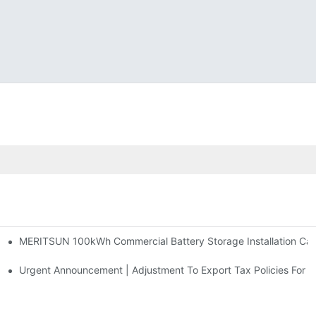
MERITSUN 100kWh Commercial Battery Storage Installation Case
h And 30kWh Systems
d Solar Storage For Light Commercial Backup
Urgent Announcement | Adjustment To Export Tax Policies For P