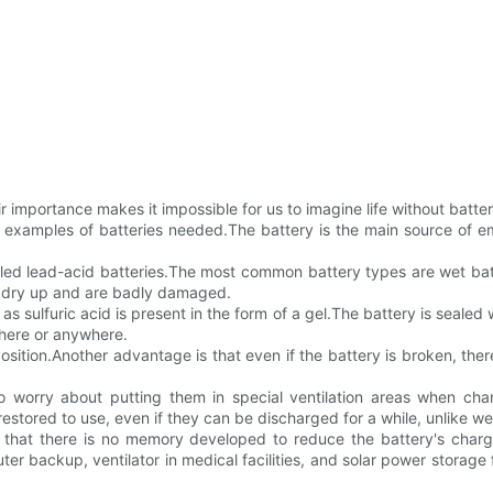
 importance makes it impossible for us to imagine life without batterie
 examples of batteries needed.The battery is the main source of em
called lead-acid batteries.The most common battery types are wet ba
ill dry up and are badly damaged.
sulfuric acid is present in the form of a gel.The battery is sealed w
where or anywhere.
sition.Another advantage is that even if the battery is broken, ther
worry about putting them in special ventilation areas when cha
restored to use, even if they can be discharged for a while, unlike we
s that there is no memory developed to reduce the battery's charg
uter backup, ventilator in medical facilities, and solar power storag