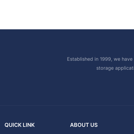
Established in 1999, we have 
storage applicat
QUICK LINK
ABOUT US