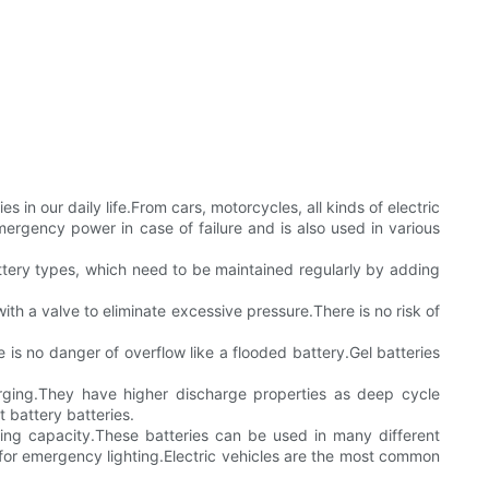
s in our daily life.From cars, motorcycles, all kinds of electric
ergency power in case of failure and is also used in various
ttery types, which need to be maintained regularly by adding
ith a valve to eliminate excessive pressure.There is no risk of
e is no danger of overflow like a flooded battery.Gel batteries
rging.They have higher discharge properties as deep cycle
t battery batteries.
ing capacity.These batteries can be used in many different
e for emergency lighting.Electric vehicles are the most common