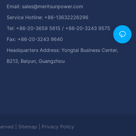
Email:
sales@meritsunpower.com
Service Hotline: +86-13632226296
Tel: +86-20-3659 5615 / +86-20-3243 9575
Fax: +86-20-3243 9640
Headquarters Address: Yongtai Business Center,
B213, Baiyun, Guangzhou
eserved |
Sitemap
|
Privacy Policy