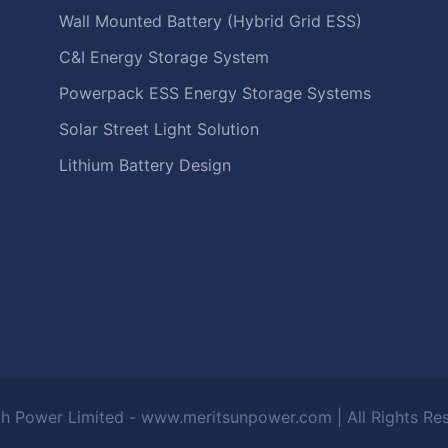
Wall Mounted Battery (Hybrid Grid ESS)
C&I Energy Storage System
Powerpack ESS Energy Storage Systems
Solar Street Light Solution
Lithium Battery Design
h Power Limited - www.meritsunpower.com
| All Rights R