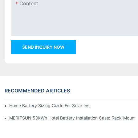
Content
SEND INQUIRY NOW
RECOMMENDED ARTICLES
Home Battery Sizing Guide For Solar Installers: 10kWh, 20kW
MERITSUN 50kWh Hotel Battery Installation Case: Rack-Mounte