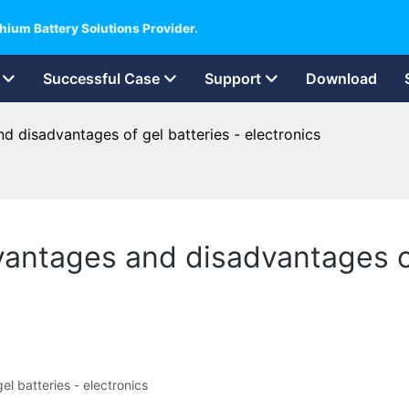
hium Battery Solutions Provider.
Successful Case
Support
Download
d disadvantages of gel batteries - electronics
vantages and disadvantages of