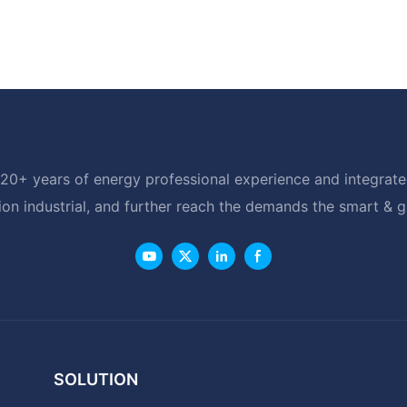
20+ years of energy professional experience and integrated
ion industrial, and further reach the demands the smart & 
SOLUTION