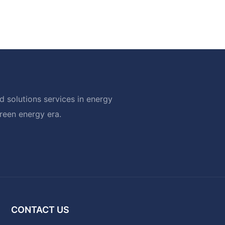
 solutions services in energy
green energy era.
CONTACT US