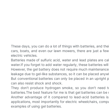
These days, you can do a lot of things with batteries, and their
cars, boats, and even our lawn mowers, there are just a few
electric vehicles.
Batteries made of sulfuric acid, water and lead plates are 
water.If you forget to add water regularly, these batteries w
However, the gel battery does not require much maintenance as 
leakage due to gel-like substances, so it can be placed any
But conventional batteries can only be placed in an upright po
can also resist shock and shock.
They don't produce hydrogen smoke, so you don't need to 
batteries.The best feature for me is that gel batteries can be 
Another advantage of it compared to lead-acid batteries i
applications, most importantly for electric wheelchairs, comp
examples of using gel batteries.