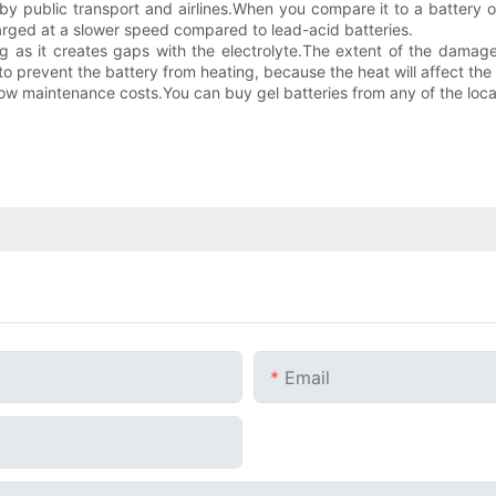
 public transport and airlines.When you compare it to a battery of 
rged at a slower speed compared to lead-acid batteries.
g as it creates gaps with the electrolyte.The extent of the damage 
to prevent the battery from heating, because the heat will affect the s
low maintenance costs.You can buy gel batteries from any of the local
Email