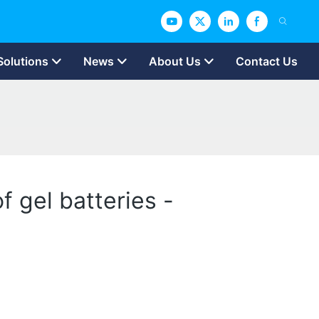
Solutions
News
About Us
Contact Us
 gel batteries -