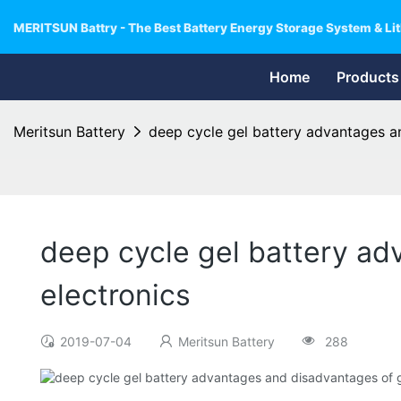
MERITSUN Battry - The Best Battery Energy Storage System & Lit
Home
Products
Meritsun Battery
deep cycle gel battery advantages an
deep cycle gel battery ad
electronics
2019-07-04
Meritsun Battery
288