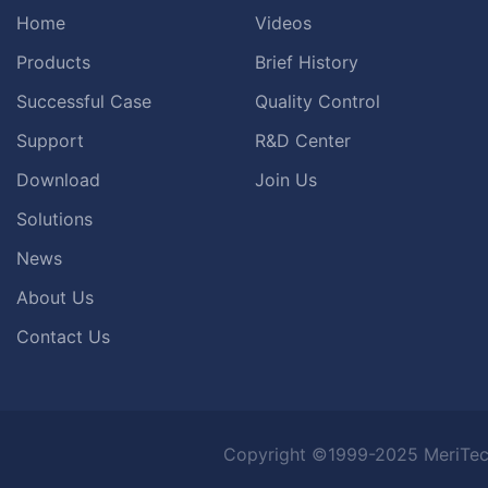
Home
Videos
Products
Brief History
Successful Case
Quality Control
Support
R&D Center
Download
Join Us
Solutions
News
About Us
Contact Us
Copyright ©1999-2025 MeriTec