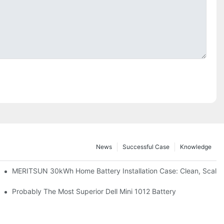
News
Successful Case
Knowledge
: Scalable Solar Backup For Small Businesses And Farms
MERITSUN 30kWh Home Battery Installation Case: Clean, Scala
hotovoltaic And Battery Products
Probably The Most Superior Dell Mini 1012 Battery