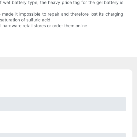
wet battery type, the heavy price tag for the gel battery is
made it impossible to repair and therefore lost its charging
aturation of sulfuric acid.
 hardware retail stores or order them online