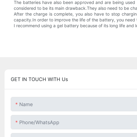
The batteries have also been approved and are being used by
considered to be its main drawback.They also need to be cha
After the charge is complete, you also have to stop chargin
capacity.In order to improve the life of the battery, you need 
I recommend using a gel battery because of its long life and 
GET IN TOUCH WITH Us
Name
Phone/whatsApp