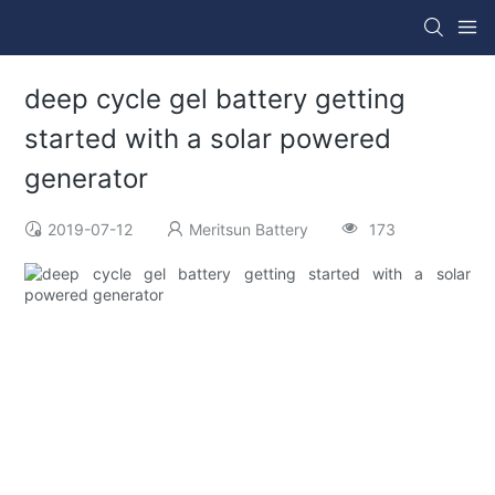
deep cycle gel battery getting
started with a solar powered
generator
2019-07-12
Meritsun Battery
173