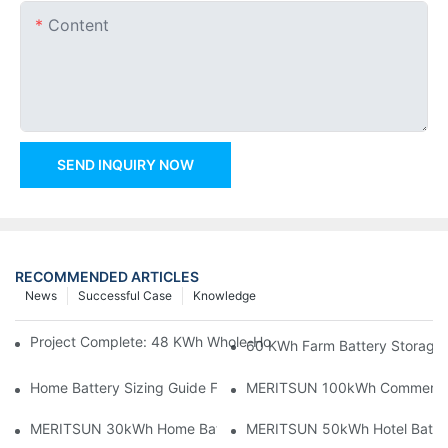
Content
SEND INQUIRY NOW
RECOMMENDED ARTICLES
News
Successful Case
Knowledge
Project Complete: 48 KWh Whole-Home Storage With Three M
60 KWh Farm Battery Storage I
Home Battery Sizing Guide For Solar Installers: 10kWh, 20kW
MERITSUN 100kWh Commercial B
MERITSUN 30kWh Home Battery Installation Case: Clean, Scal
MERITSUN 50kWh Hotel Battery