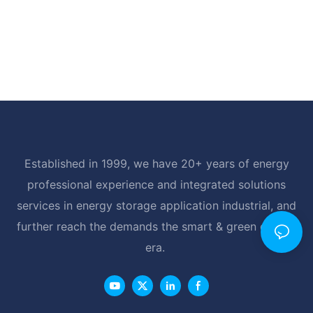
Established in 1999, we have 20+ years of energy
professional experience and integrated solutions
services in energy storage application industrial, and
further reach the demands the smart & green energy
era.