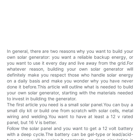
In general, there are two reasons why you want to build your
own solar generator: you want a reliable backup energy, or
you want to use it every day and live away from the grid.For
whatever reason, building your own solar generator will
definitely make you respect those who handle solar energy
on a daily basis and make you wonder why you have never
done it before.This article will outline what is needed to build
your own solar generator, starting with the materials needed
to invest in building the generator.
The first article you need is a small solar panel.You can buy a
small diy kit or build one from scratch with solar cells, metal
wiring and welding.You want to have at least a 12 v rated
panel, but 16 V is better.
Follow the solar panel and you want to get a 12 volt battery
with a deep cycle.The battery can be gel-type or lead/acid-