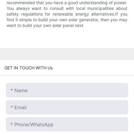
recommended that you have a good understanding of power.
You always want to consult with local municipalities about
safety regulations for renewable energy alternatives.If you
find it simple to build your own solar generator, then you may
want to build your own solar panel next
GET IN TOUCH WITH Us
Name
Email
Phone/whatsApp