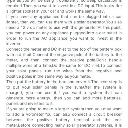
type as you will be using it constantly, so deep circulation is
required.Then you want to invest in a DC input.This looks like
a lighter socket in your car and works the same way.
If you have any appliances that can be plugged into a car
lighter, then you can use them with a solar generator.You also
need a 12 v dc meter to use with this generator.At this point,
you can power on any appliance plugged into a car outlet in
order to run the AC appliance you want to invest in the
inverter.
Connect the meter and DC inlet to the top of the battery box
with a drill bit.Connect the negative pole of the battery to the
meter, and then connect the positive pole.Don't handle
multiple wires at a time.Do the same for DC inlet.To connect
your solar panels, run the wires from the negative and
positive poles in the same way as your meter.
Then put the battery in the box and cover it.The next step is
to put your solar panels in the sun!After the system is
charged, you can use it.If you want a system that can
generate more energy, then you can add more batteries,
panels and inverters to it.
If you are going to make a larger system then you may want
to add a voltmeter.You can also connect a circuit breaker
between the positive battery terminal and the volt
meter.Before connecting many solar generator systems, it is