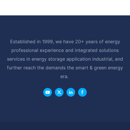
Established in 1999, we have 20+ years of energy
professional experience and integrated solutions
services in energy storage application industrial, and
further reach the demands the smart & green energy
era.