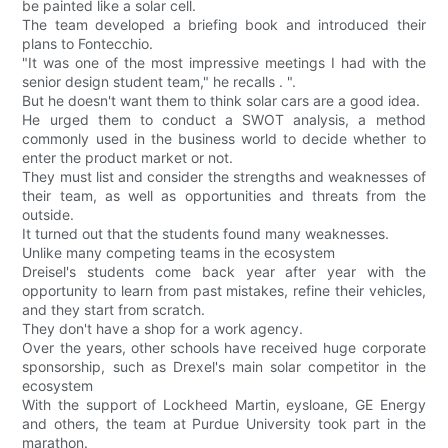
be painted like a solar cell.
The team developed a briefing book and introduced their
plans to Fontecchio.
"It was one of the most impressive meetings I had with the
senior design student team," he recalls . ".
But he doesn't want them to think solar cars are a good idea.
He urged them to conduct a SWOT analysis, a method
commonly used in the business world to decide whether to
enter the product market or not.
They must list and consider the strengths and weaknesses of
their team, as well as opportunities and threats from the
outside.
It turned out that the students found many weaknesses.
Unlike many competing teams in the ecosystem
Dreisel's students come back year after year with the
opportunity to learn from past mistakes, refine their vehicles,
and they start from scratch.
They don't have a shop for a work agency.
Over the years, other schools have received huge corporate
sponsorship, such as Drexel's main solar competitor in the
ecosystem
With the support of Lockheed Martin, eysloane, GE Energy
and others, the team at Purdue University took part in the
marathon.