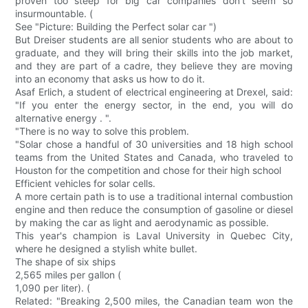
proven too steep for big car companies don't seem so
insurmountable. (
See "Picture: Building the Perfect solar car ")
But Dreiser students are all senior students who are about to
graduate, and they will bring their skills into the job market,
and they are part of a cadre, they believe they are moving
into an economy that asks us how to do it.
Asaf Erlich, a student of electrical engineering at Drexel, said:
"If you enter the energy sector, in the end, you will do
alternative energy . ".
"There is no way to solve this problem.
"Solar chose a handful of 30 universities and 18 high school
teams from the United States and Canada, who traveled to
Houston for the competition and chose for their high school
Efficient vehicles for solar cells.
A more certain path is to use a traditional internal combustion
engine and then reduce the consumption of gasoline or diesel
by making the car as light and aerodynamic as possible.
This year's champion is Laval University in Quebec City,
where he designed a stylish white bullet.
The shape of six ships
2,565 miles per gallon (
1,090 per liter). (
Related: "Breaking 2,500 miles, the Canadian team won the