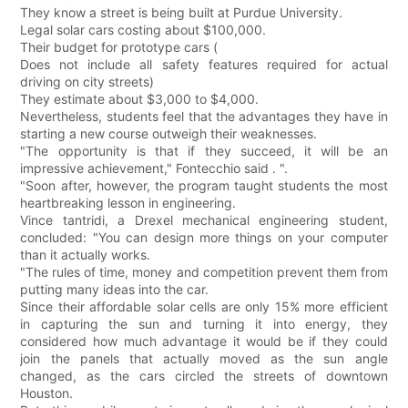
They know a street is being built at Purdue University.
Legal solar cars costing about $100,000.
Their budget for prototype cars (
Does not include all safety features required for actual
driving on city streets)
They estimate about $3,000 to $4,000.
Nevertheless, students feel that the advantages they have in
starting a new course outweigh their weaknesses.
"The opportunity is that if they succeed, it will be an
impressive achievement," Fontecchio said . ".
"Soon after, however, the program taught students the most
heartbreaking lesson in engineering.
Vince tantridi, a Drexel mechanical engineering student,
concluded: "You can design more things on your computer
than it actually works.
"The rules of time, money and competition prevent them from
putting many ideas into the car.
Since their affordable solar cells are only 15% more efficient
in capturing the sun and turning it into energy, they
considered how much advantage it would be if they could
join the panels that actually moved as the sun angle
changed, as the cars circled the streets of downtown
Houston.