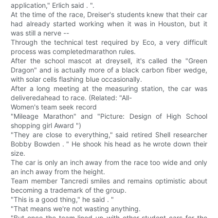
application," Erlich said . ".
At the time of the race, Dreiser's students knew that their car
had already started working when it was in Houston, but it
was still a nerve --
Through the technical test required by Eco, a very difficult
process was completedmarathon rules.
After the school mascot at dreysell, it's called the "Green
Dragon" and is actually more of a black carbon fiber wedge,
with solar cells flashing blue occasionally.
After a long meeting at the measuring station, the car was
deliveredahead to race. (Related: "All-
Women's team seek record
"Mileage Marathon" and "Picture: Design of High School
shopping girl Award ")
"They are close to everything," said retired Shell researcher
Bobby Bowden . " He shook his head as he wrote down their
size.
The car is only an inch away from the race too wide and only
an inch away from the height.
Team member Tancredi smiles and remains optimistic about
becoming a trademark of the group.
"This is a good thing," he said . "
"That means we're not wasting anything.
"But once the team lined up with other student cars for the