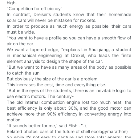
high-
"Competition for efficiency"
In contrast, Dreiser's students know that their homemade
solar cars will never be mistaken for rockets.
In order to produce as much energy as possible, their cars
must be wide.
"You want to have a profile so you can have a smooth flow of
air on the car.
We want a tapered edge, "explains Lin Shuiqiang, a student
in mechanical engineering at Drexel, who leads the finite
element analysis to design the shape of the car.
"But we want to have as many areas of the body as possible
to catch the sun.
But obviously the size of the car is a problem.
This increases the cost, time and everything else.
"But in the eyes of the students, there is an inevitable logic to
use electric motors. The century-
The old internal combustion engine lost too much heat, the
best efficiency is only about 30%, and the good motor can
achieve more than 90% efficiency in converting energy into
motion.
"It sounds better for me," said Elish . ". (
Related photos: cars of the future of shell ecologymarathon)
So while it's not easy to capture and store solar energy, the