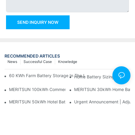
SEND INQUIRY NOW
RECOMMENDED ARTICLES
News
Successful Case
Knowledge
60 KWh Farm Battery Storage In The U.S.: What This 12-Modul
Home Battery Sizing Guide Fo
MERITSUN 100kWh Commercial Battery Storage Installation Cas
MERITSUN 30kWh Home Battery 
MERITSUN 50kWh Hotel Battery Installation Case: Rack-Mounte
Urgent Announcement | Adjustm