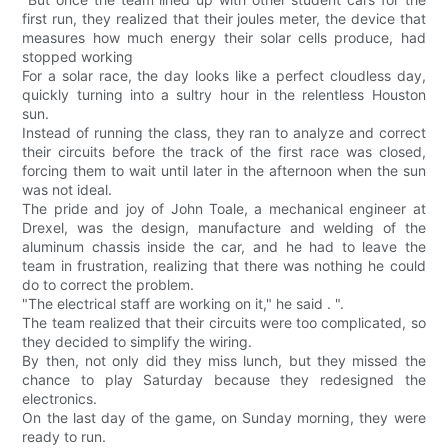
first run, they realized that their joules meter, the device that
measures how much energy their solar cells produce, had
stopped working
For a solar race, the day looks like a perfect cloudless day,
quickly turning into a sultry hour in the relentless Houston
sun.
Instead of running the class, they ran to analyze and correct
their circuits before the track of the first race was closed,
forcing them to wait until later in the afternoon when the sun
was not ideal.
The pride and joy of John Toale, a mechanical engineer at
Drexel, was the design, manufacture and welding of the
aluminum chassis inside the car, and he had to leave the
team in frustration, realizing that there was nothing he could
do to correct the problem.
"The electrical staff are working on it," he said . ".
The team realized that their circuits were too complicated, so
they decided to simplify the wiring.
By then, not only did they miss lunch, but they missed the
chance to play Saturday because they redesigned the
electronics.
On the last day of the game, on Sunday morning, they were
ready to run.