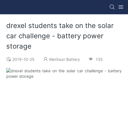
drexel students take on the solar
car challenge - battery power
storage
2019-10-25
Meritsun Battery
135