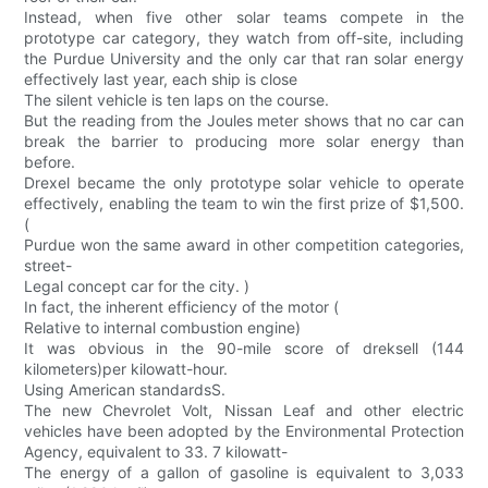
Instead, when five other solar teams compete in the
prototype car category, they watch from off-site, including
the Purdue University and the only car that ran solar energy
effectively last year, each ship is close
The silent vehicle is ten laps on the course.
But the reading from the Joules meter shows that no car can
break the barrier to producing more solar energy than
before.
Drexel became the only prototype solar vehicle to operate
effectively, enabling the team to win the first prize of $1,500.
(
Purdue won the same award in other competition categories,
street-
Legal concept car for the city. )
In fact, the inherent efficiency of the motor (
Relative to internal combustion engine)
It was obvious in the 90-mile score of dreksell (144
kilometers)per kilowatt-hour.
Using American standardsS.
The new Chevrolet Volt, Nissan Leaf and other electric
vehicles have been adopted by the Environmental Protection
Agency, equivalent to 33. 7 kilowatt-
The energy of a gallon of gasoline is equivalent to 3,033