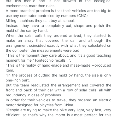
But this mobile part is not allowed in the ecological
environment. marathon rules.
A more practical problem is that their vehicles are too big to
use any computer controlled by numbers (CNC)
Milling machines they can buy at school.
Instead, they have to completely cut, shape and polish the
mold of the car by hand.
When the solar cells they ordered arrived, they started to
make an array that covered the car, and although the
arrangement coincided exactly with what they calculated on
the computer, the measurements were bad.
"This is the moment they care about, and it's a good teaching
moment for me," Fontecchio recalls . ".
"This is the reality of hand-made and mass-made --produced
item.
"In the process of cutting the mold by hand, the size is only
one-inch part.
But the team readjusted the arrangement and covered the
front and back of their car with a row of solar cells, all with
redundancy in case of problems.
In order for their vehicles to travel, they ordered an electric
motor designed for bicycles from China.
"People are trying to make the bike very light, very fast, very
efficient, so that's why the motor is almost perfect for this