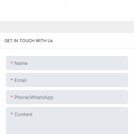
GET IN TOUCH WITH Us
Name
Email
Phone/whatsApp
Content