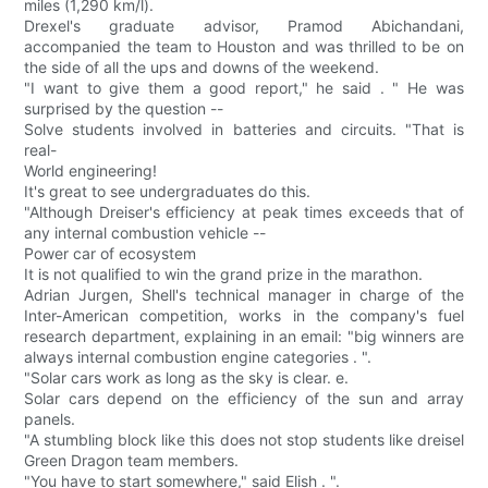
miles (1,290 km/l).
Drexel's graduate advisor, Pramod Abichandani,
accompanied the team to Houston and was thrilled to be on
the side of all the ups and downs of the weekend.
"I want to give them a good report," he said . " He was
surprised by the question --
Solve students involved in batteries and circuits. "That is
real-
World engineering!
It's great to see undergraduates do this.
"Although Dreiser's efficiency at peak times exceeds that of
any internal combustion vehicle --
Power car of ecosystem
It is not qualified to win the grand prize in the marathon.
Adrian Jurgen, Shell's technical manager in charge of the
Inter-American competition, works in the company's fuel
research department, explaining in an email: "big winners are
always internal combustion engine categories . ".
"Solar cars work as long as the sky is clear. e.
Solar cars depend on the efficiency of the sun and array
panels.
"A stumbling block like this does not stop students like dreisel
Green Dragon team members.
"You have to start somewhere," said Elish . ".