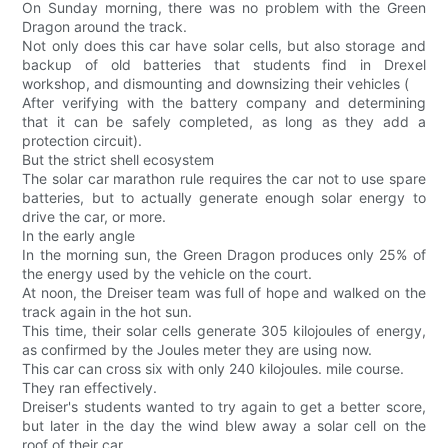
On Sunday morning, there was no problem with the Green
Dragon around the track.
Not only does this car have solar cells, but also storage and
backup of old batteries that students find in Drexel
workshop, and dismounting and downsizing their vehicles (
After verifying with the battery company and determining
that it can be safely completed, as long as they add a
protection circuit).
But the strict shell ecosystem
The solar car marathon rule requires the car not to use spare
batteries, but to actually generate enough solar energy to
drive the car, or more.
In the early angle
In the morning sun, the Green Dragon produces only 25% of
the energy used by the vehicle on the court.
At noon, the Dreiser team was full of hope and walked on the
track again in the hot sun.
This time, their solar cells generate 305 kilojoules of energy,
as confirmed by the Joules meter they are using now.
This car can cross six with only 240 kilojoules. mile course.
They ran effectively.
Dreiser's students wanted to try again to get a better score,
but later in the day the wind blew away a solar cell on the
roof of their car.