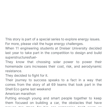
This story is part of a special series to explore energy issues.
For more, please visit the huge energy challenges.
When 11 engineering students at Dreiser University decided
last year to take part in the competition to design and build
superstructuresfuel-
They know that choosing solar power to power their
homemade cars increases their cost, risk, and aerodynamic
resistance.
They decided to fight for it.
Their journey to success speaks to a fact in a way that
comes from the story of all 69 teams that took part in the
Shell Eco game last weekend
American marathon
Putting enough young and smart people together to keep
them focused on building a car, the obstacles that have