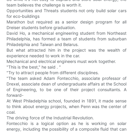
team believes the challenge is worth it.
Opportunities and Threats students not only build solar cars
for eco-buildings
Marathon but required as a senior design program for all
Dreiser students before graduation.
David Ho, a mechanical engineering student from Northeast
Philadelphia, has formed a team of students from suburban
Philadelphia and Taiwan and Belarus.
But what attracted him in the project was the wealth of
experience needed to work in the car.
Mechanical and electrical engineers must work together.
"This is the best," he said . "
"Try to attract people from different disciplines.
"The team asked Adam Fontecchio, associate professor of
Drexel, associate dean of undergraduate affairs at the School
of Engineering, to be one of their project consultants. A
forward-
At West Philadelphia school, founded in 1891, it made sense
to think about energy projects, when Penn was the center of
coal.
The driving force of the Industrial Revolution.
Fontecchio is a logical option as he is working on solar
energy, including the possibility of a composite fluid that can