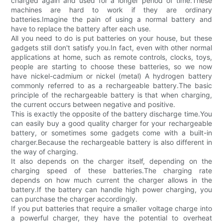
charged again and used for a longer period of time.These
machines are hard to work if they are ordinary
batteries.Imagine the pain of using a normal battery and
have to replace the battery after each use.
All you need to do is put batteries on your house, but these
gadgets still don't satisfy you.In fact, even with other normal
applications at home, such as remote controls, clocks, toys,
people are starting to choose these batteries, so we now
have nickel-cadmium or nickel (metal) A hydrogen battery
commonly referred to as a rechargeable battery.The basic
principle of the rechargeable battery is that when charging,
the current occurs between negative and positive.
This is exactly the opposite of the battery discharge time.You
can easily buy a good quality charger for your rechargeable
battery, or sometimes some gadgets come with a built-in
charger.Because the rechargeable battery is also different in
the way of charging.
It also depends on the charger itself, depending on the
charging speed of these batteries.The charging rate
depends on how much current the charger allows in the
battery.If the battery can handle high power charging, you
can purchase the charger accordingly.
If you put batteries that require a smaller voltage charge into
a powerful charger, they have the potential to overheat