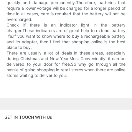
quickly and damage permanently.Therefore, batteries that
require a lower voltage will be charged for a longer period of
time.In all cases, care is required that the battery will not be
overcharged.
Check if there is an indicator light in the battery
charger.These indicators are of great help to extend battery
life.If you want to know where to buy a rechargeable battery
and its adapter, then I feel that shopping online is the best
place to buy.
There are usually a lot of deals in these areas, especially
during Christmas and New Year.Most Conveniently, it can be
delivered to your door for free.So why go through all the
hassle of going shopping in retail stores when there are online
stores waiting to deliver to you.
GET IN TOUCH WITH Us