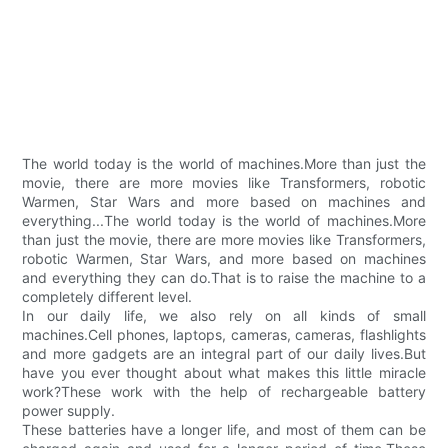
The world today is the world of machines.More than just the
movie, there are more movies like Transformers, robotic
Warmen, Star Wars and more based on machines and
everything...The world today is the world of machines.More
than just the movie, there are more movies like Transformers,
robotic Warmen, Star Wars, and more based on machines
and everything they can do.That is to raise the machine to a
completely different level.
In our daily life, we also rely on all kinds of small
machines.Cell phones, laptops, cameras, cameras, flashlights
and more gadgets are an integral part of our daily lives.But
have you ever thought about what makes this little miracle
work?These work with the help of rechargeable battery
power supply.
These batteries have a longer life, and most of them can be