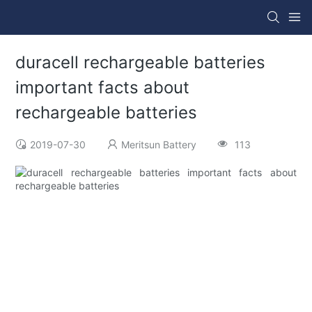
duracell rechargeable batteries
important facts about
rechargeable batteries
2019-07-30
Meritsun Battery
113