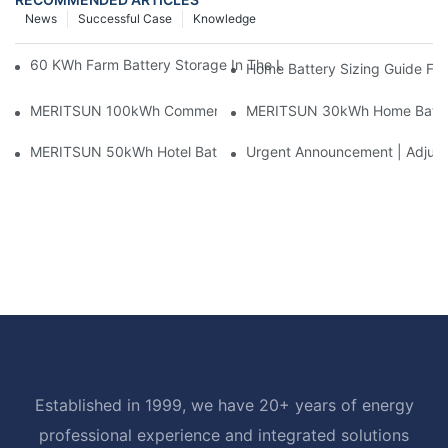
News
Successful Case
Knowledge
60 KWh Farm Battery Storage In The U.S.: What This 12-Modul
Home Battery Sizing Guide Fo
MERITSUN 100kWh Commercial Battery Storage Installation Cas
MERITSUN 30kWh Home Battery 
MERITSUN 50kWh Hotel Battery Installation Case: Rack-Mounte
Urgent Announcement | Adjustm
Established in 1999, we have 20+ years of energy
professional experience and integrated solutions