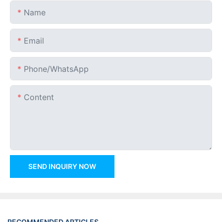
Name
Email
Phone/whatsApp
Content
SEND INQUIRY NOW
RECOMMENDED ARTICLES