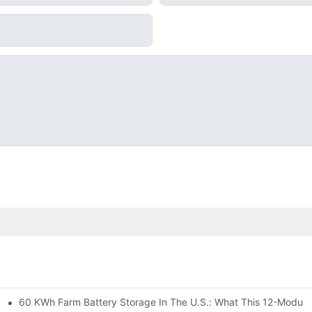
60 KWh Farm Battery Storage In The U.S.: What This 12-Module
SP-6KW Units