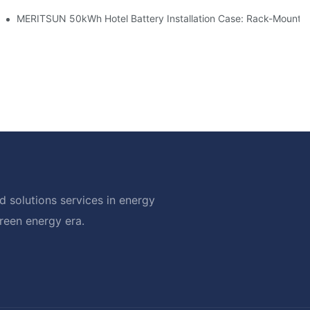
ble Solar Storage Upgrade For Modern Homes
MERITSUN 50kWh Hotel Battery Installation Case: Rack-Mounted
 solutions services in energy
green energy era.