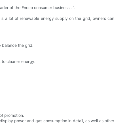
eader of the Eneco consumer business . ".
 is a lot of renewable energy supply on the grid, owners can
p balance the grid.
 to cleaner energy.
of promotion.
display power and gas consumption in detail, as well as other