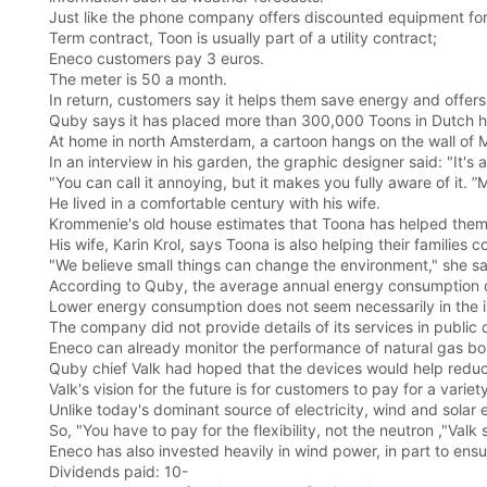
Just like the phone company offers discounted equipment for 
Term contract, Toon is usually part of a utility contract;
Eneco customers pay 3 euros.
The meter is 50 a month.
In return, customers say it helps them save energy and offe
Quby says it has placed more than 300,000 Toons in Dutch hom
At home in north Amsterdam, a cartoon hangs on the wall of M
In an interview in his garden, the graphic designer said: "It's 
"You can call it annoying, but it makes you fully aware of it. ”M
He lived in a comfortable century with his wife.
Krommenie's old house estimates that Toona has helped them c
His wife, Karin Krol, says Toona is also helping their families
"We believe small things can change the environment," she sai
According to Quby, the average annual energy consumption of
Lower energy consumption does not seem necessarily in the inte
The company did not provide details of its services in public
Eneco can already monitor the performance of natural gas bo
Quby chief Valk had hoped that the devices would help redu
Valk's vision for the future is for customers to pay for a variet
Unlike today's dominant source of electricity, wind and solar 
So, "You have to pay for the flexibility, not the neutron ,"Valk 
Eneco has also invested heavily in wind power, in part to ens
Dividends paid: 10-