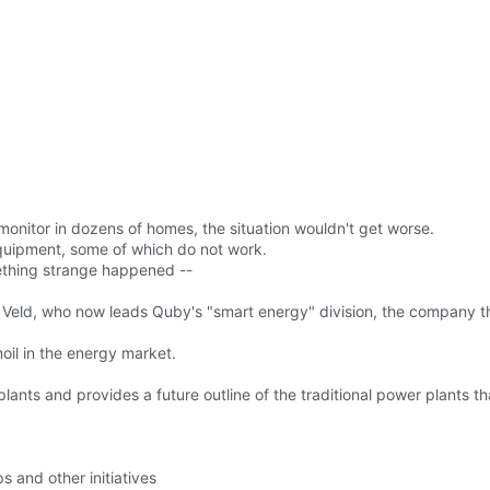
monitor in dozens of homes, the situation wouldn't get worse.
quipment, some of which do not work.
ething strange happened --
t Veld, who now leads Quby's "smart energy" division, the company t
oil in the energy market.
ants and provides a future outline of the traditional power plants th
 and other initiatives