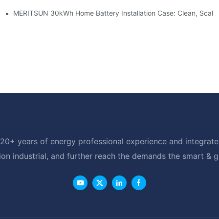
e: Scalable Solar Backup For Small Businesses And Farms
MERITSUN 30kWh Home Battery Installation Case: Clean, Scala
20+ years of energy professional experience and integrated
ion industrial, and further reach the demands the smart & 