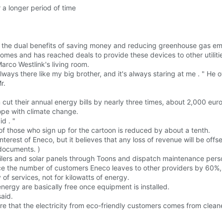
a longer period of time
rs the dual benefits of saving money and reducing greenhouse gas em
es and has reached deals to provide these devices to other utilitie
arco Westlink's living room.
always there like my big brother, and it's always staring at me . " He 
r.
ut their annual energy bills by nearly three times, about 2,000 euro
 cope with climate change.
d . "
 those who sign up for the cartoon is reduced by about a tenth.
rest of Eneco, but it believes that any loss of revenue will be offset
 documents. )
ilers and solar panels through Toons and dispatch maintenance pers
ce the number of customers Eneco leaves to other providers by 60%,
y of services, not for kilowatts of energy.
energy are basically free once equipment is installed.
said.
ure that the electricity from eco-friendly customers comes from clea