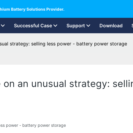
hium Battery Solutions Provider.
Successful Case
Support
Download
usual strategy: selling less power - battery power storage
re on an unusual strategy: sell