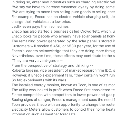
In doing so, enter new industries such as charging electric veh
"We say we have to increase customer loyalty by doing someth
"We are trying to move from selling pure goods to selling ener
For example, Eneco has an electric vehicle charging unit, J
charge their vehicles at a low price.
Jedlix even pays them sometimes.
Eneco has also started a business called CrowdNett, which, u
Eneco looks for people who already have solar panels at home 
The remaining power generated by the solar panel is stored in
Customers will receive € 450, or $530 per year, for the use of
Eneco's leaders acknowledge that they are doing more through 
Nevertheless, over time, these efforts may contribute to the 
"They are very avant-garde --
From the perspective of strategy and thinking --
Roberta bigelini, vice president of market research firm IDC, s
However, if Eneco's experiment fails, "they certainly won't run 
So far, experiments with its walls
The installed energy monitor, known as Toon, is one of its mo
The utility was locked in profit when Eneco first considered te
Fierce competition with competitors to lower power and gas pr
Seeing signs of danger, Eneco's management sees the need f
Toon provides Eneco with an opportunity to change the route
Electricity Meters allow customers to control their home hea
information such as weather forecasts.