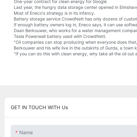
One-year contract for clean energy for Google
Last year, the hungry data storage center opened in Elmshave
Most of Eneco's strategy is in its infancy.
Battery storage service CrowdNett has only dozens of custo
If enough battery owners log in, Eneco says, it can use software
Daan Berkouwer, who works for a water management company, 
Tesla Powerwall battery used with CrowdNett.
"Oil companies can stop producing when everyone does that,
Berkouwer and his wife live in the outskirts of Gurda, a town 
"If you can do this with clean energy, why take all the oil out
GET IN TOUCH WITH Us
Name