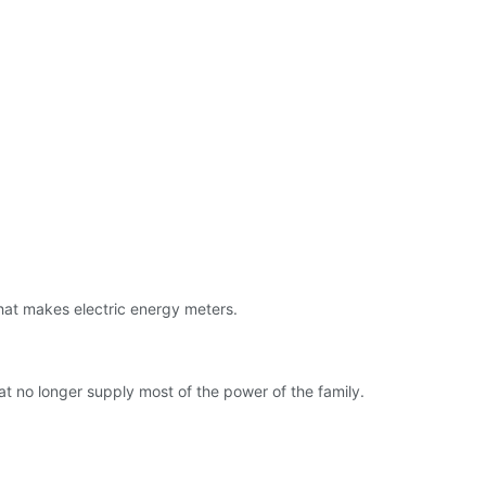
hat makes electric energy meters.
at no longer supply most of the power of the family.