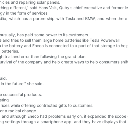
icles and repairing solar panels.
ing different," said Hans Valk, Quby's chief executive and former l
gy in the form of services.
edlix, which has a partnership with Tesla and BMW, and when there
nusually, has paid some power to its customers.
and tries to sell them large home batteries like Tesla Powerwall.
 the battery and Eneco is connected to a part of that storage to hel
 batteries.
trial and error than following the grand plan.
survival of the company and help create ways to help consumers shift
aid.
in the future," she said.
re successful products.
sting
ices while offering contracted gifts to customers.
or a radical change.
, and although Eneco had problems early on, it expanded the scope 
ting settings through a smartphone app, and they have displays that 