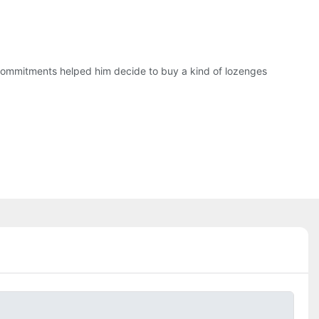
commitments helped him decide to buy a kind of lozenges