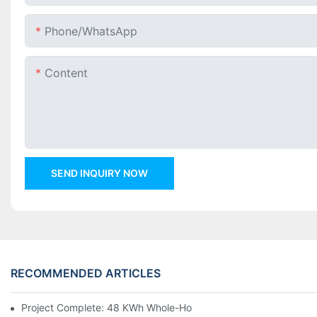
Phone/whatsApp
Content
SEND INQUIRY NOW
RECOMMENDED ARTICLES
Project Complete: 48 KWh Whole-Home Storage With Three M