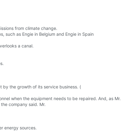
issions from climate change.
s, such as Engie in Belgium and Engie in Spain
overlooks a canal.
s.
 by the growth of its service business. (
onnel when the equipment needs to be repaired. And, as Mr.
 the company said. Mr.
ner energy sources.