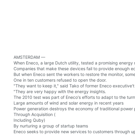
AMSTERDAM —
When Eneco, a large Dutch utility, tested a promising energy 
Companies that make these devices fail to provide enough e
But when Eneco sent the workers to restore the monitor, som
One in ten customers refused to open the door.
"They want to keep it," said Tako of former Eneco executive'
"They are very happy with the energy insights.
The 2010 test was part of Eneco's efforts to adapt to the turm
Large amounts of wind and solar energy in recent years
Power generation destroys the economy of traditional power pl
Through Acquisition (
Including Quby)
By nurturing a group of startup teams
Eneco seeks to provide new services to customers through ups