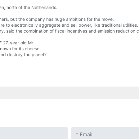
n, north of the Netherlands.
mers, but the company has huge ambitions for the move.
 to electronically aggregate and sell power, like traditional utilities.
said the combination of fiscal incentives and emission reduction 
" 27-year-old Mr.
known for its cheese.
 and destroy the planet?
Email