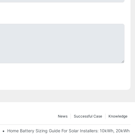
News
Successful Case
Knowledge
 Project Shows
Home Battery Sizing Guide For Solar Installers: 10kWh, 20kWh