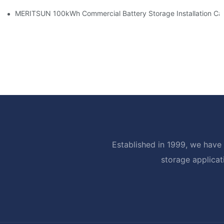
MERITSUN 100kWh Commercial Battery Storage Installation Cas
Established in 1999, we have 
storage applicat