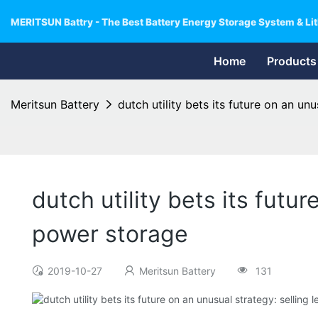
MERITSUN Battry - The Best Battery Energy Storage System & Lit
Home
Products
Meritsun Battery
dutch utility bets its future on an un
dutch utility bets its futu
power storage
2019-10-27
Meritsun Battery
131