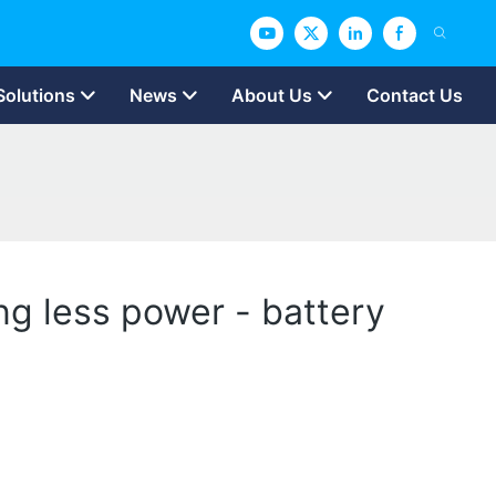
Solutions
News
About Us
Contact Us
ing less power - battery