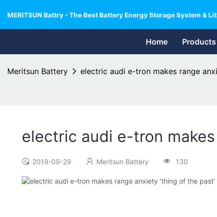
MERITSUN Battry - The Best Battery Energy Storage System & Lit
Home
Products
Meritsun Battery
electric audi e-tron makes range anxi
electric audi e-tron makes
2019-09-29
Meritsun Battery
130