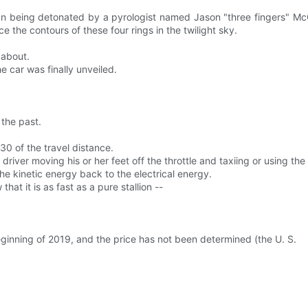
than being detonated by a pyrologist named Jason "three fingers" McG
e the contours of these four rings in the twilight sky.
 about.
e car was finally unveiled.
the past.
0 of the travel distance.
river moving his or her feet off the throttle and taxiing or using the
e kinetic energy back to the electrical energy.
at it is as fast as a pure stallion --
eginning of 2019, and the price has not been determined (the U. S.