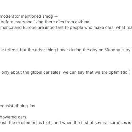
ne moderator mentioned smog --
 before everyone living there dies from asthma.
 America and Europe are important to people who make cars, what reall
e tell me, but the other thing I hear during the day on Monday is by
or only about the global car sales, we can say that we are optimistic (
consist of plug-ins
powered cars.
oast, the excitement is high, and when the first of several surprises