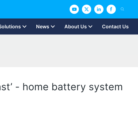
Solutions
News
About Us
Contact Us
past’ - home battery system