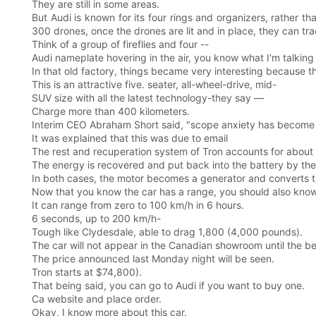
They are still in some areas.
But Audi is known for its four rings and organizers, rather 
300 drones, once the drones are lit and in place, they can trac
Think of a group of fireflies and four --
Audi nameplate hovering in the air, you know what I'm talking
In that old factory, things became very interesting because th
This is an attractive five. seater, all-wheel-drive, mid-
SUV size with all the latest technology-they say —
Charge more than 400 kilometers.
Interim CEO Abraham Short said, "scope anxiety has become 
It was explained that this was due to email
The rest and recuperation system of Tron accounts for about 3
The energy is recovered and put back into the battery by the d
In both cases, the motor becomes a generator and converts th
Now that you know the car has a range, you should also know th
It can range from zero to 100 km/h in 6 hours.
6 seconds, up to 200 km/h-
Tough like Clydesdale, able to drag 1,800 (4,000 pounds).
The car will not appear in the Canadian showroom until the b
The price announced last Monday night will be seen.
Tron starts at $74,800).
That being said, you can go to Audi if you want to buy one.
Ca website and place order.
Okay, I know more about this car.