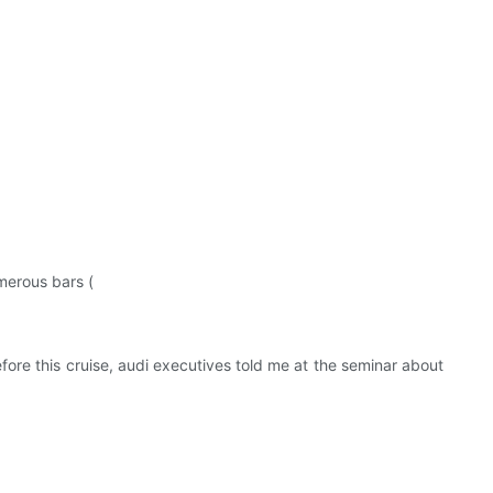
merous bars (
efore this cruise, audi executives told me at the seminar about