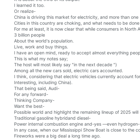
I learned it too.
Or realize-
China is driving this market for electricity, and more than o
Cities in this country are choking, and what needs to be done
For me at least, it is now clear that while consumers in North
3 billion people
About the world's population.
Live, work and buy things.
I have an open mind, ready to accept almost everything peopl
This is what my notes say;
The host will most likely say "in the next decade ")
Among all the new cars sold, electric cars accounted.
I think, considering that electric vehicles currently account f
Interesting, including China).
That being said, Audi-
For any forward-
Thinking Company-
Want the best-
Possible world and highlight the remaining lineup of 2025 will 
Traditional gasoline hybridand diesel-
Power internal combustion engine and-yes —even hydrogen-
In any case, when our Mississippi Show Boat is close to the c
Fireworks were a big deal a long time ago.