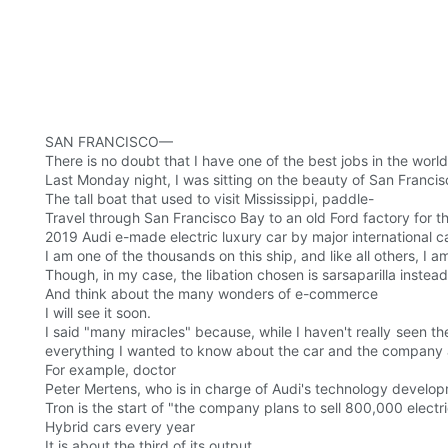
SAN FRANCISCO—
There is no doubt that I have one of the best jobs in the world
Last Monday night, I was sitting on the beauty of San Francisc
The tall boat that used to visit Mississippi, paddle-
Travel through San Francisco Bay to an old Ford factory for the
2019 Audi e-made electric luxury car by major international c
I am one of the thousands on this ship, and like all others, 
Though, in my case, the libation chosen is sarsaparilla instead
And think about the many wonders of e-commerce
I will see it soon.
I said "many miracles" because, while I haven't really seen th
everything I wanted to know about the car and the company ab
For example, doctor
Peter Mertens, who is in charge of Audi's technology develo
Tron is the start of "the company plans to sell 800,000 elect
Hybrid cars every year
It is about the third of its output.