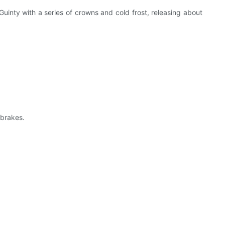
uinty with a series of crowns and cold frost, releasing about
 brakes.