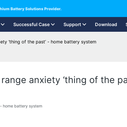
hium Battery Solutions Provider.
Successful Case
Support
Download
ety ‘thing of the past’ - home battery system
 range anxiety ‘thing of the 