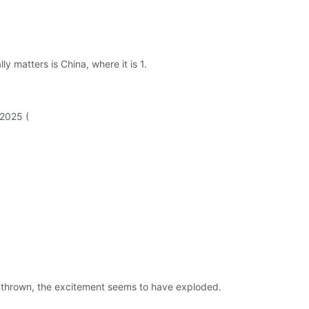
y matters is China, where it is 1.
 2025 (
 is thrown, the excitement seems to have exploded.