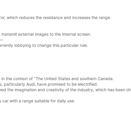
irror, which reduces the resistance and increases the range.
 transmit external images to the internal screen.
 —
urrently lobbying to change this particular rule.
 in the context of "The United States and southern Canada.
s, particularly Audi, have promised to be electrified.
ed the imagination and creativity of the industry, which has been drift
car with a range suitable for daily use.