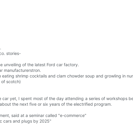
.
o. stories-
 unveiling of the latest Ford car factory.
ar manufacturerstron.
I am eating shrimp cocktails and clam chowder soup and growling in nu
 of scotch)
e car yet, I spent most of the day attending a series of workshops b
out the next five or six years of the electrified program.
pment, said at a seminar called "e-commerce"
ric cars and plugs by 2025"