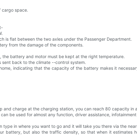
of cargo space.
t-
W.
ch is flat between the two axles under the Passenger Department.
attery from the damage of the components.
e, the battery and motor must be kept at the right temperature.
s sent back to the climate --control system.
t home, indicating that the capacity of the battery makes it necessa
p and charge at the charging station, you can reach 80 capacity in a
at can be used for almost any function, driver assistance, infotainm
 type in where you want to go and it will take you there via the neare
r battery, but also the traffic density, so that when it estimates h