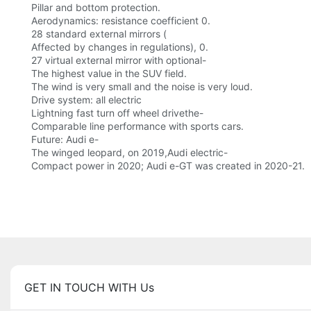
Pillar and bottom protection.
Aerodynamics: resistance coefficient 0.
28 standard external mirrors (
Affected by changes in regulations), 0.
27 virtual external mirror with optional-
The highest value in the SUV field.
The wind is very small and the noise is very loud.
Drive system: all electric
Lightning fast turn off wheel drivethe-
Comparable line performance with sports cars.
Future: Audi e-
The winged leopard, on 2019,Audi electric-
Compact power in 2020; Audi e-GT was created in 2020-21.
GET IN TOUCH WITH Us