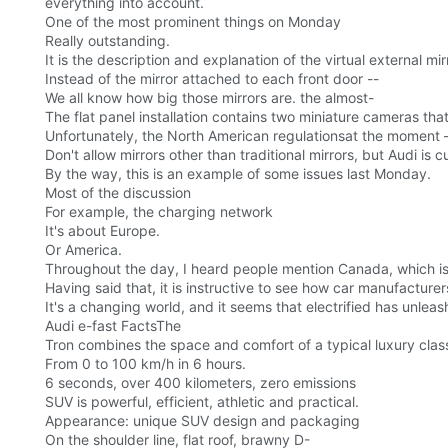
everything into account.
One of the most prominent things on Monday
Really outstanding.
It is the description and explanation of the virtual external m
Instead of the mirror attached to each front door --
We all know how big those mirrors are. the almost-
The flat panel installation contains two miniature cameras that
Unfortunately, the North American regulationsat the moment
Don't allow mirrors other than traditional mirrors, but Audi is c
By the way, this is an example of some issues last Monday.
Most of the discussion
For example, the charging network
It's about Europe.
Or America.
Throughout the day, I heard people mention Canada, which is
Having said that, it is instructive to see how car manufacturer
It's a changing world, and it seems that electrified has unleash
Audi e-fast FactsThe
Tron combines the space and comfort of a typical luxury class 
From 0 to 100 km/h in 6 hours.
6 seconds, over 400 kilometers, zero emissions
SUV is powerful, efficient, athletic and practical.
Appearance: unique SUV design and packaging
On the shoulder line, flat roof, brawny D-