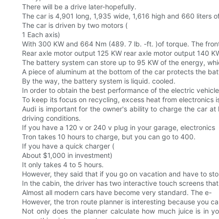
There will be a drive later-hopefully.
The car is 4,901 long, 1,935 wide, 1,616 high and 660 liters 
The car is driven by two motors (
1 Each axis)
With 300 KW and 664 Nm (489. 7 lb. -ft. )of torque. The fron
Rear axle motor output 125 KW rear axle motor output 140 K
The battery system can store up to 95 KW of the energy, whi
A piece of aluminum at the bottom of the car protects the b
By the way, the battery system is liquid. cooled.
In order to obtain the best performance of the electric vehicl
To keep its focus on recycling, excess heat from electronics i
Audi is important for the owner's ability to charge the car a
driving conditions.
If you have a 120 v or 240 v plug in your garage, electronics
Tron takes 10 hours to charge, but you can go to 400.
If you have a quick charger (
About $1,000 in investment)
It only takes 4 to 5 hours.
However, they said that if you go on vacation and have to sto
In the cabin, the driver has two interactive touch screens th
Almost all modern cars have become very standard. The e-
However, the tron route planner is interesting because you can
Not only does the planner calculate how much juice is in you