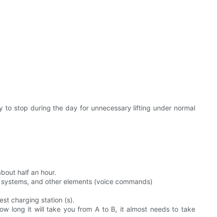
ry to stop during the day for unnecessary lifting under normal
bout half an hour.
ent systems, and other elements (voice commands)
st charging station (s).
ow long it will take you from A to B, it almost needs to take