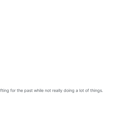
ing for the past while not really doing a lot of things.