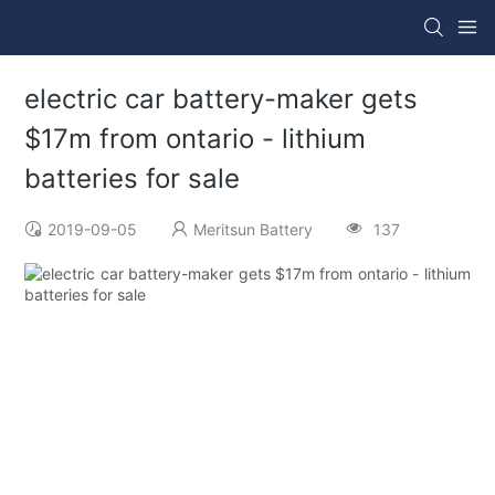
electric car battery-maker gets
$17m from ontario - lithium
batteries for sale
2019-09-05
Meritsun Battery
137