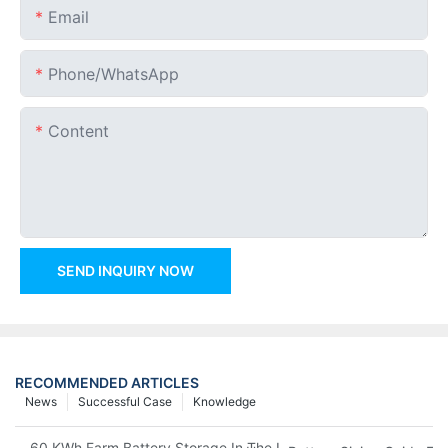
Email
Phone/whatsApp
Content
SEND INQUIRY NOW
RECOMMENDED ARTICLES
News
Successful Case
Knowledge
60 KWh Farm Battery Storage In The U.S.: What This 12-Modul