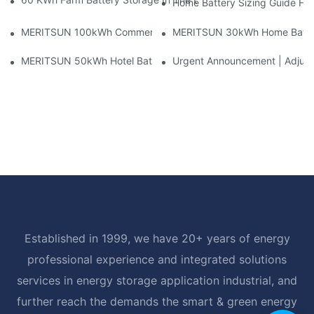
Home Battery Sizing Guide Fo
MERITSUN 100kWh Commercial Battery Storage Installation Cas
MERITSUN 30kWh Home Battery 
MERITSUN 50kWh Hotel Battery Installation Case: Rack-Mounte
Urgent Announcement | Adjustm
Established in 1999, we have 20+ years of energy
professional experience and integrated solutions
services in energy storage application industrial, and
further reach the demands the smart & green energy