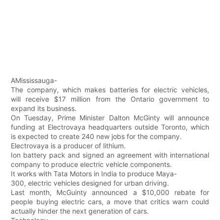
AMississauga-
The company, which makes batteries for electric vehicles,
will receive $17 million from the Ontario government to
expand its business.
On Tuesday, Prime Minister Dalton McGinty will announce
funding at Electrovaya headquarters outside Toronto, which
is expected to create 240 new jobs for the company.
Electrovaya is a producer of lithium.
Ion battery pack and signed an agreement with international
company to produce electric vehicle components.
It works with Tata Motors in India to produce Maya-
300, electric vehicles designed for urban driving.
Last month, McGuinty announced a $10,000 rebate for
people buying electric cars, a move that critics warn could
actually hinder the next generation of cars.