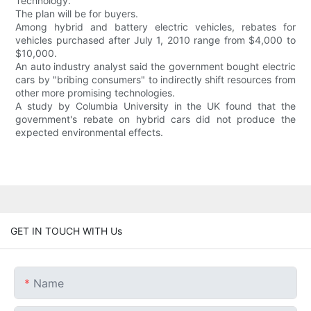
Technology.
The plan will be for buyers.
Among hybrid and battery electric vehicles, rebates for
vehicles purchased after July 1, 2010 range from $4,000 to
$10,000.
An auto industry analyst said the government bought electric
cars by "bribing consumers" to indirectly shift resources from
other more promising technologies.
A study by Columbia University in the UK found that the
government's rebate on hybrid cars did not produce the
expected environmental effects.
GET IN TOUCH WITH Us
Name