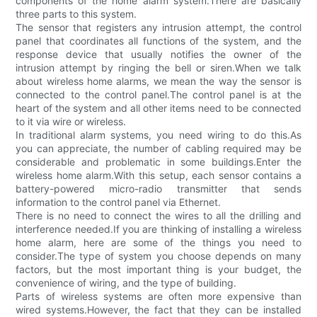
components of the home alarm system.There are basically
three parts to this system.
The sensor that registers any intrusion attempt, the control
panel that coordinates all functions of the system, and the
response device that usually notifies the owner of the
intrusion attempt by ringing the bell or siren.When we talk
about wireless home alarms, we mean the way the sensor is
connected to the control panel.The control panel is at the
heart of the system and all other items need to be connected
to it via wire or wireless.
In traditional alarm systems, you need wiring to do this.As
you can appreciate, the number of cabling required may be
considerable and problematic in some buildings.Enter the
wireless home alarm.With this setup, each sensor contains a
battery-powered micro-radio transmitter that sends
information to the control panel via Ethernet.
There is no need to connect the wires to all the drilling and
interference needed.If you are thinking of installing a wireless
home alarm, here are some of the things you need to
consider.The type of system you choose depends on many
factors, but the most important thing is your budget, the
convenience of wiring, and the type of building.
Parts of wireless systems are often more expensive than
wired systems.However, the fact that they can be installed