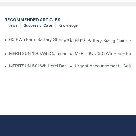
RECOMMENDED ARTICLES
News
Successful Case
Knowledge
60 KWh Farm Battery Storage In The U.S.: What This 12-Modul
Home Battery Sizing Guide Fo
MERITSUN 100kWh Commercial Battery Storage Installation Cas
MERITSUN 30kWh Home Battery 
MERITSUN 50kWh Hotel Battery Installation Case: Rack-Mounte
Urgent Announcement | Adjustm