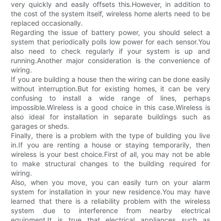
very quickly and easily offsets this.However, in addition to
the cost of the system itself, wireless home alerts need to be
replaced occasionally.
Regarding the issue of battery power, you should select a
system that periodically polls low power for each sensor.You
also need to check regularly if your system is up and
running.Another major consideration is the convenience of
wiring.
If you are building a house then the wiring can be done easily
without interruption.But for existing homes, it can be very
confusing to install a wide range of lines, perhaps
impossible.Wireless is a good choice in this case.Wireless is
also ideal for installation in separate buildings such as
garages or sheds.
Finally, there is a problem with the type of building you live
in.If you are renting a house or staying temporarily, then
wireless is your best choice.First of all, you may not be able
to make structural changes to the building required for
wiring.
Also, when you move, you can easily turn on your alarm
system for installation in your new residence.You may have
learned that there is a reliability problem with the wireless
system due to interference from nearby electrical
equipment.It is true that electrical appliances such as