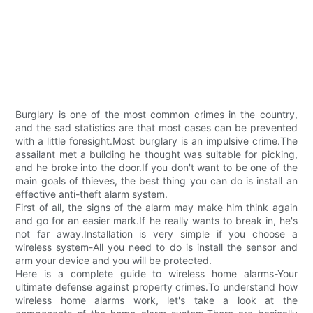
Burglary is one of the most common crimes in the country,
and the sad statistics are that most cases can be prevented
with a little foresight.Most burglary is an impulsive crime.The
assailant met a building he thought was suitable for picking,
and he broke into the door.If you don't want to be one of the
main goals of thieves, the best thing you can do is install an
effective anti-theft alarm system.
First of all, the signs of the alarm may make him think again
and go for an easier mark.If he really wants to break in, he's
not far away.Installation is very simple if you choose a
wireless system-All you need to do is install the sensor and
arm your device and you will be protected.
Here is a complete guide to wireless home alarms-Your
ultimate defense against property crimes.To understand how
wireless home alarms work, let's take a look at the