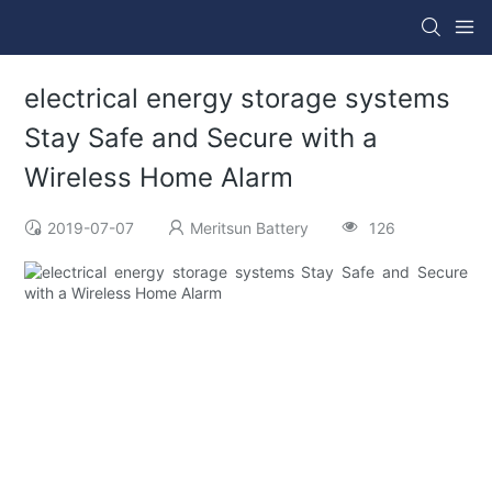
electrical energy storage systems
Stay Safe and Secure with a
Wireless Home Alarm
2019-07-07
Meritsun Battery
126