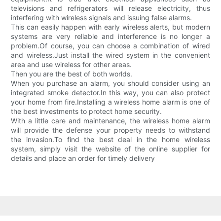
televisions and refrigerators will release electricity, thus
interfering with wireless signals and issuing false alarms.
This can easily happen with early wireless alerts, but modern
systems are very reliable and interference is no longer a
problem.Of course, you can choose a combination of wired
and wireless.Just install the wired system in the convenient
area and use wireless for other areas.
Then you are the best of both worlds.
When you purchase an alarm, you should consider using an
integrated smoke detector.In this way, you can also protect
your home from fire.Installing a wireless home alarm is one of
the best investments to protect home security.
With a little care and maintenance, the wireless home alarm
will provide the defense your property needs to withstand
the invasion.To find the best deal in the home wireless
system, simply visit the website of the online supplier for
details and place an order for timely delivery