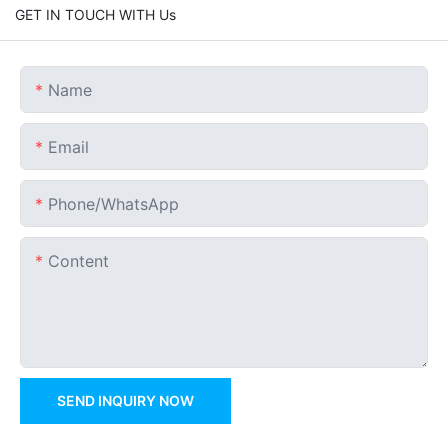
GET IN TOUCH WITH Us
Name
Email
Phone/whatsApp
Content
SEND INQUIRY NOW