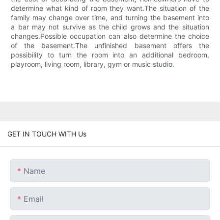
determine what kind of room they want.The situation of the
family may change over time, and turning the basement into
a bar may not survive as the child grows and the situation
changes.Possible occupation can also determine the choice
of the basement.The unfinished basement offers the
possibility to turn the room into an additional bedroom,
playroom, living room, library, gym or music studio.
GET IN TOUCH WITH Us
Name
Email