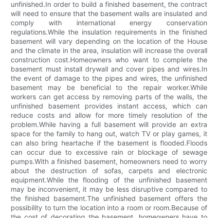
unfinished.In order to build a finished basement, the contract
will need to ensure that the basement walls are insulated and
comply with international energy conservation
regulations.While the insulation requirements in the finished
basement will vary depending on the location of the House
and the climate in the area, insulation will increase the overall
construction cost.Homeowners who want to complete the
basement must install drywall and cover pipes and wires.In
the event of damage to the pipes and wires, the unfinished
basement may be beneficial to the repair worker.While
workers can get access by removing parts of the walls, the
unfinished basement provides instant access, which can
reduce costs and allow for more timely resolution of the
problem.While having a full basement will provide an extra
space for the family to hang out, watch TV or play games, it
can also bring heartache if the basement is flooded.Floods
can occur due to excessive rain or blockage of sewage
pumps.With a finished basement, homeowners need to worry
about the destruction of sofas, carpets and electronic
equipment.While the flooding of the unfinished basement
may be inconvenient, it may be less disruptive compared to
the finished basement.The unfinished basement offers the
possibility to turn the location into a room or room.Because of
the cost of decorating the basement, homeowners have to