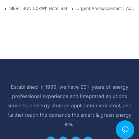
MERITSUN 50kWh Hotel Battery Installation Case: Rack-Mounte
Urgent Announcement | Adjustm
Established in 1999, we have 20+ years of energy
professional experience and integrated solutions
services in energy storage application industrial, and
further reach the demands the smart & green energy
era.