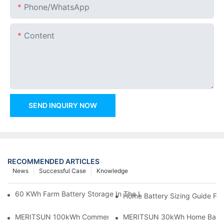
Phone/whatsApp
Content
SEND INQUIRY NOW
RECOMMENDED ARTICLES
News
Successful Case
Knowledge
60 KWh Farm Battery Storage In The U.S.: What This 12-Modul
Home Battery Sizing Guide Fo
MERITSUN 100kWh Commercial Battery Storage Installation Cas
MERITSUN 30kWh Home Battery 