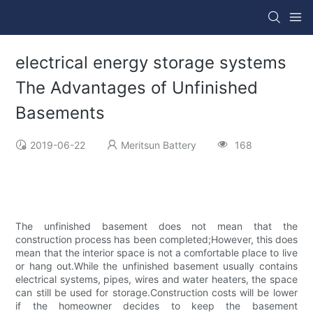
electrical energy storage systems
The Advantages of Unfinished
Basements
2019-06-22
Meritsun Battery
168
The unfinished basement does not mean that the
construction process has been completed;However, this does
mean that the interior space is not a comfortable place to live
or hang out.While the unfinished basement usually contains
electrical systems, pipes, wires and water heaters, the space
can still be used for storage.Construction costs will be lower
if the homeowner decides to keep the basement