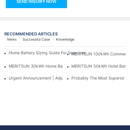
SEND INQUIRY NOW
RECOMMENDED ARTICLES
News
Successful Case
Knowledge
Home Battery Sizing Guide For Solar Installers: 10kWh, 20kW
MERITSUN 100kWh Commercial B
MERITSUN 30kWh Home Battery Installation Case: Clean, Scal
MERITSUN 50kWh Hotel Battery
Urgent Announcement | Adjustment To Export Tax Policies For P
Probably The Most Superior Del