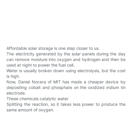
Affordable solar storage is one step closer to us.
The electricity generated by the solar panels during the day
can remove moisture into oxygen and hydrogen and then be
used at night to power the fuel cell.
Water is usually broken down using electrolysis, but the cost
is high.
Now, Daniel Nocera of MIT has made a cheaper device by
depositing cobalt and phosphate on the oxidized indium tin
electrode.
These chemicals catalytic water
Splitting the reaction, so it takes less power to produce the
same amount of oxygen.