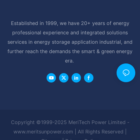
Established in 1999, we have 20+ years of energy
professional experience and integrated solutions
services in energy storage application industrial, and
further reach the demands the smart & green energy
era.
Copyright ©1999-2025 MeriTech Power Limited -
www.meritsunpower.com
| All Rights Reserved |