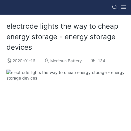
electrode lights the way to cheap
energy storage - energy storage
devices
2020-01-16
Meritsun Battery
134