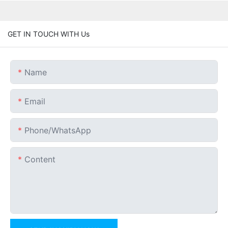
GET IN TOUCH WITH Us
Name
Email
Phone/whatsApp
Content