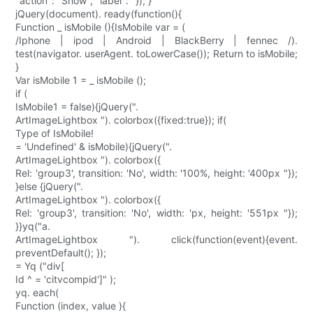
"action": "Show", "label": "}); }
jQuery(document). ready(function(){
Function _ isMobile (){IsMobile var = (
/Iphone | ipod | Android | BlackBerry | fennec /).
test(navigator. userAgent. toLowerCase()); Return to isMobile;
}
Var isMobile 1 = _ isMobile ();
if (
IsMobile1 = false){jQuery(".
ArtImageLightbox "). colorbox({fixed:true}); if(
Type of IsMobile!
= 'Undefined' & isMobile){jQuery(".
ArtImageLightbox "). colorbox({
Rel: 'group3', transition: 'No', width: '100%, height: '400px "});
}else {jQuery(".
ArtImageLightbox "). colorbox({
Rel: 'group3', transition: 'No', width: 'px, height: '551px "});
}}yq("a.
ArtImageLightbox "). click(function(event){event.
preventDefault(); });
= Yq ("div[
Id ^ = 'citvcompid']" );
yq. each(
Function (index, value ){