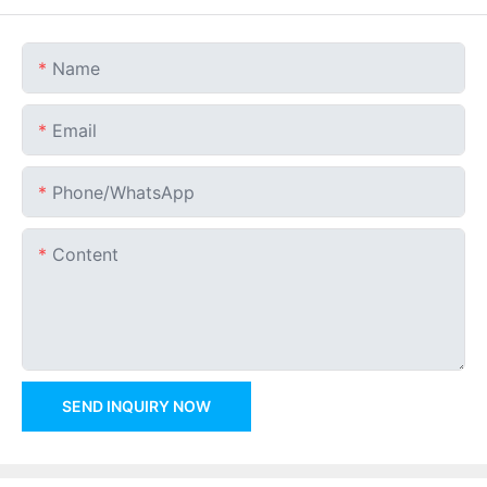
Name
Email
Phone/whatsApp
Content
SEND INQUIRY NOW