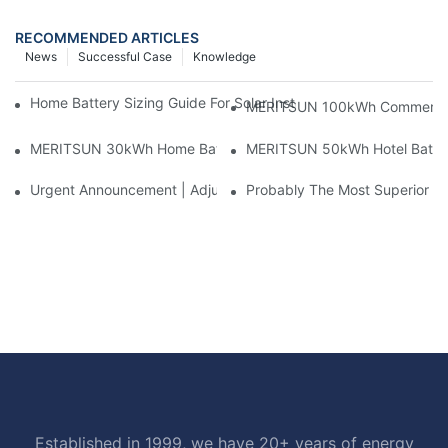
RECOMMENDED ARTICLES
News
Successful Case
Knowledge
Home Battery Sizing Guide For Solar Installers: 10kWh, 20kW
MERITSUN 100kWh Commercial B
MERITSUN 30kWh Home Battery Installation Case: Clean, Scal
MERITSUN 50kWh Hotel Battery
Urgent Announcement | Adjustment To Export Tax Policies For P
Probably The Most Superior Del
Established in 1999, we have 20+ years of energy