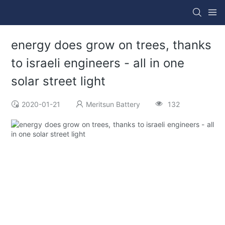
energy does grow on trees, thanks
to israeli engineers - all in one
solar street light
2020-01-21
Meritsun Battery
132