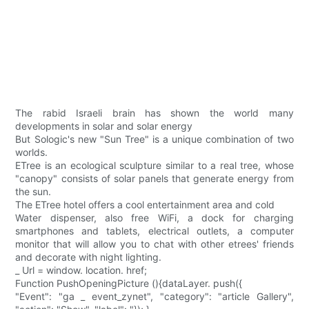
The rabid Israeli brain has shown the world many
developments in solar and solar energy
But Sologic's new "Sun Tree" is a unique combination of two
worlds.
ETree is an ecological sculpture similar to a real tree, whose
"canopy" consists of solar panels that generate energy from
the sun.
The ETree hotel offers a cool entertainment area and cold
Water dispenser, also free WiFi, a dock for charging
smartphones and tablets, electrical outlets, a computer
monitor that will allow you to chat with other etrees' friends
and decorate with night lighting.
_ Url = window. location. href;
Function PushOpeningPicture (){dataLayer. push({
"Event": "ga _ event_zynet", "category": "article Gallery",