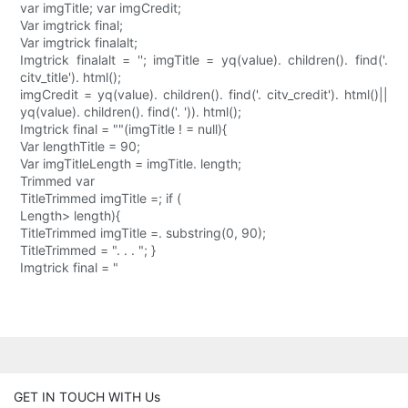
var imgTitle; var imgCredit;
Var imgtrick final;
Var imgtrick finalalt;
Imgtrick finalalt = ''; imgTitle = yq(value). children(). find('.
citv_title'). html();
imgCredit = yq(value). children(). find('. citv_credit'). html()||
yq(value). children(). find('. ')). html();
Imgtrick final = ""(imgTitle ! = null){
Var lengthTitle = 90;
Var imgTitleLength = imgTitle. length;
Trimmed var
TitleTrimmed imgTitle =; if (
Length> length){
TitleTrimmed imgTitle =. substring(0, 90);
TitleTrimmed = ". . . "; }
Imgtrick final = "
GET IN TOUCH WITH Us