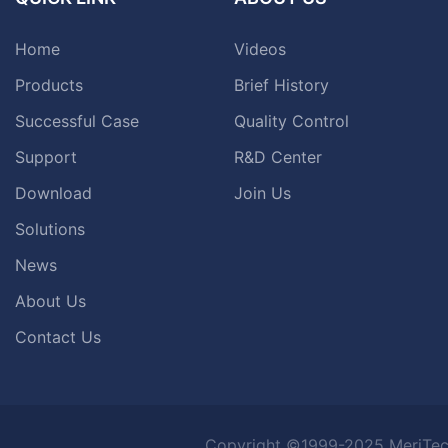
Home
Videos
Products
Brief History
Successful Case
Quality Control
Support
R&D Center
Download
Join Us
Solutions
News
About Us
Contact Us
Copyright ©1999-2025 MeriTec