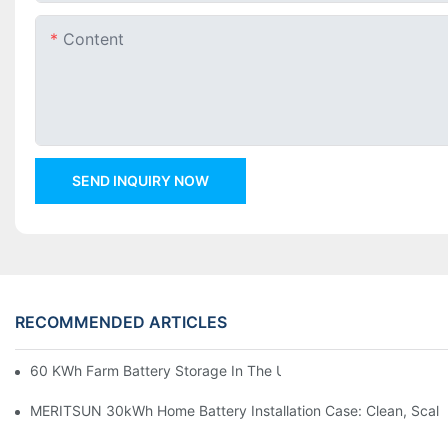
Content
SEND INQUIRY NOW
RECOMMENDED ARTICLES
60 KWh Farm Battery Storage In The U.S.: What This 12-Modul
MERITSUN 30kWh Home Battery Installation Case: Clean, Scal