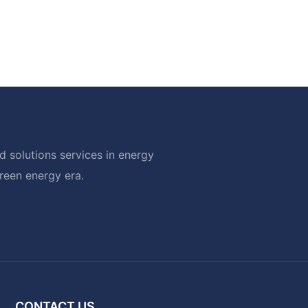
 solutions services in energy
green energy era.
CONTACT US