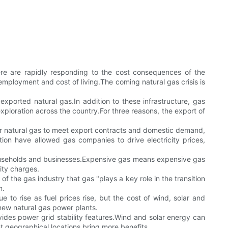
here are rapidly responding to the cost consequences of the
 employment and cost of living.The coming natural gas crisis is
s exported natural gas.In addition to these infrastructure, gas
ploration across the country.For three reasons, the export of
for natural gas to meet export contracts and domestic demand,
n have allowed gas companies to drive electricity prices,
o households and businesses.Expensive gas means expensive gas
ity charges.
 of the gas industry that gas "plays a key role in the transition
m.
to rise as fuel prices rise, but the cost of wind, solar and
 new natural gas power plants.
des power grid stability features.Wind and solar energy can
t geographical locations bring more benefits.