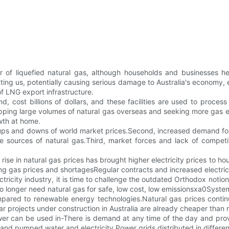
er of liquefied natural gas, although households and businesses 
itting us, potentially causing serious damage to Australia's economy,
 LNG export infrastructure.
d, cost billions of dollars, and these facilities are used to proces
ipping large volumes of natural gas overseas and seeking more gas ex
owth at home.
o the ups and downs of world market prices.Second, increased demand 
urces of natural gas.Third, market forces and lack of competitio
rise in natural gas prices has brought higher electricity prices t
g gas prices and shortagesRegular contracts and increased electric
ctricity industry, it is time to challenge the outdated Orthodox notion
 longer need natural gas for safe, low cost, low emissionsxa0Syste
pared to renewable energy technologies.Natural gas prices continue 
ar projects under construction in Australia are already cheaper than
er can be used in-There is demand at any time of the day and provi
and pumped water and electricity.Power grids distributed in differen