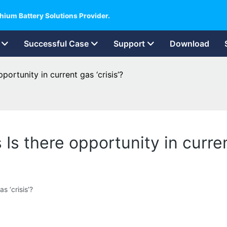
hium Battery Solutions Provider.
Successful Case
Support
Download
ortunity in current gas ‘crisis’?
s there opportunity in current