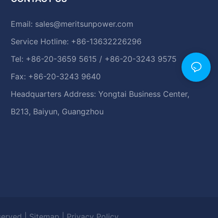
Email:
sales@meritsunpower.com
Service Hotline: +86-13632226296
Tel: +86-20-3659 5615 / +86-20-3243 9575
Fax: +86-20-3243 9640
Headquarters Address: Yongtai Business Center,
B213, Baiyun, Guangzhou
eserved |
Sitemap
|
Privacy Policy