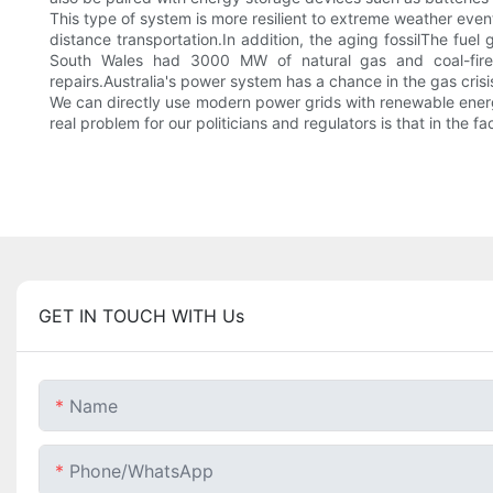
This type of system is more resilient to extreme weather even
distance transportation.In addition, the aging fossilThe fu
South Wales had 3000 MW of natural gas and coal-fired 
repairs.Australia's power system has a chance in the gas crisi
We can directly use modern power grids with renewable energy
real problem for our politicians and regulators is that in the f
GET IN TOUCH WITH Us
Name
Phone/whatsApp