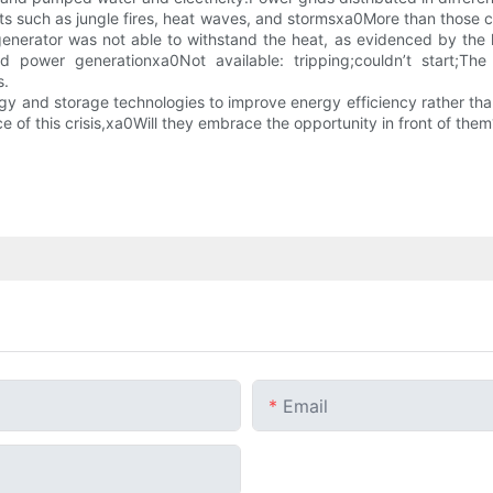
ts such as jungle fires, heat waves, and stormsxa0More than those co
el generator was not able to withstand the heat, as evidenced by 
power generationxa0Not available: tripping;couldn’t start;Th
s.
 and storage technologies to improve energy efficiency rather than 
ace of this crisis,xa0Will they embrace the opportunity in front of them
Email