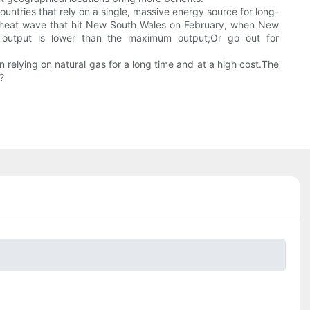
untries that rely on a single, massive energy source for long-
the heat wave that hit New South Wales on February, when New
e output is lower than the maximum output;Or go out for
relying on natural gas for a long time and at a high cost.The
?