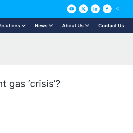
Solutions
News
About Us
Contact Us
 gas ‘crisis’?