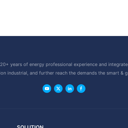
20+ years of energy professional experience and integrated
ion industrial, and further reach the demands the smart & 
SOLUTION