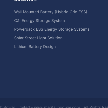
Wall Mounted Battery (Hybrid Grid ESS)
C&I Energy Storage System
Powerpack ESS Energy Storage Systems
Solar Street Light Solution
Lithium Battery Design
h Power Limited - www.meritsunpower.com
| All Rights R