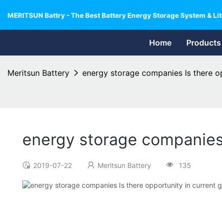
MERITSUN Battry - The Best Battery Energy Storage System & Lit
Home
Products
Meritsun Battery
energy storage companies Is there opp
energy storage companies I
2019-07-22
Meritsun Battery
135