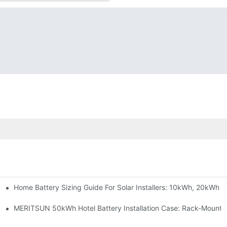
Home Battery Sizing Guide For Solar Installers: 10kWh, 20kWh
e Project Shows
able Solar Storage Upgrade For Modern Homes
MERITSUN 50kWh Hotel Battery Installation Case: Rack-Mounte