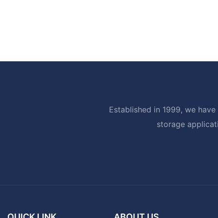
Established in 1999, we have 
storage applicat
QUICK LINK
ABOUT US