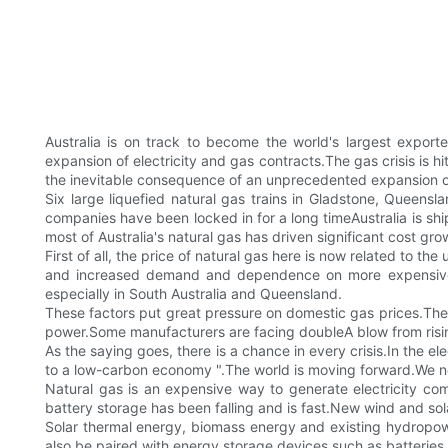
Australia is on track to become the world's largest export
expansion of electricity and gas contracts.The gas crisis is h
the inevitable consequence of an unprecedented expansion of
Six large liquefied natural gas trains in Gladstone, Queenslan
companies have been locked in for a long timeAustralia is sh
most of Australia's natural gas has driven significant cost gr
First of all, the price of natural gas here is now related t
and increased demand and dependence on more expensive so
especially in South Australia and Queensland.
These factors put great pressure on domestic gas prices.The 
power.Some manufacturers are facing doubleA blow from risin
As the saying goes, there is a chance in every crisis.In the ele
to a low-carbon economy ".The world is moving forward.We no
Natural gas is an expensive way to generate electricity com
battery storage has been falling and is fast.New wind and sol
Solar thermal energy, biomass energy and existing hydropow
also be paired with energy storage devices such as batteries 