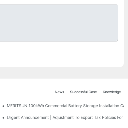
News
Successful Case
Knowledge
 And 30kWh Systems
MERITSUN 100kWh Commercial Battery Storage Installation Case
d Solar Storage For Light Commercial Backup
Urgent Announcement | Adjustment To Export Tax Policies For P