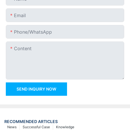
Email
Phone/whatsApp
Content
SEND INQUIRY NOW
RECOMMENDED ARTICLES
News
Successful Case
Knowledge