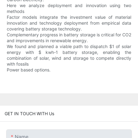
Here we analyze deployment and innovation using two
methods
Factor models integrate the investment value of material
innovation and technology deployment from empirical data
covering battery storage technology.
Complementary progress in battery storage is critical for CO2
and improvements in renewable energy.
We found and planned a viable path to dispatch $1 of solar
energy with $ kwh-1 battery storage, enabling the
combination of solar, wind and storage to compete directly
with fossils
Power based options.
GET IN TOUCH WITH Us
Name