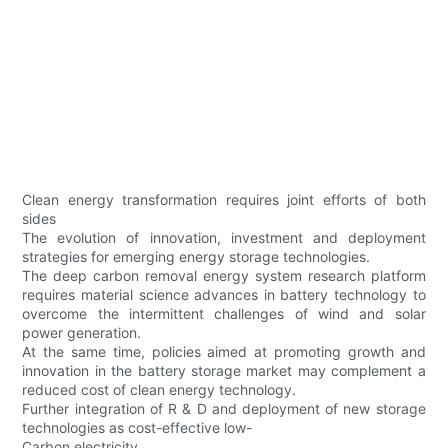
Clean energy transformation requires joint efforts of both
sides
The evolution of innovation, investment and deployment
strategies for emerging energy storage technologies.
The deep carbon removal energy system research platform
requires material science advances in battery technology to
overcome the intermittent challenges of wind and solar
power generation.
At the same time, policies aimed at promoting growth and
innovation in the battery storage market may complement a
reduced cost of clean energy technology.
Further integration of R & D and deployment of new storage
technologies as cost-effective low-
Carbon electricity.