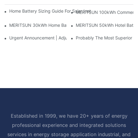
Home Battery Sizing Guide For Solar Installers: 10kWh, 20kW
MERITSUN 100kWh Commercial B
MERITSUN 30kWh Home Battery Installation Case: Clean, Scal
MERITSUN 50kWh Hotel Battery
Urgent Announcement | Adjustment To Export Tax Policies For P
Probably The Most Superior Del
Established in 1999, we have 20+ years of energy
professional experience and integrated solutions
services in energy storage application industrial, and