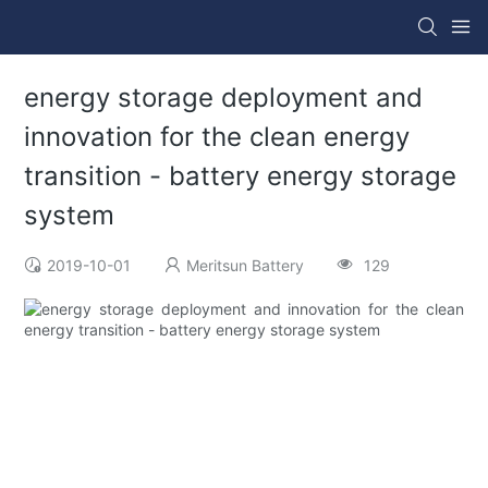
energy storage deployment and
innovation for the clean energy
transition - battery energy storage
system
2019-10-01
Meritsun Battery
129