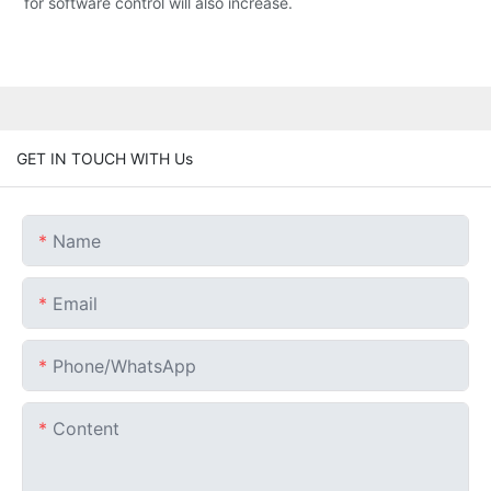
for software control will also increase.
GET IN TOUCH WITH Us
Name
Email
Phone/whatsApp
Content