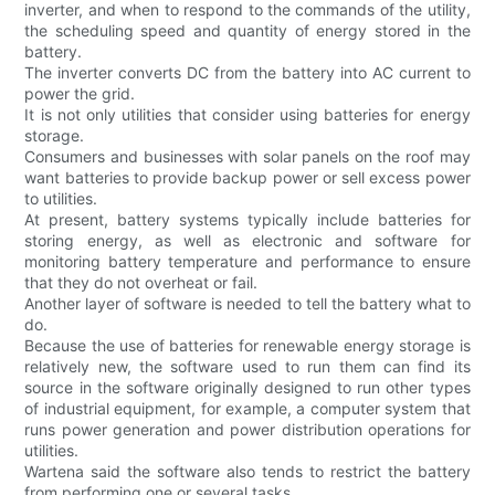
inverter, and when to respond to the commands of the utility,
the scheduling speed and quantity of energy stored in the
battery.
The inverter converts DC from the battery into AC current to
power the grid.
It is not only utilities that consider using batteries for energy
storage.
Consumers and businesses with solar panels on the roof may
want batteries to provide backup power or sell excess power
to utilities.
At present, battery systems typically include batteries for
storing energy, as well as electronic and software for
monitoring battery temperature and performance to ensure
that they do not overheat or fail.
Another layer of software is needed to tell the battery what to
do.
Because the use of batteries for renewable energy storage is
relatively new, the software used to run them can find its
source in the software originally designed to run other types
of industrial equipment, for example, a computer system that
runs power generation and power distribution operations for
utilities.
Wartena said the software also tends to restrict the battery
from performing one or several tasks.