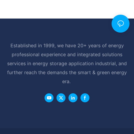
Established in 1999, we have 20+ years of energy
professional experience and integrated solutions
services in energy storage application industrial, and
further reach the demands the smart & green energy
era.