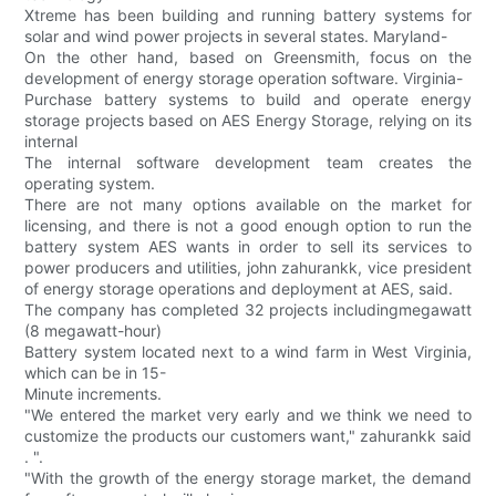
Xtreme has been building and running battery systems for
solar and wind power projects in several states. Maryland-
On the other hand, based on Greensmith, focus on the
development of energy storage operation software. Virginia-
Purchase battery systems to build and operate energy
storage projects based on AES Energy Storage, relying on its
internal
The internal software development team creates the
operating system.
There are not many options available on the market for
licensing, and there is not a good enough option to run the
battery system AES wants in order to sell its services to
power producers and utilities, john zahurankk, vice president
of energy storage operations and deployment at AES, said.
The company has completed 32 projects includingmegawatt
(8 megawatt-hour)
Battery system located next to a wind farm in West Virginia,
which can be in 15-
Minute increments.
"We entered the market very early and we think we need to
customize the products our customers want," zahurankk said
. ".
"With the growth of the energy storage market, the demand