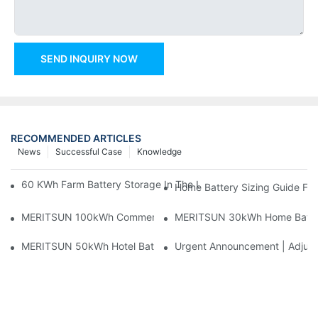
SEND INQUIRY NOW
RECOMMENDED ARTICLES
News
Successful Case
Knowledge
60 KWh Farm Battery Storage In The U.S.: What This 12-Modul
Home Battery Sizing Guide Fo
MERITSUN 100kWh Commercial Battery Storage Installation Cas
MERITSUN 30kWh Home Battery 
MERITSUN 50kWh Hotel Battery Installation Case: Rack-Mounte
Urgent Announcement | Adjustm