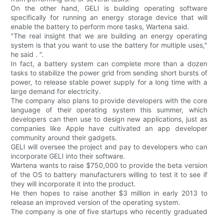
On the other hand, GELI is building operating software
specifically for running an energy storage device that will
enable the battery to perform more tasks, Wartena said.
"The real insight that we are building an energy operating
system is that you want to use the battery for multiple uses,"
he said . ".
In fact, a battery system can complete more than a dozen
tasks to stabilize the power grid from sending short bursts of
power, to release stable power supply for a long time with a
large demand for electricity.
The company also plans to provide developers with the core
language of their operating system this summer, which
developers can then use to design new applications, just as
companies like Apple have cultivated an app developer
community around their gadgets.
GELI will oversee the project and pay to developers who can
incorporate GELI into their software.
Wartena wants to raise $750,000 to provide the beta version
of the OS to battery manufacturers willing to test it to see if
they will incorporate it into the product.
He then hopes to raise another $3 million in early 2013 to
release an improved version of the operating system.
The company is one of five startups who recently graduated