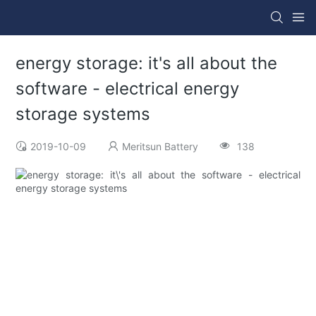
energy storage: it's all about the
software - electrical energy
storage systems
2019-10-09
Meritsun Battery
138