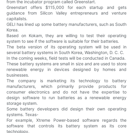
from the incubator program called Greenstart.
Greenstart offers $115,000 for each startup and gets
guidance from Silicon Valley entrepreneurs and venture
capitalists.
GELI has lined up some battery manufacturers, such as South
Korea.
Based on Kokam, they are willing to test their operating
system to see if the software is suitable for their batteries.
The beta version of its operating system will be used in
several battery systems in South Korea, Washington, D. C. C.
In the coming weeks, field tests will be conducted in Canada.
These battery systems are small in size and are used to store
renewable energy in devices designed by homes and
businesses.
The company is marketing its technology to battery
manufacturers, which primarily provide products for
consumer electronics and do not have the expertise to
design software to run batteries as a renewable energy
storage system.
Some battery developers did design their own operating
systems. Texas-
For example, Xtreme Power-based software regards the
software that controls its battery system as its core
technology.