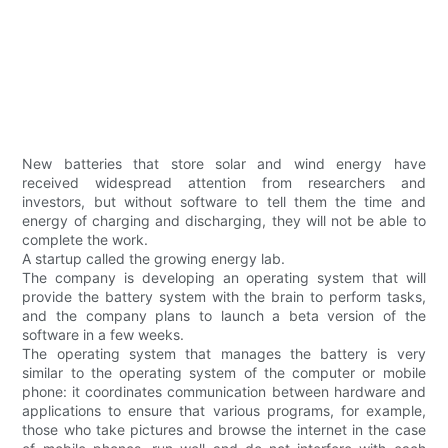
New batteries that store solar and wind energy have
received widespread attention from researchers and
investors, but without software to tell them the time and
energy of charging and discharging, they will not be able to
complete the work.
A startup called the growing energy lab.
The company is developing an operating system that will
provide the battery system with the brain to perform tasks,
and the company plans to launch a beta version of the
software in a few weeks.
The operating system that manages the battery is very
similar to the operating system of the computer or mobile
phone: it coordinates communication between hardware and
applications to ensure that various programs, for example,
those who take pictures and browse the internet in the case