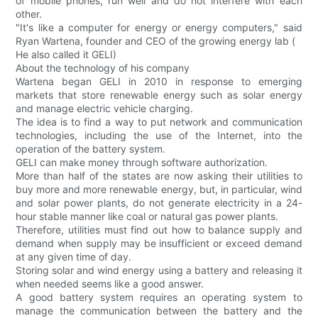
of mobile phones, run well and do not interfere with each
other.
"It's like a computer for energy or energy computers," said
Ryan Wartena, founder and CEO of the growing energy lab (
He also called it GELI)
About the technology of his company
Wartena began GELI in 2010 in response to emerging
markets that store renewable energy such as solar energy
and manage electric vehicle charging.
The idea is to find a way to put network and communication
technologies, including the use of the Internet, into the
operation of the battery system.
GELI can make money through software authorization.
More than half of the states are now asking their utilities to
buy more and more renewable energy, but, in particular, wind
and solar power plants, do not generate electricity in a 24-
hour stable manner like coal or natural gas power plants.
Therefore, utilities must find out how to balance supply and
demand when supply may be insufficient or exceed demand
at any given time of day.
Storing solar and wind energy using a battery and releasing it
when needed seems like a good answer.
A good battery system requires an operating system to
manage the communication between the battery and the