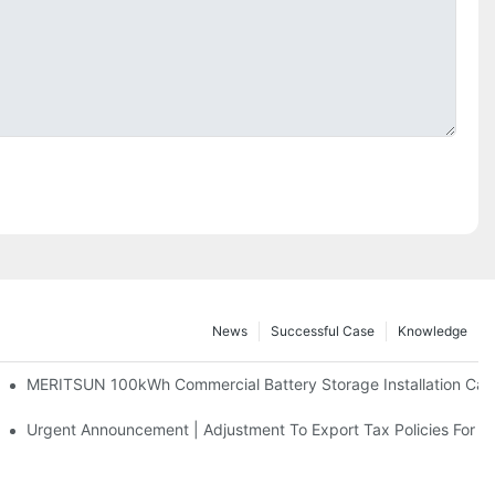
News
Successful Case
Knowledge
 And 30kWh Systems
MERITSUN 100kWh Commercial Battery Storage Installation Case
d Solar Storage For Light Commercial Backup
Urgent Announcement | Adjustment To Export Tax Policies For P