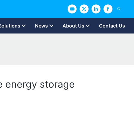
Solutions
News
About Us
Contact Us
e energy storage