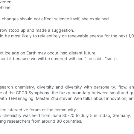
Sweden
phone.
 changes should not affect science itself, she explained.
t row stood up and made a suggestion.
d be most likely to rely entirely on renewable energy for the next 1,
t ice age on Earth may occur inso-distant future.
ut it because we will be covered with ice," he said . "smile.
earch chemistry, diversity and diversity with personality, flow, 
cope of the GPCR Symphony, the fuzzy boundary between small and q
le with TEM imaging: Master Zhu steven Wen talks about innovation, 
ence interactive forum online community.
o chemistry was held from June 30-20 to July 5 in lindao, Germany.
ung researchers from around 80 countries.