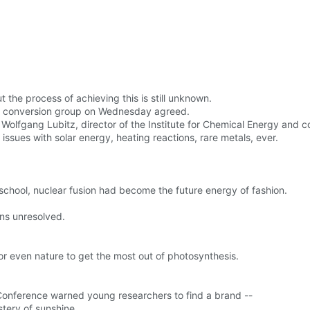
 the process of achieving this is still unknown.
rgy conversion group on Wednesday agreed.
said Wolfgang Lubitz, director of the Institute for Chemical Energy and 
ssues with solar energy, heating reactions, rare metals, ever.
chool, nuclear fusion had become the future energy of fashion.
ins unresolved.
for even nature to get the most out of photosynthesis.
 Conference warned young researchers to find a brand --
tery of sunshine.