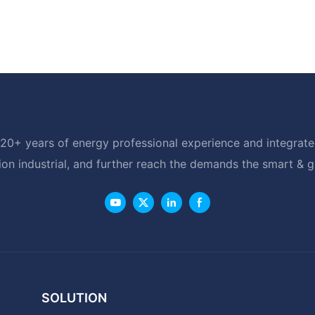
20+ years of energy professional experience and integrated
ion industrial, and further reach the demands the smart & 
SOLUTION