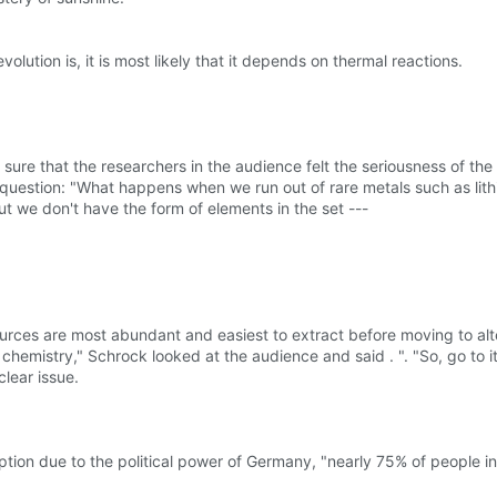
ution is, it is most likely that it depends on thermal reactions.
re that the researchers in the audience felt the seriousness of the 
uestion: "What happens when we run out of rare metals such as lith
ut we don't have the form of elements in the set ---
rces are most abundant and easiest to extract before moving to alt
chemistry," Schrock looked at the audience and said . ". "So, go to it
lear issue.
tion due to the political power of Germany, "nearly 75% of people in 