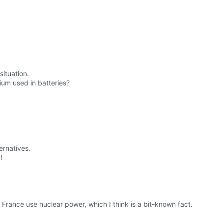
situation.
ium used in batteries?
ernatives.
!
France use nuclear power, which I think is a bit-known fact.