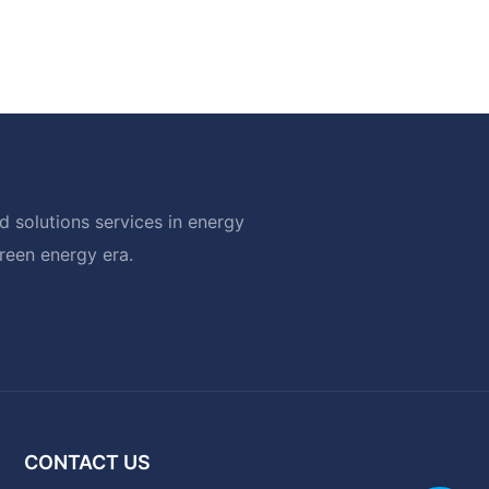
 solutions services in energy
green energy era.
CONTACT US