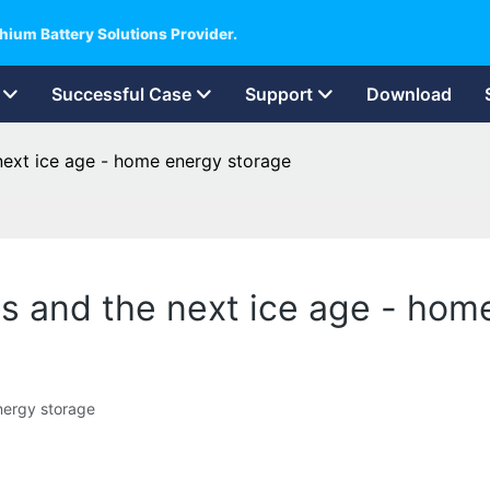
hium Battery Solutions Provider.
Successful Case
Support
Download
next ice age - home energy storage
ls and the next ice age - hom