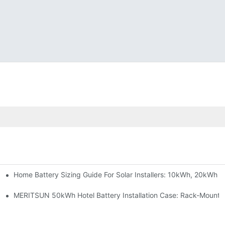
Home Battery Sizing Guide For Solar Installers: 10kWh, 20kWh
e Project Shows
able Solar Storage Upgrade For Modern Homes
MERITSUN 50kWh Hotel Battery Installation Case: Rack-Mounte