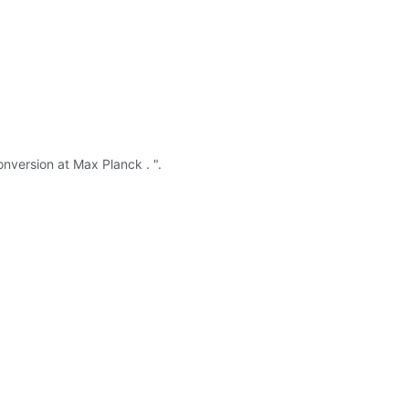
conversion at Max Planck . ".