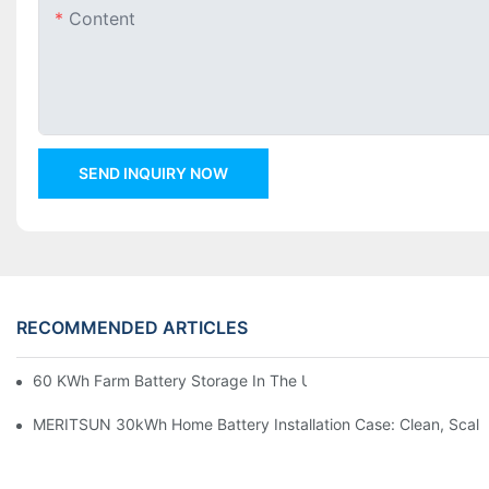
Content
SEND INQUIRY NOW
RECOMMENDED ARTICLES
60 KWh Farm Battery Storage In The U.S.: What This 12-Modul
MERITSUN 30kWh Home Battery Installation Case: Clean, Scal