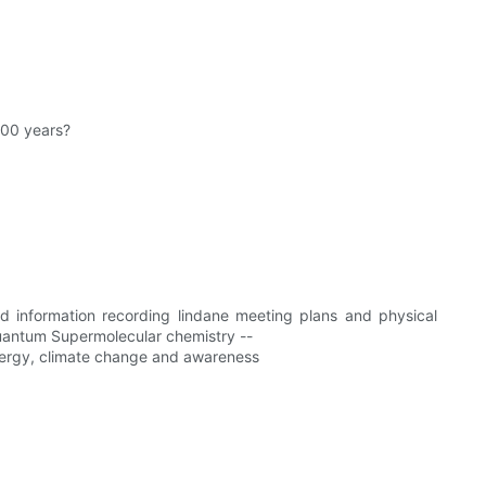
000 years?
and information recording lindane meeting plans and physical
uantum Supermolecular chemistry --
energy, climate change and awareness