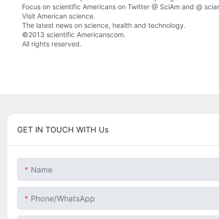
Focus on scientific Americans on Twitter @ SciAm and @ sci
Visit American science.
The latest news on science, health and technology.
©2013 scientific Americanscom.
All rights reserved.
GET IN TOUCH WITH Us
Name
Phone/whatsApp