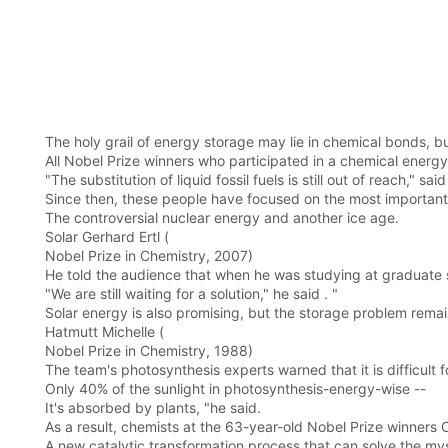
The holy grail of energy storage may lie in chemical bonds, but
All Nobel Prize winners who participated in a chemical ene
"The substitution of liquid fossil fuels is still out of reach," 
Since then, these people have focused on the most important i
The controversial nuclear energy and another ice age.
Solar Gerhard Ertl (
Nobel Prize in Chemistry, 2007)
He told the audience that when he was studying at graduate s
"We are still waiting for a solution," he said . "
Solar energy is also promising, but the storage problem rema
Hatmutt Michelle (
Nobel Prize in Chemistry, 1988)
The team's photosynthesis experts warned that it is difficult 
Only 40% of the sunlight in photosynthesis-energy-wise --
It's absorbed by plants, "he said.
As a result, chemists at the 63-year-old Nobel Prize winners
A new catalytic transformation process that can solve the mys