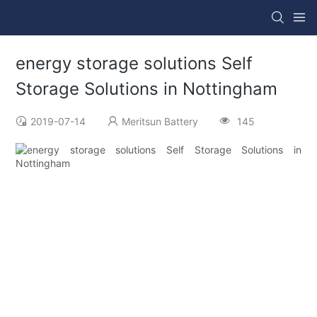
energy storage solutions Self
Storage Solutions in Nottingham
2019-07-14
Meritsun Battery
145