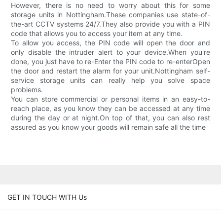
However, there is no need to worry about this for some
storage units in Nottingham.These companies use state-of-
the-art CCTV systems 24/7.They also provide you with a PIN
code that allows you to access your item at any time.
To allow you access, the PIN code will open the door and
only disable the intruder alert to your device.When you're
done, you just have to re-Enter the PIN code to re-enterOpen
the door and restart the alarm for your unit.Nottingham self-
service storage units can really help you solve space
problems.
You can store commercial or personal items in an easy-to-
reach place, as you know they can be accessed at any time
during the day or at night.On top of that, you can also rest
assured as you know your goods will remain safe all the time
GET IN TOUCH WITH Us