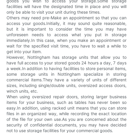
goods you wish to access your storage.Some storage
facilities will have the designated time in place and you will
only be able to visit your unit during these times.
Others may need pre-Make an appointment so that you can
access your goods.Initially, it may sound quite reasonable,
but it is important to consider the time you may have
unforeseen needs to access what you put in storage
immediately.In this case, when you make an appointment or
wait for the specified visit time, you have to wait a while to
get into your item.
However, Nottingham has storage units that allow you to
have full access to your stored goods 24 hours a day, 7 days
a week.In addition to having facilities to store personal items,
some storage units in Nottingham specialize in storing
commercial items.They have a variety of units of different
sizes, including single/double units, oversized access doors,
winch units, etc.
When using oversized repair doors, storing larger business
items for your business, such as tables has never been so
easy.In addition, using racked unit means that you can store
files in an organized way, while recording the exact location
of the file for your own use.As you are concerned about the
security of confidential documents, you may have decided
not to use storage facilities for your commercial goods.