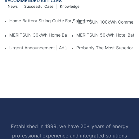
RECOMMENDED ARTICLES
News
Successful Case
Knowledge
Home Battery Sizing Guide For Solar Installers: 10kWh, 20kW
MERITSUN 100kWh Commercial B
MERITSUN 30kWh Home Battery Installation Case: Clean, Scal
MERITSUN 50kWh Hotel Battery
Urgent Announcement | Adjustment To Export Tax Policies For P
Probably The Most Superior Del
Established in 1999, we have 20+ years of energy
professional experience and integrated solutions