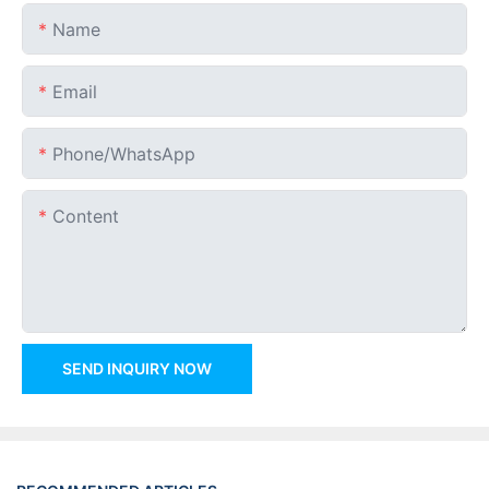
Name
Email
Phone/whatsApp
Content
SEND INQUIRY NOW