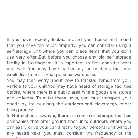
If you have recently looked around your house and found
that you have too much property, you can consider using a
self-storage unit where you can place items that you don't
use very often.But before you choose any old self-storage
facility in Nottingham, it is important to first consider what
you want.You may have particularly bulky items that you
would like to put in your personal warehouse.
You may then worry about how to transfer items from your
vehicle to your unit.You may have heard of storage facilities
before, where there is a public area where goods are stored
and collected.To enter these units, you must transport your
goods by trolley along the corridors and elevators;A rather
tiring process.
In Nottingham, however, there are some self-storage facilities
companies that offer ground floor units outdoors where you
can easily drive your car directly to your personal unit without
any hassle.Next, you must consider the frequency of the