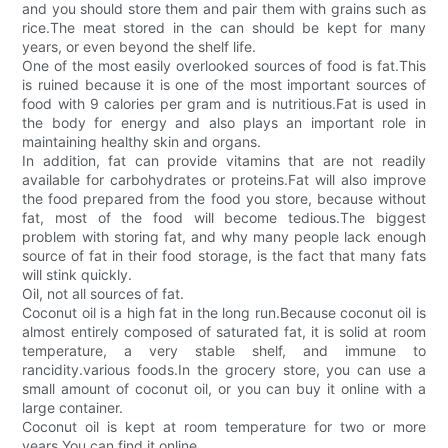
and you should store them and pair them with grains such as
rice.The meat stored in the can should be kept for many
years, or even beyond the shelf life.
One of the most easily overlooked sources of food is fat.This
is ruined because it is one of the most important sources of
food with 9 calories per gram and is nutritious.Fat is used in
the body for energy and also plays an important role in
maintaining healthy skin and organs.
In addition, fat can provide vitamins that are not readily
available for carbohydrates or proteins.Fat will also improve
the food prepared from the food you store, because without
fat, most of the food will become tedious.The biggest
problem with storing fat, and why many people lack enough
source of fat in their food storage, is the fact that many fats
will stink quickly.
Oil, not all sources of fat.
Coconut oil is a high fat in the long run.Because coconut oil is
almost entirely composed of saturated fat, it is solid at room
temperature, a very stable shelf, and immune to
rancidity.various foods.In the grocery store, you can use a
small amount of coconut oil, or you can buy it online with a
large container.
Coconut oil is kept at room temperature for two or more
years.You can find it online