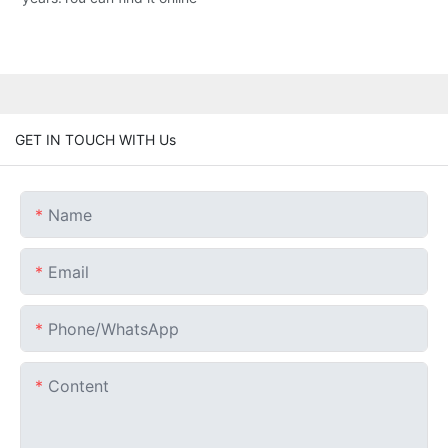
GET IN TOUCH WITH Us
Name
Email
Phone/whatsApp
Content