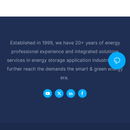
Established in 1999, we have 20+ years of energy
professional experience and integrated solutions
services in energy storage application industrial, and
further reach the demands the smart & green energy
era.