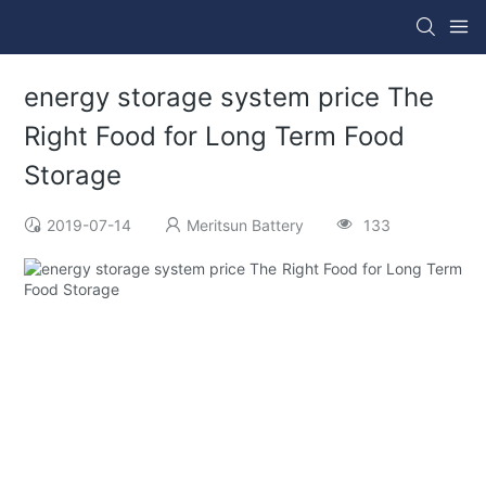
energy storage system price The
Right Food for Long Term Food
Storage
2019-07-14
Meritsun Battery
133