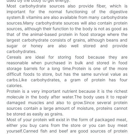
used by the body to get energy.
Most carbohydrate sources also provide fiber, which is
important for the normal functioning of the digestive
system.B vitamins are also available from many carbohydrate
sources.Many carbohydrate sources will also contain protein
sources, although their function to the body is not as good as
that of the animal-based protein in food storage where the
largest carbohydrate consists of grains, although beans and
sugar or honey are also well stored and provide
carbohydrates.
Cereals are ideal for storing food because they are
reasonable when purchased in bulk and stored in food
storage barrels for a long time.Protein is one of the more
difficult foods to store, but has the same survival value as
carbs.Like carbohydrates, a gram of protein has four
calories.
Protein is a very important nutrient because it is the richest
molecule in the body after water.The body uses it to repair
damaged muscles and also to grow.Since several protein
sources contain a large amount of moisture, proteins cannot
be stored as easily as grains.
Most of your protein will exist in the form of packaged meat,
either you buy cans from the store or you can buy meat
yourself.Canned fish and beef are good sources of protein