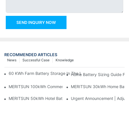
SEND INQUIRY NOW
RECOMMENDED ARTICLES
News
Successful Case
Knowledge
60 KWh Farm Battery Storage In The U.S.: What This 12-Modul
Home Battery Sizing Guide Fo
MERITSUN 100kWh Commercial Battery Storage Installation Cas
MERITSUN 30kWh Home Battery 
MERITSUN 50kWh Hotel Battery Installation Case: Rack-Mounte
Urgent Announcement | Adjustm