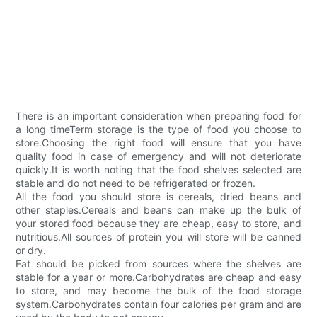
There is an important consideration when preparing food for
a long timeTerm storage is the type of food you choose to
store.Choosing the right food will ensure that you have
quality food in case of emergency and will not deteriorate
quickly.It is worth noting that the food shelves selected are
stable and do not need to be refrigerated or frozen.
All the food you should store is cereals, dried beans and
other staples.Cereals and beans can make up the bulk of
your stored food because they are cheap, easy to store, and
nutritious.All sources of protein you will store will be canned
or dry.
Fat should be picked from sources where the shelves are
stable for a year or more.Carbohydrates are cheap and easy
to store, and may become the bulk of the food storage
system.Carbohydrates contain four calories per gram and are