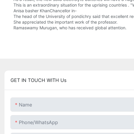
This is an extraordinary situation for the uprising countries .
Anisa basher KhanChancellor in-
The head of the University of pondichry said that excellent 
She appreciated the important work of the professor.
Ramaswamy Murugan, who has received global attention.
GET IN TOUCH WITH Us
Name
Phone/whatsApp