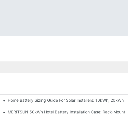
Home Battery Sizing Guide For Solar Installers: 10kWh, 20kWh
e Project Shows
able Solar Storage Upgrade For Modern Homes
MERITSUN 50kWh Hotel Battery Installation Case: Rack-Mounte