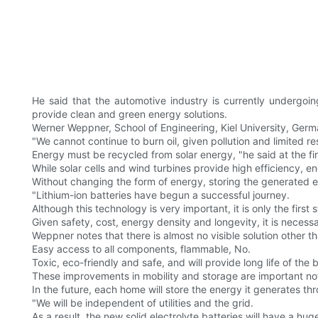
He said that the automotive industry is currently undergoi
provide clean and green energy solutions.
Werner Weppner, School of Engineering, Kiel University, Germ
"We cannot continue to burn oil, given pollution and limited r
Energy must be recycled from solar energy, "he said at the f
While solar cells and wind turbines provide high efficiency, 
Without changing the form of energy, storing the generated ele
"Lithium-ion batteries have begun a successful journey.
Although this technology is very important, it is only the first 
Given safety, cost, energy density and longevity, it is necess
Weppner notes that there is almost no visible solution other tha
Easy access to all components, flammable, No.
Toxic, eco-friendly and safe, and will provide long life of the 
These improvements in mobility and storage are important not 
In the future, each home will store the energy it generates thr
"We will be independent of utilities and the grid.
As a result, the new solid electrolyte batteries will have a hu