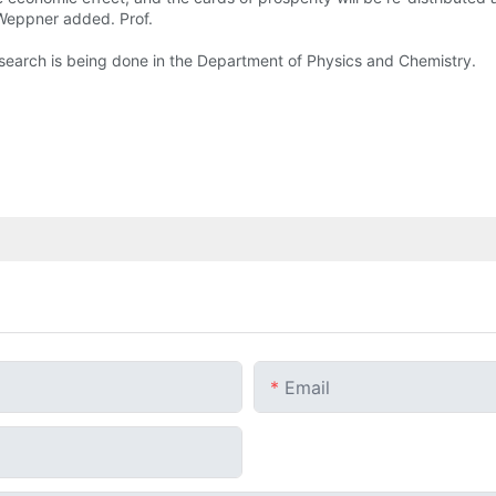
 "Weppner added. Prof.
research is being done in the Department of Physics and Chemistry.
Email