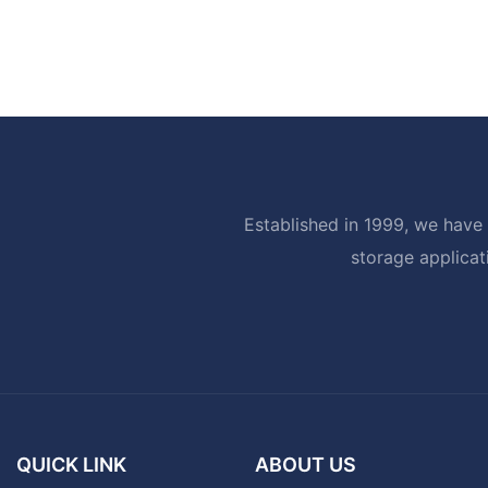
Established in 1999, we have 
storage applicat
QUICK LINK
ABOUT US