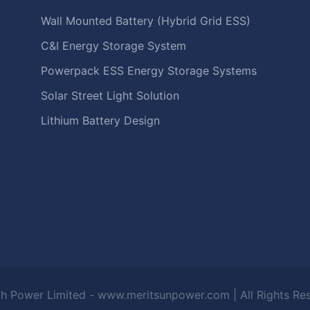
Wall Mounted Battery (Hybrid Grid ESS)
C&I Energy Storage System
Powerpack ESS Energy Storage Systems
Solar Street Light Solution
Lithium Battery Design
h Power Limited - www.meritsunpower.com
| All Rights R