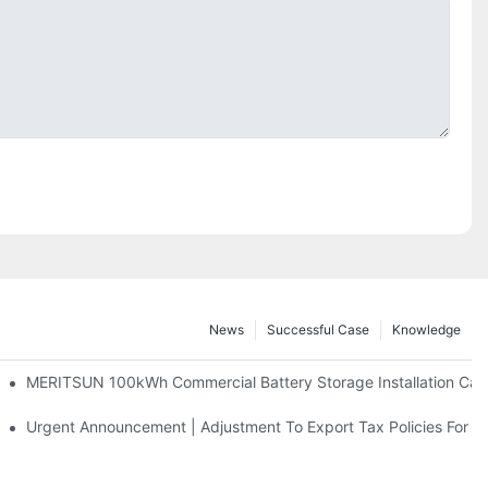
News
Successful Case
Knowledge
 And 30kWh Systems
MERITSUN 100kWh Commercial Battery Storage Installation Case
d Solar Storage For Light Commercial Backup
Urgent Announcement | Adjustment To Export Tax Policies For P