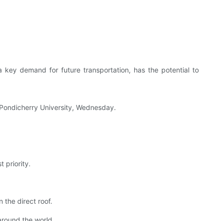
 key demand for future transportation, has the potential to
f Pondicherry University, Wednesday.
 priority.
 the direct roof.
 around the world.