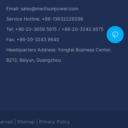
Email:
sales@meritsunpower.com
Service Hotline: +86-13632226296
Tel: +86-20-3659 5615 / +86-20-3243 9575
Fax: +86-20-3243 9640
Headquarters Address: Yongtai Business Center,
B213, Baiyun, Guangzhou
eserved |
Sitemap
|
Privacy Policy