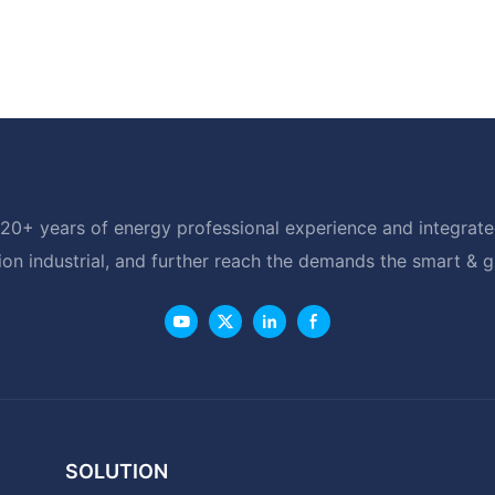
20+ years of energy professional experience and integrated
ion industrial, and further reach the demands the smart & 
SOLUTION