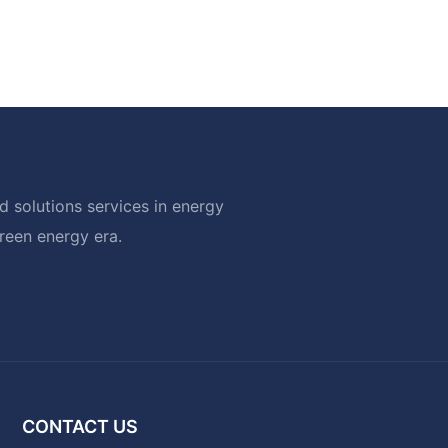
 solutions services in energy
green energy era.
CONTACT US