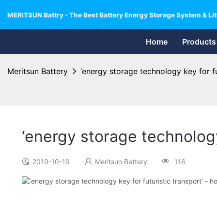
MERITSUN Battry - The Best Battery Energy Storage System & Lit
Home
Products
Meritsun Battery
‘energy storage technology key for f
‘energy storage technology
2019-10-19
Meritsun Battery
116