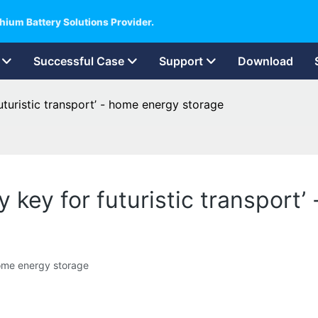
hium Battery Solutions Provider.
Successful Case
Support
Download
uturistic transport’ - home energy storage
 key for futuristic transport