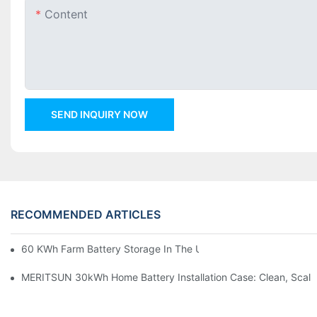
Content
SEND INQUIRY NOW
RECOMMENDED ARTICLES
60 KWh Farm Battery Storage In The U.S.: What This 12-Modul
MERITSUN 30kWh Home Battery Installation Case: Clean, Scal