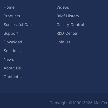
Home
Videos
Products
Brief History
Successful Case
Quality Control
Support
R&D Center
Download
Join Us
Solutions
News
About Us
Contact Us
Copyright ©1999-2025 MeriTec