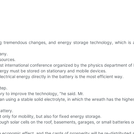
ng tremendous changes, and energy storage technology, which is a
any.
esources.
irst international conference organized by the physics department o
energy must be stored on stationary and mobile devices.
ctrical energy directly in the battery is the most efficient way.
step.
ary to improve the technology, "he said. Mr.
n using a stable solid electrolyte, in which the wreath has the highest
battery.
only for mobility, but also for fixed energy storage.
ough solar cells on the roof, basements, garages, or small batteries on
ge economic effect, and the cards of prosperity will be re-distributed