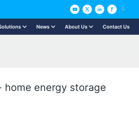
Solutions
News
About Us
Contact Us
’ - home energy storage