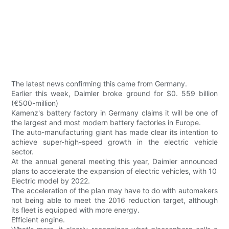
The latest news confirming this came from Germany.
Earlier this week, Daimler broke ground for $0. 559 billion
(€500-million)
Kamenz's battery factory in Germany claims it will be one of
the largest and most modern battery factories in Europe.
The auto-manufacturing giant has made clear its intention to
achieve super-high-speed growth in the electric vehicle
sector.
At the annual general meeting this year, Daimler announced
plans to accelerate the expansion of electric vehicles, with 10
Electric model by 2022.
The acceleration of the plan may have to do with automakers
not being able to meet the 2016 reduction target, although
its fleet is equipped with more energy.
Efficient engine.