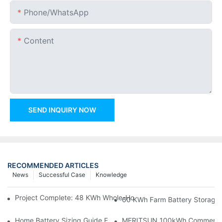
Phone/whatsApp
Content
SEND INQUIRY NOW
RECOMMENDED ARTICLES
News
Successful Case
Knowledge
Project Complete: 48 KWh Whole-Home Storage With Three M
60 KWh Farm Battery Storage I
Home Battery Sizing Guide For Solar Installers: 10kWh, 20kW
MERITSUN 100kWh Commercial B