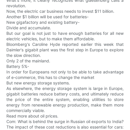
What's more, it clearly recognizes what glaesenberg calls a
revolution.
Now, the electric car business needs to invest $11 billion.
Another $1 billion will be used for batteries-
New gigafactory and existing battery-
Divide and accumulate.
But our goal is not just to have enough batteries for all new
electric vehicles, but to make them affordable.
Bloomberg's Caroline Hyde reported earlier this week that
Daimler's gigabit plant was the first step in Europe to explore
the slow direction.
Only 2 of the mainland.
Battery 5%-
In order for Europeans not only to be able to take advantage
of e-commerce, this has to change the market
But new energy storage systems.
As elsewhere, the energy storage system is large in Europe,
gigabit batteries reduce battery costs, and ultimately reduce
the price of the entire system, enabling utilities to store
energy from renewable energy production, make them more
commercially viable.
Read more about oil prices.
Com: What is behind the surge in Russian oil exports to India?
The impact of these cost reductions is also essential for cars: