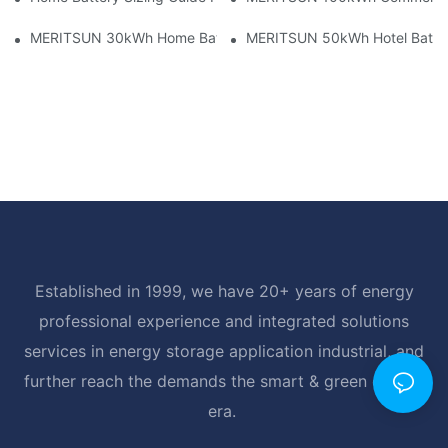
MERITSUN 30kWh Home Battery Installation Case: Clean, Scal
MERITSUN 50kWh Hotel Battery
Established in 1999, we have 20+ years of energy
professional experience and integrated solutions
services in energy storage application industrial, and
further reach the demands the smart & green energy
era.