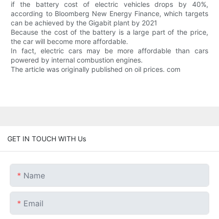
if the battery cost of electric vehicles drops by 40%,
according to Bloomberg New Energy Finance, which targets
can be achieved by the Gigabit plant by 2021
Because the cost of the battery is a large part of the price,
the car will become more affordable.
In fact, electric cars may be more affordable than cars
powered by internal combustion engines.
The article was originally published on oil prices. com
GET IN TOUCH WITH Us
Name
Email