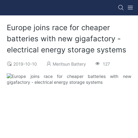
Europe joins race for cheaper
batteries with new gigafactory -
electrical energy storage systems
2019-10-10
Meritsun Battery
127