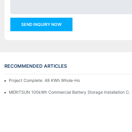
SEND INQUIRY NOW
RECOMMENDED ARTICLES
Project Complete: 48 KWh Whole-Home Storage With Three M
MERITSUN 100kWh Commercial Battery Storage Installation Cas