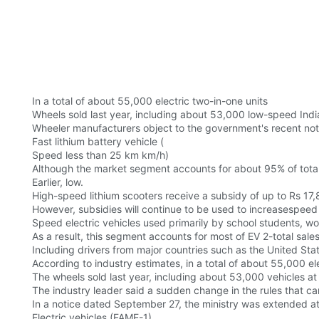
In a total of about 55,000 electric two-in-one units
Wheels sold last year, including about 53,000 low-speed Indi
Wheeler manufacturers object to the government's recent not
Fast lithium battery vehicle (
Speed less than 25 km km/h)
Although the market segment accounts for about 95% of total
Earlier, low.
High-speed lithium scooters receive a subsidy of up to Rs 17,
However, subsidies will continue to be used to increasespeed
Speed electric vehicles used primarily by school students, wo
As a result, this segment accounts for most of EV 2-total sale
Including drivers from major countries such as the United Sta
According to industry estimates, in a total of about 55,000 ele
The wheels sold last year, including about 53,000 vehicles at
The industry leader said a sudden change in the rules that cam
In a notice dated September 27, the ministry was extended a
Electric vehicles (FAME-1)