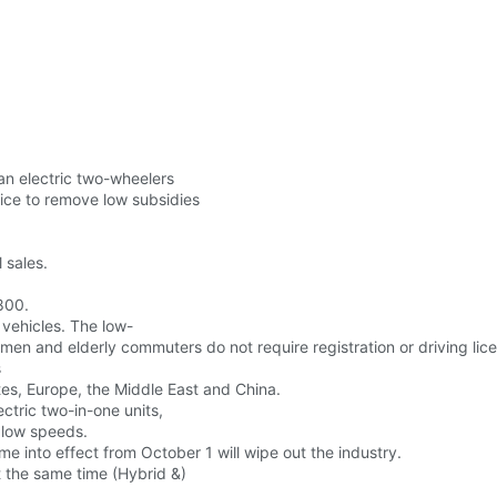
an electric two-wheelers
ice to remove low subsidies
 sales.
800.
 vehicles. The low-
men and elderly commuters do not require registration or driving lic
s
tes, Europe, the Middle East and China.
ctric two-in-one units,
 low speeds.
e into effect from October 1 will wipe out the industry.
t the same time (Hybrid &)