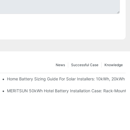
News
Successful Case
Knowledge
 Project Shows
Home Battery Sizing Guide For Solar Installers: 10kWh, 20kWh
ble Solar Storage Upgrade For Modern Homes
MERITSUN 50kWh Hotel Battery Installation Case: Rack-Mounted