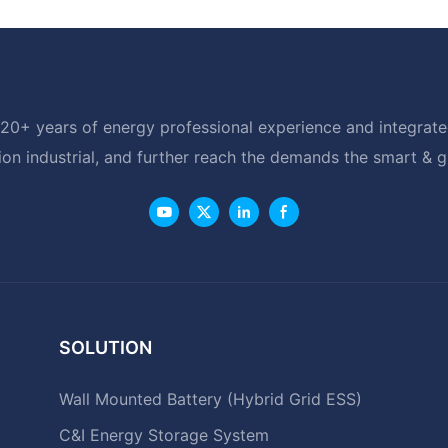
20+ years of energy professional experience and integrated
ion industrial, and further reach the demands the smart & 
SOLUTION
Wall Mounted Battery (Hybrid Grid ESS)
C&I Energy Storage System