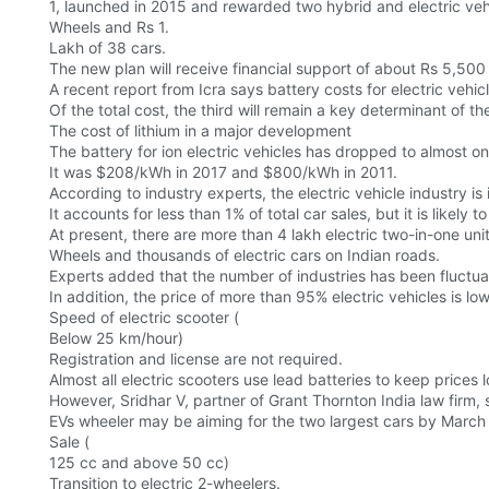
1, launched in 2015 and rewarded two hybrid and electric veh
Wheels and Rs 1.
Lakh of 38 cars.
The new plan will receive financial support of about Rs 5,500 
A recent report from Icra says battery costs for electric vehi
Of the total cost, the third will remain a key determinant of t
The cost of lithium in a major development
The battery for ion electric vehicles has dropped to almost o
It was $208/kWh in 2017 and $800/kWh in 2011.
According to industry experts, the electric vehicle industry is i
It accounts for less than 1% of total car sales, but it is likel
At present, there are more than 4 lakh electric two-in-one uni
Wheels and thousands of electric cars on Indian roads.
Experts added that the number of industries has been fluctu
In addition, the price of more than 95% electric vehicles is lo
Speed of electric scooter (
Below 25 km/hour)
Registration and license are not required.
Almost all electric scooters use lead batteries to keep prices 
However, Sridhar V, partner of Grant Thornton India law firm, 
EVs wheeler may be aiming for the two largest cars by March
Sale (
125 cc and above 50 cc)
Transition to electric 2-wheelers.