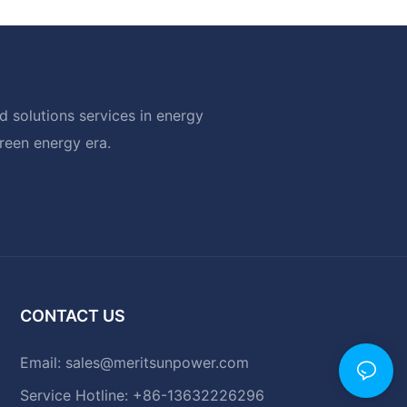
 solutions services in energy
green energy era.
CONTACT US
Email:
sales@meritsunpower.com
Service Hotline: +86-13632226296