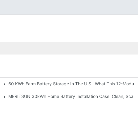
60 KWh Farm Battery Storage In The U.S.: What This 12-Module
SP-6KW Units
e: Scalable Solar Backup For Small Businesses And Farms
MERITSUN 30kWh Home Battery Installation Case: Clean, Scala