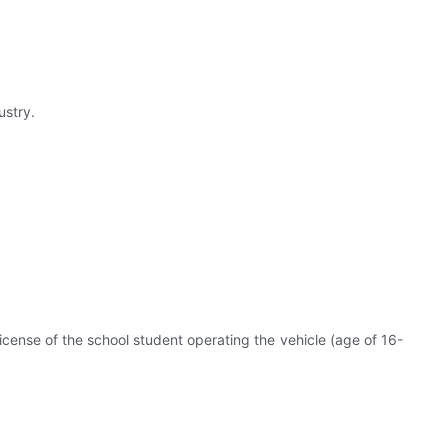
ustry.
 license of the school student operating the vehicle (age of 16-