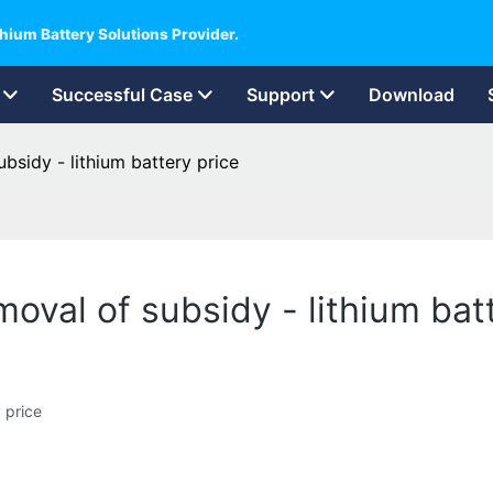
hium Battery Solutions Provider.
Successful Case
Support
Download
bsidy - lithium battery price
oval of subsidy - lithium bat