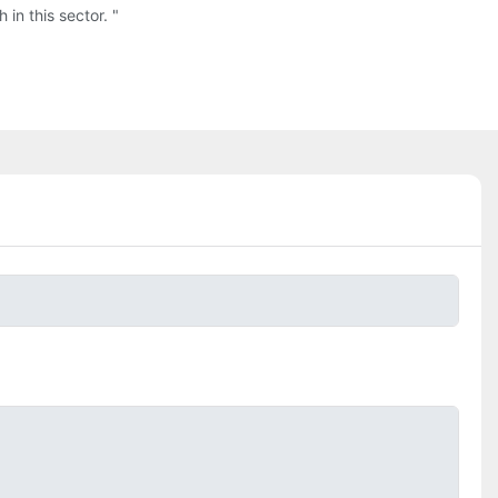
in this sector. "