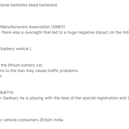
ional batteries (lead batteries)
le Manufacturers Association (SMEV)
at there was a oversight that led to a huge negative impact on the ind
 battery vehicle (
 the lithium battery car.
ns to the ban may cause traffic problems.
l
(MoRTH)
tin Gadkari, he is playing with the idea of the special registration and
ic vehicle consumers (EVs)in India.