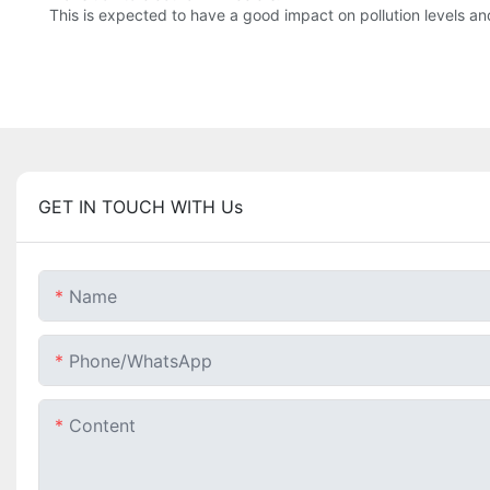
This is expected to have a good impact on pollution levels and
GET IN TOUCH WITH Us
Name
Phone/whatsApp
Content