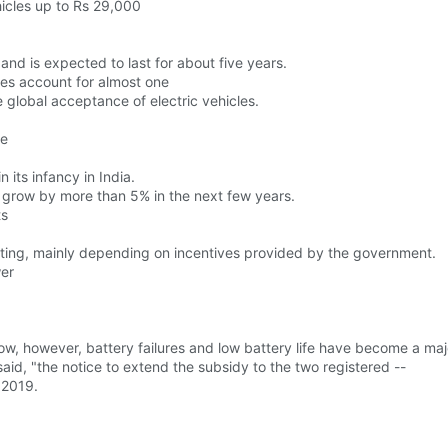
icles up to Rs 29,000
and is expected to last for about five years.
cles account for almost one
he global acceptance of electric vehicles.
ne
n its infancy in India.
y to grow by more than 5% in the next few years.
ts
ating, mainly depending on incentives provided by the government.
wer
low, however, battery failures and low battery life have become a majo
said, "the notice to extend the subsidy to the two registered --
 2019.