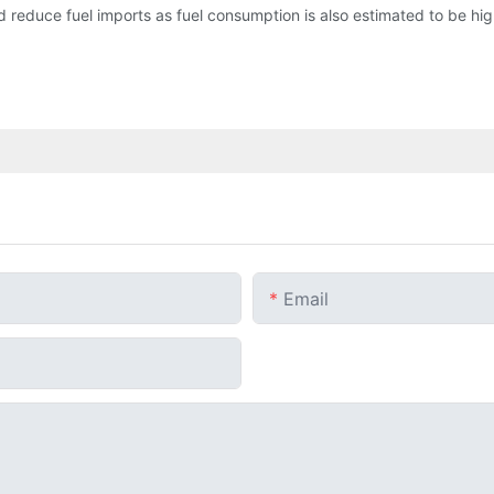
 reduce fuel imports as fuel consumption is also estimated to be high 
Email