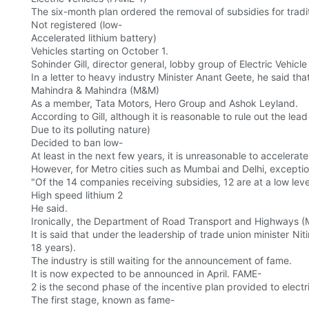
The six-month plan ordered the removal of subsidies for tradit
Not registered (low-
Accelerated lithium battery)
Vehicles starting on October 1.
Sohinder Gill, director general, lobby group of Electric Vehic
In a letter to heavy industry Minister Anant Geete, he said th
Mahindra & Mahindra (M&M)
As a member, Tata Motors, Hero Group and Ashok Leyland.
According to Gill, although it is reasonable to rule out the lead
Due to its polluting nature)
Decided to ban low-
At least in the next few years, it is unreasonable to accelerate
However, for Metro cities such as Mumbai and Delhi, exceptio
"Of the 14 companies receiving subsidies, 12 are at a low leve
High speed lithium 2
He said.
Ironically, the Department of Road Transport and Highways 
It is said that under the leadership of trade union minister Ni
18 years).
The industry is still waiting for the announcement of fame.
It is now expected to be announced in April. FAME-
2 is the second phase of the incentive plan provided to electr
The first stage, known as fame-