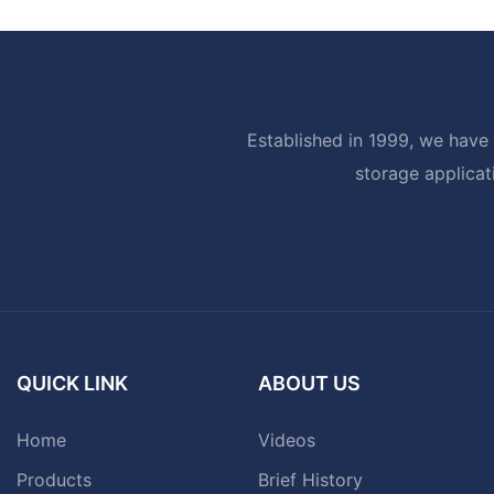
Established in 1999, we have 
storage applicat
QUICK LINK
ABOUT US
Home
Videos
Products
Brief History