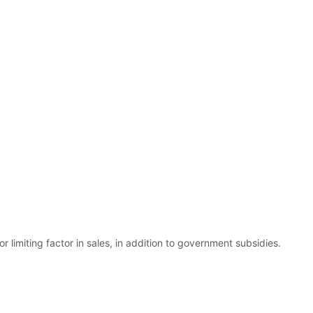
r limiting factor in sales, in addition to government subsidies.