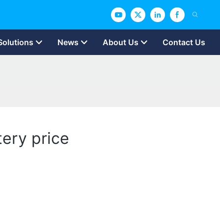
Solutions
News
About Us
Contact Us
tery price