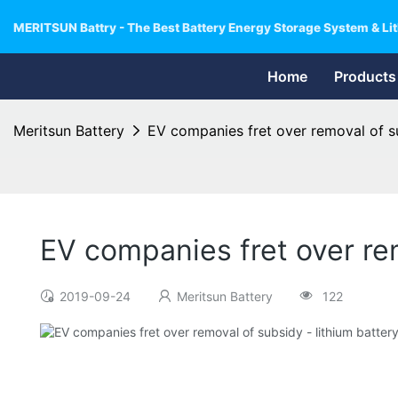
MERITSUN Battry - The Best Battery Energy Storage System & Lit
Home
Products
Meritsun Battery
EV companies fret over removal of su
EV companies fret over rem
2019-09-24
Meritsun Battery
122