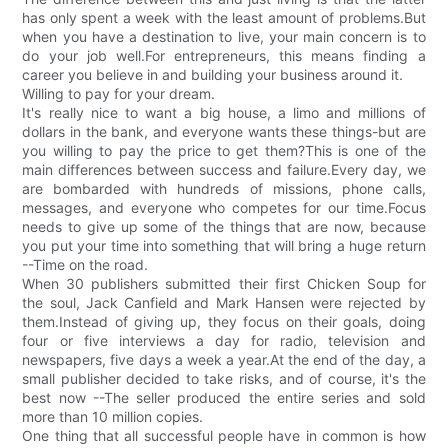
has only spent a week with the least amount of problems.But
when you have a destination to live, your main concern is to
do your job well.For entrepreneurs, this means finding a
career you believe in and building your business around it.
Willing to pay for your dream.
It's really nice to want a big house, a limo and millions of
dollars in the bank, and everyone wants these things-but are
you willing to pay the price to get them?This is one of the
main differences between success and failure.Every day, we
are bombarded with hundreds of missions, phone calls,
messages, and everyone who competes for our time.Focus
needs to give up some of the things that are now, because
you put your time into something that will bring a huge return
--Time on the road.
When 30 publishers submitted their first Chicken Soup for
the soul, Jack Canfield and Mark Hansen were rejected by
them.Instead of giving up, they focus on their goals, doing
four or five interviews a day for radio, television and
newspapers, five days a week a year.At the end of the day, a
small publisher decided to take risks, and of course, it's the
best now --The seller produced the entire series and sold
more than 10 million copies.
One thing that all successful people have in common is how