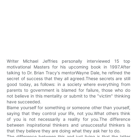
Writer Michael Jeffries personally interviewed 15 top
motivational Masters for his upcoming book in 1997.After
talking to Dr. Brian Tracy's mentorWayne Dale, he refined the
secret of success that they all agreed.These secrets are still
good today, as follows: in a society where everything from
parents to government is blamed for failure, those who do
not believe in this mentality or submit to the "victim" thinking
have succeeded.
Blame yourself for something or someone other than yourself,
saying that they control your life, not you.What others think
of you is not necessarily a reality for you.The difference
between inspirational thinkers and unsuccessful thinkers is
that they believe they are doing what they ask her to do.
The difference between this and just living is that the latter