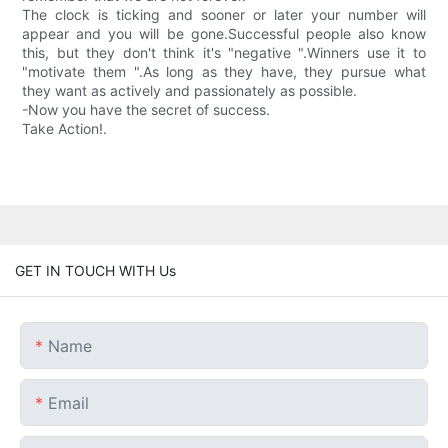
The clock is ticking and sooner or later your number will
appear and you will be gone.Successful people also know
this, but they don't think it's "negative ".Winners use it to
"motivate them ".As long as they have, they pursue what
they want as actively and passionately as possible.
-Now you have the secret of success.
Take Action!.
GET IN TOUCH WITH Us
Name
Email