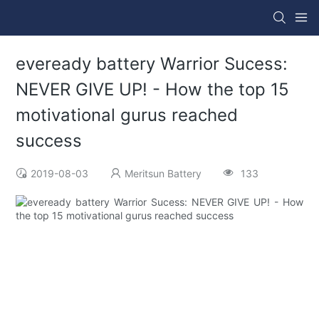
eveready battery Warrior Sucess:
NEVER GIVE UP! - How the top 15
motivational gurus reached
success
2019-08-03
Meritsun Battery
133