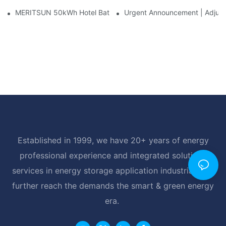
MERITSUN 50kWh Hotel Battery Installation Case: Rack-Mounte
Urgent Announcement | Adjustm
Established in 1999, we have 20+ years of energy
professional experience and integrated solutions
services in energy storage application industrial, and
further reach the demands the smart & green energy
era.