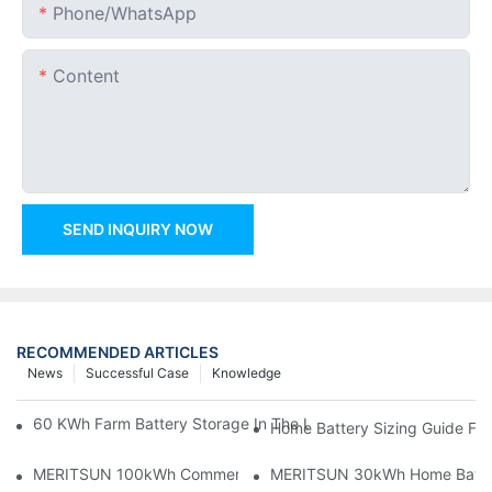
Phone/whatsApp
Content
SEND INQUIRY NOW
RECOMMENDED ARTICLES
News
Successful Case
Knowledge
60 KWh Farm Battery Storage In The U.S.: What This 12-Modul
Home Battery Sizing Guide Fo
MERITSUN 100kWh Commercial Battery Storage Installation Cas
MERITSUN 30kWh Home Battery 