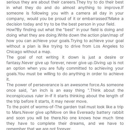
serious they are about their careers.They try to do their best
in what they do and do almost anything to improve.If
someone is following you with a camera all day in your
company, would you be proud of it or embarrassed?Make a
decision today and try to be the best person in your field.
How?By finding out what the "best" in your field is doing and
doing what they are doing.Write down the action plan/map of
how you can achieve your goals.Trying to achieve your goal
without a plan is like trying to drive from Los Angeles to
Chicago without a map.
The goal of not writing it down is just a desire or
fantasy.Never give up forever, never give up.Giving up is not
an option when you are fully committed to achieving your
goals.You must be willing to do anything in order to achieve
it.
The power of perseverance is an awesome force.As someone
once said, "an inch is an easy thing ".Think about the
inconspicuous ruler in-if it starts thinking about the length of
the trip before it starts, it may never move.
To the point of worms-of-The garden trail must look like a trip
to Mars.Never give up!Move on like Eveready battery rabbit
and soon you will be there.No one knows how much time
they have to complete their dreams, and we have to
remember that we are not forever.