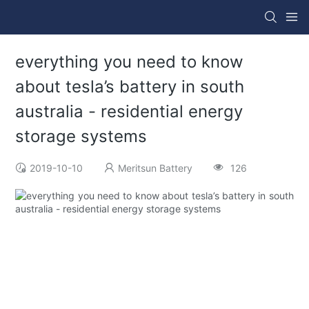
everything you need to know
about tesla’s battery in south
australia - residential energy
storage systems
2019-10-10
Meritsun Battery
126