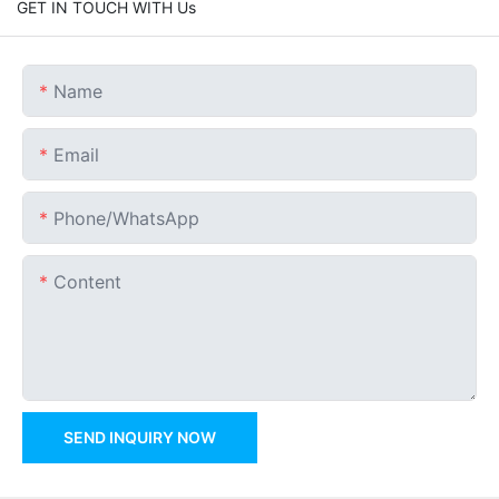
GET IN TOUCH WITH Us
Name
Email
Phone/whatsApp
Content
SEND INQUIRY NOW