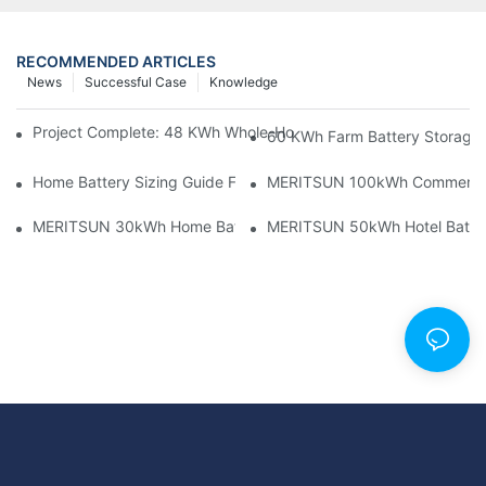
RECOMMENDED ARTICLES
News
Successful Case
Knowledge
Project Complete: 48 KWh Whole-Home Storage With Three M
60 KWh Farm Battery Storage I
Home Battery Sizing Guide For Solar Installers: 10kWh, 20kW
MERITSUN 100kWh Commercial B
MERITSUN 30kWh Home Battery Installation Case: Clean, Scal
MERITSUN 50kWh Hotel Battery