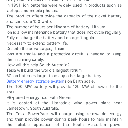
In 1991, ion batteries were widely used in products such as
laptops and mobile phones.
The product offers twice the capacity of the nickel battery
and can store 150 watts
The number of hours per kilogram of battery. Lithium-
Ion is a low maintenance battery that does not cycle regularly
Fully discharge the battery and charge it again-
Necessary to extend battery life.
Despite the advantages, lithium
Ions are fragile and a protective circuit is needed to keep
them running safely.
How will this help South Australia?
Tesla will build the world's largest lithium
60 ion batteries larger than any other large battery
Battery energy storage system
s on Earth scale.
The 100 MW battery will provide 129 MW of power to the
area
99-paired energy hour with Neoen
It is located at the Hornsdale wind power plant near
Jamestown, South Australia.
The Tesla PowerPack will charge using renewable energy
and then provide power during peak hours to help maintain
the reliable operation of the South Australian power