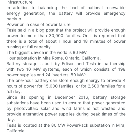
infrastructure.
In addition to balancing the load of national renewable
energy generation, the battery will provide emergency
backup
Power on in case of power failure.
Tesla said in a blog post that the project will provide enough
power to more than 30,000 families. Or it is reported that
there is a total of about 1 hour and 18 minutes of power
running at full capacity.
The biggest device in the world is 80 MW.
Hour substation in Mira Rome, Ontario, California.
Battery storage is built by Edison and Tesla in partnership
with two 10 MW systems, each of which consists of 198
power supplies and 24 inverters. 80 MW-
The one-hour battery can store enough energy to provide 4
hours of power for 15,000 families, or for 2,500 families for a
full day.
Since its opening in December 2016, battery storage
substations have been used to ensure that power generated
by photovoltaic solar and wind farms is not wasted and
provide alternative power supplies during peak times of the
day.
Tesla is located at the 80 MW PowerPack substation in Mira,
California.