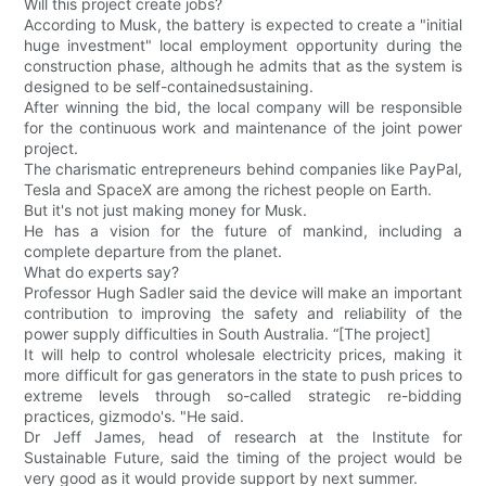
Will this project create jobs?
According to Musk, the battery is expected to create a "initial
huge investment" local employment opportunity during the
construction phase, although he admits that as the system is
designed to be self-containedsustaining.
After winning the bid, the local company will be responsible
for the continuous work and maintenance of the joint power
project.
The charismatic entrepreneurs behind companies like PayPal,
Tesla and SpaceX are among the richest people on Earth.
But it's not just making money for Musk.
He has a vision for the future of mankind, including a
complete departure from the planet.
What do experts say?
Professor Hugh Sadler said the device will make an important
contribution to improving the safety and reliability of the
power supply difficulties in South Australia. “[The project]
It will help to control wholesale electricity prices, making it
more difficult for gas generators in the state to push prices to
extreme levels through so-called strategic re-bidding
practices, gizmodo's. "He said.
Dr Jeff James, head of research at the Institute for
Sustainable Future, said the timing of the project would be
very good as it would provide support by next summer.