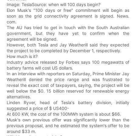
Image: TeslaSource: when will 100 days begin?
Elon Musk's "100 days or free" commitment will begin as
soon as the grid connectivity agreement is signed. News.
com.
The AU has tried to get in touch with the South Australian
government, but they have yet to confirm when the
agreement will be signed.
However, both Tesla and Jay Weatherill said they expected
the project to be completed by December 1, respectively.
How much is it?
Industry advice released by Forbes says 100 megawatts of
battery farms will cost US dollars.
In an interview with reporters on Saturday, Prime Minister Jay
Weatherill denied the price range and was frustrated to
reveal the exact cost of taxpayers, saying, the project will be
well below the $0. 15 billion reserved for renewable energy
alternatives.
Linden Ryver, head of Tesla's battery division, initially
suggested a price of $ US400-
At 600 KW, the cost of the 100MWh system is about $66.
Musk's own previous offer was significantly lower than the
previous proposal, and he estimated the system's offer to be
around $33 m.