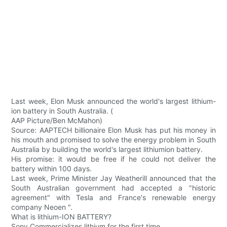
Last week, Elon Musk announced the world's largest lithium-
ion battery in South Australia. (
AAP Picture/Ben McMahon)
Source: AAPTECH billionaire Elon Musk has put his money in
his mouth and promised to solve the energy problem in South
Australia by building the world's largest lithiumion battery.
His promise: it would be free if he could not deliver the
battery within 100 days.
Last week, Prime Minister Jay Weatherill announced that the
South Australian government had accepted a "historic
agreement" with Tesla and France's renewable energy
company Neoen ".
What is lithium-ION BATTERY?
Sony Commercializes lithium for the first time