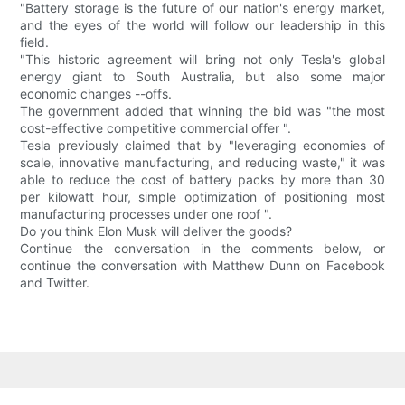
"Battery storage is the future of our nation's energy market,
and the eyes of the world will follow our leadership in this
field.
"This historic agreement will bring not only Tesla's global
energy giant to South Australia, but also some major
economic changes --offs.
The government added that winning the bid was "the most
cost-effective competitive commercial offer ".
Tesla previously claimed that by "leveraging economies of
scale, innovative manufacturing, and reducing waste," it was
able to reduce the cost of battery packs by more than 30
per kilowatt hour, simple optimization of positioning most
manufacturing processes under one roof ".
Do you think Elon Musk will deliver the goods?
Continue the conversation in the comments below, or
continue the conversation with Matthew Dunn on Facebook
and Twitter.