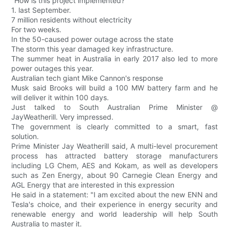
"How is this project implemented?
1. last September.
7 million residents without electricity
For two weeks.
In the 50-caused power outage across the state
The storm this year damaged key infrastructure.
The summer heat in Australia in early 2017 also led to more
power outages this year.
Australian tech giant Mike Cannon's response
Musk said Brooks will build a 100 MW battery farm and he
will deliver it within 100 days.
Just talked to South Australian Prime Minister @
JayWeatherill. Very impressed.
The government is clearly committed to a smart, fast
solution.
Prime Minister Jay Weatherill said, A multi-level procurement
process has attracted battery storage manufacturers
including LG Chem, AES and Kokam, as well as developers
such as Zen Energy, about 90 Carnegie Clean Energy and
AGL Energy that are interested in this expression
He said in a statement: "I am excited about the new ENN and
Tesla's choice, and their experience in energy security and
renewable energy and world leadership will help South
Australia to master it.