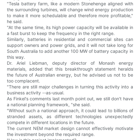
"Tesla battery farm, like a modern Stonehenge aligned with
the surrounding turbines, will change wind energy production
to make it more schedulable and therefore more profitable,"
he said.
"At the same time, its high power capacity will be available in
a fast burst to keep the frequency in the right range.
Similarly, batteries in residential and commercial sites can
support owners and power grids, and it will not take long for
South Australia to add another 100 MW of battery capacity in
this way.
Dr. Ariel Liebman, deputy director of Monash energy
materials, added that this breakthrough statement heralds
the future of Australian energy, but he advised us not to be
too complacent.
"There are still major challenges in turning this activity into a
business activity --as-usual.
As Finkel's comments last month point out, we still don't have
a national planning framework, "she said.
"Without such a national approach, it could lead to billions of
stranded assets, as different technologies unexpectedly
compete in different locations in the future.
The current NEM market design cannot effectively motivate
the investment beyond the required range.