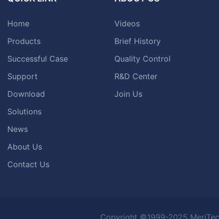
Home
Videos
Products
Brief History
Successful Case
Quality Control
Support
R&D Center
Download
Join Us
Solutions
News
About Us
Contact Us
Copyright ©1999-2025 MeriTec