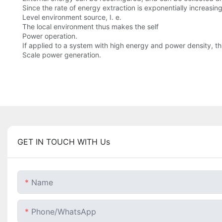
Since the rate of energy extraction is exponentially increasing
Level environment source, I. e.
The local environment thus makes the self
Power operation.
If applied to a system with high energy and power density, 
Scale power generation.
GET IN TOUCH WITH Us
Name
Phone/whatsApp