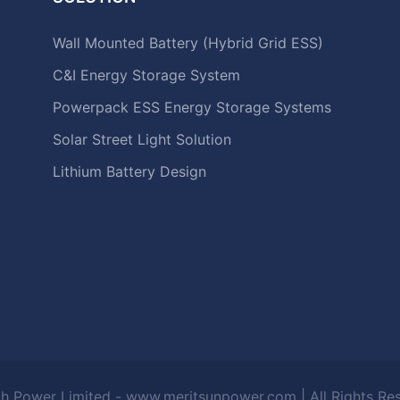
Wall Mounted Battery (Hybrid Grid ESS)
C&I Energy Storage System
Powerpack ESS Energy Storage Systems
Solar Street Light Solution
Lithium Battery Design
h Power Limited - www.meritsunpower.com
| All Rights R