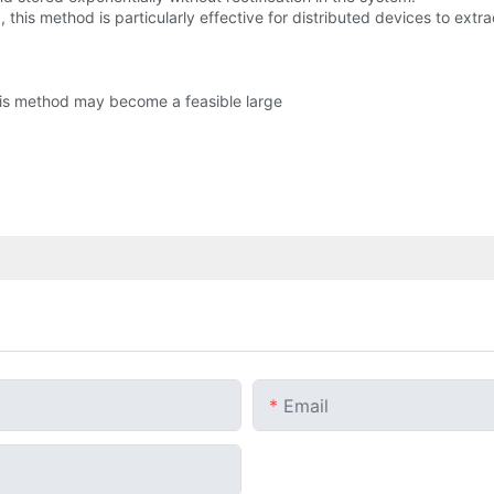
, this method is particularly effective for distributed devices to ext
this method may become a feasible large
Email