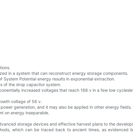
tions.
lized in a system that can reconstruct energy storage components.
 System Potential energy results in exponential extraction.
lts of the drop capacitor system.
nentially increased voltages that reach 168 v in a few low cyclesle
owth voltage of 56 v.
C power generation, and it may also be applied in other energy fields.
t on energy inseparable.
vanced storage devices and effective harvest plans to the developm
ethods, which can be traced back to ancient times, as evidenced b