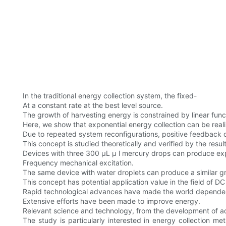
In the traditional energy collection system, the fixed-
At a constant rate at the best level source.
The growth of harvesting energy is constrained by linear func
Here, we show that exponential energy collection can be rea
Due to repeated system reconfigurations, positive feedback of
This concept is studied theoretically and verified by the resu
Devices with three 300 µL μ l mercury drops can produce expo
Frequency mechanical excitation.
The same device with water droplets can produce a similar gr
This concept has potential application value in the field of D
Rapid technological advances have made the world dependen
Extensive efforts have been made to improve energy.
Relevant science and technology, from the development of ad
The study is particularly interested in energy collection m