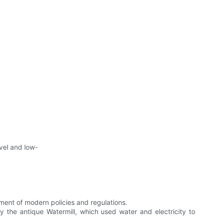
vel and low-
ent of modern policies and regulations.
y the antique Watermill, which used water and electricity to