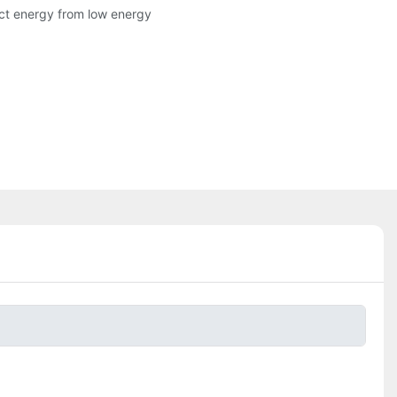
ract energy from low energy