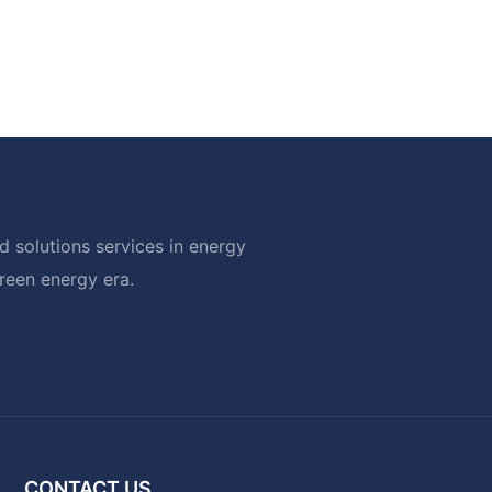
 solutions services in energy
green energy era.
CONTACT US