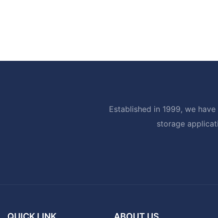
Established in 1999, we have 
storage applicat
QUICK LINK
ABOUT US