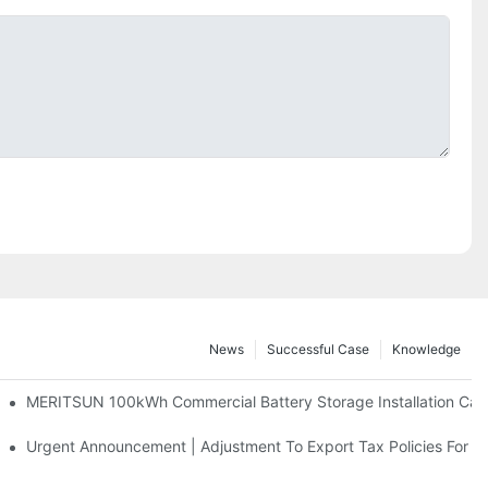
News
Successful Case
Knowledge
 And 30kWh Systems
MERITSUN 100kWh Commercial Battery Storage Installation Case
d Solar Storage For Light Commercial Backup
Urgent Announcement | Adjustment To Export Tax Policies For P