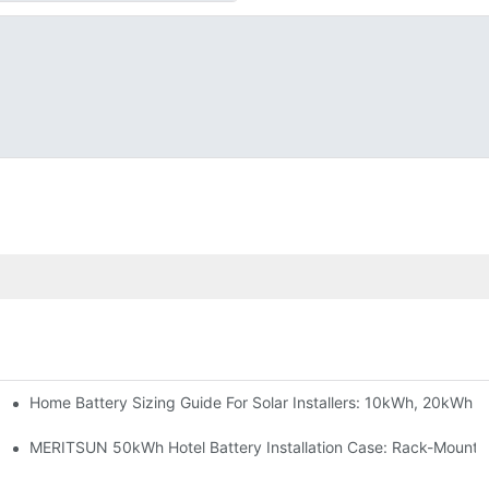
Home Battery Sizing Guide For Solar Installers: 10kWh, 20kWh
e Project Shows
able Solar Storage Upgrade For Modern Homes
MERITSUN 50kWh Hotel Battery Installation Case: Rack-Mounte