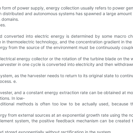
 form of power supply, energy collection usually refers to power gen
 in distributed and autonomous systems has spawned a large amount o
s domains.
ues.
 converted into electric energy is determined by some macro chan
 in thermoelectric technology, and the concentration gradient in the
ergy from the source of the environment must be continuously coupl
ectrical energy collector or the rotation of the turbine blade on the w
arvester in one cycle is converted into electricity and then withdra
stem, as the harvester needs to return to its original state to contin
ocess. e.
rvester, and a constant energy extraction rate can be obtained at mo
ions. In low-
traditional methods is often too low to be actually used, because
rgy from external sources at an exponential growth rate using the nor
 element system, the positive feedback mechanism can be created 
 stored exponentially without rectification in the system.