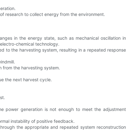
eration.
f research to collect energy from the environment.
ges in the energy state, such as mechanical oscillation in
 electro-chemical technology.
ed to the harvesting system, resulting in a repeated response
indmill.
wn from the harvesting system.
ue the next harvest cycle.
st.
 the power generation is not enough to meet the adjustment
mal instability of positive feedback.
through the appropriate and repeated system reconstruction