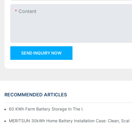
Content
SEND INQUIRY NOW
RECOMMENDED ARTICLES
60 KWh Farm Battery Storage In The U.S.: What This 12-Modul
MERITSUN 30kWh Home Battery Installation Case: Clean, Scal