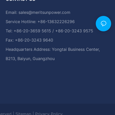
Email:
sales@meritsunpower.com
Service Hotline: +86-13632226296
Tel: +86-20-3659 5615 / +86-20-3243 9575
Fax: +86-20-3243 9640
Headquarters Address: Yongtai Business Center,
B213, Baiyun, Guangzhou
eserved |
Sitemap
|
Privacy Policy