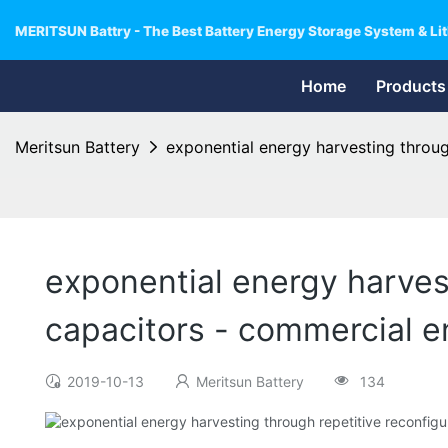
MERITSUN Battry - The Best Battery Energy Storage System & Lit
Home
Products
Meritsun Battery
exponential energy harvesting throug
exponential energy harvest
capacitors - commercial 
2019-10-13
Meritsun Battery
134