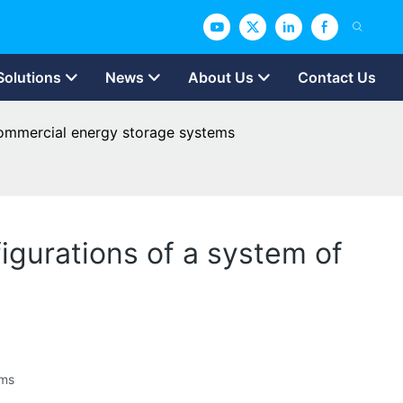
Solutions
News
About Us
Contact Us
 commercial energy storage systems
igurations of a system of