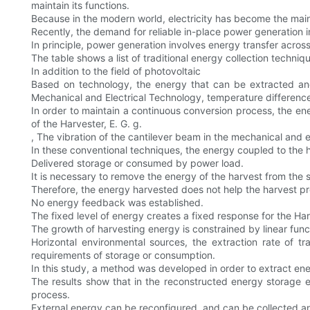
maintain its functions.
Because in the modern world, electricity has become the main
Recently, the demand for reliable in-place power generation
In principle, power generation involves energy transfer acros
The table shows a list of traditional energy collection techniq
In addition to the field of photovoltaic
Based on technology, the energy that can be extracted and
Mechanical and Electrical Technology, temperature difference
In order to maintain a continuous conversion process, the en
of the Harvester, E. G. g.
, The vibration of the cantilever beam in the mechanical and el
In these conventional techniques, the energy coupled to the h
Delivered storage or consumed by power load.
It is necessary to remove the energy of the harvest from the sy
Therefore, the energy harvested does not help the harvest pr
No energy feedback was established.
The fixed level of energy creates a fixed response for the Ha
The growth of harvesting energy is constrained by linear funct
Horizontal environmental sources, the extraction rate of 
requirements of storage or consumption.
In this study, a method was developed in order to extract ene
The results show that in the reconstructed energy storage
process.
External energy can be reconfigured, and can be collected and