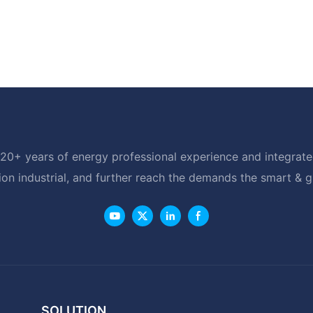
20+ years of energy professional experience and integrated
ion industrial, and further reach the demands the smart & 
SOLUTION