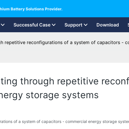
hium Battery Solutions Provider.
Successful Case
Support
Download
h repetitive reconfigurations of a system of capacitors -
ing through repetitive reconf
energy storage systems