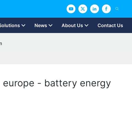
Solutions
News
About Us
Contact Us
m
in europe - battery energy