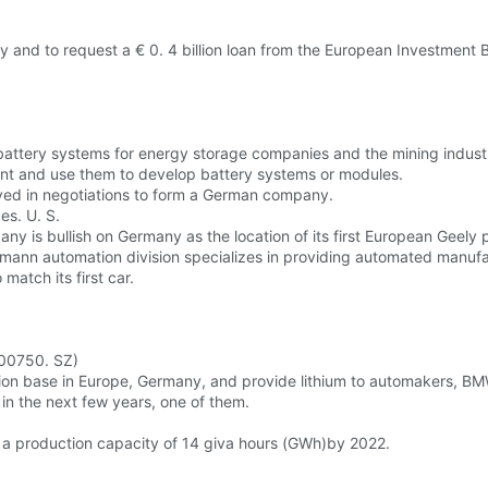
ity and to request a € 0. 4 billion loan from the European Investment 
 battery systems for energy storage companies and the mining indust
lant and use them to develop battery systems or modules.
ved in negotiations to form a German company.
es. U. S.
ny is bullish on Germany as the location of its first European Geely p
hmann automation division specializes in providing automated manufa
match its first car.
300750. SZ)
ction base in Europe, Germany, and provide lithium to automakers, BMW
in the next few years, one of them.
 a production capacity of 14 giva hours (GWh)by 2022.