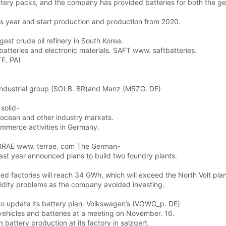
ttery packs, and the company has provided batteries for both the g
his year and start production and production from 2020.
gest crude oil refinery in South Korea.
atteries and electronic materials. SAFT www. saftbatteries.
F. PA)
 industrial group (SOLB. BR)and Manz (M5ZG. DE)
solid-
, ocean and other industry markets.
mmerce activities in Germany.
 TERRAE www. terrae. com The German-
ast year announced plans to build two foundry plants.
d factories will reach 34 GWh, which will exceed the North Volt plan
quidity problems as the company avoided investing.
o update its battery plan. Volkswagen’s (VOWG_p. DE)
c vehicles and batteries at a meeting on November. 16.
 battery production at its factory in salzgert.