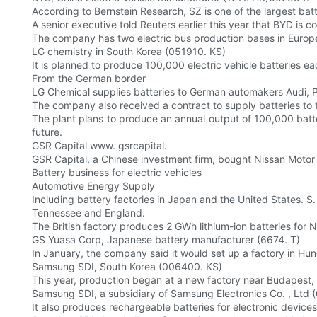
According to Bernstein Research, SZ is one of the largest bat
A senior executive told Reuters earlier this year that BYD is c
The company has two electric bus production bases in Europ
LG chemistry in South Korea (051910. KS)
It is planned to produce 100,000 electric vehicle batteries ea
From the German border
LG Chemical supplies batteries to German automakers Audi, 
The company also received a contract to supply batteries to
The plant plans to produce an annual output of 100,000 batte
future.
GSR Capital www. gsrcapital.
GSR Capital, a Chinese investment firm, bought Nissan Motor 
Battery business for electric vehicles
Automotive Energy Supply
Including battery factories in Japan and the United States. S.
Tennessee and England.
The British factory produces 2 GWh lithium-ion batteries for N
GS Yuasa Corp, Japanese battery manufacturer (6674. T)
In January, the company said it would set up a factory in Hun
Samsung SDI, South Korea (006400. KS)
This year, production began at a new factory near Budapest, 
Samsung SDI, a subsidiary of Samsung Electronics Co. , Ltd
It also produces rechargeable batteries for electronic devi