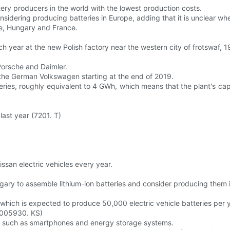
tery producers in the world with the lowest production costs.
onsidering producing batteries in Europe, adding that it is unclear wh
e, Hungary and France.
ch year at the new Polish factory near the western city of frotswaf, 
Porsche and Daimler.
 the German Volkswagen starting at the end of 2019.
ries, roughly equivalent to 4 GWh, which means that the plant's cap
last year (7201. T)
issan electric vehicles every year.
gary to assemble lithium-ion batteries and consider producing them in
which is expected to produce 50,000 electric vehicle batteries per y
 (005930. KS)
ces such as smartphones and energy storage systems.