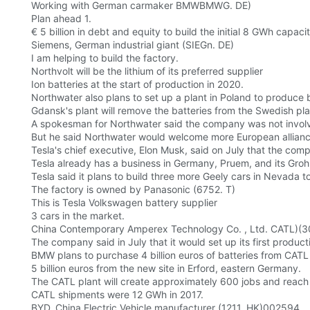
Working with German carmaker BMWBMWG. DE)
Plan ahead 1.
€ 5 billion in debt and equity to build the initial 8 GWh capac
Siemens, German industrial giant (SIEGn. DE)
I am helping to build the factory.
Northvolt will be the lithium of its preferred supplier
Ion batteries at the start of production in 2020.
Northwater also plans to set up a plant in Poland to produce
Gdansk's plant will remove the batteries from the Swedish p
A spokesman for Northwater said the company was not invol
But he said Northwater would welcome more European allianc
Tesla's chief executive, Elon Musk, said on July that the compa
Tesla already has a business in Germany, Pruem, and its Gro
Tesla said it plans to build three more Geely cars in Nevada to 
The factory is owned by Panasonic (6752. T)
This is Tesla Volkswagen battery supplier
3 cars in the market.
China Contemporary Amperex Technology Co. , Ltd. CATL)(
The company said in July that it would set up its first produ
BMW plans to purchase 4 billion euros of batteries from CATL 
5 billion euros from the new site in Erford, eastern Germany.
The CATL plant will create approximately 600 jobs and reach
CATL shipments were 12 GWh in 2017.
BYD, China Electric Vehicle manufacturer (1211. HK)002594.