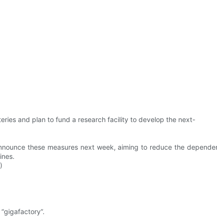
ries and plan to fund a research facility to develop the next-
ll announce these measures next week, aiming to reduce the depend
ines.
)
 “gigafactory”.