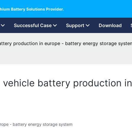
hium Battery Solutions Provider.
Successful Case
Support
Download
battery production in europe - battery energy storage syste
ic vehicle battery production 