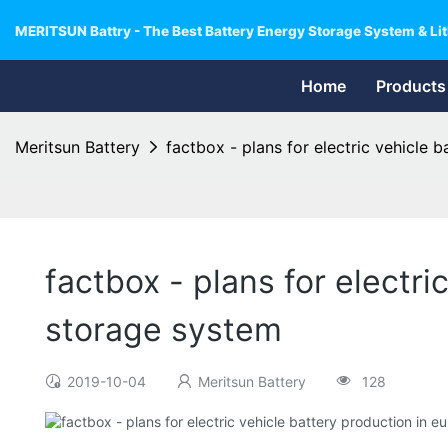
MERITSUN Battry - The Best Battery Energy Storage System & Lit
Home
Products
Meritsun Battery
factbox - plans for electric vehicle 
factbox - plans for electr
storage system
2019-10-04
Meritsun Battery
128