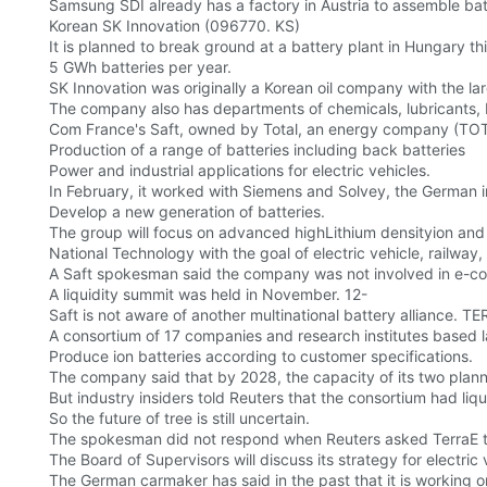
Samsung SDI already has a factory in Austria to assemble ba
Korean SK Innovation (096770. KS)
It is planned to break ground at a battery plant in Hungary t
5 GWh batteries per year.
SK Innovation was originally a Korean oil company with the lar
The company also has departments of chemicals, lubricants, b
Com France's Saft, owned by Total, an energy company (TOT
Production of a range of batteries including back batteries
Power and industrial applications for electric vehicles.
In February, it worked with Siemens and Solvey, the German
Develop a new generation of batteries.
The group will focus on advanced highLithium densityion and 
National Technology with the goal of electric vehicle, railway
A Saft spokesman said the company was not involved in e-co
A liquidity summit was held in November. 12-
Saft is not aware of another multinational battery alliance.
A consortium of 17 companies and research institutes based l
Produce ion batteries according to customer specifications.
The company said that by 2028, the capacity of its two planne
But industry insiders told Reuters that the consortium had li
So the future of tree is still uncertain.
The spokesman did not respond when Reuters asked TerraE t
The Board of Supervisors will discuss its strategy for electri
The German carmaker has said in the past that it is working on