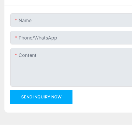
Name
Phone/whatsApp
Content
SEND INQUIRY NOW