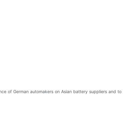
ence of German automakers on Asian battery suppliers and to