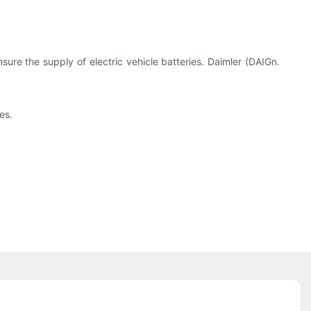
ure the supply of electric vehicle batteries. Daimler (DAIGn.
es.