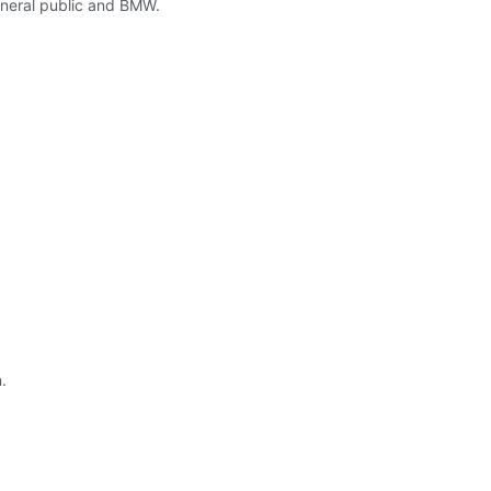
eneral public and BMW.
.