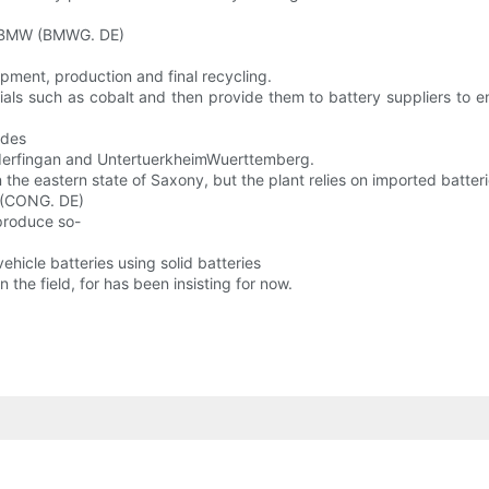
). BMW (BMWG. DE)
opment, production and final recycling.
ls such as cobalt and then provide them to battery suppliers to ens
edes
nderfingan and UntertuerkheimWuerttemberg.
he eastern state of Saxony, but the plant relies on imported batteri
s (CONG. DE)
 produce so-
vehicle batteries using solid batteries
the field, for has been insisting for now.