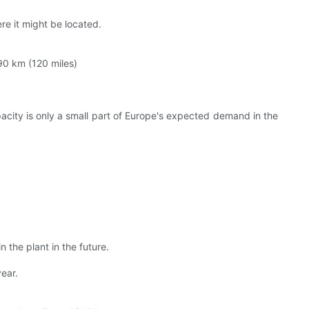
ere it might be located.
190 km (120 miles)
acity is only a small part of Europe's expected demand in the
 the plant in the future.
ear.