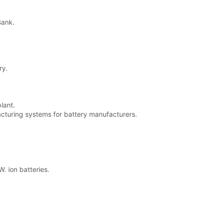
Bank.
ry.
lant.
cturing systems for battery manufacturers.
. ion batteries.