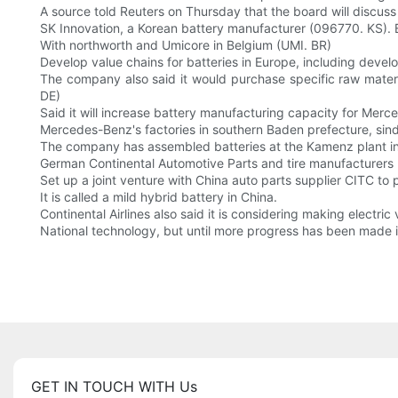
A source told Reuters on Thursday that the board will discuss
SK Innovation, a Korean battery manufacturer (096770. KS
With northworth and Umicore in Belgium (UMI. BR)
Develop value chains for batteries in Europe, including devel
The company also said it would purchase specific raw materia
DE)
Said it will increase battery manufacturing capacity for Merc
Mercedes-Benz's factories in southern Baden prefecture, si
The company has assembled batteries at the Kamenz plant in t
German Continental Automotive Parts and tire manufacturer
Set up a joint venture with China auto parts supplier CITC to
It is called a mild hybrid battery in China.
Continental Airlines also said it is considering making electric 
National technology, but until more progress has been made in 
GET IN TOUCH WITH Us