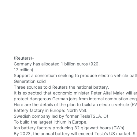
(Reuters)-
Germany has allocated 1 billion euros (920.
17 million)
Support a consortium seeking to produce electric vehicle batte
Generation solid
Three sources told Reuters the national battery.
It is expected that economic minister Peter Altai Maier wi
protect dangerous German jobs from internal combustion eng
Here are the details of the plan to build an electric vehicle (EV
Battery factory in Europe: North Volt.
Swedish company led by former TeslaTSLA. O)
To build the largest lithium in Europe.
Ion battery factory producing 32 gigawatt hours (GWh)
By 2023, the annual battery will exceed Tesla's US market. S.