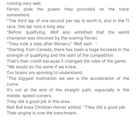
running very well.
Ferrari stole the power they provided on the track
somewhere.
"The third lap of one second per lap is worth it, and in the f1
race, this lap runs a long way.
"Before qualifying, Wolf also admitted that the world
champion was shocked by the soaring Ferrari.
"They took a step after Monaco," Wolf said . ".
"Starting from Canada, there has been a huge increase in the
strength of qualifying and the start of the competition.
That's their credit because it changed the rules of the game.
"We would do the same if we knew.
Our brains are spinning to understand.
"The biggest motivation we see is the acceleration of the
curve.
It's not at the end of the straight path, especially in the
middle. speed corners.
They did a good job in this area.
Red Bull boss Christian Horner added: "They did a good job.
Their engine is now the benchmark.