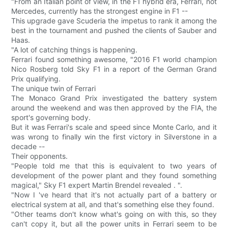
"From an Italian point of view, in the F1 hybrid era, Ferrari, not
Mercedes, currently has the strongest engine in F1 --
This upgrade gave Scuderia the impetus to rank it among the
best in the tournament and pushed the clients of Sauber and
Haas.
"A lot of catching things is happening.
Ferrari found something awesome, "2016 F1 world champion
Nico Rosberg told Sky F1 in a report of the German Grand
Prix qualifying.
The unique twin of Ferrari
The Monaco Grand Prix investigated the battery system
around the weekend and was then approved by the FIA, the
sport's governing body.
But it was Ferrari's scale and speed since Monte Carlo, and it
was wrong to finally win the first victory in Silverstone in a
decade --
Their opponents.
"People told me that this is equivalent to two years of
development of the power plant and they found something
magical," Sky F1 expert Martin Brendel revealed . ".
"Now I 've heard that it's not actually part of a battery or
electrical system at all, and that's something else they found.
"Other teams don't know what's going on with this, so they
can't copy it, but all the power units in Ferrari seem to be