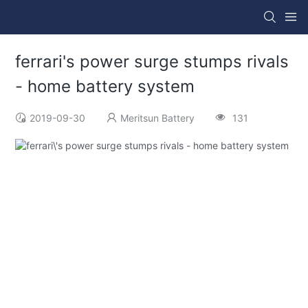
ferrari's power surge stumps rivals
- home battery system
2019-09-30
Meritsun Battery
131