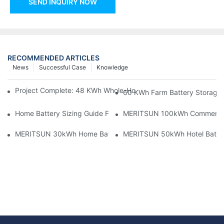
SEND INQUIRY NOW
RECOMMENDED ARTICLES
News
Successful Case
Knowledge
Project Complete: 48 KWh Whole-Home Storage With Three M
60 KWh Farm Battery Storage I
Home Battery Sizing Guide For Solar Installers: 10kWh, 20kW
MERITSUN 100kWh Commercial B
MERITSUN 30kWh Home Battery Installation Case: Clean, Scal
MERITSUN 50kWh Hotel Battery