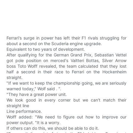
Ferrari's surge in power has left their F1 rivals struggling for
about a second on the Scuderia engine upgrade.
Equivalent to two years of development.
After qualifying for the German Grand Prix, Sebastian Vettel
got pole position on merced's Valtteri Bottas, Silver Arrow
boss Toto Wolff revealed, the team calculated that they lost
half a second in their race to Ferrari on the Hockenheim
straight.
"If we want to keep the championship going, we are seriously
warned today," Wolf said . ".
"They have a great power unit.
We look good in every corner but we can't match their
straight line
Line performance.
Wolff added: "We need to figure out how to improve our
power output. "It is a worry.
If others can do this, we should be able to do it.