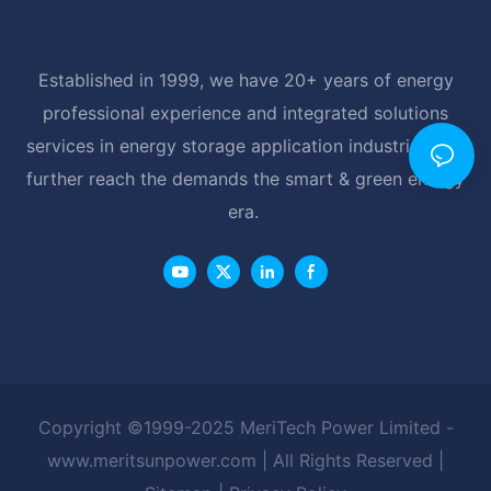
Established in 1999, we have 20+ years of energy
professional experience and integrated solutions
services in energy storage application industrial, and
further reach the demands the smart & green energy
era.
Copyright ©1999-2025 MeriTech Power Limited -
www.meritsunpower.com
| All Rights Reserved |