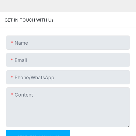
GET IN TOUCH WITH Us
Name
Email
Phone/whatsApp
Content